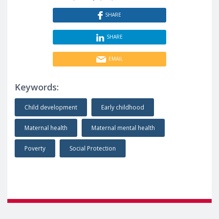
SHARE
SHARE
EMAIL
Keywords:
Child development
Early childhood
Maternal health
Maternal mental health
Poverty
Social Protection