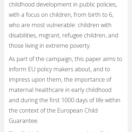
childhood development in public policies,
with a focus on children, from birth to 6,
who are most vulnerable: children with
disabilities, migrant, refugee children, and
those living in extreme poverty.
As part of the campaign, this paper aims to
inform EU policy makers about, and to
impress upon them, the importance of
maternal healthcare in early childhood
and during the first 1000 days of life within
the context of the European Child
Guarantee.