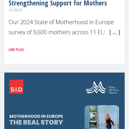
Strengthening Support for Mothers
12.09.25
Our 2024 State of Motherhood in Europe
survey of 9,600 mothers across 11 EU
Member States and the UK paints a clear
LIRE PLUS
picture: motherhood is still not properly
recognised or