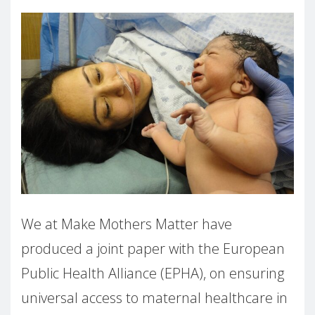
We at Make Mothers Matter have
produced a joint paper with the European
Public Health Alliance (EPHA), on ensuring
universal
access to maternal healthcare in