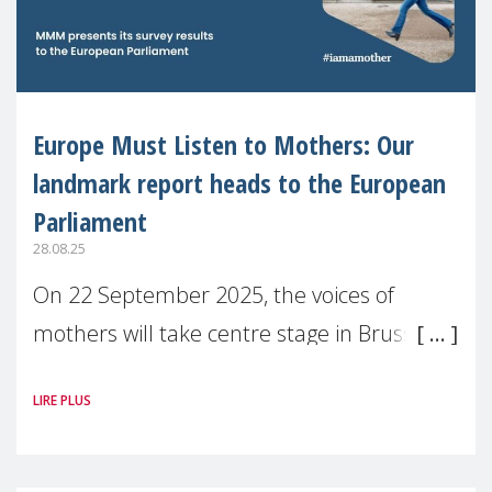
Europe Must Listen to Mothers: Our
landmark report heads to the European
Parliament
28.08.25
On 22 September 2025, the voices of
mothers will take centre stage in Brussels.
For the first time, Make Mothers Matter
LIRE PLUS
(MMM) will present its State of Motherhood
in Europe