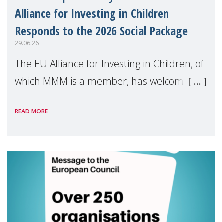
Alliance for Investing in Children
Responds to the 2026 Social Package
29.06.26
The EU Alliance for Investing in Children, of
which MMM is a member, has welcomed
the European Commission's 2026 Social
READ MORE
Package as a significant step forward for
children's rights and social inclusion across
Eu