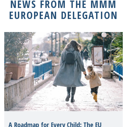
NEWS FROM THE MMM
EUROPEAN DELEGATION
A Roadmap for Every Child: The EU