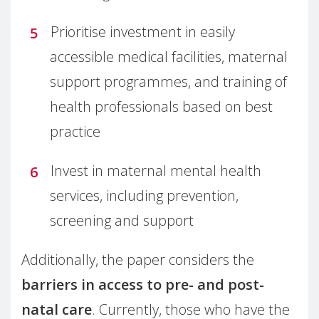
Prioritise investment in easily
accessible medical facilities, maternal
support programmes, and training of
health professionals based on best
practice
Invest in maternal mental health
services, including prevention,
screening and support
Additionally, the paper considers the
barriers in access to pre- and post-
natal care
. Currently, those who have the