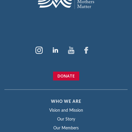
DONATE
WHO WE ARE
Vision and Mission
Our Story
Our Members