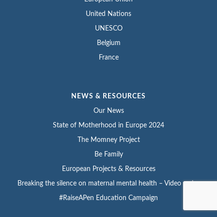
United Nations
UNESCO
Belgium
France
NEWS & RESOURCES
Our News
State of Motherhood in Europe 2024
The Momney Project
Be Family
European Projects & Resources
Breaking the silence on maternal mental health – Video series
#RaiseAPen Education Campaign