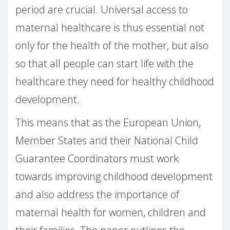
period are crucial. Universal access to
maternal healthcare is thus essential not
only for the health of the mother, but also
so that all people can start life with the
healthcare they need for healthy childhood
development.
This means that as the European Union,
Member States and their National Child
Guarantee Coordinators must work
towards improving childhood development
and also address the importance of
maternal health for women, children and