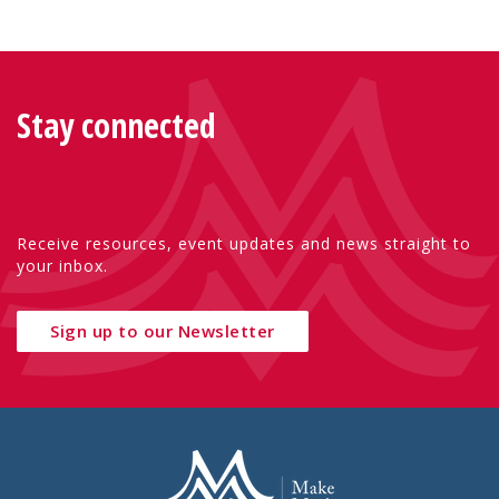
Stay connected
Receive resources, event updates and news straight to
your inbox.
Sign up to our Newsletter