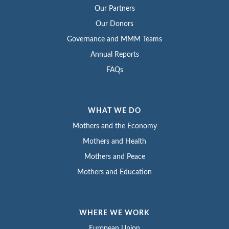
Our Partners
Our Donors
Governance and MMM Teams
Annual Reports
FAQs
WHAT WE DO
Mothers and the Economy
Mothers and Health
Mothers and Peace
Mothers and Education
WHERE WE WORK
European Union