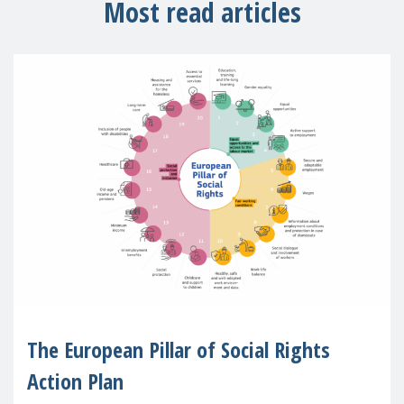
Most read articles
The European Pillar of Social Rights
Action Plan