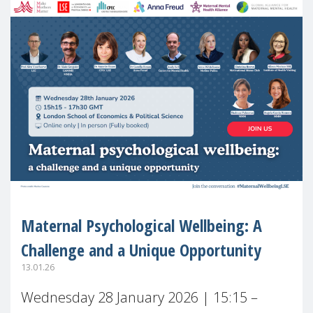
Maternal Psychological Wellbeing: A
Challenge and a Unique Opportunity
13.01.26
Wednesday 28 January 2026 | 15:15 –