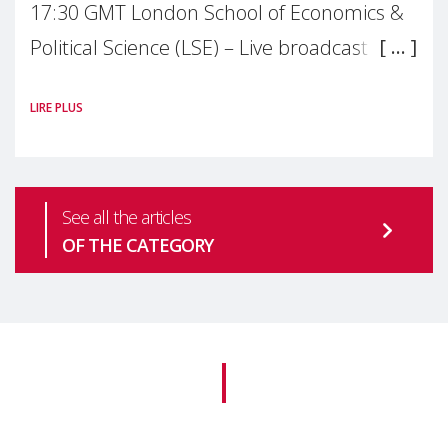
17:30 GMT London School of Economics &
Political Science (LSE) – Live broadcast
#MaternalWellbeingLSE Maternal mental
LIRE PLUS
health is one of the most pressing
See all the articles
OF THE CATEGORY