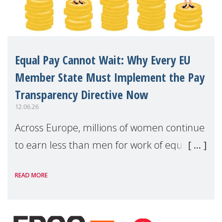
Equal Pay Cannot Wait: Why Every EU
Member State Must Implement the Pay
Transparency Directive Now
12.06.26
Across Europe, millions of women continue
to earn less than men for work of equal
value. Behind these statistics are real
READ MORE
people — mothers, unpaid carers, and
working women who too often face
financial disadv