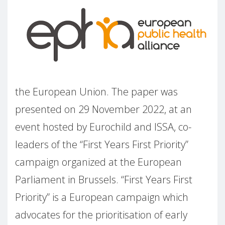
the European Union. The paper was
presented on 29 November 2022, at an
event hosted by Eurochild and ISSA, co-
leaders of the “First Years First Priority”
campaign organized at the European
Parliament in Brussels. “First Years First
Priority” is a European campaign which
advocates for the prioritisation of early