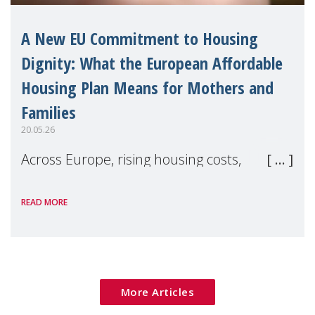
A New EU Commitment to Housing
Dignity: What the European Affordable
Housing Plan Means for Mothers and
Families
20.05.26
Across Europe, rising housing costs,
homelessness, insecure rentals, and
READ MORE
poverty are placing increasing pressure on
families — especially women, single
mothers, and children.
More Articles