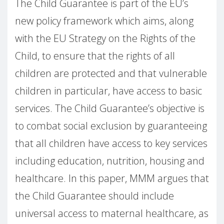
The Child Guarantee is part of the EU’s
new policy framework which aims, along
with the EU Strategy on the Rights of the
Child, to ensure that the rights of all
children are protected and that vulnerable
children in particular, have access to basic
services. The Child Guarantee’s objective is
to combat social exclusion by guaranteeing
that all children have access to key services
including education, nutrition, housing and
healthcare. In this paper, MMM argues that
the Child Guarantee should include
universal access to maternal healthcare, as