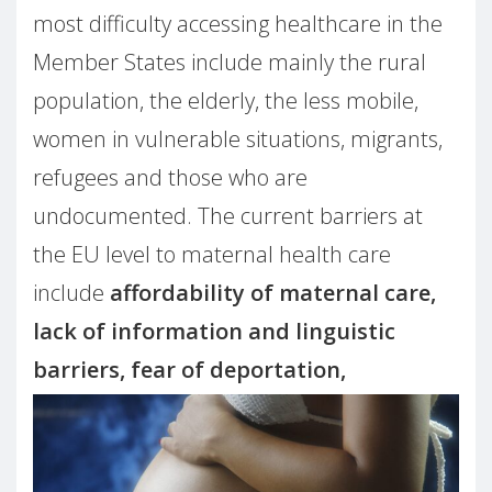
most difficulty accessing healthcare in the
Member States include mainly the rural
population, the elderly, the less mobile,
women in vulnerable situations, migrants,
refugees and those who are
undocumented. The current barriers at
the EU level to maternal health care
include
affordability of maternal care,
lack of information and linguistic
barriers, fear of deportation,