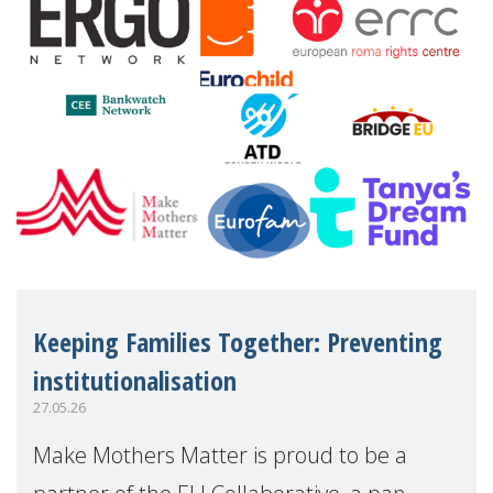
Keeping Families Together: Preventing
institutionalisation
27.05.26
Make Mothers Matter is proud to be a