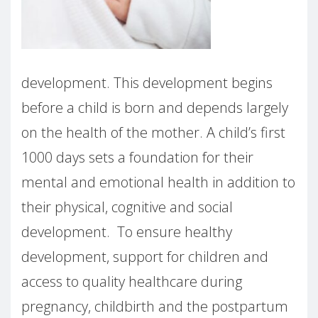
development. This development begins
before a child is born and depends largely
on the health of the mother. A child’s first
1000 days sets a foundation for their
mental and emotional health in addition to
their physical, cognitive and social
development. To ensure healthy
development, support for children and
access to quality healthcare during
pregnancy, childbirth and the postpartum