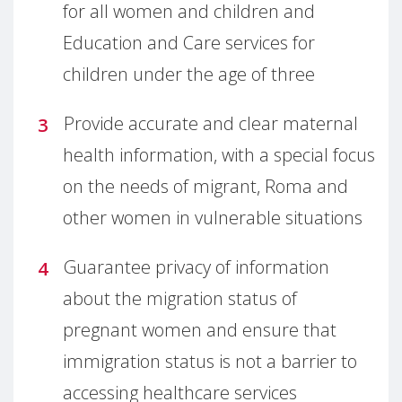
for all women and children and
Education and Care services for
children under the age of three
Provide accurate and clear maternal
health information, with a special focus
on the needs of migrant, Roma and
other women in vulnerable situations
Guarantee privacy of information
about the migration status of
pregnant women and ensure that
immigration status is not a barrier to
accessing healthcare services