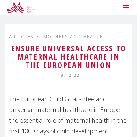
Togg
navig
ARTICLES
MOTHERS AND HEALTH
ENSURE UNIVERSAL ACCESS TO
MATERNAL HEALTHCARE IN
THE EUROPEAN UNION
18.12.22
The European Child Guarantee and
universal maternal healthcare in Europe:
the essential role of maternal health in the
first 1000 days of child development