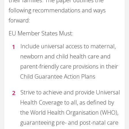
their families. The paper outlines the
following recommendations and ways
forward:
EU Member States Must:
Include universal access to maternal,
newborn and child health care and
parent-friendly care provisions in their
Child Guarantee Action Plans
Strive to achieve and provide Universal
Health Coverage to all, as defined by
the World Health Organisation (WHO),
guaranteeing pre- and post-natal care