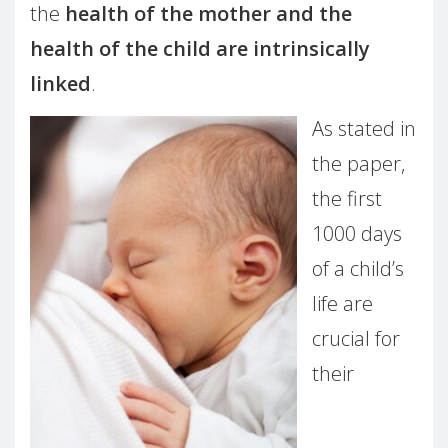
the
health of the mother and the
health of the child are intrinsically
linked
.
As stated in
the paper,
the first
1000 days
of a child’s
life are
crucial for
their