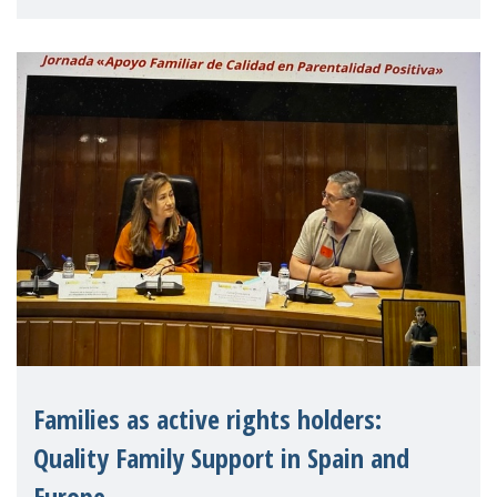
letter urging EU leaders to safeguard and
strengthen the EU�
Families as active rights holders:
Quality Family Support in Spain and
Europe