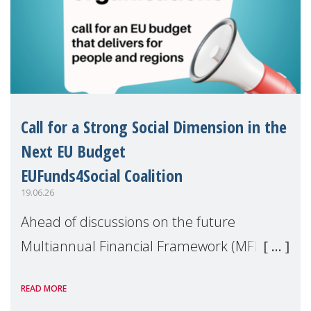
Call for a Strong Social Dimension in the
Next EU Budget
EUFunds4Social Coalition
19.06.26
Ahead of discussions on the future
Multiannual Financial Framework (MFF),
the EUFunds4Social Coalition, of which
READ MORE
MMM is a member, has issued an open