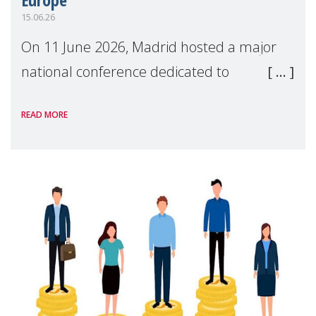
15.06.26
On 11 June 2026, Madrid hosted a major
national conference dedicated to
strengthening quality family support for
READ MORE
positive parenting in Spain.