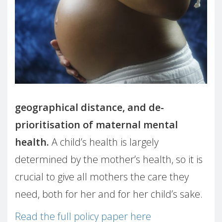
geographical distance, and de-
prioritisation of maternal mental
health.
A child’s health is largely
determined by the mother’s health, so it is
crucial to give all mothers the care they
need, both for her and for her child’s sake.
Read the full policy paper here