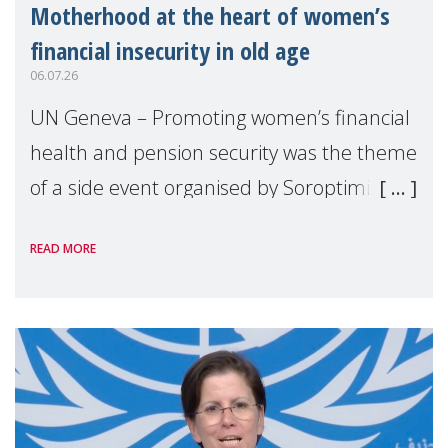
Motherhood at the heart of women’s
financial insecurity in old age
06.07.26
UN Geneva – Promoting women’s financial
health and pension security was the theme
of a side event organised by Soroptimist
International on 1 July, on the margins of
READ MORE
the 62nd session of the United Nations H