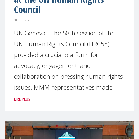
Council
18.03.25
UN Geneva - The 58th session of the
UN Human Rights Council (HRC58)
provided a crucial platform for
advocacy, engagement, and
collaboration on pressing human rights
issues. MMM representatives made
LIRE PLUS