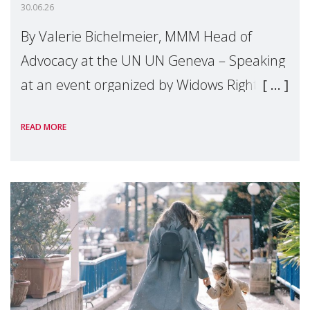
30.06.26
By Valerie Bichelmeier, MMM Head of
Advocacy at the UN UN Geneva – Speaking
at an event organized by Widows Rights
International, on the margins of the
READ MORE