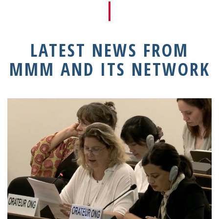
LATEST NEWS FROM
MMM AND ITS NETWORK