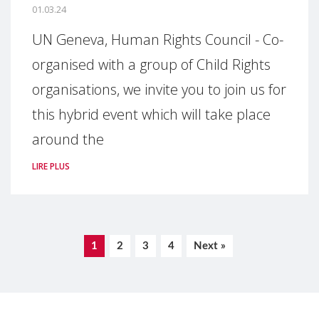
01.03.24
UN Geneva, Human Rights Council - Co-
organised with a group of Child Rights
organisations, we invite you to join us for
this hybrid event which will take place
around the
LIRE PLUS
1
2
3
4
Next »