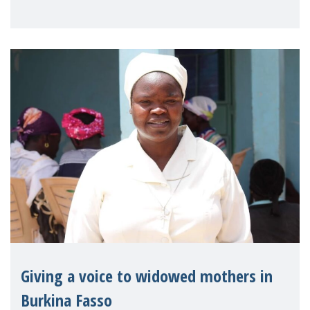
Reem Alsalem, the UN Special Rapporteur
on violence agai
Giving a voice to widowed mothers in
Burkina Fasso