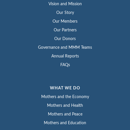
Vision and Mission
Our Story
Our Members
Our Partners
Our Donors
Governance and MMM Teams
Annual Reports
FAQs
WHAT WE DO
Mothers and the Economy
Mothers and Health
Mothers and Peace
Mothers and Education