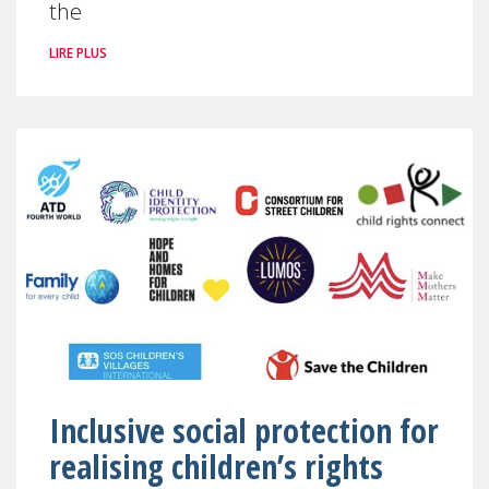
the
LIRE PLUS
Inclusive social protection for
realising children’s rights