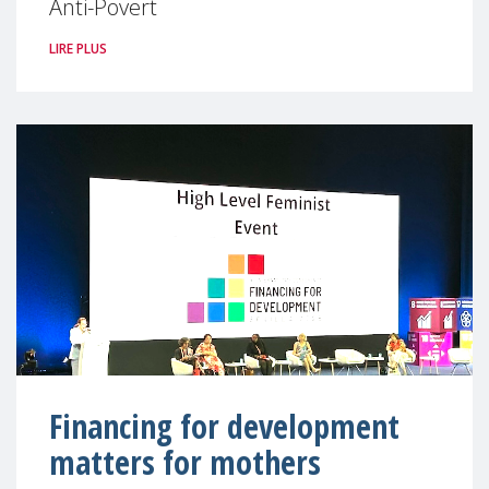
Anti-Povert
LIRE PLUS
Financing for development
matters for mothers