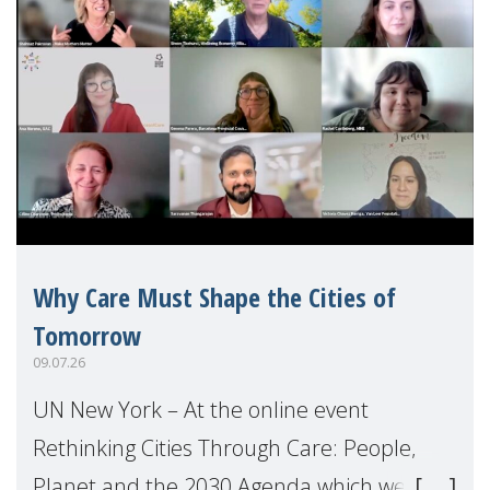
Why Care Must Shape the Cities of
Tomorrow
09.07.26
UN New York – At the online event
Rethinking Cities Through Care: People,
Planet and the 2030 Agenda which we