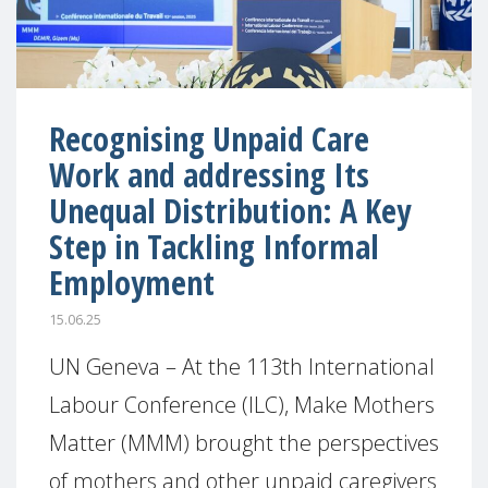
Recognising Unpaid Care
Work and addressing Its
Unequal Distribution: A Key
Step in Tackling Informal
Employment
15.06.25
UN Geneva – At the 113th International
Labour Conference (ILC), Make Mothers
Matter (MMM) brought the perspectives
of mothers and other unpaid caregivers