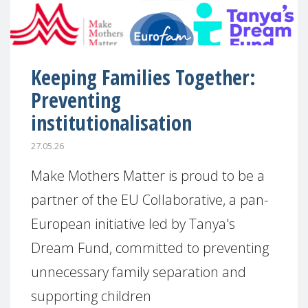
Keeping Families Together:
Preventing
institutionalisation
27.05.26
Make Mothers Matter is proud to be a
partner of the EU Collaborative, a pan-
European initiative led by Tanya's
Dream Fund, committed to preventing
unnecessary family separation and
supporting children