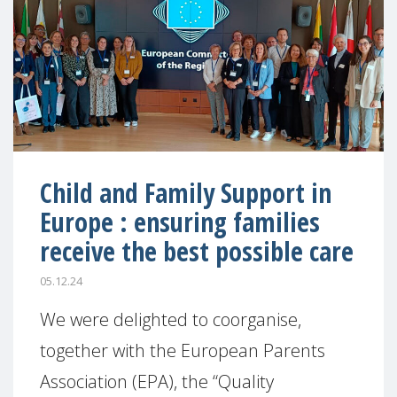
Child and Family Support in
Europe : ensuring families
receive the best possible care
05.12.24
We were delighted to coorganise,
together with the European Parents
Association (EPA), the “Quality