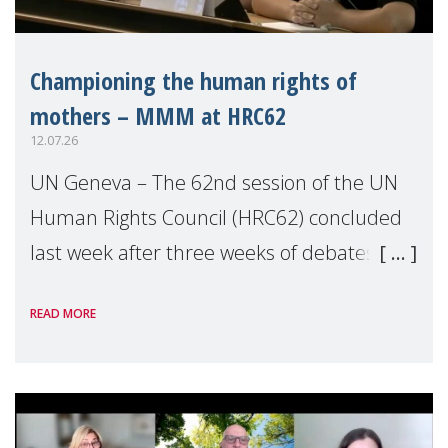
Championing the human rights of
mothers – MMM at HRC62
12.07.26
UN Geneva – The 62nd session of the UN
Human Rights Council (HRC62) concluded
last week after three weeks of debates,
panel discussions and negotiations in
READ MORE
Geneva. Throughout the session, Make
Mothers Matter