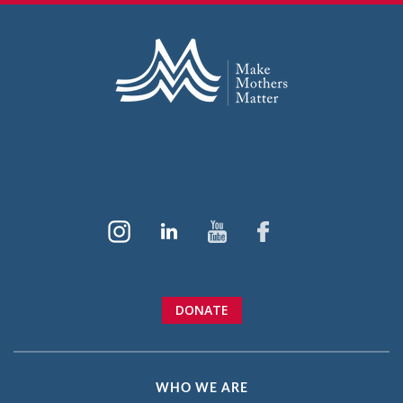
DONATE
WHO WE ARE