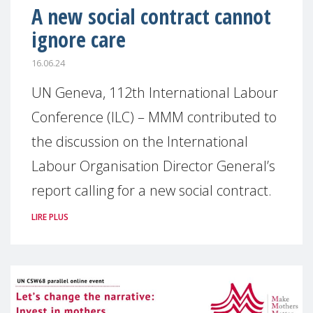
A new social contract cannot
ignore care
16.06.24
UN Geneva, 112th International Labour
Conference (ILC) – MMM contributed to
the discussion on the International
Labour Organisation Director General’s
report calling for a new social contract.
LIRE PLUS