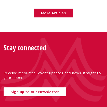
Eu
More Articles
Stay connected
Receive resources, event updates and news straight to
your inbox.
Sign up to our Newsletter