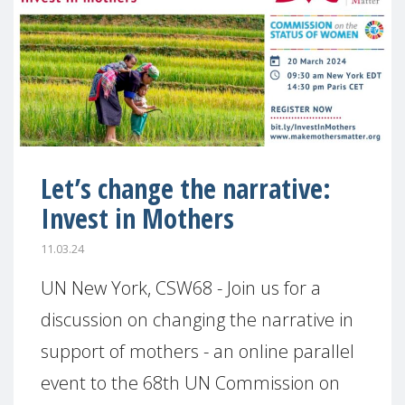
Let’s change the narrative:
Invest in Mothers
11.03.24
UN New York, CSW68 - Join us for a
discussion on changing the narrative in
support of mothers - an online parallel
event to the 68th UN Commission on