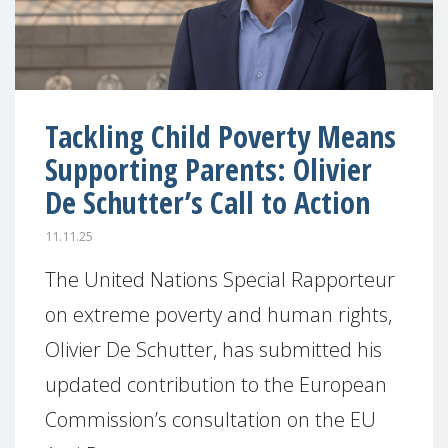
Tackling Child Poverty Means
Supporting Parents: Olivier
De Schutter’s Call to Action
11.11.25
The United Nations Special Rapporteur
on extreme poverty and human rights,
Olivier De Schutter, has submitted his
updated contribution to the European
Commission’s consultation on the EU