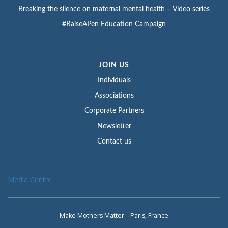
Breaking the silence on maternal mental health – Video series
#RaiseAPen Education Campaign
JOIN US
Individuals
Associations
Corporate Partners
Newsletter
Contact us
Media Centre
Make Mothers Matter – Paris, France