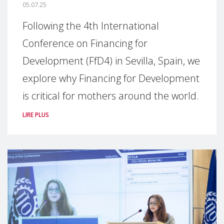
05.07.25
Following the 4th International
Conference on Financing for
Development (FfD4) in Sevilla, Spain, we
explore why Financing for Development
is critical for mothers around the world.
LIRE PLUS