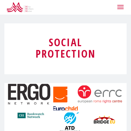
Togg
navig
SOCIAL
PROTECTION