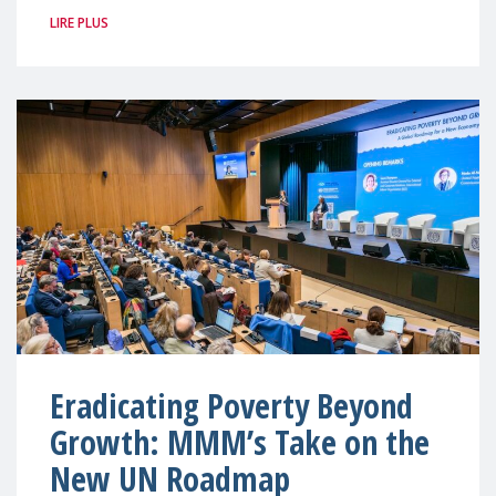
LIRE PLUS
Eradicating Poverty Beyond
Growth: MMM’s Take on the
New UN Roadmap