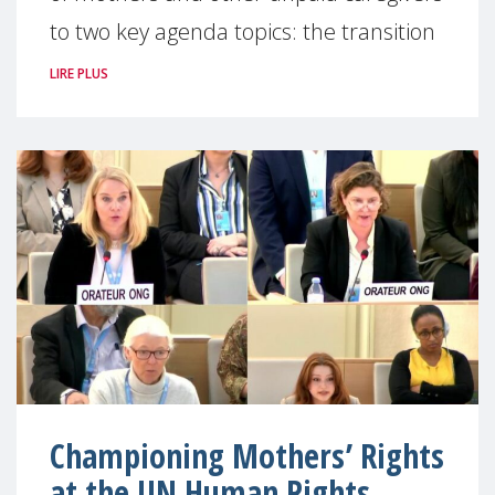
to two key agenda topics: the transition
LIRE PLUS
Championing Mothers’ Rights
at the UN Human Rights