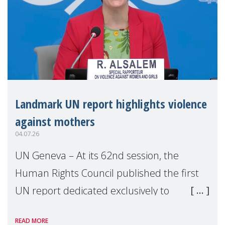
Landmark UN report highlights violence
against mothers
04.07.26
UN Geneva – At its 62nd session, the
Human Rights Council published the first
UN report dedicated exclusively to
mothers as right holders. Presented by
READ MORE