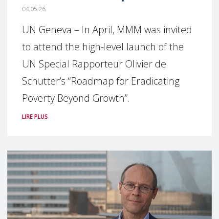
04.05.26
UN Geneva – In April, MMM was invited
to attend the high-level launch of the
UN Special Rapporteur Olivier de
Schutter’s “Roadmap for Eradicating
Poverty Beyond Growth”.
LIRE PLUS