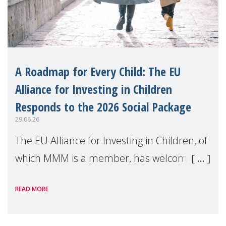
A Roadmap for Every Child: The EU
Alliance for Investing in Children
Responds to the 2026 Social Package
29.06.26
The EU Alliance for Investing in Children, of
which MMM is a member, has welcomed
the European Commission's 2026 Social
READ MORE
Package as a significant step forward for
children's rights and social inclusion across