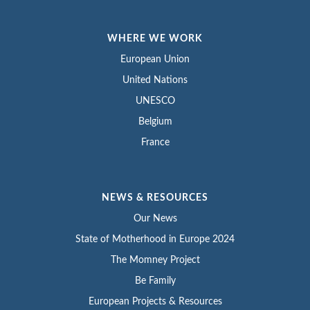
WHERE WE WORK
European Union
United Nations
UNESCO
Belgium
France
NEWS & RESOURCES
Our News
State of Motherhood in Europe 2024
The Momney Project
Be Family
European Projects & Resources