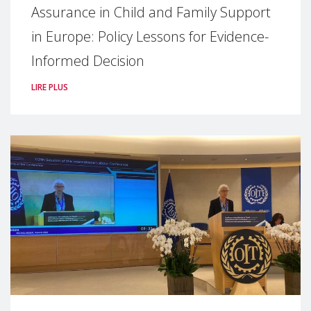
Assurance in Child and Family Support
in Europe: Policy Lessons for Evidence-
Informed Decision
LIRE PLUS