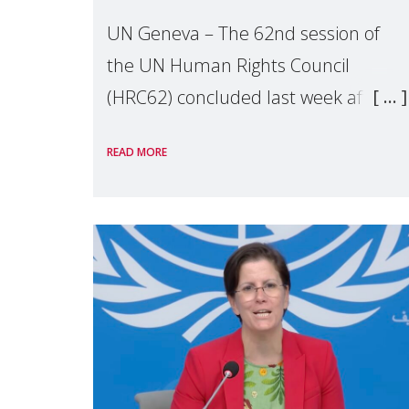
UN Geneva – The 62nd session of
the UN Human Rights Council
(HRC62) concluded last week after
three weeks of debates, panel
READ MORE
discussions and negotiations in
Geneva. Throughout the session,
Make Mothers Matter