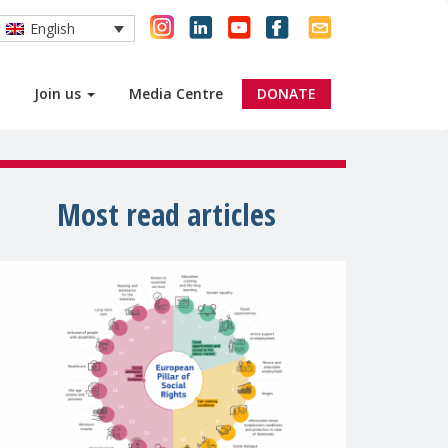
English
Join us
Media Centre
DONATE
Most read articles