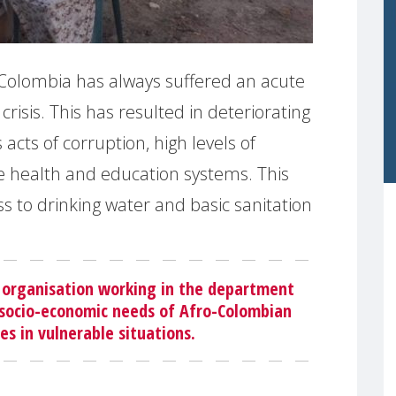
 Colombia has always suffered an acute
crisis. This has resulted in deteriorating
cts of corruption, high levels of
 health and education systems. This
s to drinking water and basic sanitation
 organisation working in the department
n socio-economic needs of Afro-Colombian
s in vulnerable situations.