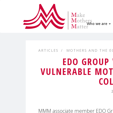
Who we are
ARTICLES
MOTHERS AND THE 
EDO GROUP
VULNERABLE MOT
CO
MMM associate member EDO Grou