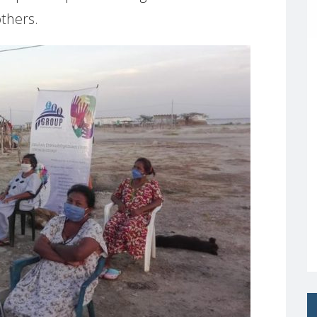
others.