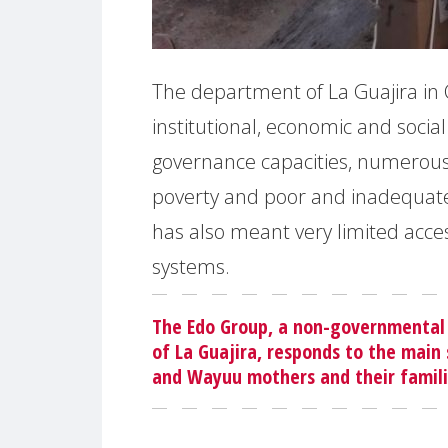
The department of La Guajira in
institutional, economic and social 
governance capacities, numerous a
poverty and poor and inadequate
has also meant very limited acces
systems.
The Edo Group, a non-governmental
of La Guajira, responds to the mai
and Wayuu mothers and their familie