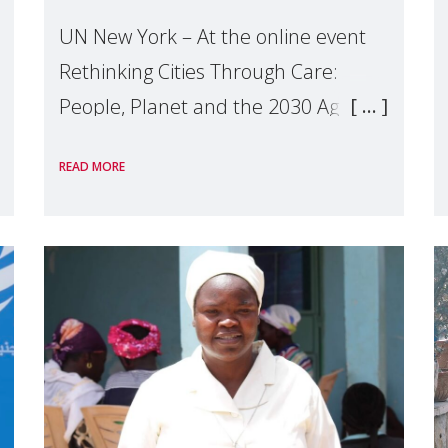
UN New York – At the online event
Rethinking Cities Through Care:
People, Planet and the 2030 Agenda
which we hosted on the margins of
READ MORE
the UN High Level Political Forum
(HLPF), experts and practitioners
explo