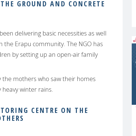
 THE GROUND AND CONCRETE
been delivering basic necessities as well
 in the Erapu community. The NGO has
ren by setting up an open-air family
y the mothers who saw their homes
 heavy winter rains.
ITORING CENTRE ON THE
OTHERS