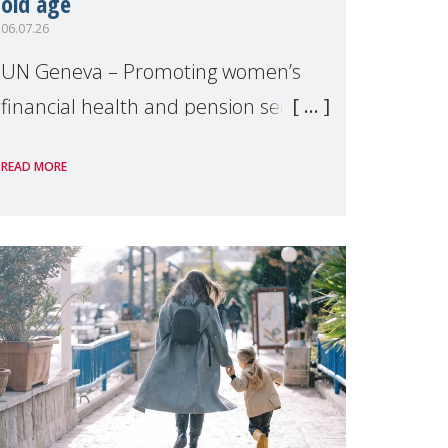
old age
06.07.26
UN Geneva – Promoting women’s
financial health and pension security
was the theme of a side event
READ MORE
organised by Soroptimist
International on 1 July, on the
margins of the 62nd session of the
United Nations H