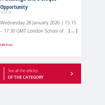
Opportunity
13.01.26
Wednesday 28 January 2026 | 15:15
– 17:30 GMT London School of
Economics & Political Science (LSE) –
LIRE PLUS
Live broadcast
#MaternalWellbeingLSE Maternal
mental health is one of the most
See all the articles
pressing
OF THE CATEGORY