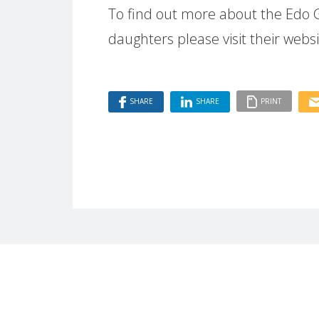
To find out more about the Edo 
daughters please visit their webs
SHARE
SHARE
PRINT