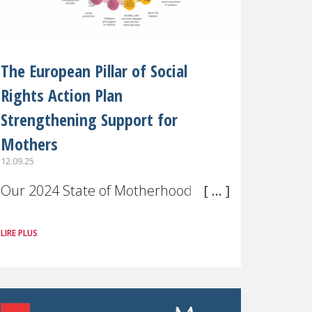
The European Pillar of Social
Rights Action Plan
Strengthening Support for
Mothers
12.09.25
Our 2024 State of Motherhood in
Europe survey of 9,600 mothers
LIRE PLUS
across 11 EU Member States and
the UK paints a clear picture:
motherhood is still not properly