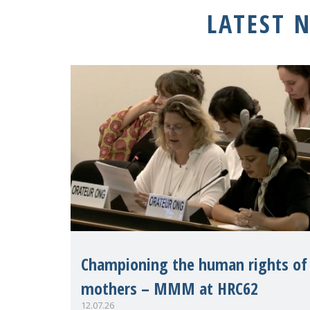
LATEST 
Championing the human rights of
mothers – MMM at HRC62
12.07.26