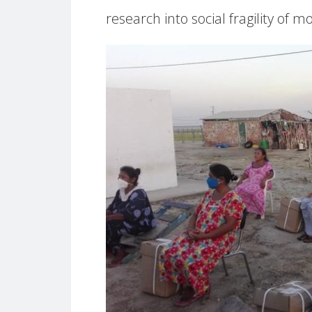
research into social fragility of m