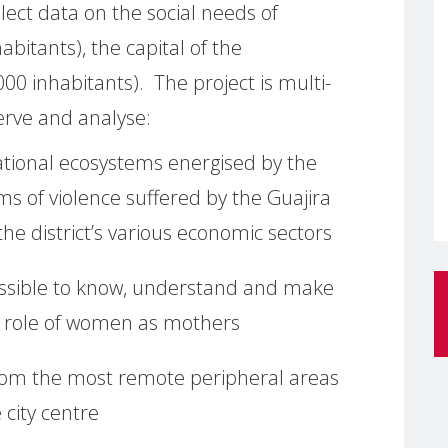
ollect data on the social needs of
bitants), the capital of the
00 inhabitants). The project is multi-
erve and analyse:
ational ecosystems energised by the
ms of violence suffered by the Guajira
the district’s various economic sectors
possible to know, understand and make
he role of women as mothers
 from the most remote peripheral areas
 city centre