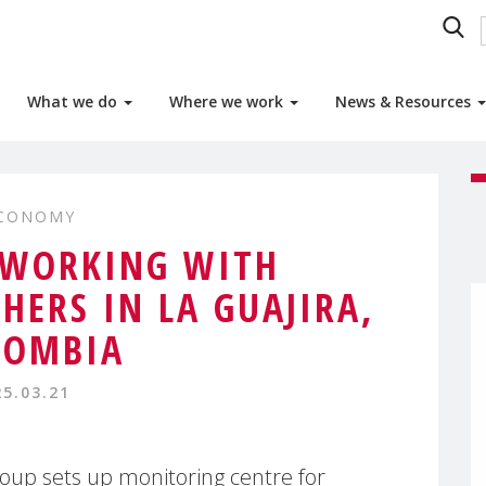
What we do
Where we work
News & Resources
ECONOMY
 WORKING WITH
HERS IN LA GUAJIRA,
LOMBIA
25.03.21
p sets up monitoring centre for