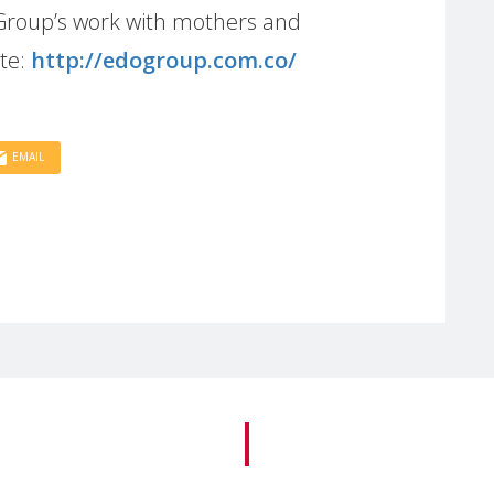
Group’s work with mothers and
ite:
http://edogroup.com.co/
EMAIL