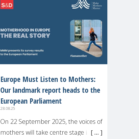
recognised or
Europe Must Listen to Mothers:
Our landmark report heads to the
European Parliament
28.08.25
On 22 September 2025, the voices of
mothers will take centre stage in