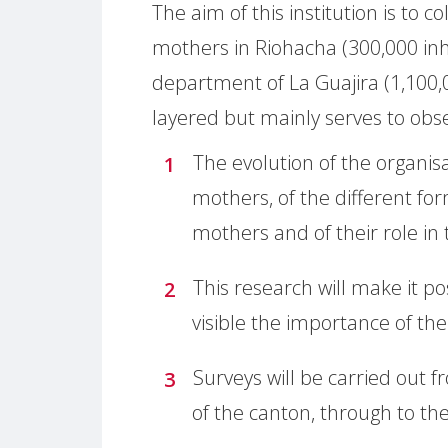
The aim of this institution is to c
mothers in Riohacha (300,000 inha
department of La Guajira (1,100,0
layered but mainly serves to obs
The evolution of the organis
mothers, of the different for
mothers and of their role in 
This research will make it 
visible the importance of t
Surveys will be carried out
of the canton, through to the