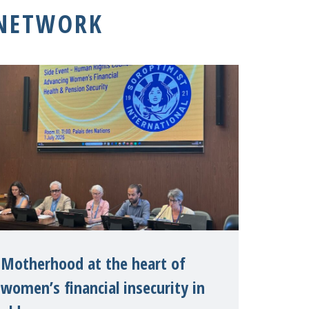
 NETWORK
Motherhood at the heart of
women’s financial insecurity in