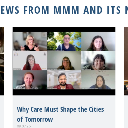
NEWS FROM MMM AND ITS
Why Care Must Shape the Cities
of Tomorrow
09.07.26