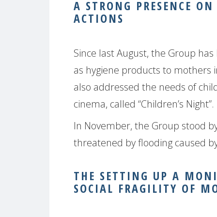
A STRONG PRESENCE ON
ACTIONS
Since last August, the Group has 
as hygiene products to mothers
also addressed the needs of child
cinema, called “Children’s Night”.
In November, the Group stood b
threatened by flooding caused by
THE SETTING UP A MON
SOCIAL FRAGILITY OF M