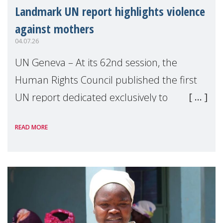
Landmark UN report highlights violence
against mothers
04.07.26
UN Geneva – At its 62nd session, the
Human Rights Council published the first
UN report dedicated exclusively to
mothers as right holders. Presented by
READ MORE
Reem Alsalem, the UN Special Rapporteur
on violence agai