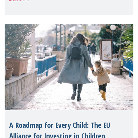
A Roadmap for Every Child: The EU
Alliance for Investing in Children