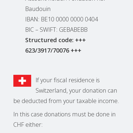
Baudouin
IBAN: BE10 0000 0000 0404
BIC – SWIFT: GEBABEBB
Structured code: +++
623/3917/70076 +++
If your fiscal residence is
Switzerland, your donation can
be deducted from your taxable income.
In this case donations must be done in
CHF either: