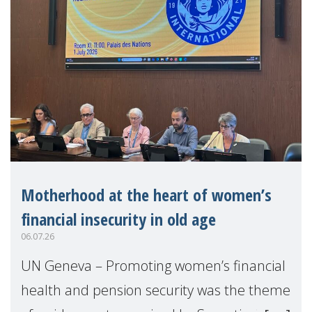
Motherhood at the heart of women’s
financial insecurity in old age
06.07.26
UN Geneva – Promoting women’s financial
health and pension security was the theme