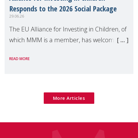
Responds to the 2026 Social Package
29.06.26
The EU Alliance for Investing in Children, of
which MMM is a member, has welcomed
the European Commission's 2026 Social
READ MORE
Package as a significant step forward for
children's rights and social inclusion across
Eu
More Articles