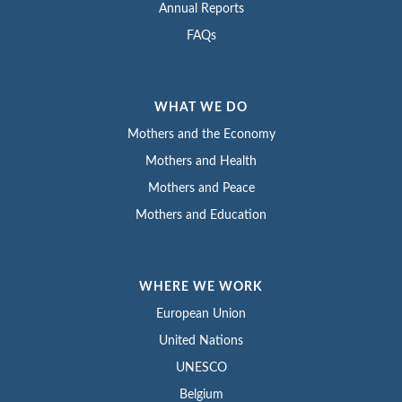
Annual Reports
FAQs
WHAT WE DO
Mothers and the Economy
Mothers and Health
Mothers and Peace
Mothers and Education
WHERE WE WORK
European Union
United Nations
UNESCO
Belgium