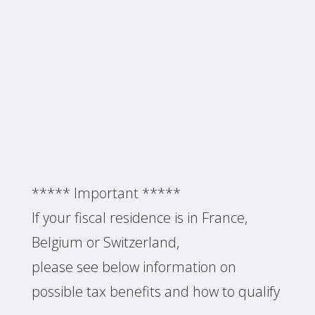
***** Important *****
If your fiscal residence is in France,
Belgium or Switzerland,
please see below information on
possible tax benefits and how to qualify