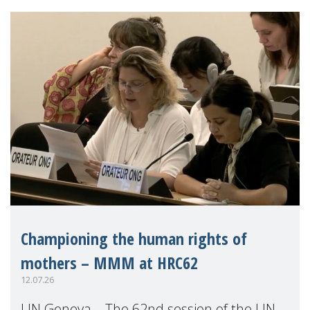
Championing the human rights of
mothers – MMM at HRC62
12.07.26
UN Geneva – The 62nd session of the UN