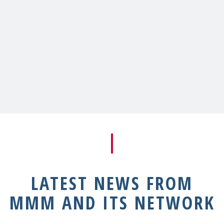
LATEST NEWS FROM
MMM AND ITS NETWORK