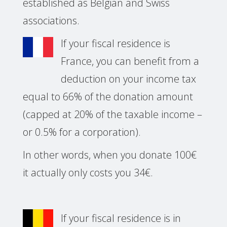
established as Belgian and Swiss
associations.
If your fiscal residence is
France, you can benefit from a
deduction on your income tax
equal to 66% of the donation amount
(capped at 20% of the taxable income –
or 0.5% for a corporation).
In other words, when you donate 100€
it actually only costs you 34€.
If your fiscal residence is in