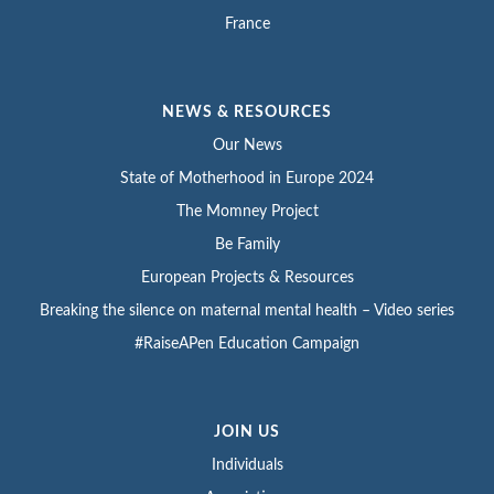
France
NEWS & RESOURCES
Our News
State of Motherhood in Europe 2024
The Momney Project
Be Family
European Projects & Resources
Breaking the silence on maternal mental health – Video series
#RaiseAPen Education Campaign
JOIN US
Individuals