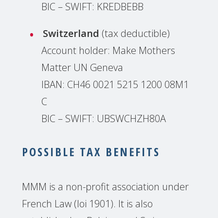
BIC – SWIFT: KREDBEBB
Switzerland
(tax deductible)
Account holder: Make Mothers
Matter UN Geneva
IBAN: CH46 0021 5215 1200 08M1
C
BIC – SWIFT: UBSWCHZH80A
POSSIBLE TAX BENEFITS
MMM is a non-profit association under
French Law (loi 1901). It is also