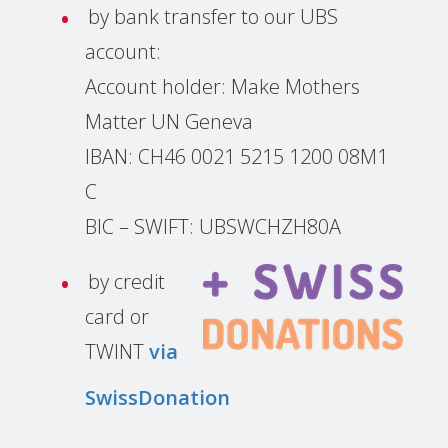
by bank transfer to our UBS
account:
Account holder: Make Mothers
Matter UN Geneva
IBAN: CH46 0021 5215 1200 08M1
C
BIC – SWIFT: UBSWCHZH80A
by credit
card or
TWINT
via
SwissDonation