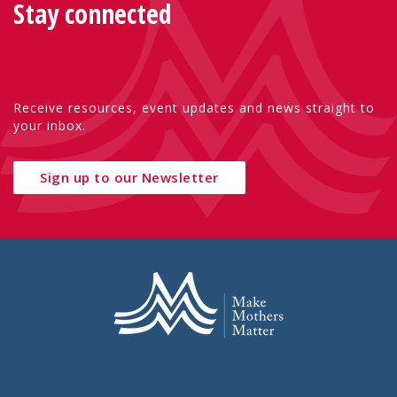
Stay connected
Receive resources, event updates and news straight to
your inbox.
Sign up to our Newsletter