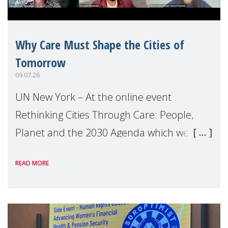
Why Care Must Shape the Cities of
Tomorrow
09.07.26
UN New York – At the online event
Rethinking Cities Through Care: People,
Planet and the 2030 Agenda which we
hosted on the margins of the UN High
READ MORE
Level Political Forum (HLPF), experts and
practitioners explo