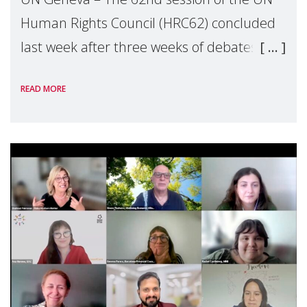
Human Rights Council (HRC62) concluded
last week after three weeks of debates,
panel discussions and negotiations in
READ MORE
Geneva. Throughout the session, Make
Mothers Matter