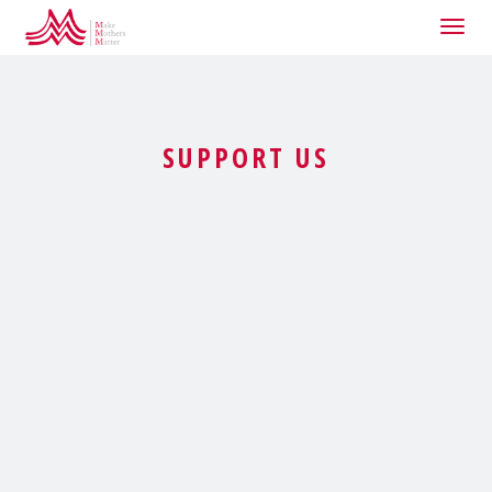
Togg
navig
SUPPORT US