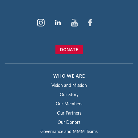
DONATE
WHO WE ARE
Vision and Mission
Our Story
Our Members
Our Partners
Our Donors
Governance and MMM Teams