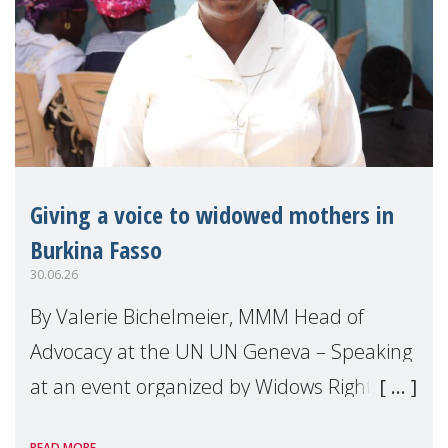
Giving a voice to widowed mothers in
Burkina Fasso
30.06.26
By Valerie Bichelmeier, MMM Head of
Advocacy at the UN UN Geneva – Speaking
at an event organized by Widows Rights
International, on the margins of the
READ MORE