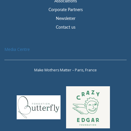
Associations
Corporate Partners
Newsletter
Contact us
Media Centre
Make Mothers Matter – Paris, France