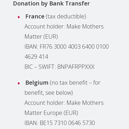
Donation by
Bank Transfer
France
(tax deductible)
Account holder: Make Mothers
Matter (EUR)
IBAN: F‌R‌7‌6‌ 3‌0‌0‌0 4‌0‌0‌3 6‌4‌0‌0 0‌1‌0‌0
4‌6‌2‌9 4‌1‌4
BIC – SWIFT: BNPAFRPPXXX
Belgium
(no tax benefit – for
benefit, see below)
Account holder: Make Mothers
Matter Europe (EUR)
IBAN: BE15 7310 0646 5730