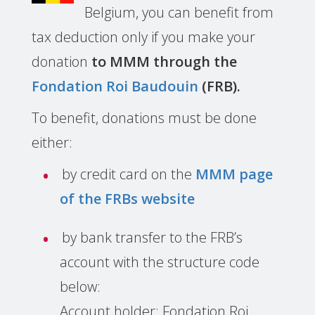
Belgium, you can benefit from
tax deduction only if you make your
donation
to MMM through the
Fondation Roi Baudouin
(FRB).
To benefit, donations must be done
either:
by credit card on the
MMM page
of the FRBs website
by bank transfer to the FRB’s
account with the structure code
below:
Account holder: Fondation Roi