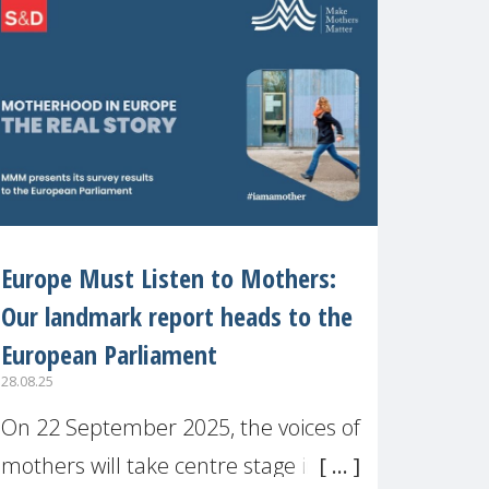
recognised or
Europe Must Listen to Mothers:
Our landmark report heads to the
European Parliament
28.08.25
On 22 September 2025, the voices of
mothers will take centre stage in