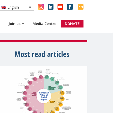
English
Join us
Media Centre
DONATE
Most read articles