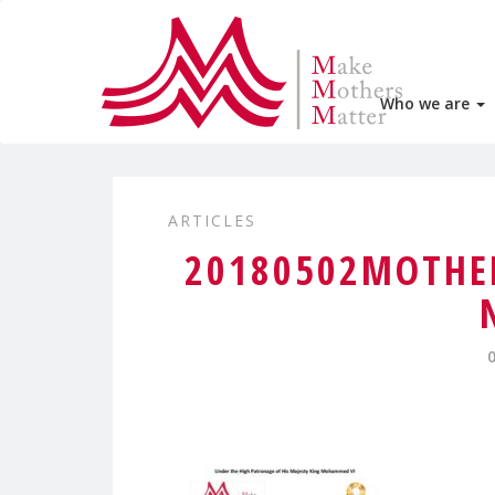
Who we are
ARTICLES
20180502MOTHER