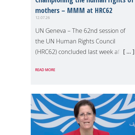
mothers – MMM at HRC62
12.07.26
UN Geneva – The 62nd session of
the UN Human Rights Council
(HRC62) concluded last week after
three weeks of debates, panel
READ MORE
discussions and negotiations in
Geneva. Throughout the session,
Make Mothers Matter