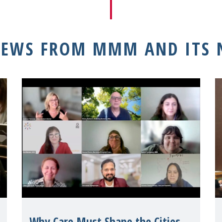
NEWS FROM MMM AND ITS
Why Care Must Shape the Cities