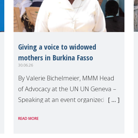
Giving a voice to widowed
mothers in Burkina Fasso
30.06.26
By Valerie Bichelmeier, MMM Head
of Advocacy at the UN UN Geneva –
Speaking at an event organized by
Widows Rights International, on the
READ MORE
margins of the