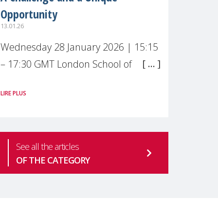
Opportunity
13.01.26
Wednesday 28 January 2026 | 15:15
– 17:30 GMT London School of
Economics & Political Science (LSE) –
LIRE PLUS
Live broadcast
#MaternalWellbeingLSE Maternal
mental health is one of the most
See all the articles
pressing
OF THE CATEGORY