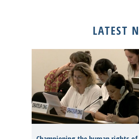
LATEST 
Championing the human rights of