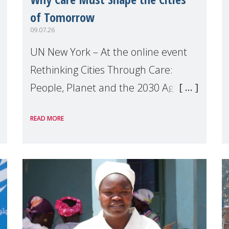
of Tomorrow
09.07.26
UN New York – At the online event
Rethinking Cities Through Care:
People, Planet and the 2030 Agenda
which we hosted on the margins of
READ MORE
the UN High Level Political Forum
(HLPF), experts and practitioners
explo