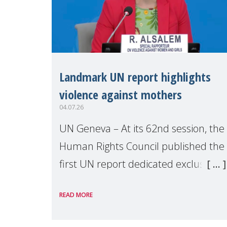
Landmark UN report highlights
violence against mothers
04.07.26
UN Geneva – At its 62nd session, the
Human Rights Council published the
first UN report dedicated exclusively
to mothers as right holders.
READ MORE
Presented by Reem Alsalem, the UN
Special Rapporteur on violence agai