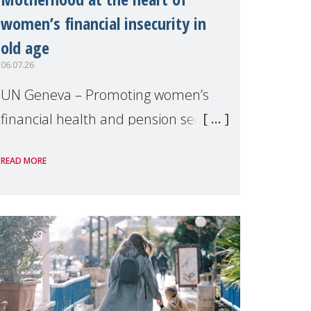
women’s financial insecurity in
old age
06.07.26
UN Geneva – Promoting women’s
financial health and pension security
was the theme of a side event
READ MORE
organised by Soroptimist
International on 1 July, on the
margins of the 62nd session of the
United Nations H