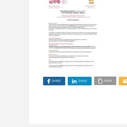
SHARE
SHARE
PRINT