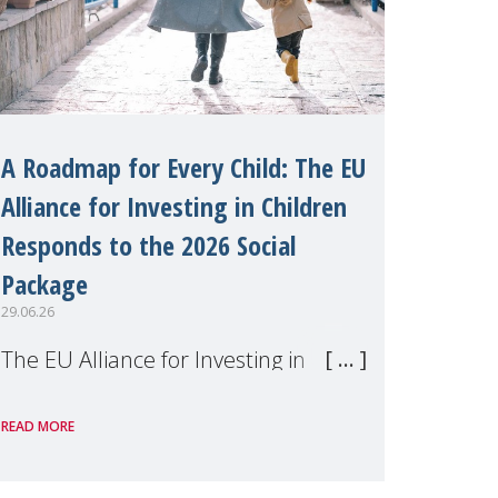
A Roadmap for Every Child: The EU
Alliance for Investing in Children
Responds to the 2026 Social
Package
29.06.26
The EU Alliance for Investing in
Children, of which MMM is a
READ MORE
member, has welcomed the
European Commission's 2026 Social