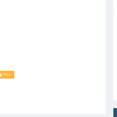
EMAIL