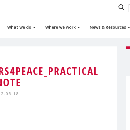
What we do
Where we work
News & Resources
S4PEACE_PRACTICAL
NOTE
02.05.18