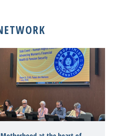
 NETWORK
Motherhood at the heart of