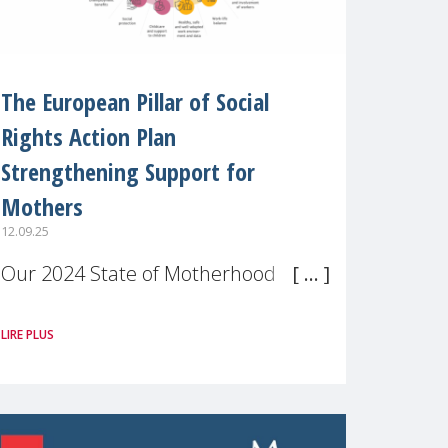
The European Pillar of Social
Rights Action Plan
Strengthening Support for
Mothers
12.09.25
Our 2024 State of Motherhood in
Europe survey of 9,600 mothers
LIRE PLUS
across 11 EU Member States and
the UK paints a clear picture:
motherhood is still not properly