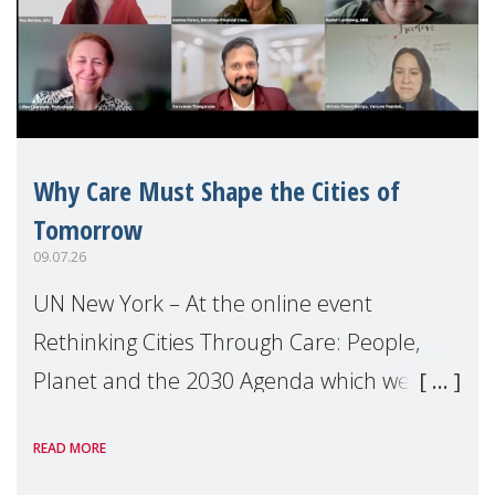
Why Care Must Shape the Cities of
Tomorrow
09.07.26
UN New York – At the online event
Rethinking Cities Through Care: People,
Planet and the 2030 Agenda which we
hosted on the margins of the UN High
READ MORE
Level Political Forum (HLPF), experts and