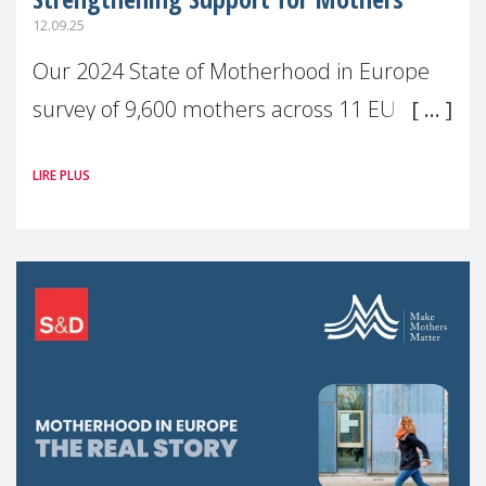
12.09.25
Our 2024 State of Motherhood in Europe
survey of 9,600 mothers across 11 EU
Member States and the UK paints a clear
LIRE PLUS
picture: motherhood is still not properly
recognised or