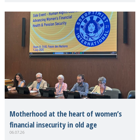
practitioners explo
Motherhood at the heart of women’s
financial insecurity in old age
06.07.26