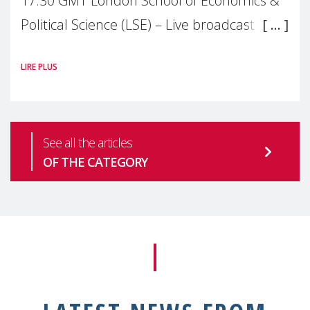
17:30 GMT London School of Economics &
Political Science (LSE) – Live broadcast
#MaternalWellbeingLSE Maternal mental
LIRE PLUS
health is one of the most pressing
See all the articles
OF THE CATEGORY