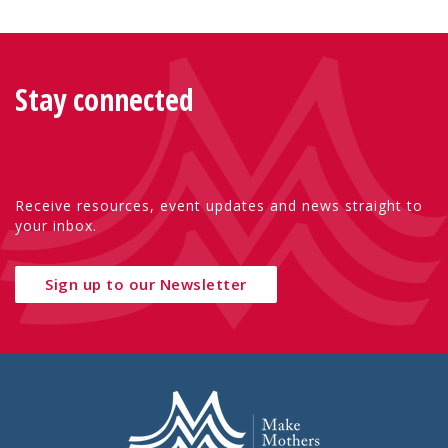
Stay connected
Receive resources, event updates and news straight to
your inbox.
Sign up to our Newsletter