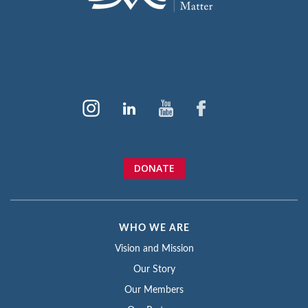
DONATE
WHO WE ARE
Vision and Mission
Our Story
Our Members