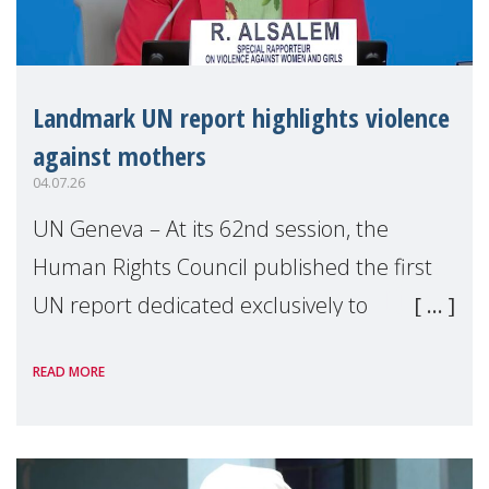
Landmark UN report highlights violence
against mothers
04.07.26
UN Geneva – At its 62nd session, the
Human Rights Council published the first
UN report dedicated exclusively to
mothers as right holders. Presented by
READ MORE
Reem Alsalem, the UN Special Rapporteur
on violence agai