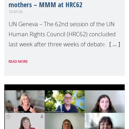
mothers – MMM at HRC62
12.07.26
UN Geneva – The 62nd session of the UN
Human Rights Council (HRC62) concluded
last week after three weeks of debates,
panel discussions and negotiations in
READ MORE
Geneva. Throughout the session, Make
Mothers Matter