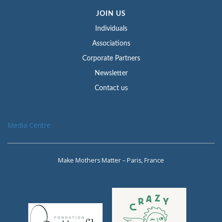
JOIN US
Individuals
Associations
Corporate Partners
Newsletter
Contact us
Media Centre
Make Mothers Matter – Paris, France