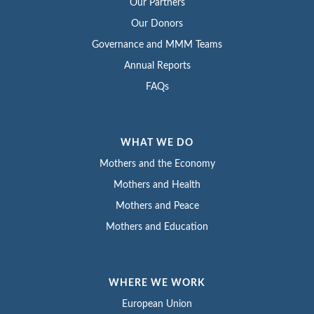
Our Partners
Our Donors
Governance and MMM Teams
Annual Reports
FAQs
WHAT WE DO
Mothers and the Economy
Mothers and Health
Mothers and Peace
Mothers and Education
WHERE WE WORK
European Union