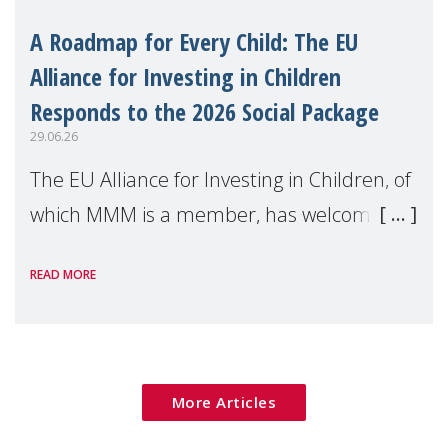
A Roadmap for Every Child: The EU
Alliance for Investing in Children
Responds to the 2026 Social Package
29.06.26
The EU Alliance for Investing in Children, of
which MMM is a member, has welcomed
the European Commission's 2026 Social
READ MORE
Package as a significant step forward for
children's rights and social inclusion across
Eu
More Articles