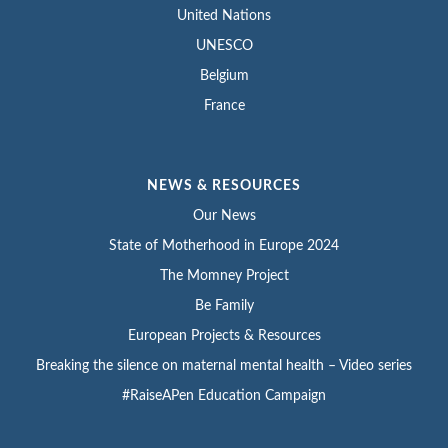
United Nations
UNESCO
Belgium
France
NEWS & RESOURCES
Our News
State of Motherhood in Europe 2024
The Momney Project
Be Family
European Projects & Resources
Breaking the silence on maternal mental health – Video series
#RaiseAPen Education Campaign