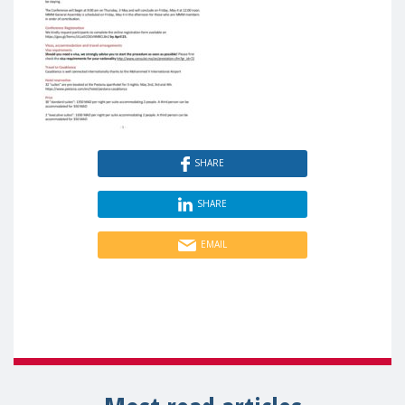
SHARE
SHARE
EMAIL