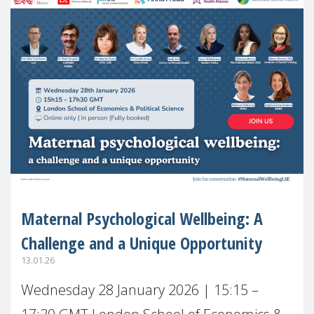
Maternal Psychological Wellbeing: A
Challenge and a Unique Opportunity
13.01.26
Wednesday 28 January 2026 | 15:15 –