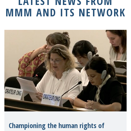
LATEST NEWS FROM
MMM AND ITS NETWORK
Championing the human rights of