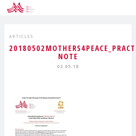
ARTICLES
20180502MOTHERS4PEACE_PRACT
NOTE
02.05.18