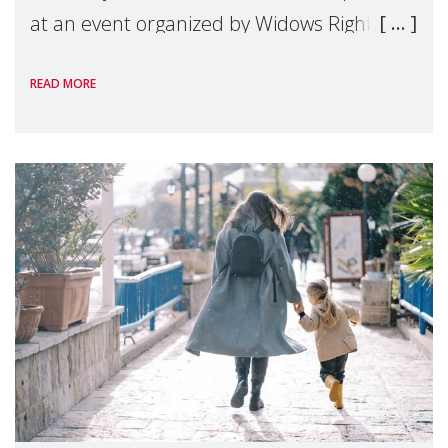
at an event organized by Widows Rights
International, on the margins of the
READ MORE