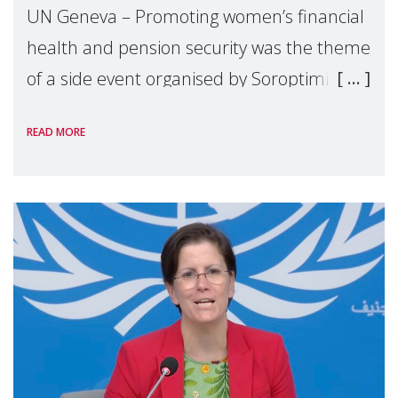
UN Geneva – Promoting women’s financial
health and pension security was the theme
of a side event organised by Soroptimist
International on 1 July, on the margins of
READ MORE
the 62nd session of the United Nations H