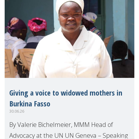
Giving a voice to widowed mothers in
Burkina Fasso
30.06.26
By Valerie Bichelmeier, MMM Head of
Advocacy at the UN UN Geneva – Speaking