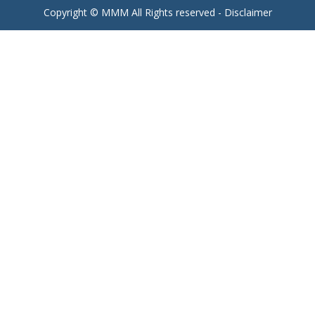
Copyright © MMM All Rights reserved -
Disclaimer