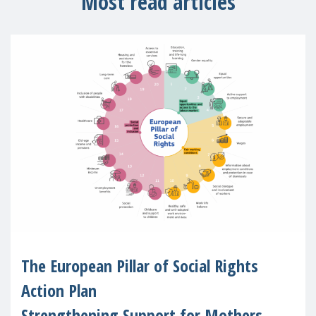
Most read articles
The European Pillar of Social Rights
Action Plan
Strengthening Support for Mothers