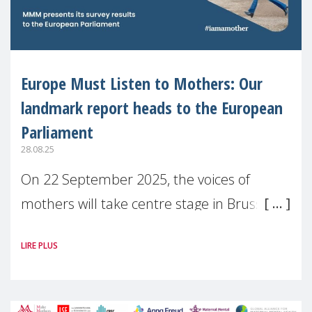
Europe Must Listen to Mothers: Our
landmark report heads to the European
Parliament
28.08.25
On 22 September 2025, the voices of
mothers will take centre stage in Brussels.
For the first time, Make Mothers Matter
LIRE PLUS
(MMM) will present its State of Motherhood
in Europe