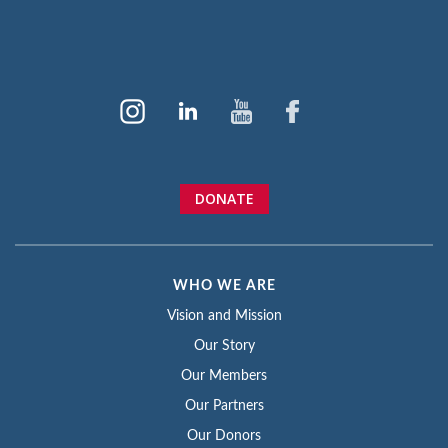
DONATE
WHO WE ARE
Vision and Mission
Our Story
Our Members
Our Partners
Our Donors