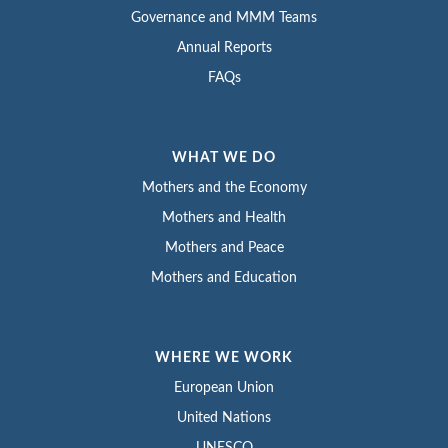
Governance and MMM Teams
Annual Reports
FAQs
WHAT WE DO
Mothers and the Economy
Mothers and Health
Mothers and Peace
Mothers and Education
WHERE WE WORK
European Union
United Nations
UNESCO