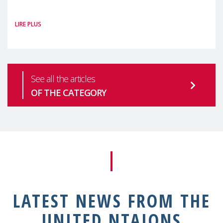
#MaternalWellbeingLSE Maternal mental
LIRE PLUS
health is one of the most pressing
See all the articles
OF THE CATEGORY
LATEST NEWS FROM THE
UNITED NTAIONS