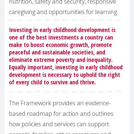
nutrition, safety and security, responsive
caregiving and opportunities for learning.
Investing in early childhood development is
one of the best investments a country can
make to boost economic growth, promote
peaceful and sustainable societies, and
eliminate extreme poverty and inequality.
Equally important, investing in early childhood
development is necessary to uphold the right
of every child to survive and thrive.
The Framework provides an evidence-
based roadmap for action and outlines
how policies and services can support