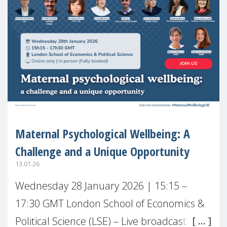
Maternal Psychological Wellbeing: A
Challenge and a Unique Opportunity
13.01.26
Wednesday 28 January 2026 | 15:15 –
17:30 GMT London School of Economics &
Political Science (LSE) – Live broadcast