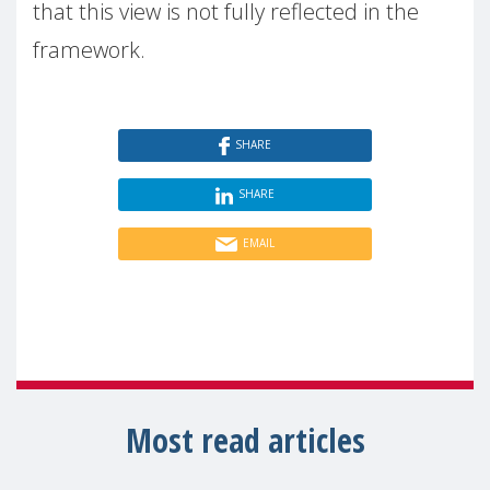
that this view is not fully reflected in the
framework.
SHARE
SHARE
EMAIL
Most read articles