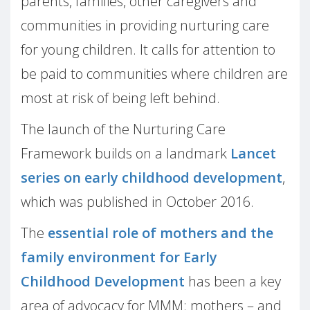
parents, families, other caregivers and
communities in providing nurturing care
for young children. It calls for attention to
be paid to communities where children are
most at risk of being left behind.
The launch of the Nurturing Care
Framework builds on a landmark
Lancet
series on early childhood development
,
which was published in October 2016.
The
essential role of mothers and the
family environment for Early
Childhood Development
has been a key
area of advocacy for MMM: mothers – and