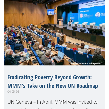
Eradicating Poverty Beyond Growth:
MMM’s Take on the New UN Roadmap
04.05.26
UN Geneva – In April, MMM was invited to