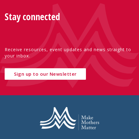
Stay connected
Receive resources, event updates and news straight to
your inbox.
Sign up to our Newsletter