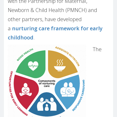
with the Partnership for Maternal,
Newborn & Child Health (PMNCH) and
other partners, have developed
a
nurturing care framework for early
childhood
.
The