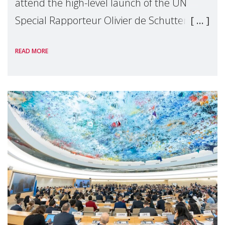
attend the high-level launch of the UN
Special Rapporteur Olivier de Schutter’s
“Roadmap for Eradicating Poverty Beyond
READ MORE
Growth”.