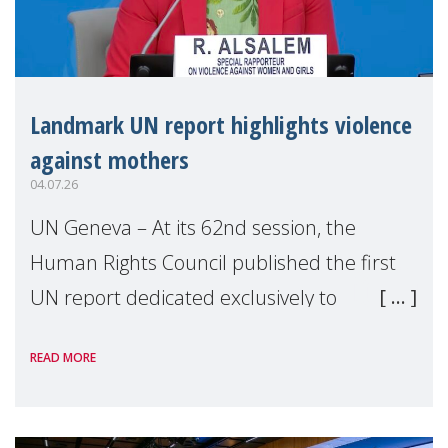
Landmark UN report highlights violence
against mothers
04.07.26
UN Geneva – At its 62nd session, the
Human Rights Council published the first
UN report dedicated exclusively to
mothers as right holders. Presented by
READ MORE
Reem Alsalem, the UN Special Rapporteur
on violence agai