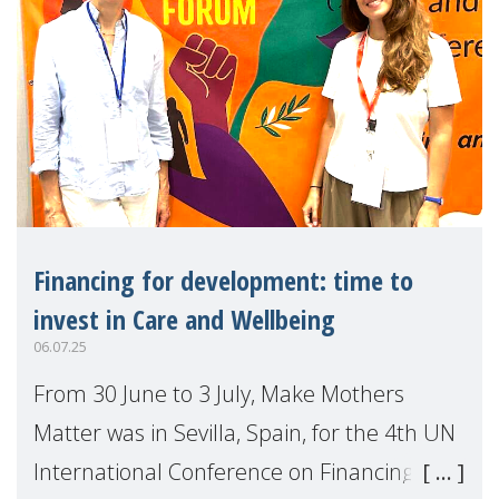
Financing for development: time to
invest in Care and Wellbeing
06.07.25
From 30 June to 3 July, Make Mothers
Matter was in Sevilla, Spain, for the 4th UN
International Conference on Financing for