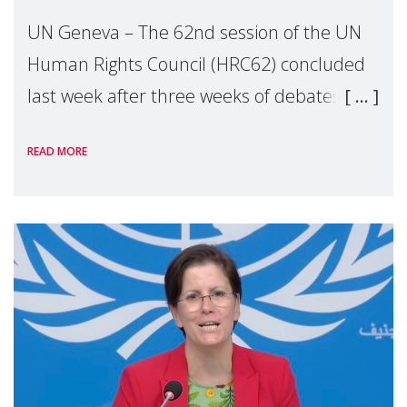
UN Geneva – The 62nd session of the UN
Human Rights Council (HRC62) concluded
last week after three weeks of debates,
panel discussions and negotiations in
READ MORE
Geneva. Throughout the session, Make
Mothers Matter