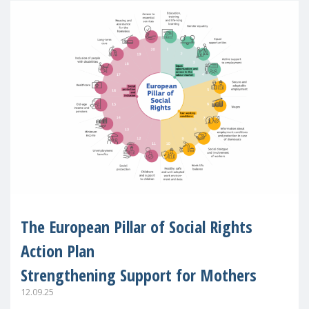
The European Pillar of Social Rights
Action Plan
Strengthening Support for Mothers
12.09.25