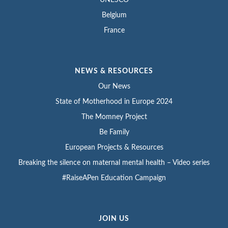
Belgium
France
NEWS & RESOURCES
Our News
State of Motherhood in Europe 2024
The Momney Project
Be Family
European Projects & Resources
Breaking the silence on maternal mental health – Video series
#RaiseAPen Education Campaign
JOIN US