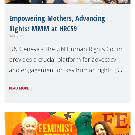
Empowering Mothers, Advancing
Rights: MMM at HRC59
14.07.25
UN Geneva - The UN Human Rights Council
provides a crucial platform for advocacy
and engagement on key human rights
issues that affect mothers. This overview
READ MORE
highlights MMM’s engagement at the 59th
session of