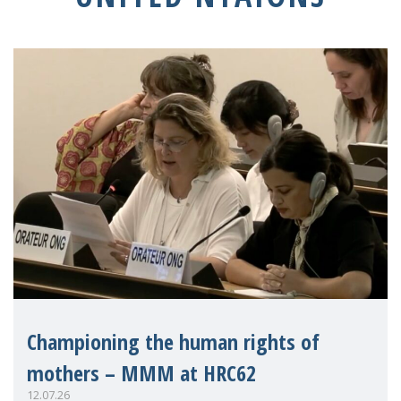
Championing the human rights of
mothers – MMM at HRC62
12.07.26