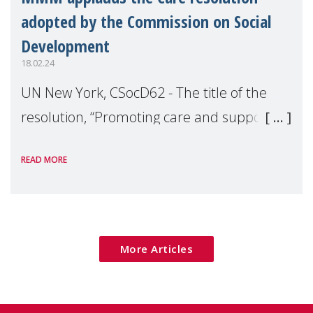
adopted by the Commission on Social
Development
18.02.24
UN New York, CSocD62 - The title of the
resolution, “Promoting care and support
systems for social development”, makes it
READ MORE
clear that Care and Support are directly
linked to the three core themes of social d
More Articles