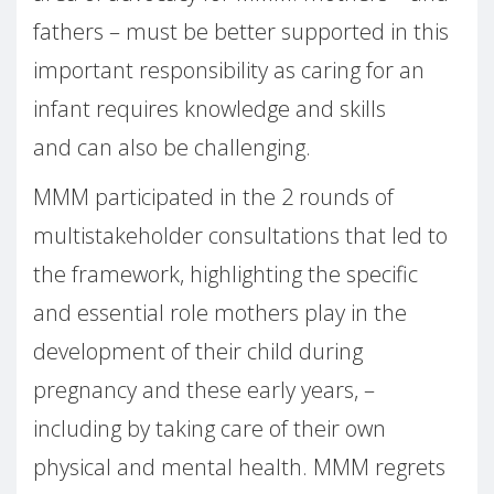
fathers – must be better supported in this
important responsibility as caring for an
infant requires knowledge and skills
and can also be challenging.
MMM participated in the 2 rounds of
multistakeholder consultations that led to
the framework, highlighting the specific
and essential role mothers play in the
development of their child during
pregnancy and these early years, –
including by taking care of their own
physical and mental health. MMM regrets