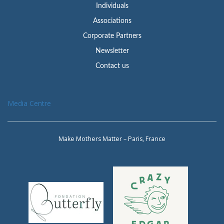
Individuals
Associations
Corporate Partners
Newsletter
Contact us
Media Centre
Make Mothers Matter – Paris, France