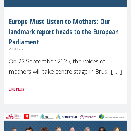
Europe Must Listen to Mothers: Our
landmark report heads to the European
Parliament
28.08.25
On 22 September 2025, the voices of
mothers will take centre stage in Brussels.
For the first time, Make Mothers Matter
LIRE PLUS
(MMM) will present its State of Motherhood
in Europe