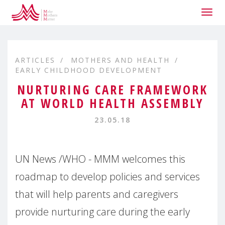
Togg
navig
ARTICLES
MOTHERS AND HEALTH
EARLY CHILDHOOD DEVELOPMENT
NURTURING CARE FRAMEWORK
AT WORLD HEALTH ASSEMBLY
23.05.18
UN News /WHO - MMM welcomes this
roadmap to develop policies and services
that will help parents and caregivers
provide nurturing care during the early