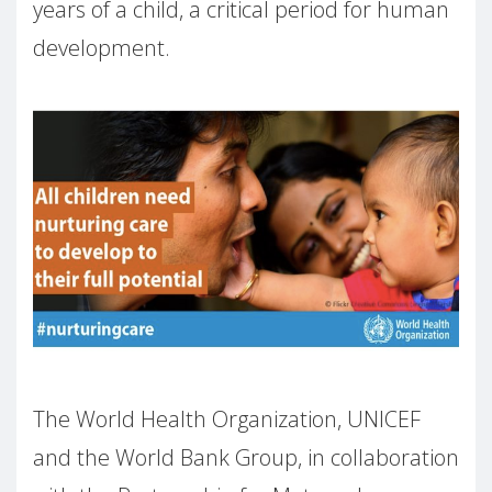
years of a child, a critical period for human
development.
The World Health Organization, UNICEF
and the World Bank Group, in collaboration