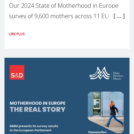
Our 2024 State of Motherhood in Europe
survey of 9,600 mothers across 11 EU
Member States and the UK paints a clear
LIRE PLUS
picture: motherhood is still not properly
recognised or