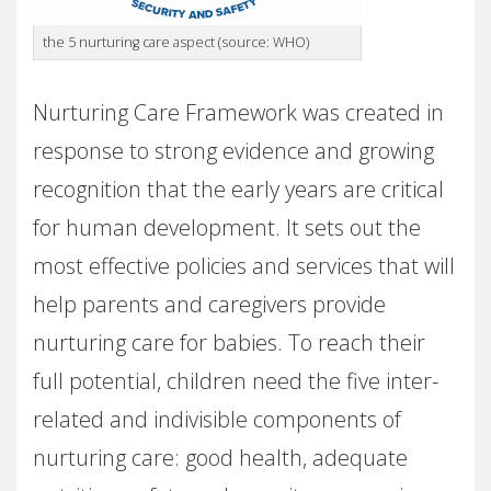
the 5 nurturing care aspect (source: WHO)
Nurturing Care Framework was created in
response to strong evidence and growing
recognition that the early years are critical
for human development. It sets out the
most effective policies and services that will
help parents and caregivers provide
nurturing care for babies. To reach their
full potential, children need the five inter-
related and indivisible components of
nurturing care: good health, adequate