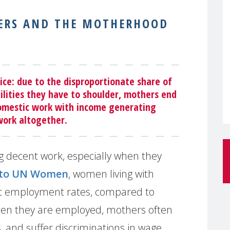
HERS AND THE MOTHERHOOD
ce: due to the disproportionate share of
ilities they have to shoulder, mothers end
domestic work with income generating
 work altogether.
ng decent work, especially when they
 to UN Women
, women living with
st employment rates, compared to
hen they are employed, mothers often
s, and suffer discriminations in wage