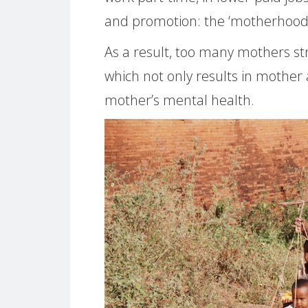
and promotion: the ‘motherhood 
As a result, too many mothers str
which not only results in mother 
mother’s mental health.