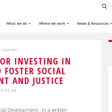
What we do
Where we work
News & Resources
ECONOMY
OR INVESTING IN
 FOSTER SOCIAL
T AND JUSTICE
27.01.24
al Development - In a written