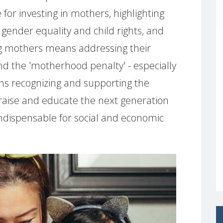
r investing in mothers, highlighting
 gender equality and child rights, and
g mothers means addressing their
and the 'motherhood penalty' - especially
ans recognizing and supporting the
 raise and educate the next generation
 indispensable for social and economic