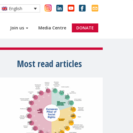
English
Join us
Media Centre
DONATE
Most read articles