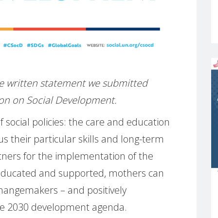
 the written statement we submitted
on on Social Development.
 social policies: the care and education
us their particular skills and long-term
tners for the implementation of the
 educated and supported, mothers can
changemakers – and positively
 the 2030 development agenda.