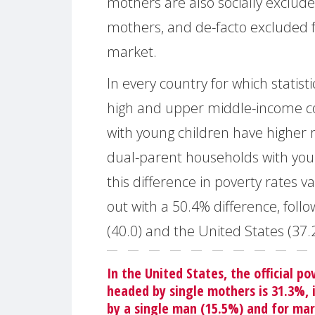
mothers are also socially exclude
mothers, and de-facto excluded 
market.
In every country for which statist
high and upper middle-income co
with young children have higher
dual-parent households with you
this difference in poverty rates 
out with a 50.4% difference, foll
(40.0) and the United States (37.2
In the United States, the official po
headed by single mothers is 31.3%, 
by a single man (15.5%) and for mar