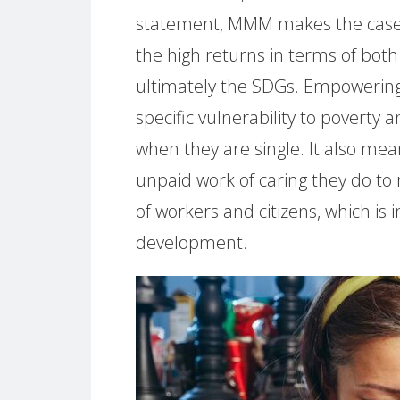
statement, MMM makes the case fo
the high returns in terms of both
ultimately the SDGs. Empowerin
specific vulnerability to poverty 
when they are single. It also me
unpaid work of caring they do to
of workers and citizens, which is
development.