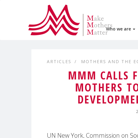
Who we are
ARTICLES
MOTHERS AND THE 
MMM CALLS F
MOTHERS TO
DEVELOPMEN
UN New York, Commission on Soci