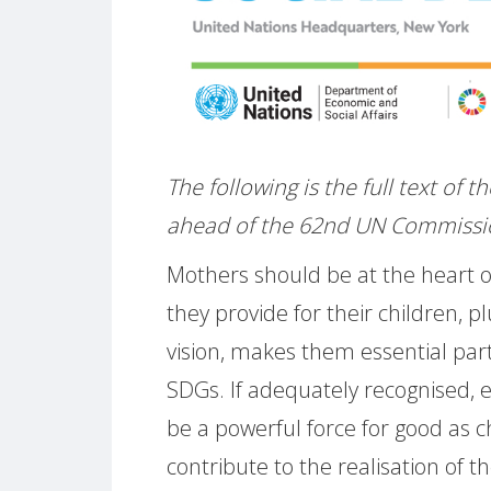
The following is the full text of
ahead of the 62nd UN Commissi
Mothers should be at the heart of
they provide for their children, pl
vision, makes them essential par
SDGs. If adequately recognised,
be a powerful force for good as 
contribute to the realisation of