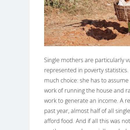
Single mothers are particularly v
represented in poverty statistics
much choice: she has to assume fu
work of running the house and ra
work to generate an income. A re
past year, almost half of all sin
afford food. And if all this was n