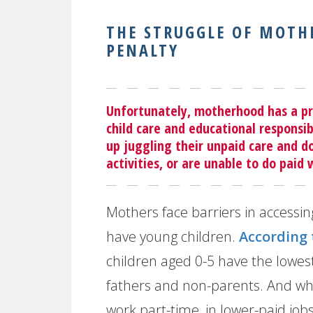
THE STRUGGLE OF MOT
PENALTY
Unfortunately, motherhood has a pri
child care and educational responsib
up juggling their unpaid care and 
activities, or are unable to do paid
Mothers face barriers in accessi
have young children.
According
children aged 0-5 have the lowe
fathers and non-parents. And w
work part-time, in lower-paid job