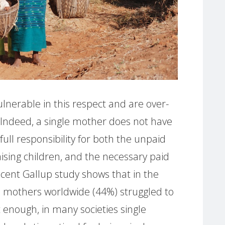
ulnerable in this respect and are over-
. Indeed, a single mother does not have
ll responsibility for both the unpaid
ising children, and the necessary paid
cent Gallup study shows that in the
gle mothers worldwide (44%) struggled to
ot enough, in many societies single