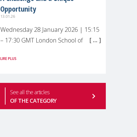
Opportunity
13.01.26
Wednesday 28 January 2026 | 15:15
– 17:30 GMT London School of
Economics & Political Science (LSE) –
LIRE PLUS
Live broadcast
#MaternalWellbeingLSE Maternal
mental health is one of the most
See all the articles
pressing
OF THE CATEGORY