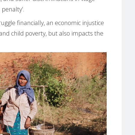
penalty’.
uggle financially, an economic injustice
and child poverty, but also impacts the