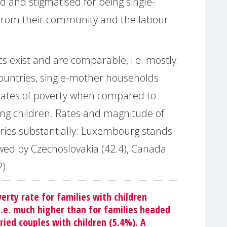
d and stigmatised for being single-
from their community and the labour
ics exist and are comparable, i.e. mostly
untries, single-mother households
 rates of poverty when compared to
ng children. Rates and magnitude of
varies substantially: Luxembourg stands
owed by Czechoslovakia (42.4), Canada
).
verty rate for families with children
i.e. much higher than for families headed
ried couples with children (5.4%). A