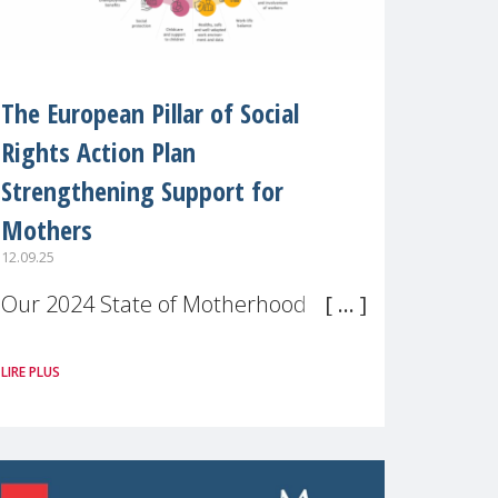
The European Pillar of Social
Rights Action Plan
Strengthening Support for
Mothers
12.09.25
Our 2024 State of Motherhood in
Europe survey of 9,600 mothers
LIRE PLUS
across 11 EU Member States and
the UK paints a clear picture:
motherhood is still not properly