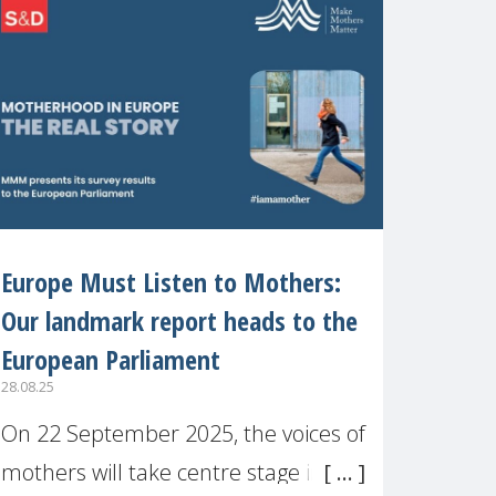
recognised or
Europe Must Listen to Mothers:
Our landmark report heads to the
European Parliament
28.08.25
On 22 September 2025, the voices of
mothers will take centre stage in