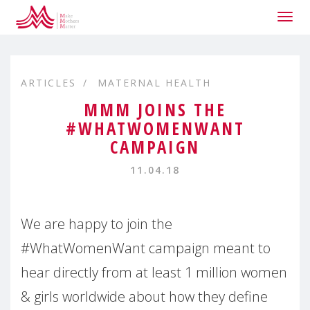
Togg
navig
ARTICLES
MATERNAL HEALTH
MMM JOINS THE
#WHATWOMENWANT
CAMPAIGN
11.04.18
We are happy to join the
#WhatWomenWant campaign meant to
hear directly from at least 1 million women
& girls worldwide about how they define