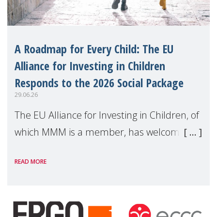
A Roadmap for Every Child: The EU
Alliance for Investing in Children
Responds to the 2026 Social Package
29.06.26
The EU Alliance for Investing in Children, of
which MMM is a member, has welcomed
the European Commission's 2026 Social
READ MORE
Package as a significant step forward for
children's rights and social inclusion across
Eu