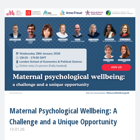
Maternal Psychological Wellbeing: A
Challenge and a Unique Opportunity
13.01.26