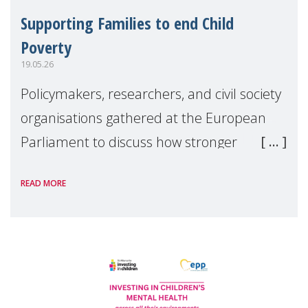
Supporting Families to end Child
Poverty
19.05.26
Policymakers, researchers, and civil society
organisations gathered at the European
Parliament to discuss how stronger
support for families can help tackle child
READ MORE
poverty and inequality across Europe.