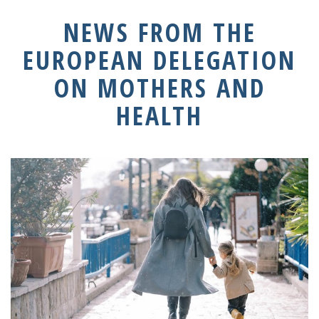
NEWS FROM THE
EUROPEAN DELEGATION
ON MOTHERS AND
HEALTH