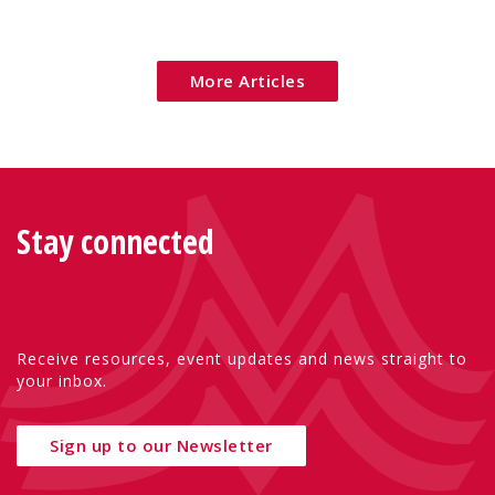
addressed across Europe.
More Articles
Stay connected
Receive resources, event updates and news straight to
your inbox.
Sign up to our Newsletter