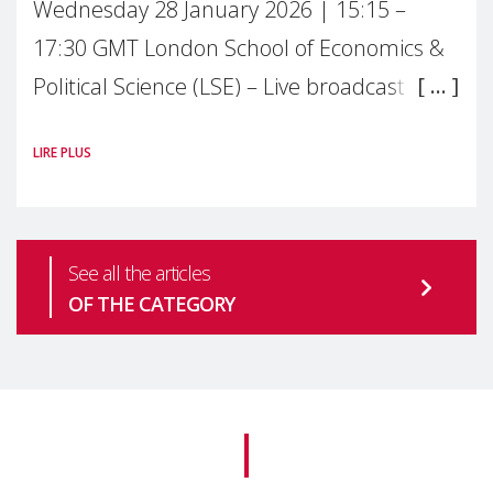
Wednesday 28 January 2026 | 15:15 –
17:30 GMT London School of Economics &
Political Science (LSE) – Live broadcast
#MaternalWellbeingLSE Maternal mental
LIRE PLUS
health is one of the most pressing
See all the articles
OF THE CATEGORY