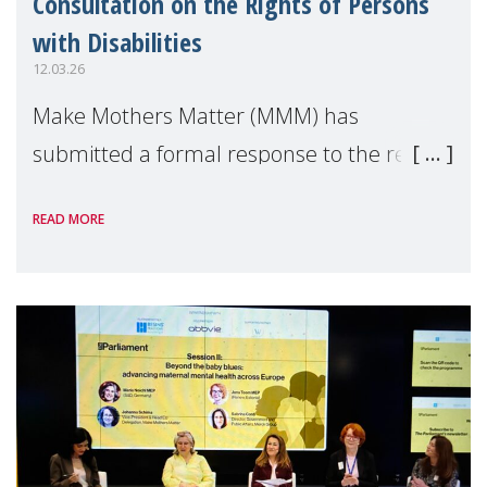
Consultation on the Rights of Persons
with Disabilities
12.03.26
Make Mothers Matter (MMM) has
submitted a formal response to the recent
consultation by the European Commission
READ MORE
on the Strategy for the rights of persons
with disabilities up to 2030, calling for
greater recogn