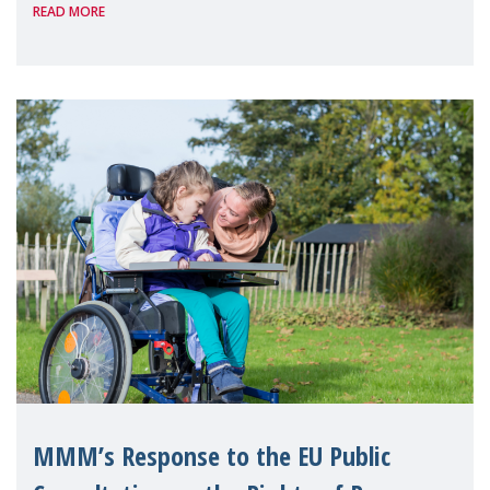
READ MORE
Health Week, organised by Mental Health
Europe. The event, ho
MMM’s Response to the EU Public