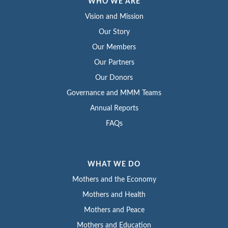
WHO WE ARE
Vision and Mission
Our Story
Our Members
Our Partners
Our Donors
Governance and MMM Teams
Annual Reports
FAQs
WHAT WE DO
Mothers and the Economy
Mothers and Health
Mothers and Peace
Mothers and Education