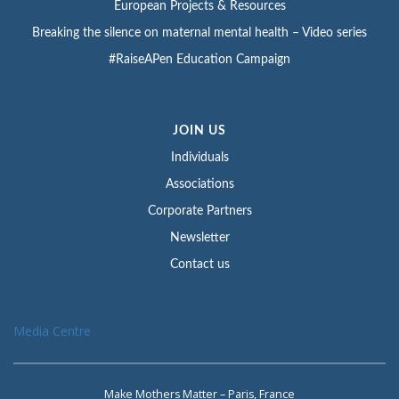
European Projects & Resources
Breaking the silence on maternal mental health – Video series
#RaiseAPen Education Campaign
JOIN US
Individuals
Associations
Corporate Partners
Newsletter
Contact us
Media Centre
Make Mothers Matter – Paris, France