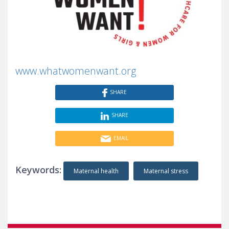
www.whatwomenwant.org
SHARE
SHARE
EMAIL
Keywords:
Maternal health
Maternal stress