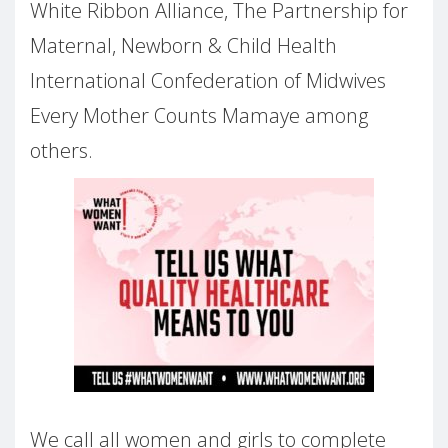
White Ribbon Alliance, The Partnership for
Maternal, Newborn & Child Health
International Confederation of Midwives
Every Mother Counts Mamaye among
others.
We call all women and girls to complete