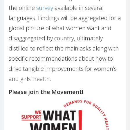
the online
survey
available in several
languages. Findings will be aggregated for a
global picture of what women want and
disaggregated by country, ultimately
distilled to reflect the main asks along with
specific recommendations about how to
drive tangible improvements for women’s
and girls’ health.
Please join the Movement!