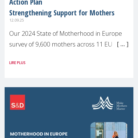
Action Plan
Strengthening Support for Mothers
12.09.25
Our 2024 State of Motherhood in Europe
survey of 9,600 mothers across 11 EU
Member States and the UK paints a clear
LIRE PLUS
picture: motherhood is still not properly
recognised or