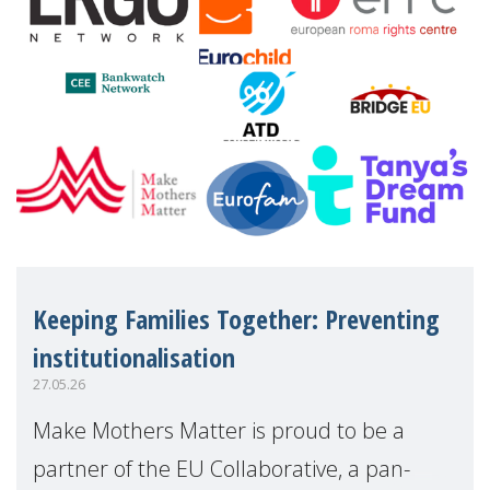
Keeping Families Together: Preventing
institutionalisation
27.05.26
Make Mothers Matter is proud to be a
partner of the EU Collaborative, a pan-