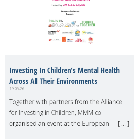
Investing In Children’s Mental Health
Across All Their Environments
19.05.26
Together with partners from the Alliance
for Investing in Children, MMM co-
organised an event at the European
Parliament during European Mental