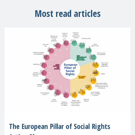
Most read articles
The European Pillar of Social Rights