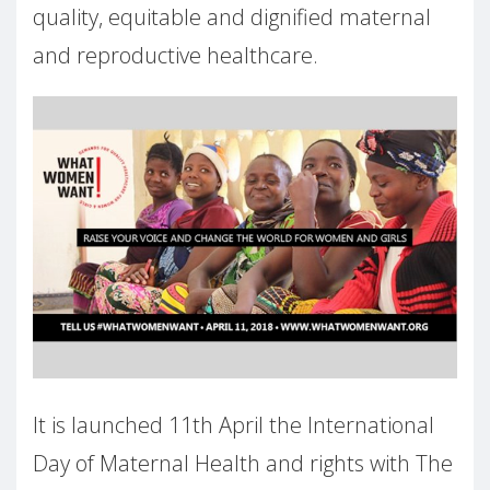
quality, equitable and dignified maternal
and reproductive healthcare.
It is launched 11th April the International
Day of Maternal Health and rights with The