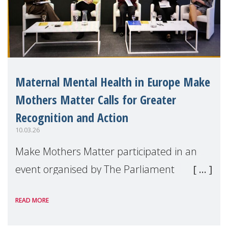
Maternal Mental Health in Europe Make
Mothers Matter Calls for Greater
Recognition and Action
10.03.26
Make Mothers Matter participated in an
event organised by The Parliament
Magazine on the occasion of International
READ MORE
Women’s Day, which explored how
maternal mental health can be better