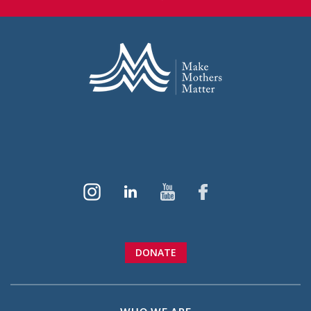
DONATE