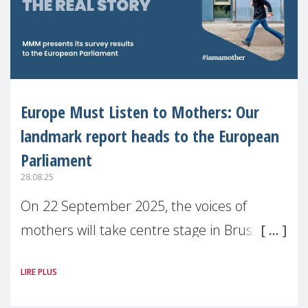
Europe Must Listen to Mothers: Our
landmark report heads to the European
Parliament
28.08.25
On 22 September 2025, the voices of
mothers will take centre stage in Brussels.
For the first time, Make Mothers Matter
LIRE PLUS
(MMM) will present its State of Motherhood
in Europe