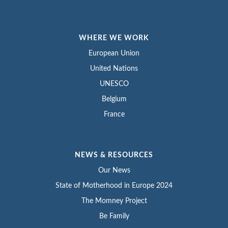
WHERE WE WORK
European Union
United Nations
UNESCO
Belgium
France
NEWS & RESOURCES
Our News
State of Motherhood in Europe 2024
The Momney Project
Be Family