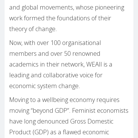
and global movements, whose pioneering
work formed the foundations of their
theory of change.
Now, with over 100 organisational
members and over 50 renowned
academics in their network, WEAll is a
leading and collaborative voice for
economic system change.
Moving to a wellbeing economy requires
moving “beyond GDP”. Feminist economists
have long denounced Gross Domestic
Product (GDP) as a flawed economic