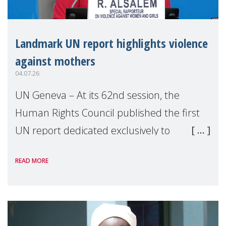
Landmark UN report highlights violence
against mothers
04.07.26
UN Geneva – At its 62nd session, the
Human Rights Council published the first
UN report dedicated exclusively to
mothers as right holders. Presented by
READ MORE
Reem Alsalem, the UN Special Rapporteur
on violence agai