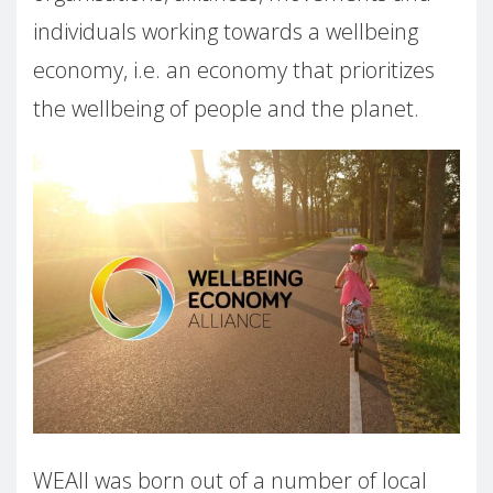
individuals working towards a wellbeing
economy, i.e. an economy that prioritizes
the wellbeing of people and the planet.
WEAll was born out of a number of local