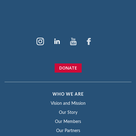
DONATE
WHO WE ARE
Vision and Mission
Our Story
Our Members
Our Partners