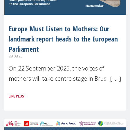
Europe Must Listen to Mothers: Our
landmark report heads to the European
Parliament
28.08.25
On 22 September 2025, the voices of
mothers will take centre stage in Brussels.
For the first time, Make Mothers Matter
LIRE PLUS
(MMM) will present its State of Motherhood
in Europe