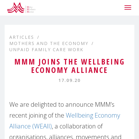
Togg
navig
ARTICLES
MOTHERS AND THE ECONOMY
UNPAID FAMILY CARE WORK
MMM JOINS THE WELLBEING
ECONOMY ALLIANCE
17.09.20
We are delighted to announce MMM’s
recent joining of the
Wellbeing Economy
Alliance (WEAll)
, a collaboration of
organisations, alliances, movements and