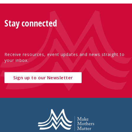
Stay connected
Receive resources, event updates and news straight to
your inbox.
Sign up to our Newsletter