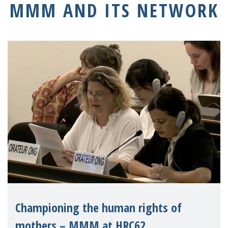
MMM AND ITS NETWORK
Championing the human rights of
mothers – MMM at HRC62