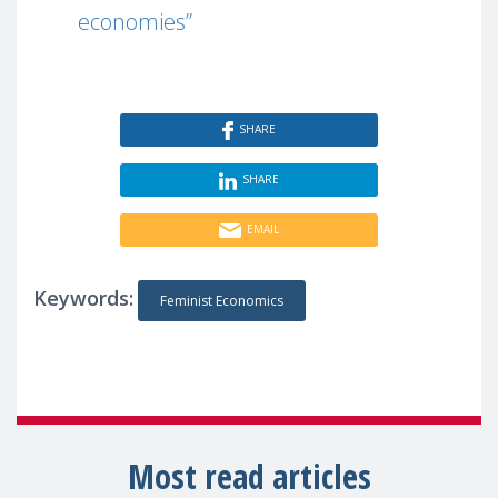
economies”
SHARE
SHARE
EMAIL
Keywords:
Feminist Economics
Most read articles