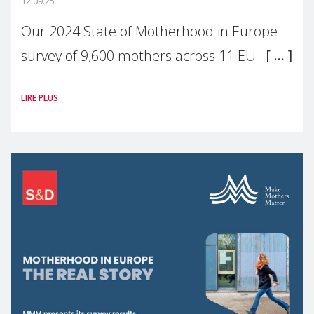
12.09.25
Our 2024 State of Motherhood in Europe
survey of 9,600 mothers across 11 EU
Member States and the UK paints a clear
LIRE PLUS
picture: motherhood is still not properly
recognised or