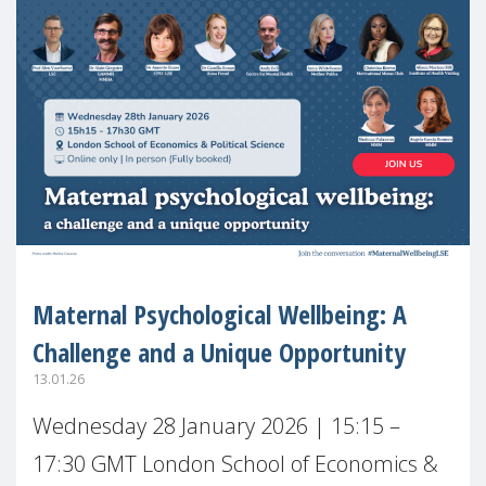
Maternal Psychological Wellbeing: A
Challenge and a Unique Opportunity
13.01.26
Wednesday 28 January 2026 | 15:15 –
17:30 GMT London School of Economics &