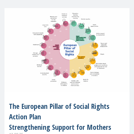
The European Pillar of Social Rights
Action Plan
Strengthening Support for Mothers