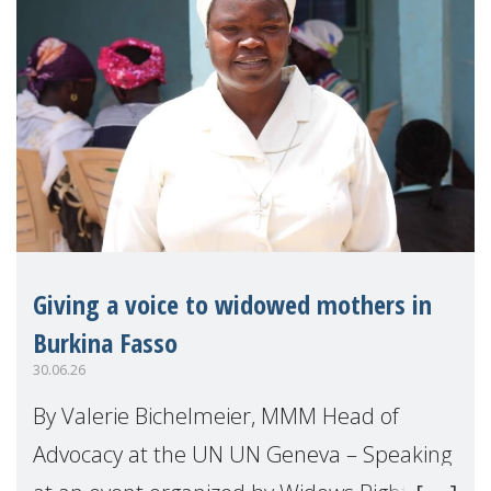
Giving a voice to widowed mothers in
Burkina Fasso
30.06.26
By Valerie Bichelmeier, MMM Head of
Advocacy at the UN UN Geneva – Speaking