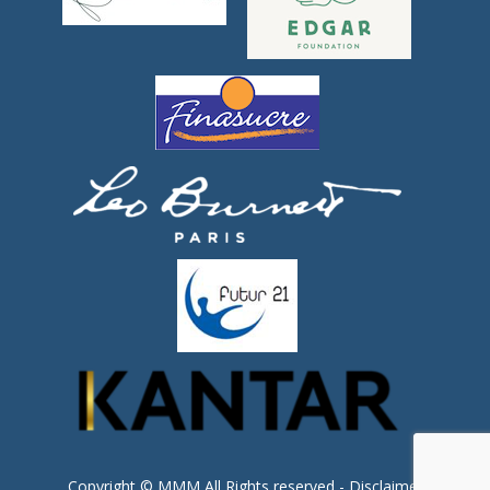
Copyright © MMM All Rights reserved -
Disclaimer