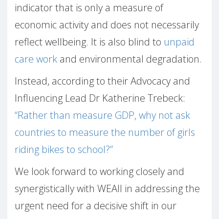
indicator that is only a measure of
economic activity and does not necessarily
reflect wellbeing. It is also blind to
unpaid
care work
and environmental degradation.
Instead, according to their Advocacy and
Influencing Lead Dr Katherine Trebeck:
“Rather than measure GDP, why not ask
countries to measure the number of girls
riding bikes to school?”
We look forward to working closely and
synergistically with WEAll in addressing the
urgent need for a decisive shift in our