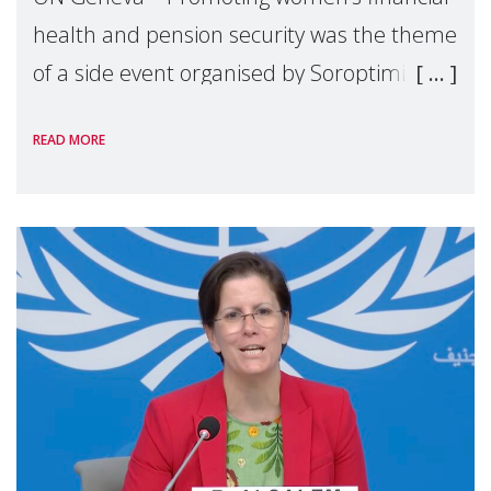
health and pension security was the theme
of a side event organised by Soroptimist
International on 1 July, on the margins of
READ MORE
the 62nd session of the United Nations H