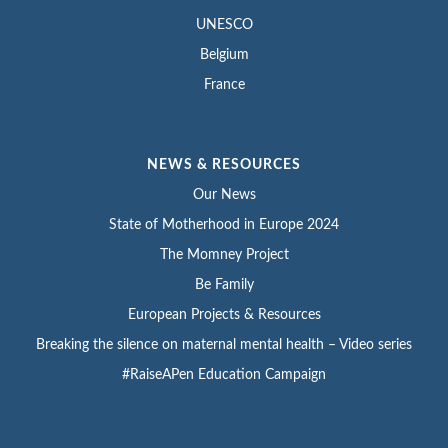
UNESCO
Belgium
France
NEWS & RESOURCES
Our News
State of Motherhood in Europe 2024
The Momney Project
Be Family
European Projects & Resources
Breaking the silence on maternal mental health – Video series
#RaiseAPen Education Campaign