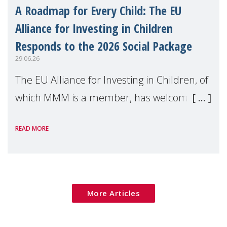
A Roadmap for Every Child: The EU
Alliance for Investing in Children
Responds to the 2026 Social Package
29.06.26
The EU Alliance for Investing in Children, of
which MMM is a member, has welcomed
the European Commission's 2026 Social
READ MORE
Package as a significant step forward for
children's rights and social inclusion across
Eu
More Articles