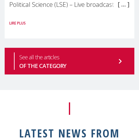
Political Science (LSE) – Live broadcast
#MaternalWellbeingLSE Maternal mental
LIRE PLUS
health is one of the most pressing
See all the articles
OF THE CATEGORY
LATEST NEWS FROM