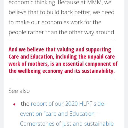
economic thinking. Because at MMM, we
believe that to build back better, we need
to make our economies work for the
people rather than the other way around.
And we believe that valuing and supporting
Care and Education, including the unpaid care
work of mothers, is an essential component of
the wellbeing economy and its sustainability.
See also
the
report of our 2020 HLPF side-
event on “care and Education –
Cornerstones of just and sustainable