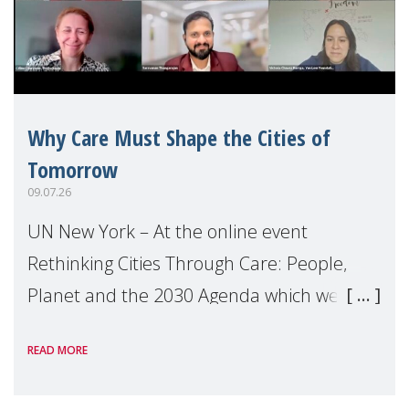
Why Care Must Shape the Cities of
Tomorrow
09.07.26
UN New York – At the online event
Rethinking Cities Through Care: People,
Planet and the 2030 Agenda which we
hosted on the margins of the UN High
READ MORE
Level Political Forum (HLPF), experts and
practitioners explo