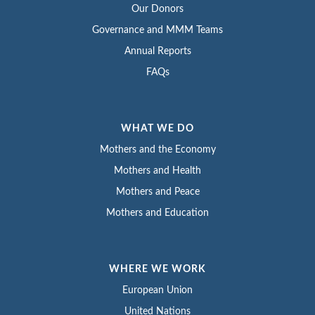
Our Donors
Governance and MMM Teams
Annual Reports
FAQs
WHAT WE DO
Mothers and the Economy
Mothers and Health
Mothers and Peace
Mothers and Education
WHERE WE WORK
European Union
United Nations