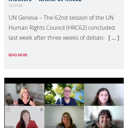
12.07.26
UN Geneva – The 62nd session of the UN
Human Rights Council (HRC62) concluded
last week after three weeks of debates,
panel discussions and negotiations in
READ MORE
Geneva. Throughout the session, Make
Mothers Matter