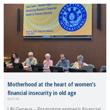
Motherhood at the heart of women’s
financial insecurity in old age
06.07.26
UN Geneva – Promoting women’s financial