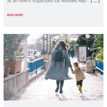
at an event organized by Widows Rights
International, on the margins of the
READ MORE