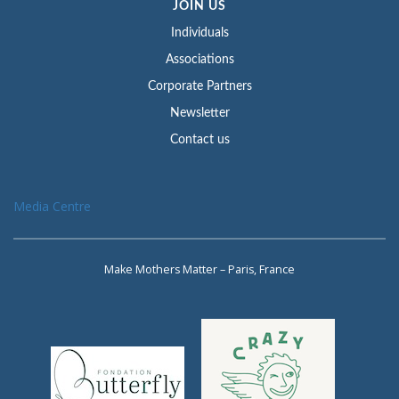
JOIN US
Individuals
Associations
Corporate Partners
Newsletter
Contact us
Media Centre
Make Mothers Matter – Paris, France