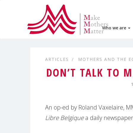
Who we are
ARTICLES
MOTHERS AND THE 
DON’T TALK TO 
An op-ed by Roland Vaxelaire, 
Libre Belgique
a daily newspaper