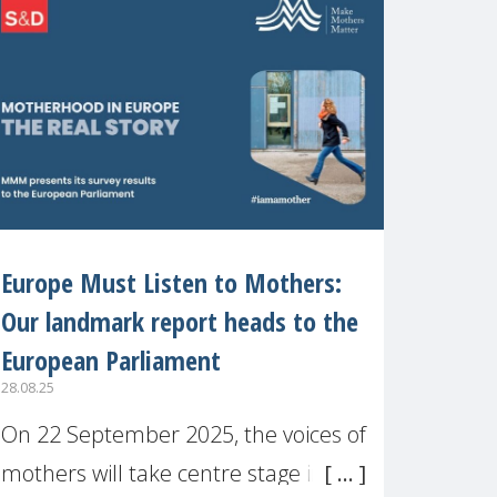
recognised or
Europe Must Listen to Mothers:
Our landmark report heads to the
European Parliament
28.08.25
On 22 September 2025, the voices of
mothers will take centre stage in