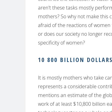
aren’t these tasks mostly perfo
mothers? So why not make this c
afraid of the reactions of women
or does our society no longer rec
specificity of women?
10 800 BILLION DOLLAR
It is mostly mothers who take care
represents a considerable contri
mentions an estimate of the globa
work of at least $10,800 billion ea