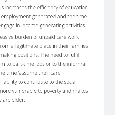
is increases the efficiency of education
id employment generated and the time
ngage in income-generating activities.
cessive burden of unpaid care work
om a legitimate place in their families
making positions. The need to fulfill
em to part-time jobs or to the informal
ame time ‘assume their care
r ability to contribute to the social
more vulnerable to poverty and makes
 are older.