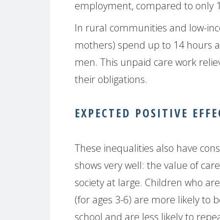
employment, compared to only 12
In rural communities and low-in
mothers) spend up to 14 hours a
men. This unpaid care work reli
their obligations.
EXPECTED POSITIVE EFFE
These inequalities also have cons
shows very well: the value of ca
society at large. Children who a
(for ages 3-6) are more likely to 
school and are less likely to rep