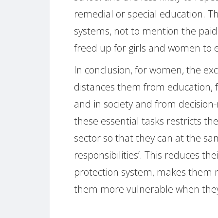
remedial or special education. Th
systems, not to mention the pa
freed up for girls and women to e
In conclusion, for women, the ex
distances them from education, fr
and in society and from decision-
these essential tasks restricts th
sector so that they can at the s
responsibilities’. This reduces thei
protection system, makes them 
them more vulnerable when they