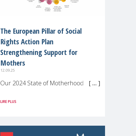
The European Pillar of Social
Rights Action Plan
Strengthening Support for
Mothers
12.09.25
Our 2024 State of Motherhood in
Europe survey of 9,600 mothers
LIRE PLUS
across 11 EU Member States and
the UK paints a clear picture:
motherhood is still not properly