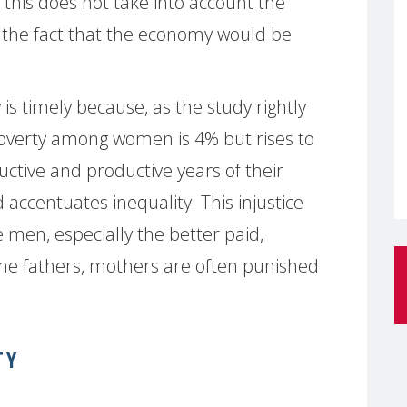
 this does not take into account the
r the fact that the economy would be
 is timely because, as the study rightly
poverty among women is 4% but rises to
ctive and productive years of their
 accentuates inequality. This injustice
men, especially the better paid,
e fathers, mothers are often punished
TY