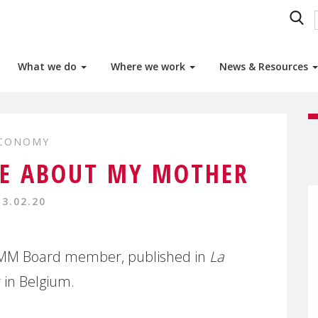
What we do
Where we work
News & Resources
ECONOMY
ME ABOUT MY MOTHER
13.02.20
MMM Board member, published in
La
 in Belgium.