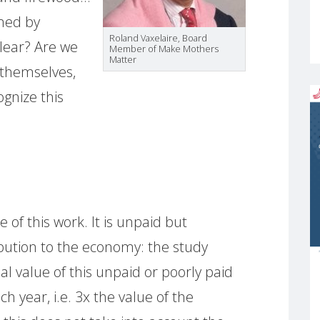
rmed by
Roland Vaxelaire, Board
lear? Are we
Member of Make Mothers
Matter
 themselves,
ognize this
S
 of this work. It is unpaid but
bution to the economy: the study
l value of this unpaid or poorly paid
ch year, i.e. 3x the value of the