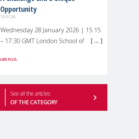
Opportunity
13.01.26
Wednesday 28 January 2026 | 15:15
– 17:30 GMT London School of
Economics & Political Science (LSE) –
LIRE PLUS
Live broadcast
#MaternalWellbeingLSE Maternal
mental health is one of the most
See all the articles
pressing
OF THE CATEGORY