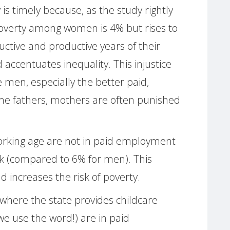
 is timely because, as the study rightly
poverty among women is 4% but rises to
ctive and productive years of their
 accentuates inequality. This injustice
men, especially the better paid,
e fathers, mothers are often punished
orking age are not in paid employment
k (compared to 6% for men). This
d increases the risk of poverty.
 where the state provides childcare
we use the word!) are in paid