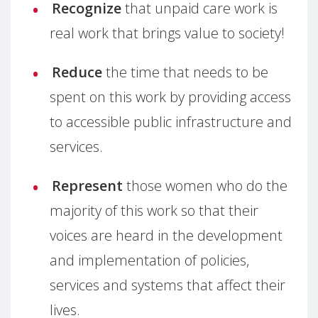
Recognize
that unpaid care work is
real work that brings value to society!
Reduce
the time that needs to be
spent on this work by providing access
to accessible public infrastructure and
services.
Represent
those women who do the
majority of this work so that their
voices are heard in the development
and implementation of policies,
services and systems that affect their
lives.