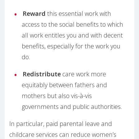
Reward
this essential work with
access to the social benefits to which
all work entitles you and with decent
benefits, especially for the work you
do.
Redistribute
care work more
equitably between fathers and
mothers but also vis-à-vis
governments and public authorities.
In particular, paid parental leave and
childcare services can reduce women’s