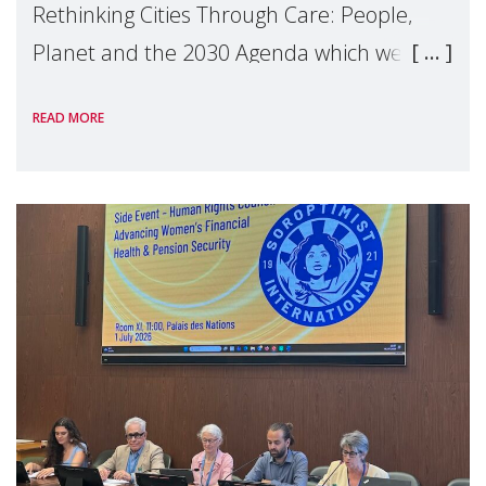
Rethinking Cities Through Care: People,
Planet and the 2030 Agenda which we
hosted on the margins of the UN High
READ MORE
Level Political Forum (HLPF), experts and
practitioners explo