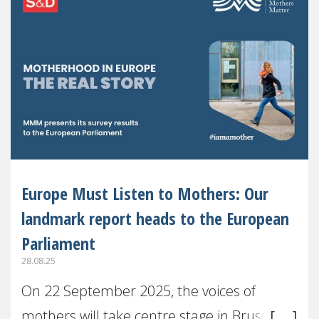
Europe Must Listen to Mothers: Our
landmark report heads to the European
Parliament
28.08.25
On 22 September 2025, the voices of
mothers will take centre stage in Brussels.