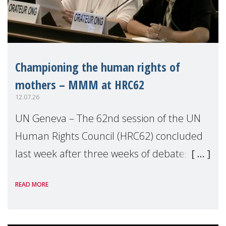
Championing the human rights of
mothers – MMM at HRC62
12.07.26
UN Geneva – The 62nd session of the UN
Human Rights Council (HRC62) concluded
last week after three weeks of debates,
panel discussions and negotiations in
READ MORE
Geneva. Throughout the session, Make
Mothers Matter