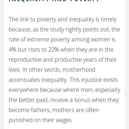
The link to poverty and inequality is timely
because, as the study rightly points out, the
rate of extreme poverty among women is
4% but rises to 22% when they are in the
reproductive and productive years of their
lives. In other words, motherhood
accentuates inequality. This injustice exists
everywhere because where men, especially
the better paid, receive a bonus when they
become fathers, mothers are often
punished on their wages.