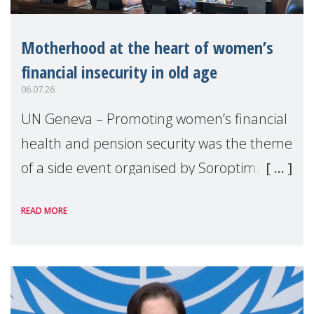
Motherhood at the heart of women’s
financial insecurity in old age
06.07.26
UN Geneva – Promoting women’s financial
health and pension security was the theme
of a side event organised by Soroptimist
International on 1 July, on the margins of
READ MORE
the 62nd session of the United Nations H