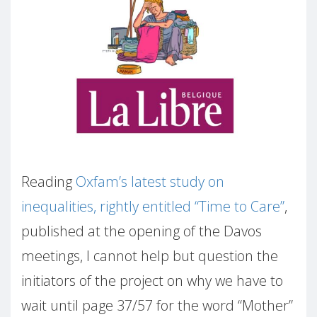
Reading
Oxfam’s latest study on
inequalities, rightly entitled “Time to Care”
,
published at the opening of the Davos
meetings, I cannot help but question the
initiators of the project on why we have to
wait until page 37/57 for the word “Mother”