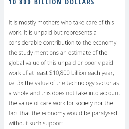
10 800 BILLION DOLLARS
It is mostly mothers who take care of this
work. It is unpaid but represents a
considerable contribution to the economy:
the study mentions an estimate of the
global value of this unpaid or poorly paid
work of at least $10,800 billion each year,
i.e. 3x the value of the technology sector as
a whole and this does not take into account
the value of care work for society nor the
fact that the economy would be paralysed
without such support.