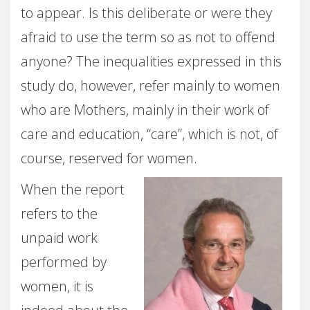
to appear. Is this deliberate or were they
afraid to use the term so as not to offend
anyone? The inequalities expressed in this
study do, however, refer mainly to women
who are Mothers, mainly in their work of
care and education, “care”, which is not, of
course, reserved for women.
When the report
refers to the
unpaid work
performed by
women, it is