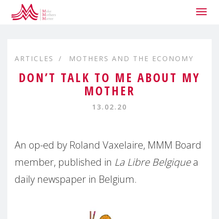
Togg
navig
ARTICLES
MOTHERS AND THE ECONOMY
DON’T TALK TO ME ABOUT MY
MOTHER
13.02.20
An op-ed by Roland Vaxelaire, MMM Board
member, published in
La Libre Belgique
a
daily newspaper in Belgium.