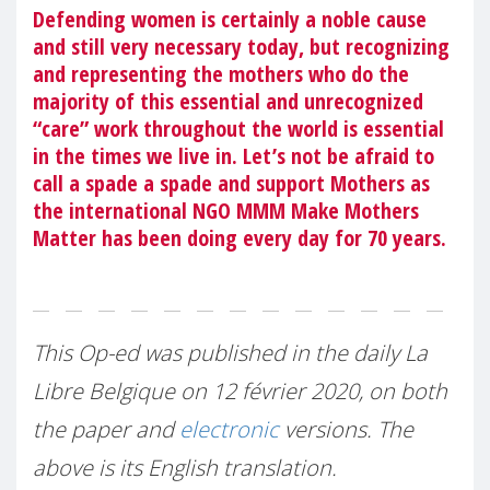
Defending women is certainly a noble cause
and still very necessary today, but recognizing
and representing the mothers who do the
majority of this essential and unrecognized
“care” work throughout the world is essential
in the times we live in. Let’s not be afraid to
call a spade a spade and support Mothers as
the international NGO MMM Make Mothers
Matter has been doing every day for 70 years.
This Op-ed was published in the daily La
Libre Belgique on 12 février 2020, on both
the paper and
electronic
versions. The
above is its English translation.