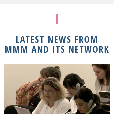
LATEST NEWS FROM
MMM AND ITS NETWORK