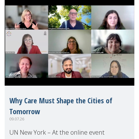
Why Care Must Shape the Cities of
Tomorrow
09.07.26
UN New York – At the online event