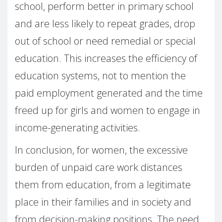
school, perform better in primary school
and are less likely to repeat grades, drop
out of school or need remedial or special
education. This increases the efficiency of
education systems, not to mention the
paid employment generated and the time
freed up for girls and women to engage in
income-generating activities.
In conclusion, for women, the excessive
burden of unpaid care work distances
them from education, from a legitimate
place in their families and in society and
from decision-making positions. The need