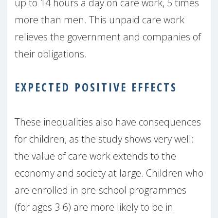
up to 14 hours a day on care work, 5 times
more than men. This unpaid care work
relieves the government and companies of
their obligations.
EXPECTED POSITIVE EFFECTS
These inequalities also have consequences
for children, as the study shows very well:
the value of care work extends to the
economy and society at large. Children who
are enrolled in pre-school programmes
(for ages 3-6) are more likely to be in