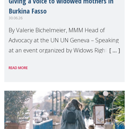
Giving a voice to widowed mothers in
Burkina Fasso
30.06.26
By Valerie Bichelmeier, MMM Head of
Advocacy at the UN UN Geneva – Speaking
at an event organized by Widows Rights
International, on the margins of the
READ MORE