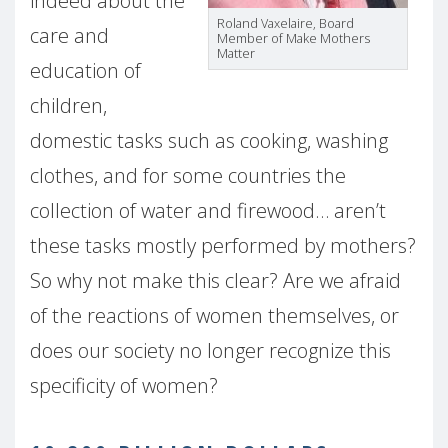
indeed about the
Roland Vaxelaire, Board
care and
Member of Make Mothers
Matter
education of
children,
domestic tasks such as cooking, washing
clothes, and for some countries the
collection of water and firewood… aren’t
these tasks mostly performed by mothers?
So why not make this clear? Are we afraid
of the reactions of women themselves, or
does our society no longer recognize this
specificity of women?