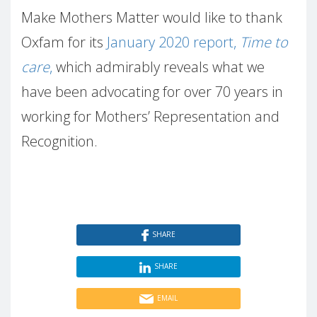
Make Mothers Matter would like to thank
Oxfam for its
January 2020 report,
Time to
care
,
which admirably reveals what we
have been advocating for over 70 years in
working for Mothers’ Representation and
Recognition.
SHARE
SHARE
EMAIL