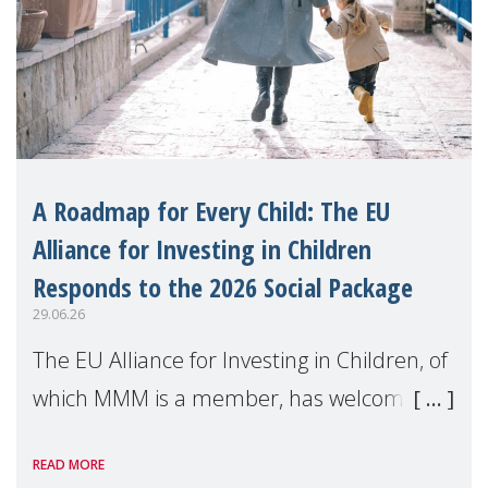
A Roadmap for Every Child: The EU
Alliance for Investing in Children
Responds to the 2026 Social Package
29.06.26
The EU Alliance for Investing in Children, of
which MMM is a member, has welcomed
the European Commission's 2026 Social
READ MORE
Package as a significant step forward for