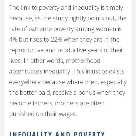
The link to poverty and inequality is timely
because, as the study rightly points out, the
rate of extreme poverty among women is
4% but rises to 22% when they are in the
reproductive and productive years of their
lives. In other words, motherhood
accentuates inequality. This injustice exists
everywhere because where men, especially
the better paid, receive a bonus when they
become fathers, mothers are often
punished on their wages.
INEQUALITY AND POVERTY