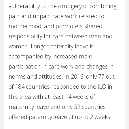
vulnerability to the drudgery of combining
paid and unpaid care work related to
motherhood, and promote a shared
responsibility for care between men and
women. Longer paternity leave is
accompanied by increased male
participation in care work and changes in
norms and attitudes. In 2016, only 77 out
of 184 countries responded to the ILO in
this area with at least 14 weeks of
maternity leave and only 32 countries
offered paternity leave of up to 2 weeks.