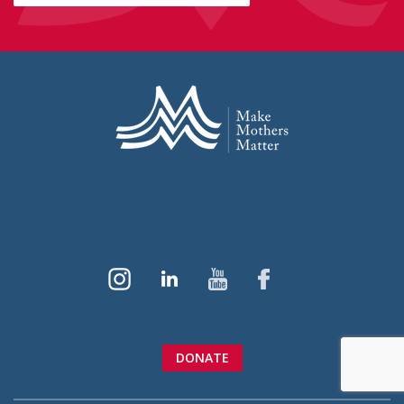
DONATE