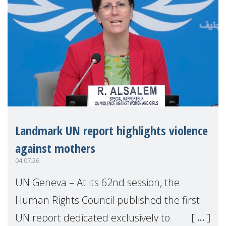
Landmark UN report highlights violence
against mothers
04.07.26
UN Geneva – At its 62nd session, the
Human Rights Council published the first
UN report dedicated exclusively to