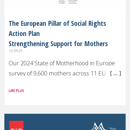
The European Pillar of Social Rights
Action Plan
Strengthening Support for Mothers
12.09.25
Our 2024 State of Motherhood in Europe
survey of 9,600 mothers across 11 EU
Member States and the UK paints a clear
LIRE PLUS
picture: motherhood is still not properly
recognised or