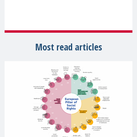
Most read articles