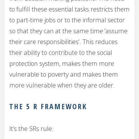
to fulfill these essential tasks restricts them
to part-time jobs or to the informal sector
so that they can at the same time ‘assume
their care responsibilities’. This reduces
their ability to contribute to the social
protection system, makes them more
vulnerable to poverty and makes them
more vulnerable when they are older.
THE 5 R FRAMEWORK
It’s the 5Rs rule: