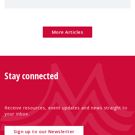
children's rights and social inclusion across
Eu
More Articles
Stay connected
Receive resources, event updates and news straight to
your inbox.
Sign up to our Newsletter