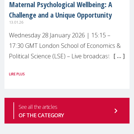
Maternal Psychological Wellbeing: A
Challenge and a Unique Opportunity
13.01.26
Wednesday 28 January 2026 | 15:15 –
17:30 GMT London School of Economics &
Political Science (LSE) – Live broadcast
#MaternalWellbeingLSE Maternal mental
LIRE PLUS
health is one of the most pressing
See all the articles
OF THE CATEGORY