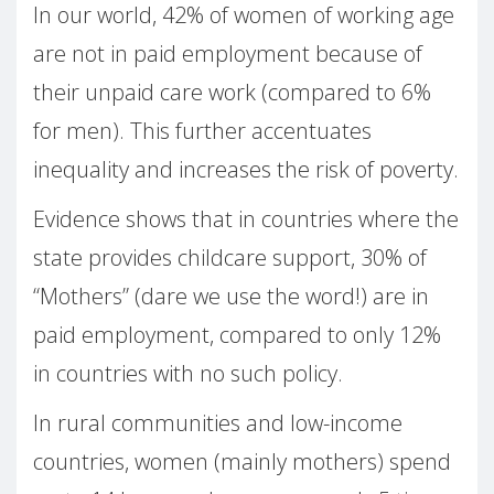
In our world, 42% of women of working age
are not in paid employment because of
their unpaid care work (compared to 6%
for men). This further accentuates
inequality and increases the risk of poverty.
Evidence shows that in countries where the
state provides childcare support, 30% of
“Mothers” (dare we use the word!) are in
paid employment, compared to only 12%
in countries with no such policy.
In rural communities and low-income
countries, women (mainly mothers) spend