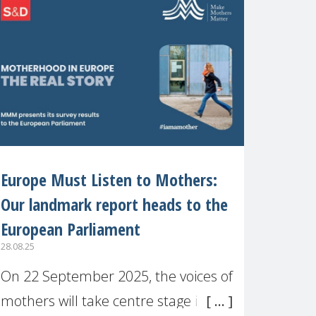
recognised or
Europe Must Listen to Mothers:
Our landmark report heads to the
European Parliament
28.08.25
On 22 September 2025, the voices of
mothers will take centre stage in