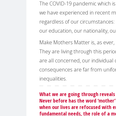
The COVID-19 pandemic which is h
we have experienced in recent mem
regardless of our circumstances: 
our education, our nationality, ou
Make Mothers Matter is, as ever,
They are living through this perio
are all concerned, our individua
consequences are far from uniform
inequalities.
What we are going through reveals 
Never before has the word ‘mother’
when our lives are refocused with e
fundamental needs, the role of a mo