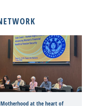
 NETWORK
Motherhood at the heart of