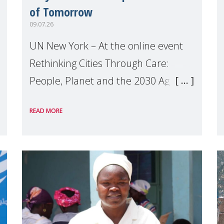
of Tomorrow
09.07.26
UN New York – At the online event
Rethinking Cities Through Care:
People, Planet and the 2030 Agenda
which we hosted on the margins of
READ MORE
the UN High Level Political Forum
(HLPF), experts and practitioners
explo