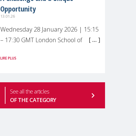
Opportunity
13.01.26
Wednesday 28 January 2026 | 15:15
– 17:30 GMT London School of
Economics & Political Science (LSE) –
LIRE PLUS
Live broadcast
#MaternalWellbeingLSE Maternal
mental health is one of the most
See all the articles
pressing
OF THE CATEGORY