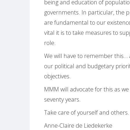
being and education of population
governments. In particular, the 
are fundamental to our existen
vital it is to take measures to su
role.
We will have to remember this… a
our political and budgetary prior
objectives.
MMM will advocate for this as w
seventy years.
Take care of yourself and others.
Anne-Claire de Liedekerke