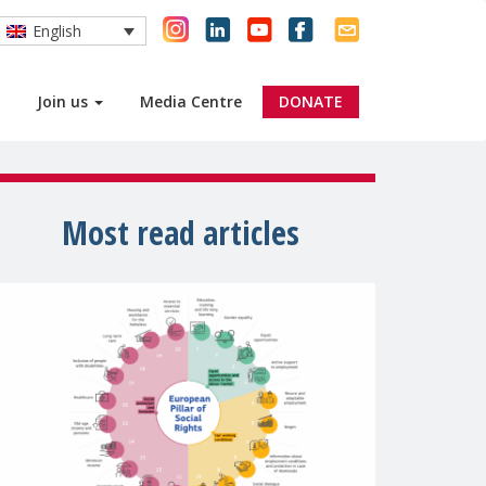
English
Join us
Media Centre
DONATE
Most read articles