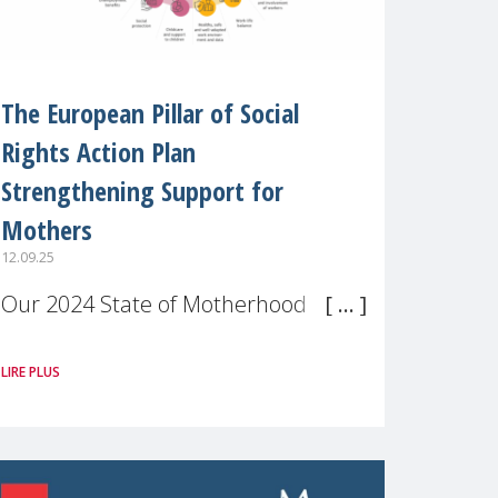
The European Pillar of Social
Rights Action Plan
Strengthening Support for
Mothers
12.09.25
Our 2024 State of Motherhood in
Europe survey of 9,600 mothers
LIRE PLUS
across 11 EU Member States and
the UK paints a clear picture:
motherhood is still not properly