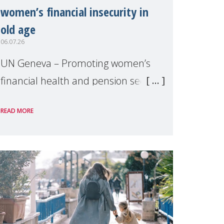
women’s financial insecurity in
old age
06.07.26
UN Geneva – Promoting women’s
financial health and pension security
was the theme of a side event
READ MORE
organised by Soroptimist
International on 1 July, on the
margins of the 62nd session of the
United Nations H