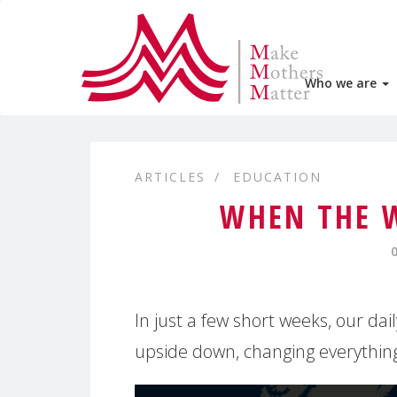
Who we are
ARTICLES
EDUCATION
WHEN THE 
In just a few short weeks, our dai
upside down, changing everythin