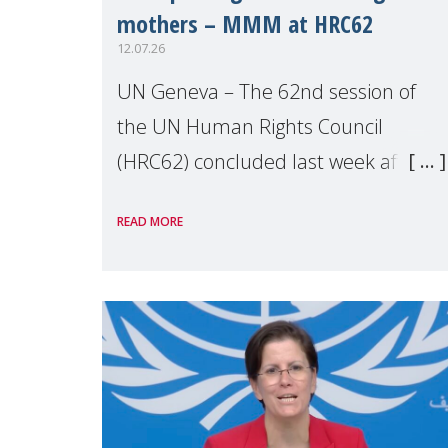
mothers – MMM at HRC62
12.07.26
UN Geneva – The 62nd session of
the UN Human Rights Council
(HRC62) concluded last week after
three weeks of debates, panel
READ MORE
discussions and negotiations in
Geneva. Throughout the session,
Make Mothers Matter