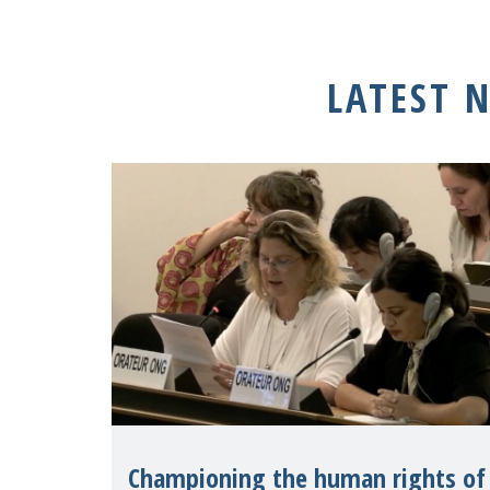
LATEST 
Championing the human rights of