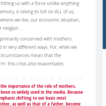
itting us with a force unlike anything
ory, is taking its toll on ALL of us,
where we live, our economic situation,
r religion…
 primarily concerned with mothers.
d in very different ways. For, while we
l circumstances mean that the
: this crisis also exacerbates
the importance of the role of mothers.
 been so widely used in the media. Because
mphasis shifting to our basic most
ther, as well as that of a father, become