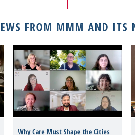
NEWS FROM MMM AND ITS
Why Care Must Shape the Cities