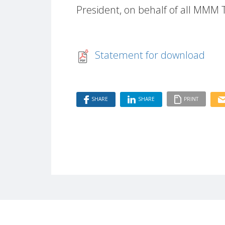
President, on behalf of all MMM
Statement for download
SHARE
SHARE
PRINT