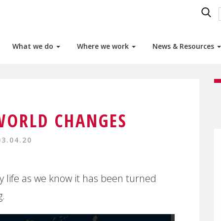
What we do
Where we work
News & Resources
WORLD CHANGES
03.04.20
ly life as we know it has been turned
g.