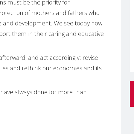
s must be the priority for
protection of mothers and fathers who
ce and development. We see today how
pport them in their caring and educative
fterward, and act accordingly: revise
ities and rethink our economies and its
e have always done for more than