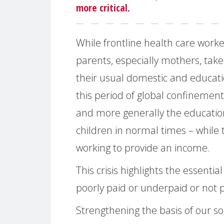
more critical.
While frontline health care worke
parents, especially mothers, take 
their usual domestic and educatio
this period of global confinemen
and more generally the education
children in normal times – while t
working to provide an income.
This crisis highlights the essentia
poorly paid or underpaid or not pa
Strengthening the basis of our soc