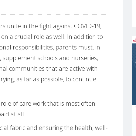
rs unite in the fight against COVID-19,
on a crucial role as well. In addition to
nal responsibilities, parents must, in
t, supplement schools and nurseries,
al communities that are active with
rying, as far as possible, to continue
l role of care work that is most often
id at all.
ial fabric and ensuring the health, well-