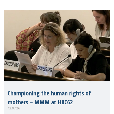
Championing the human rights of
mothers – MMM at HRC62
12.07.26