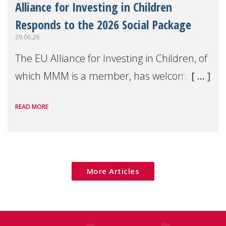
Alliance for Investing in Children
Responds to the 2026 Social Package
29.06.26
The EU Alliance for Investing in Children, of
which MMM is a member, has welcomed
the European Commission's 2026 Social
READ MORE
Package as a significant step forward for
children's rights and social inclusion across
Eu
More Articles