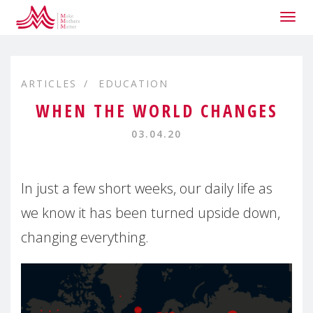
Togg
navig
ARTICLES
EDUCATION
WHEN THE WORLD CHANGES
03.04.20
In just a few short weeks, our daily life as
we know it has been turned upside down,
changing everything.