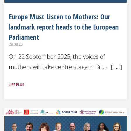
Europe Must Listen to Mothers: Our
landmark report heads to the European
Parliament
28.08.25
On 22 September 2025, the voices of
mothers will take centre stage in Brussels.
For the first time, Make Mothers Matter
LIRE PLUS
(MMM) will present its State of Motherhood
in Europe