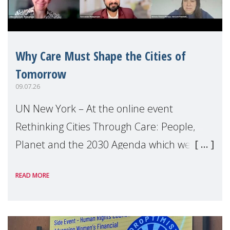
Why Care Must Shape the Cities of
Tomorrow
09.07.26
UN New York – At the online event
Rethinking Cities Through Care: People,
Planet and the 2030 Agenda which we
hosted on the margins of the UN High
READ MORE
Level Political Forum (HLPF), experts and
practitioners explo