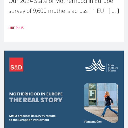
Our 2024 State of Motherhood in Europe
survey of 9,600 mothers across 11 EU
Member States and the UK paints a clear
LIRE PLUS
picture: motherhood is still not properly
recognised or