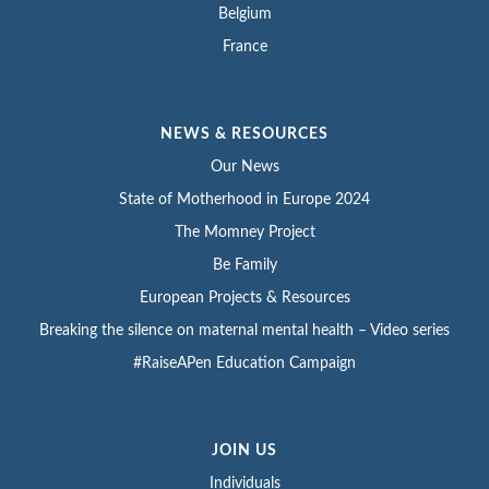
Belgium
France
NEWS & RESOURCES
Our News
State of Motherhood in Europe 2024
The Momney Project
Be Family
European Projects & Resources
Breaking the silence on maternal mental health – Video series
#RaiseAPen Education Campaign
JOIN US
Individuals