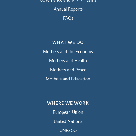
Governance and MMM Teams
Annual Reports
FAQs
WHAT WE DO
Mothers and the Economy
Mothers and Health
Mothers and Peace
Mothers and Education
WHERE WE WORK
European Union
United Nations
UNESCO