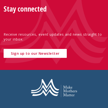
Stay connected
Receive resources, event updates and news straight to
your inbox.
Sign up to our Newsletter