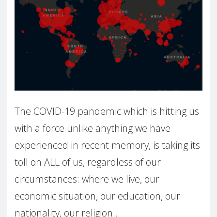
The COVID-19 pandemic which is hitting us
with a force unlike anything we have
experienced in recent memory, is taking its
toll on ALL of us, regardless of our
circumstances: where we live, our
economic situation, our education, our
nationality, our religion…