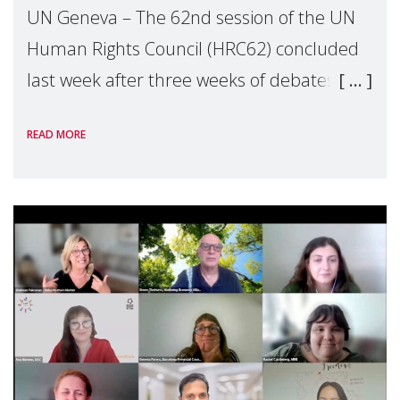
UN Geneva – The 62nd session of the UN
Human Rights Council (HRC62) concluded
last week after three weeks of debates,
panel discussions and negotiations in
READ MORE
Geneva. Throughout the session, Make
Mothers Matter