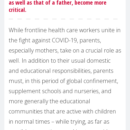
as well as that of a father, become more
critical.
While frontline health care workers unite in
the fight against COVID-19, parents,
especially mothers, take on a crucial role as
well. In addition to their usual domestic
and educational responsibilities, parents
must, in this period of global confinement,
supplement schools and nurseries, and
more generally the educational
communities that are active with children
in normal times – while trying, as far as