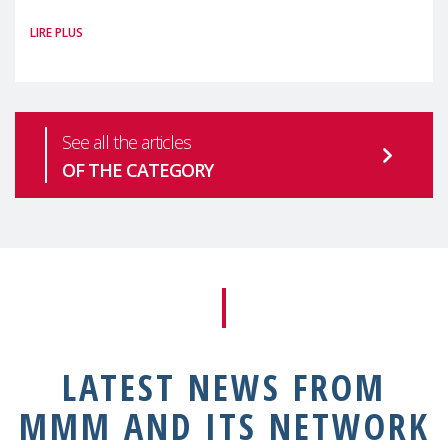
#MaternalWellbeingLSE Maternal mental
LIRE PLUS
health is one of the most pressing
See all the articles
OF THE CATEGORY
LATEST NEWS FROM
MMM AND ITS NETWORK