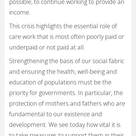
possible, to continue working to provide an
income.
This crisis highlights the essential role of
care work that is most often poorly paid or
underpaid or not paid at all.
Strengthening the basis of our social fabric
and ensuring the health, well-being and
education of populations must be the
priority for governments. In particular, the
protection of mothers and fathers who are
fundamental to our existence and
development. We see today how vital it is
to take measures to support them in their