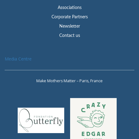
Associations
Corporate Partners
Newsletter
Contact us
Media Centre
Make Mothers Matter – Paris, France