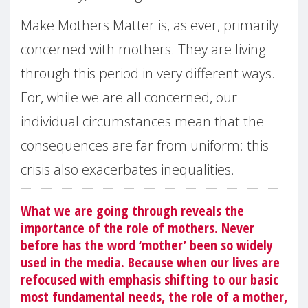
Make Mothers Matter is, as ever, primarily
concerned with mothers. They are living
through this period in very different ways.
For, while we are all concerned, our
individual circumstances mean that the
consequences are far from uniform: this
crisis also exacerbates inequalities.
What we are going through reveals the
importance of the role of mothers. Never
before has the word ‘mother’ been so widely
used in the media. Because when our lives are
refocused with emphasis shifting to our basic
most fundamental needs, the role of a mother,