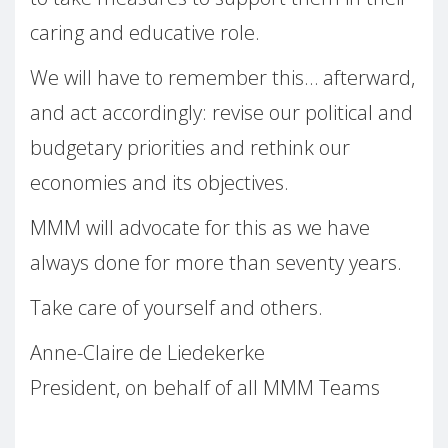
caring and educative role.
We will have to remember this… afterward,
and act accordingly: revise our political and
budgetary priorities and rethink our
economies and its objectives.
MMM will advocate for this as we have
always done for more than seventy years.
Take care of yourself and others.
Anne-Claire de Liedekerke
President, on behalf of all MMM Teams