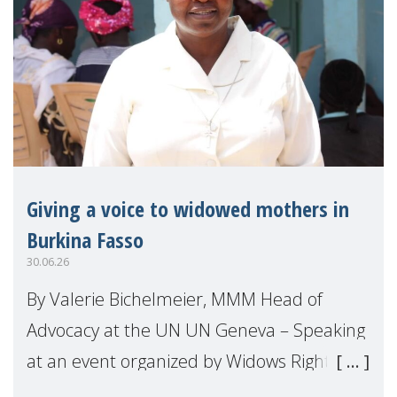
Giving a voice to widowed mothers in
Burkina Fasso
30.06.26
By Valerie Bichelmeier, MMM Head of
Advocacy at the UN UN Geneva – Speaking
at an event organized by Widows Rights
International, on the margins of the