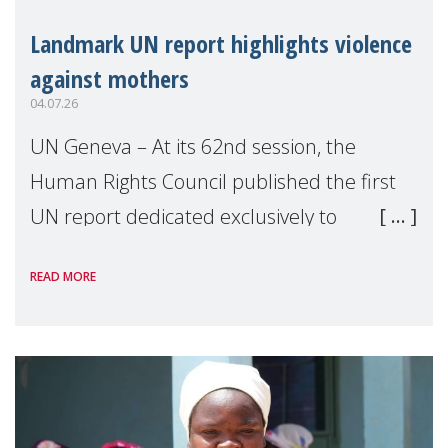
Landmark UN report highlights violence
against mothers
04.07.26
UN Geneva – At its 62nd session, the
Human Rights Council published the first
UN report dedicated exclusively to
mothers as right holders. Presented by
READ MORE
Reem Alsalem, the UN Special Rapporteur
on violence agai