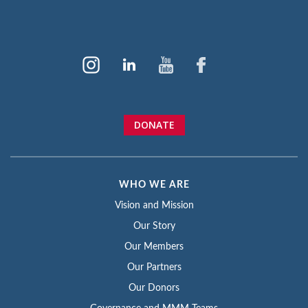
DONATE
WHO WE ARE
Vision and Mission
Our Story
Our Members
Our Partners
Our Donors