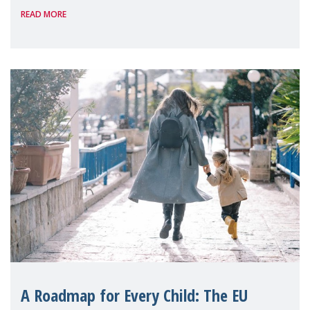
READ MORE
A Roadmap for Every Child: The EU