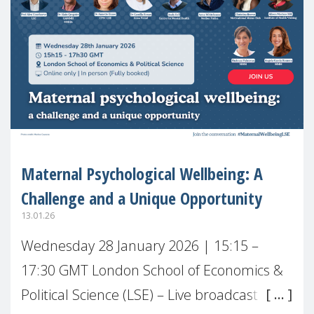
Maternal Psychological Wellbeing: A
Challenge and a Unique Opportunity
13.01.26
Wednesday 28 January 2026 | 15:15 –
17:30 GMT London School of Economics &
Political Science (LSE) – Live broadcast