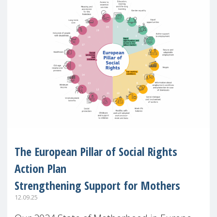
The European Pillar of Social Rights
Action Plan
Strengthening Support for Mothers
12.09.25