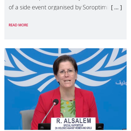
of a side event organised by Soroptimist
International on 1 July, on the margins of
READ MORE
the 62nd session of the United Nations H