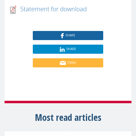
Statement for download
SHARE
SHARE
EMAIL
Most read articles