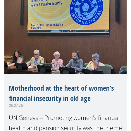
Motherhood at the heart of women’s
financial insecurity in old age
06.07.26
UN Geneva – Promoting women’s financial
health and pension security was the theme