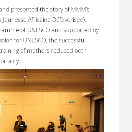
e and presented the story of MMM’s
 Jeunesse Africaine Défavorisée).
ogramme of UNESCO and supported by
ssion for UNESCO, the successful
training of mothers reduced both
rtality.