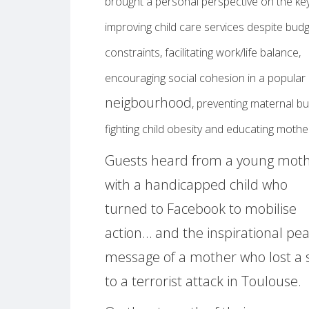
brought a personal perspective on the key
improving child care services despite bud
constraints, facilitating work/life balance,
encouraging social cohesion in a popular
neigbourhood
, preventing maternal bu
fighting child obesity and educating moth
Guests heard from a young mot
with a handicapped child who
turned to Facebook to mobilise
action… and the inspirational pe
message of a mother who lost a 
to a terrorist attack in Toulouse.