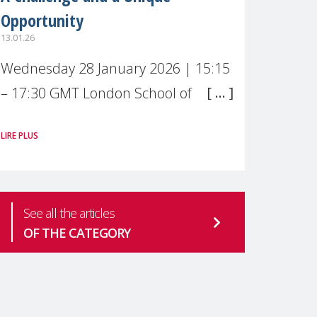
Opportunity
13.01.26
Wednesday 28 January 2026 | 15:15
– 17:30 GMT London School of
Economics & Political Science (LSE) –
LIRE PLUS
Live broadcast
#MaternalWellbeingLSE Maternal
mental health is one of the most
See all the articles
pressing
OF THE CATEGORY