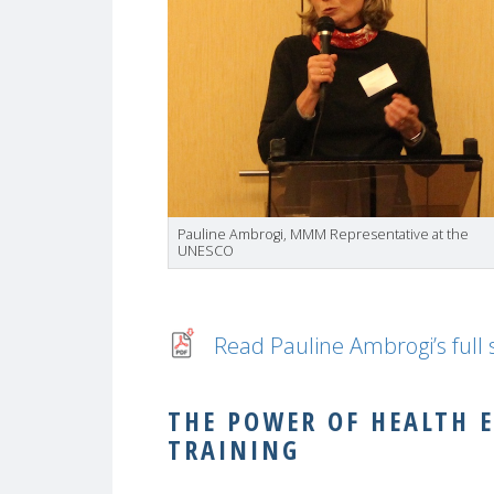
Pauline Ambrogi, MMM Representative at the
UNESCO
Read Pauline Ambrogi’s full
THE POWER OF HEALTH 
TRAINING