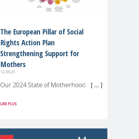
The European Pillar of Social
Rights Action Plan
Strengthening Support for
Mothers
12.09.25
Our 2024 State of Motherhood in
Europe survey of 9,600 mothers
LIRE PLUS
across 11 EU Member States and
the UK paints a clear picture:
motherhood is still not properly