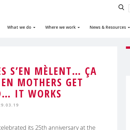
What we do
Where we work
News & Resources
S S’EN MÈLENT… ÇA
EN MOTHERS GET
D… IT WORKS
29.03.19
lebrated its 25th anniversary at the