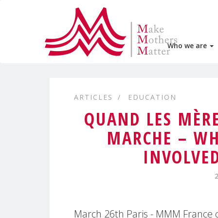
Who we are
ARTICLES
EDUCATION
QUAND LES MÈRE
MARCHE – WH
INVOLVE
March 26th Paris - MMM France ce