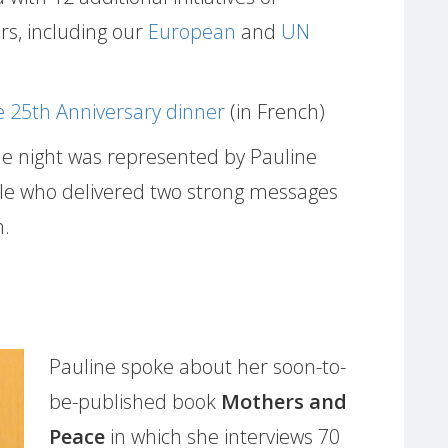
rs, including our
European
and
UN
 25th Anniversary dinner
(in French)
e night was represented by Pauline
lle who delivered two strong messages
h.
Pauline spoke about her soon-to-
be-published book
Mothers and
Peace
in which she interviews 70