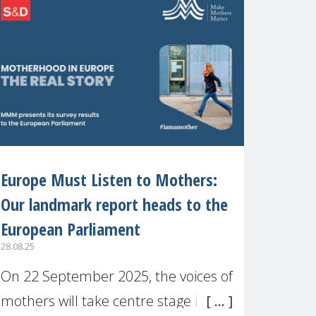
recognised or
Europe Must Listen to Mothers:
Our landmark report heads to the
European Parliament
28.08.25
On 22 September 2025, the voices of
mothers will take centre stage in