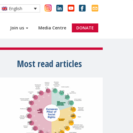
English
Join us
Media Centre
DONATE
Most read articles