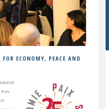
S FOR ECONOMY, PEACE AND
featured
d from
ach