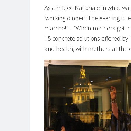
Assemblée Nationale in what was
‘working dinner’. The evening ti
marche!” – “When mothers get in
15 concrete solutions offered by
and health, with mothers at the 