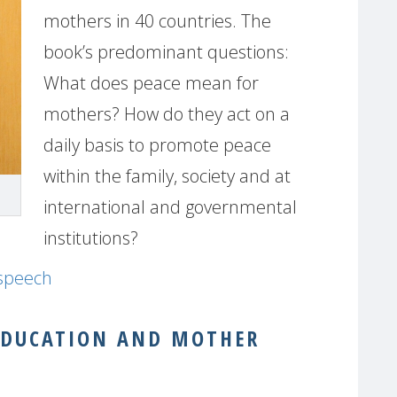
mothers in 40 countries. The
book’s predominant questions:
What does peace mean for
mothers? How do they act on a
daily basis to promote peace
within the family, society and at
international and governmental
institutions?
 speech
EDUCATION AND MOTHER