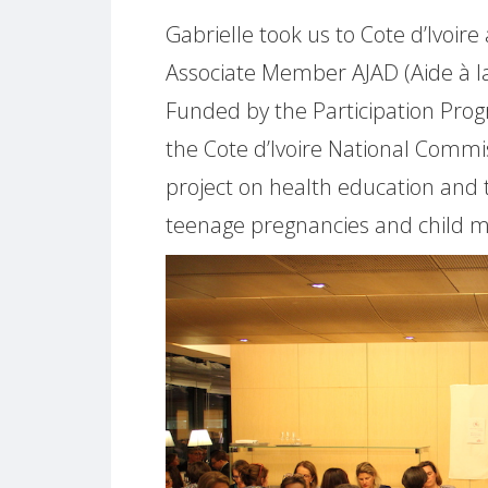
Gabrielle took us to Cote d’Ivoir
Associate Member AJAD (Aide à la
Funded by the Participation Pr
the Cote d’Ivoire National Commi
project on health education and 
teenage pregnancies and child mo