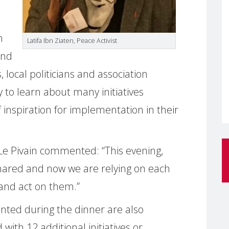
n
Latifa Ibn Ziaten, Peace Activist
and
 local politicians and association
 to learn about many initiatives
inspiration for implementation in their
Le Pivain commented: “This evening,
hared and now we are relying on each
s and act on them.”
ented during the dinner are also
with 12 additional initiatives or