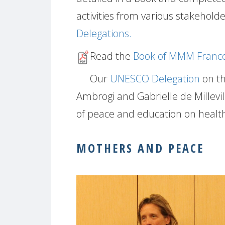
activities from various stakeholde
Delegations.
Read the
Book of MMM France
Our
UNESCO Delegation
on th
Ambrogi and Gabrielle de Millevi
of peace and education on healt
MOTHERS AND PEACE