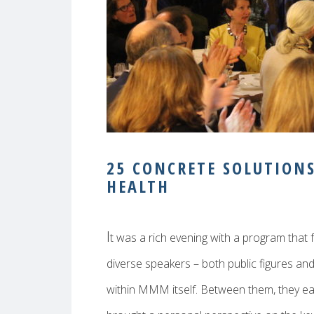
25 CONCRETE SOLUTION
HEALTH
I
t was a rich evening with a program that 
diverse speakers – both public figures an
within MMM itself. Between them, they e