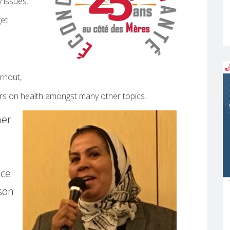
 issues:
get
rnout,
ers on health amongst many other topics.
her
ace
son