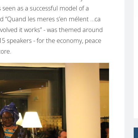
 seen as a successful model of a
tled “Quand les meres s’en mélent …ca
volved it works” - was themed around
 15 speakers - for the economy, peace
core.