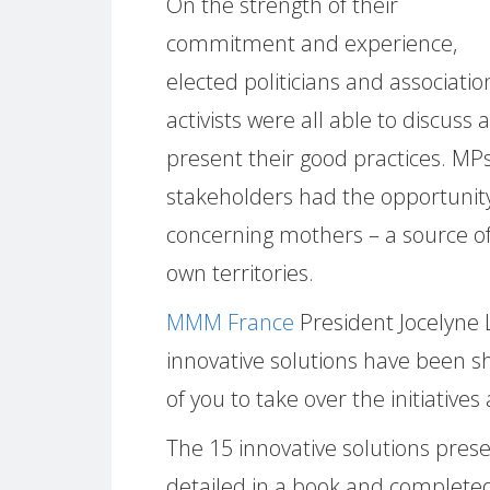
On the strength of their
commitment and experience,
elected politicians and associatio
activists were all able to discuss 
present their good practices. MPs,
stakeholders had the opportunity
concerning mothers – a source of 
own territories.
MMM France
President Jocelyne 
innovative solutions have been s
of you to take over the initiative
The 15 innovative solutions pres
detailed in a book and completed 