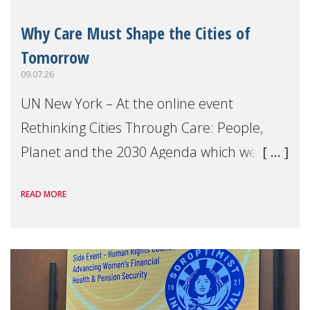
Why Care Must Shape the Cities of
Tomorrow
09.07.26
UN New York – At the online event
Rethinking Cities Through Care: People,
Planet and the 2030 Agenda which we
hosted on the margins of the UN High
READ MORE
Level Political Forum (HLPF), experts and
practitioners explo