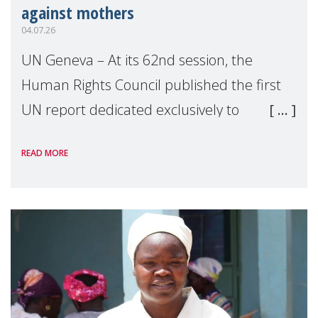
against mothers
04.07.26
UN Geneva – At its 62nd session, the
Human Rights Council published the first
UN report dedicated exclusively to
mothers as right holders. Presented by
READ MORE
Reem Alsalem, the UN Special Rapporteur
on violence agai