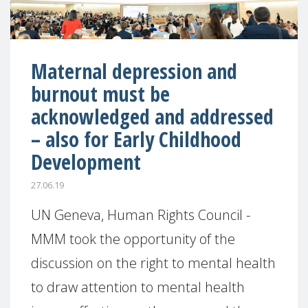
Maternal depression and
burnout must be
acknowledged and addressed
– also for Early Childhood
Development
27.06.19
UN Geneva, Human Rights Council -
MMM took the opportunity of the
discussion on the right to mental health
to draw attention to mental health