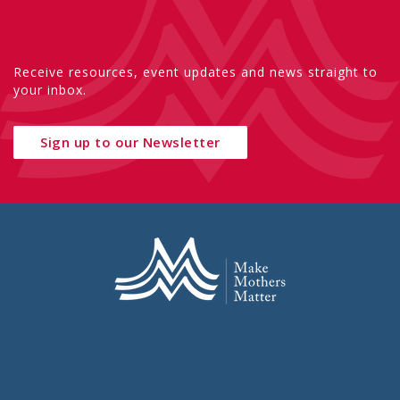
Receive resources, event updates and news straight to
your inbox.
Sign up to our Newsletter