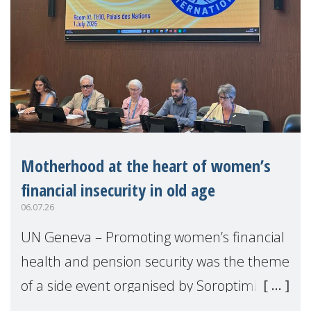
Motherhood at the heart of women’s
financial insecurity in old age
06.07.26
UN Geneva – Promoting women’s financial
health and pension security was the theme
of a side event organised by Soroptimist
International on 1 July, on the margins of