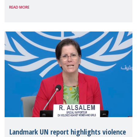
READ MORE
the 62nd session of the United Nations H
Landmark UN report highlights violence