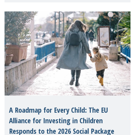
A Roadmap for Every Child: The EU
Alliance for Investing in Children
Responds to the 2026 Social Package