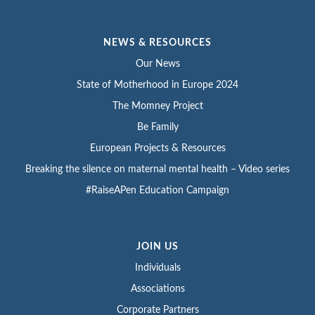
NEWS & RESOURCES
Our News
State of Motherhood in Europe 2024
The Momney Project
Be Family
European Projects & Resources
Breaking the silence on maternal mental health – Video series
#RaiseAPen Education Campaign
JOIN US
Individuals
Associations
Corporate Partners