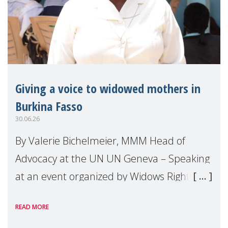
Giving a voice to widowed mothers in
Burkina Fasso
30.06.26
By Valerie Bichelmeier, MMM Head of
Advocacy at the UN UN Geneva – Speaking
at an event organized by Widows Rights
International, on the margins of the
READ MORE