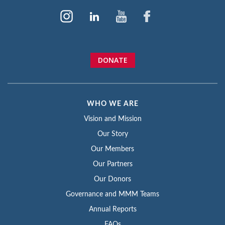
DONATE
WHO WE ARE
Vision and Mission
Our Story
Our Members
Our Partners
Our Donors
Governance and MMM Teams
Annual Reports
FAQs