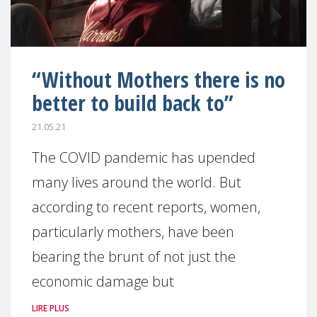
“Without Mothers there is no
better to build back to”
21.05.21
The COVID pandemic has upended
many lives around the world. But
according to recent reports, women,
particularly mothers, have been
bearing the brunt of not just the
economic damage but
LIRE PLUS