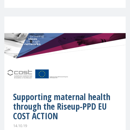
Supporting maternal health
through the Riseup-PPD EU
COST ACTION
14.10.19