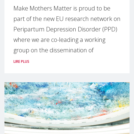
Make Mothers Matter is proud to be
part of the new EU research network on
Peripartum Depression Disorder (PPD)
where we are co-leading a working
group on the dissemination of
LIRE PLUS