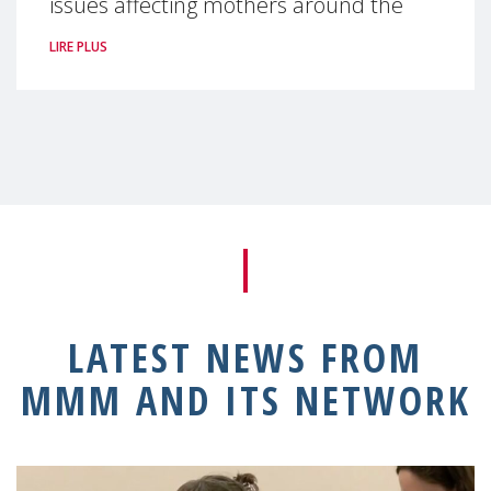
issues affecting mothers around the
LIRE PLUS
LATEST NEWS FROM
MMM AND ITS NETWORK