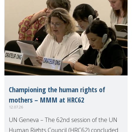
Championing the human rights of
mothers – MMM at HRC62
12.07.26
UN Geneva – The 62nd session of the UN
Human Rights Council (HRC62) concluded