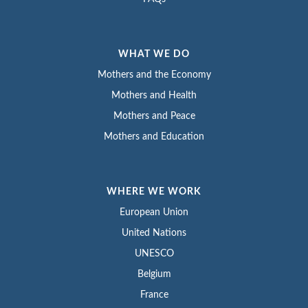
WHAT WE DO
Mothers and the Economy
Mothers and Health
Mothers and Peace
Mothers and Education
WHERE WE WORK
European Union
United Nations
UNESCO
Belgium
France