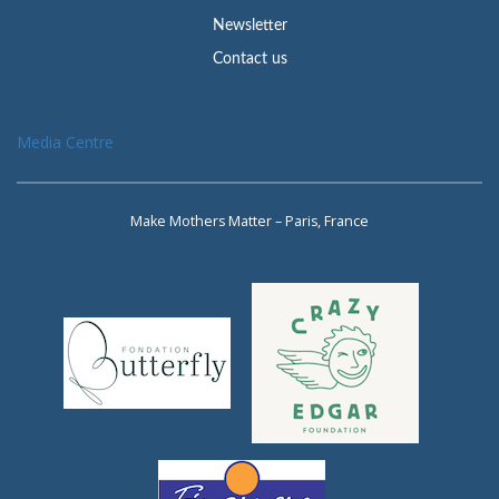
Newsletter
Contact us
Media Centre
Make Mothers Matter – Paris, France