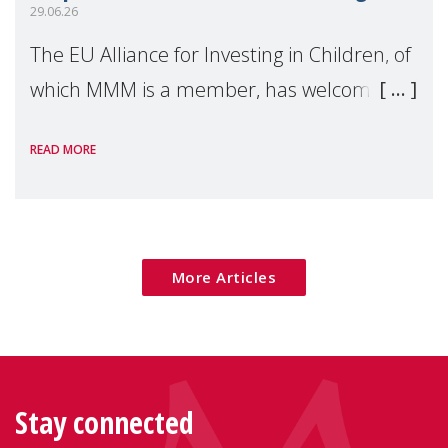
29.06.26
The EU Alliance for Investing in Children, of
which MMM is a member, has welcomed
the European Commission's 2026 Social
READ MORE
Package as a significant step forward for
children's rights and social inclusion across
Eu
More Articles
Stay connected