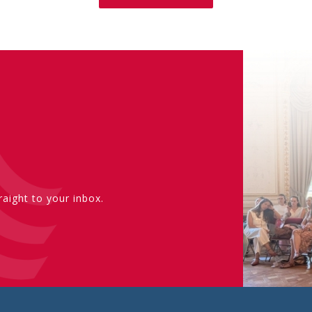
aight to your inbox.