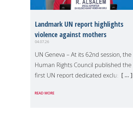
Landmark UN report highlights
violence against mothers
04.07.26
UN Geneva – At its 62nd session, the
Human Rights Council published the
first UN report dedicated exclusively
to mothers as right holders.
READ MORE
Presented by Reem Alsalem, the UN
Special Rapporteur on violence agai