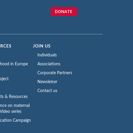
DONATE
URCES
JOIN US
Individuals
rhood in Europe
Associations
Corporate Partners
oject
Newsletter
Contact us
ts & Resources
ence on maternal
Video series
cation Campaign