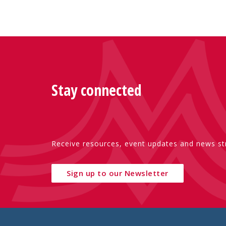
Stay connected
Receive resources, event updates and news str
Sign up to our Newsletter