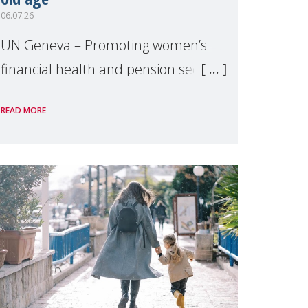
06.07.26
UN Geneva – Promoting women’s
financial health and pension security
was the theme of a side event
READ MORE
organised by Soroptimist
International on 1 July, on the
margins of the 62nd session of the
United Nations H