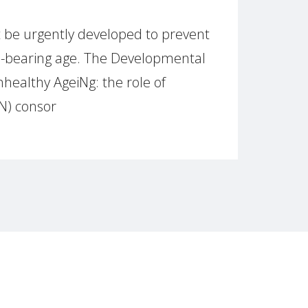
 be urgently developed to prevent
ld-bearing age. The Developmental
healthy AgeiNg: the role of
N) consor