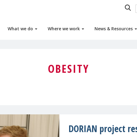
What we do
Where we work
News & Resources
OBESITY
DORIAN project re