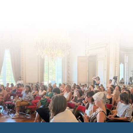
inclusion across Eu