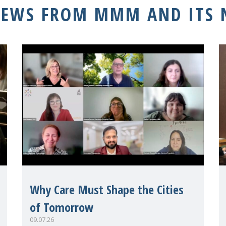
NEWS FROM MMM AND ITS
Why Care Must Shape the Cities
of Tomorrow
09.07.26