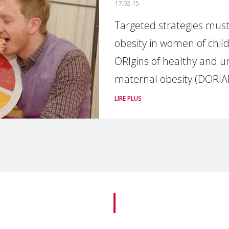
17.02.15
Targeted strategies must
obesity in women of chi
ORIgins of healthy and un
maternal obesity (DORIA
LIRE PLUS