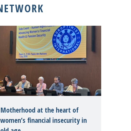
 NETWORK
Motherhood at the heart of
women’s financial insecurity in
old age