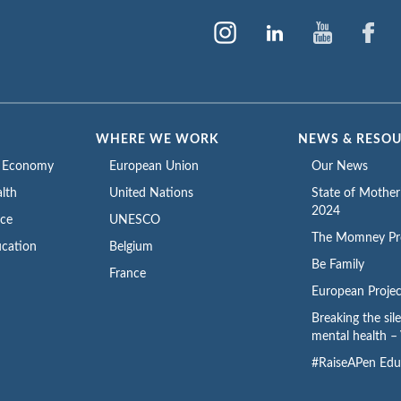
WHERE WE WORK
NEWS & RESO
e Economy
European Union
Our News
lth
United Nations
State of Mothe
2024
ace
UNESCO
The Momney Pr
cation
Belgium
Be Family
France
European Projec
Breaking the sil
mental health – 
#RaiseAPen Edu