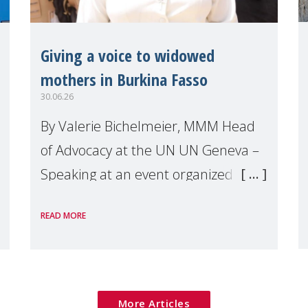
Giving a voice to widowed
mothers in Burkina Fasso
30.06.26
By Valerie Bichelmeier, MMM Head
of Advocacy at the UN UN Geneva –
Speaking at an event organized by
Widows Rights International, on the
READ MORE
margins of the
More Articles