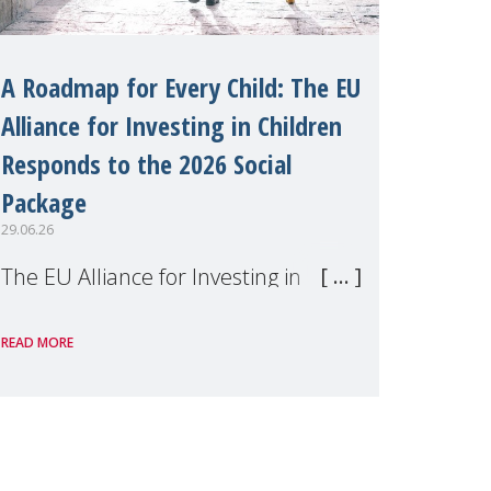
A Roadmap for Every Child: The EU
Alliance for Investing in Children
Responds to the 2026 Social
Package
29.06.26
The EU Alliance for Investing in
Children, of which MMM is a
READ MORE
member, has welcomed the
European Commission's 2026 Social
Package as a significant step forward
for children's rights and social