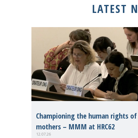
LATEST 
Championing the human rights of
mothers – MMM at HRC62
12.07.26