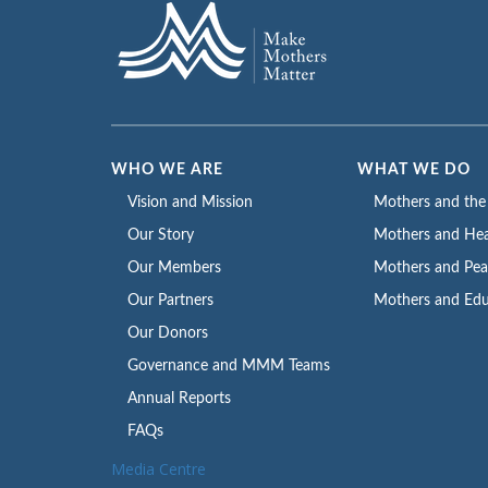
WHO WE ARE
WHAT WE DO
Vision and Mission
Mothers and th
Our Story
Mothers and Hea
Our Members
Mothers and Pe
Our Partners
Mothers and Edu
Our Donors
Governance and MMM Teams
Annual Reports
FAQs
Media Centre