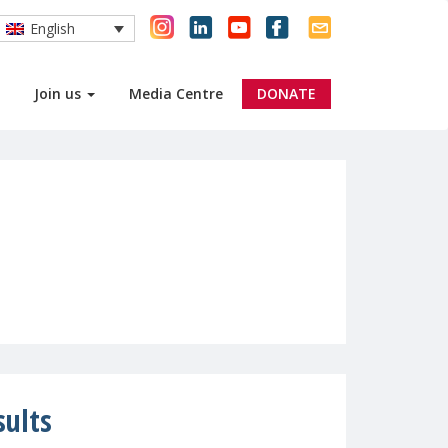
English
Join us
Media Centre
DONATE
sults