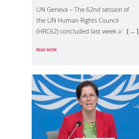
UN Geneva – The 62nd session of
the UN Human Rights Council
(HRC62) concluded last week after
three weeks of debates, panel
READ MORE
discussions and negotiations in
Geneva. Throughout the session,
Make Mothers Matter