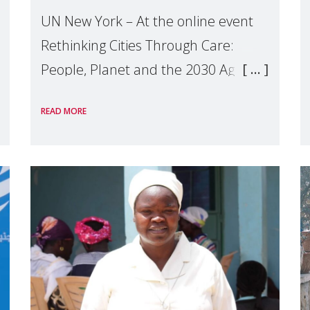
UN New York – At the online event
Rethinking Cities Through Care:
People, Planet and the 2030 Agenda
which we hosted on the margins of
READ MORE
the UN High Level Political Forum
(HLPF), experts and practitioners
explo