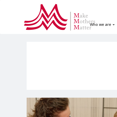
Who we are