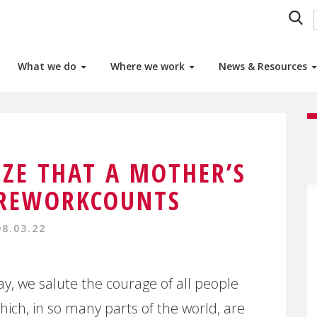
What we do
Where we work
News & Resources
IZE THAT A MOTHER’S
REWORKCOUNTS
08.03.22
y, we salute the courage of all people
which, in so many parts of the world, are