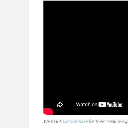
We thank
CartoonBase
for their creative s