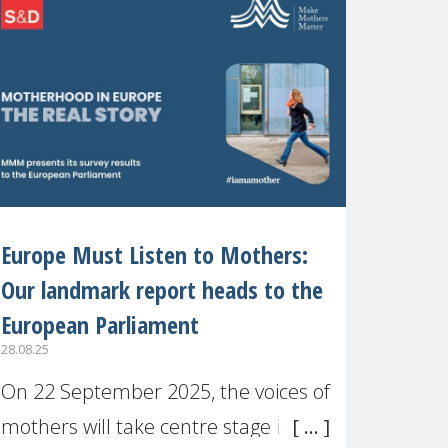
recognised or
Europe Must Listen to Mothers:
Our landmark report heads to the
European Parliament
28.08.25
On 22 September 2025, the voices of
mothers will take centre stage in