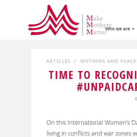
Who we are
ARTICLES
MOTHERS AND PEACE
TIME TO RECOGN
#UNPAIDCA
On this International Women’s Da
living in conflicts and war zones 