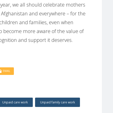
 year, we all should celebrate mothers
 Afghanistan and everywhere – for the
 children and families, even when
us to become more aware of the value of
cognition and support it deserves.
EMAIL
Unpaid care work
Unpaid family care work