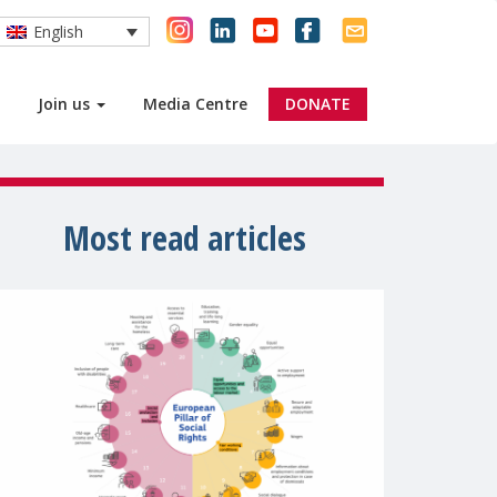
English
Join us
Media Centre
DONATE
Most read articles