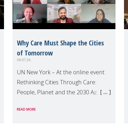
Why Care Must Shape the Cities
of Tomorrow
09.07.26
UN New York – At the online event
Rethinking Cities Through Care:
People, Planet and the 2030 Agenda
which we hosted on the margins of
READ MORE
the UN High Level Political Forum
(HLPF), experts and practitioners