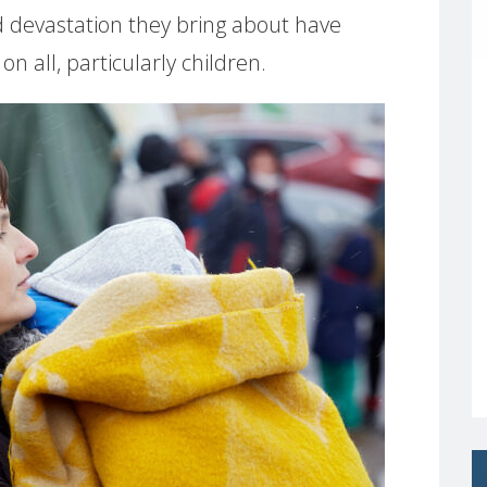
nd devastation they bring about have
n all, particularly children.