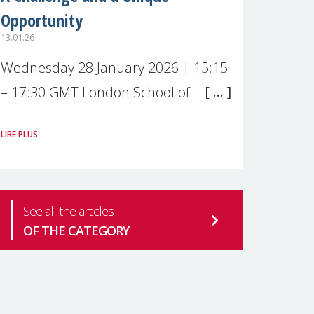
Opportunity
13.01.26
Wednesday 28 January 2026 | 15:15
– 17:30 GMT London School of
Economics & Political Science (LSE) –
LIRE PLUS
Live broadcast
#MaternalWellbeingLSE Maternal
mental health is one of the most
See all the articles
pressing
OF THE CATEGORY