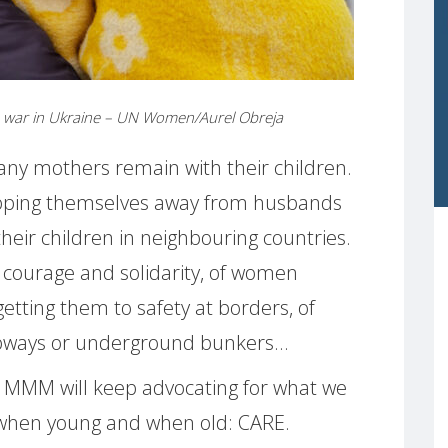
he war in Ukraine – UN Women/Aurel Obreja
any mothers remain with their children.
ipping themselves away from husbands
their children in neighbouring countries.
 courage and solidarity, of women
getting them to safety at borders, of
subways or underground bunkers…
, MMM will keep advocating for what we
 when young and when old: CARE.