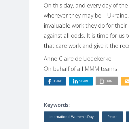
On this day, and every day of the
wherever they may be – Ukraine,
invaluable work they do for their
against all odds. It is time for 
that care work and give it the re
Anne-Claire de Liedekerke
On behalf of all MMM teams
SHARE
SHARE
PRINT
Keywords:
International Women's Day
Peace