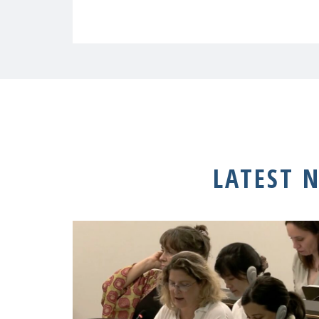
LATEST 