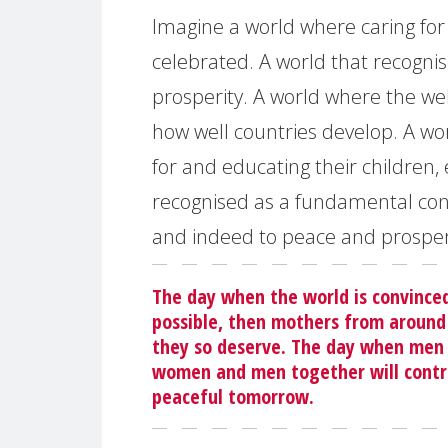
Imagine a world where caring for 
celebrated. A world that recognis
prosperity. A world where the wel
how well countries develop. A wo
for and educating their children, 
recognised as a fundamental con
and indeed to peace and prosper
The day when the world is convinced
possible, then mothers from around 
they so deserve. The day when men d
women and men together will contri
peaceful tomorrow.