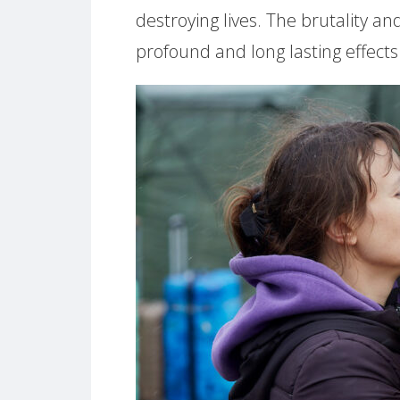
destroying lives. The brutality a
profound and long lasting effects o