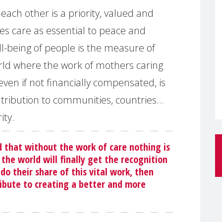
each other is a priority, valued and
es care as essential to peace and
l-being of people is the measure of
rld where the work of mothers caring
even if not financially compensated, is
tribution to communities, countries…
ity.
 that without the work of care nothing is
the world will finally get the recognition
o their share of this vital work, then
bute to creating a better and more