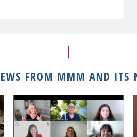
NEWS FROM MMM AND ITS