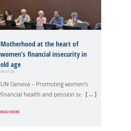
Motherhood at the heart of
women’s financial insecurity in
old age
06.07.26
UN Geneva – Promoting women’s
financial health and pension security
was the theme of a side event
READ MORE
organised by Soroptimist
International on 1 July, on the