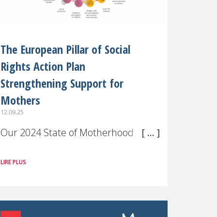
The European Pillar of Social
Rights Action Plan
Strengthening Support for
Mothers
12.09.25
Our 2024 State of Motherhood in
Europe survey of 9,600 mothers
LIRE PLUS
across 11 EU Member States and
the UK paints a clear picture:
motherhood is still not properly