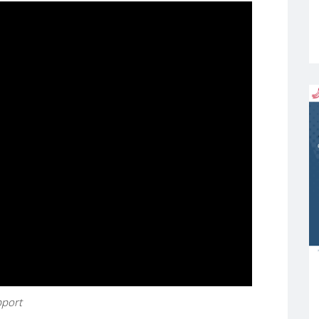
upport