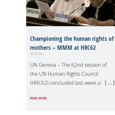
Championing the human rights of
mothers – MMM at HRC62
12.07.26
UN Geneva – The 62nd session of
the UN Human Rights Council
(HRC62) concluded last week after
three weeks of debates, panel
READ MORE
discussions and negotiations in
Geneva. Throughout the session,