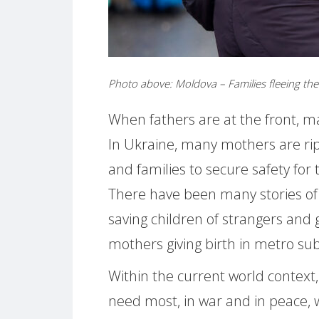
Photo above: Moldova – Families fleeing t
When fathers are at the front, m
In Ukraine, many mothers are r
and families to secure safety for 
There have been many stories of
saving children of strangers and 
mothers giving birth in metro 
Within the current world context
need most, in war and in peace,