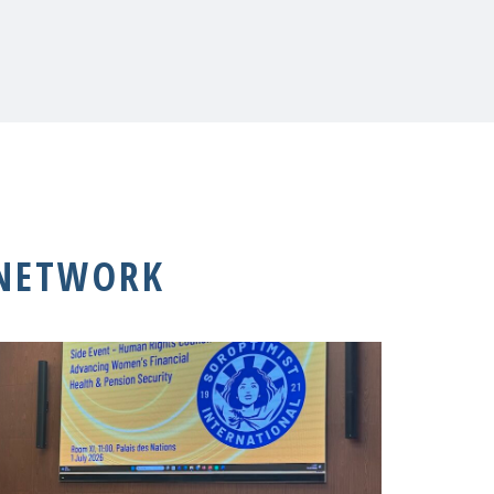
 NETWORK