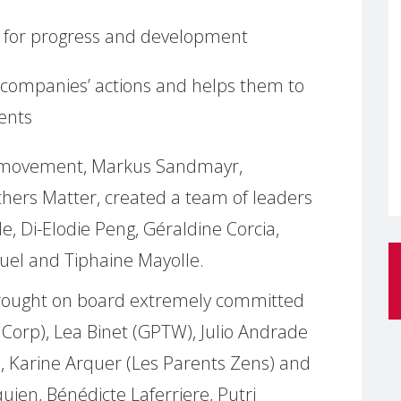
for progress and development
s companies’ actions and helps them to
ents
® movement, Markus Sandmayr,
ers Matter, created a team of leaders
e, Di-Elodie Peng, Géraldine Corcia,
el and Tiphaine Mayolle.
rought on board extremely committed
 Corp), Lea Binet (GPTW), Julio Andrade
), Karine Arquer (Les Parents Zens) and
ien, Bénédicte Laferriere, Putri