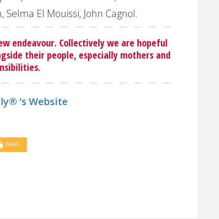
n, Selma El Mouissi, John Cagnol.
ew endeavour. Collectively we are hopeful
gside their people, especially mothers and
sibilities
.
ly® ‘s Website
EMAIL