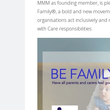
MMM as founding member, is ple
Family®, a bold and new moveme
organisations act inclusively and
with Care responsibilities.