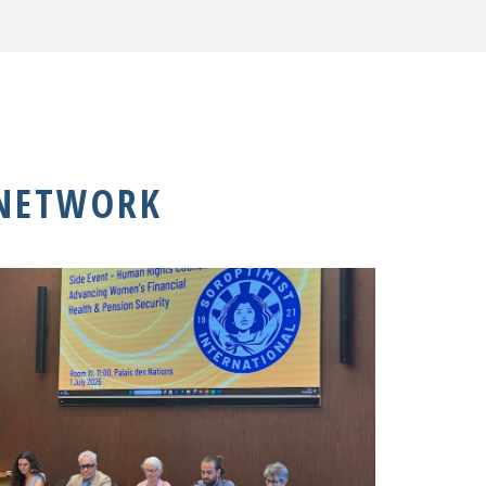
 NETWORK