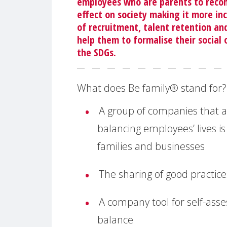
employees who are parents to reconci
effect on society making it more in
of recruitment, talent retention and
help them to formalise their social 
the SDGs.
What does Be family® stand for?
A group of companies that a
balancing employees’ lives is
families and businesses
The sharing of good practice
A company tool for self-asse
balance