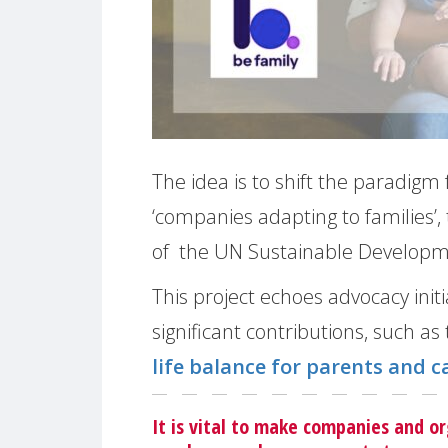
The idea is to shift the paradigm
‘companies adapting to families’, 
of the UN Sustainable Developmen
This project echoes advocacy in
significant contributions, such as
life balance for parents and c
It is vital to make companies and or