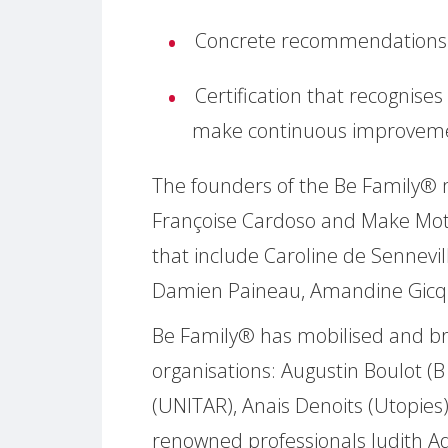
Concrete recommendations 
Certification that recognise
make continuous improvem
The founders of the Be Family
Françoise Cardoso and Make Moth
that include Caroline de Sennevill
Damien Paineau, Amandine Gicqu
Be Family® has mobilised and b
organisations: Augustin Boulot (B
(UNITAR), Anais Denoits (Utopies
renowned professionals Judith Aqu