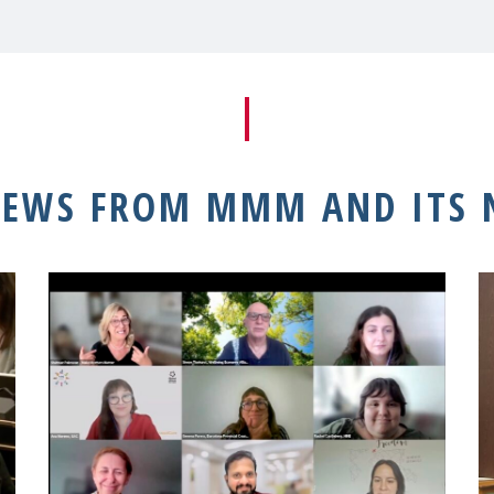
NEWS FROM MMM AND ITS