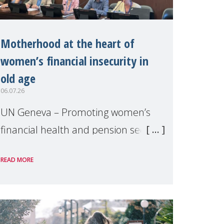
Motherhood at the heart of
women’s financial insecurity in
old age
06.07.26
UN Geneva – Promoting women’s
financial health and pension security
was the theme of a side event
READ MORE
organised by Soroptimist
International on 1 July, on the
margins of the 62nd session of the
United Nations H