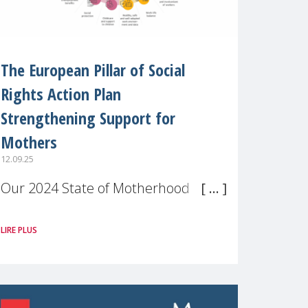
The European Pillar of Social
Rights Action Plan
Strengthening Support for
Mothers
12.09.25
Our 2024 State of Motherhood in
Europe survey of 9,600 mothers
LIRE PLUS
across 11 EU Member States and
the UK paints a clear picture:
motherhood is still not properly