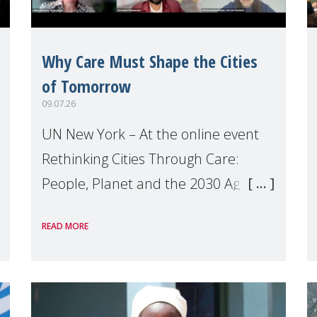
Why Care Must Shape the Cities
of Tomorrow
09.07.26
UN New York – At the online event
Rethinking Cities Through Care:
People, Planet and the 2030 Agenda
which we hosted on the margins of
READ MORE
the UN High Level Political Forum
(HLPF), experts and practitioners
explo