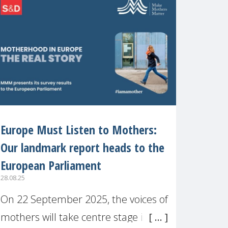
recognised or
Europe Must Listen to Mothers:
Our landmark report heads to the
European Parliament
28.08.25
On 22 September 2025, the voices of
mothers will take centre stage in