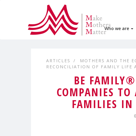
Who we are
ARTICLES
MOTHERS AND THE 
RECONCILIATION OF FAMILY LIFE
BE FAMILY®
COMPANIES TO 
FAMILIES I