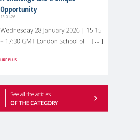
Opportunity
13.01.26
Wednesday 28 January 2026 | 15:15
– 17:30 GMT London School of
Economics & Political Science (LSE) –
LIRE PLUS
Live broadcast
#MaternalWellbeingLSE Maternal
mental health is one of the most
See all the articles
pressing
OF THE CATEGORY