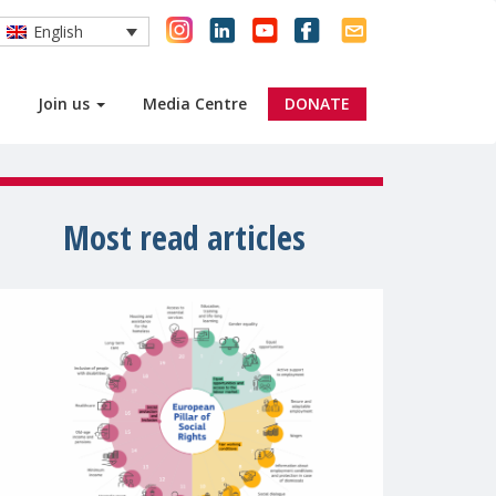
English
Join us
Media Centre
DONATE
Most read articles