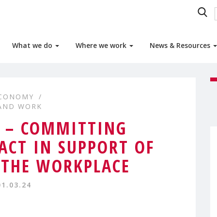
What we do
Where we work
News & Resources
ECONOMY
 AND WORK
 – COMMITTING
ACT IN SUPPORT OF
N THE WORKPLACE
01.03.24