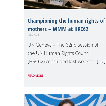
Championing the human rights of
mothers – MMM at HRC62
12.07.26
UN Geneva – The 62nd session of
the UN Human Rights Council
(HRC62) concluded last week after
three weeks of debates, panel
READ MORE
discussions and negotiations in
Geneva. Throughout the session,
Make Mothers Matter