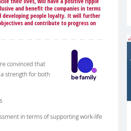
le their lives, will have a positive ripple
clusive and benefit the companies in terms
 developing people loyalty. It will further
objectives and contribute to progress on
re convinced that
 a strength for both
s
ssment in terms of supporting work-life