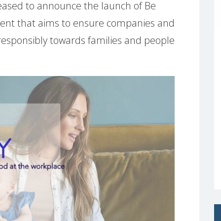
ased to announce the launch of Be
nt that aims to ensure companies and
 responsibly towards families and people