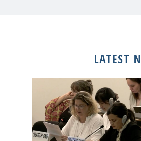
LATEST 