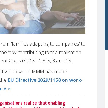
 from ‘families adapting to companies’ to
thereby contributing to the realisation
t Goals (SDGs) 4, 5, 6, 8 and 16.
itiatives to which MMM has made
 the
EU Directive 2029/1158 on work-
arers
.
ganisations realise that enabling