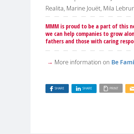
Realita, Marine Jouët, Mila Lebru
MMM is proud to be a part of this n
we can help companies to grow alon
fathers and those with caring respon
→
More information on
Be Fami
SHARE
SHARE
PRINT