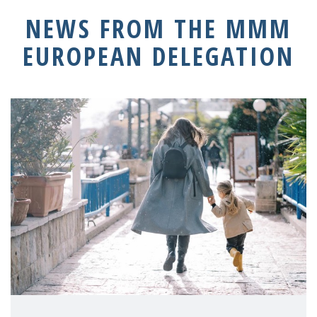
NEWS FROM THE MMM
EUROPEAN DELEGATION