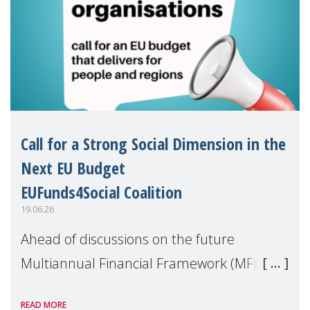
Call for a Strong Social Dimension in the
Next EU Budget
EUFunds4Social Coalition
19.06.26
Ahead of discussions on the future
Multiannual Financial Framework (MFF),
the EUFunds4Social Coalition, of which
READ MORE