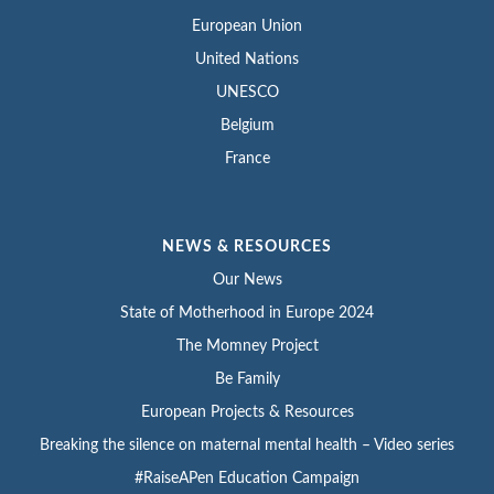
European Union
United Nations
UNESCO
Belgium
France
NEWS & RESOURCES
Our News
State of Motherhood in Europe 2024
The Momney Project
Be Family
European Projects & Resources
Breaking the silence on maternal mental health – Video series
#RaiseAPen Education Campaign