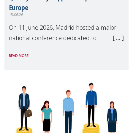
Europe
15.06.26
On 11 June 2026, Madrid hosted a major
national conference dedicated to
strengthening quality family support for
READ MORE
positive parenting in Spain.