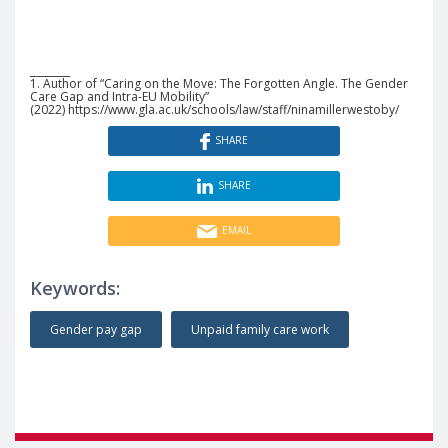
________
1. Author of “Caring on the Move: The Forgotten Angle. The Gender
Care Gap and Intra-EU Mobility”
(2022) https://www.gla.ac.uk/schools/law/staff/ninamillerwestoby/
SHARE
SHARE
EMAIL
Keywords:
Gender pay gap
Unpaid family care work