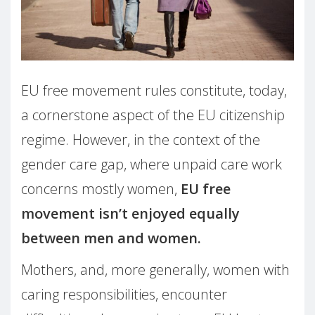
EU free movement rules constitute, today,
a cornerstone aspect of the EU citizenship
regime. However, in the context of the
gender care gap, where unpaid care work
concerns mostly women,
EU free
movement isn’t enjoyed equally
between men and women.
Mothers, and, more generally, women with
caring responsibilities, encounter