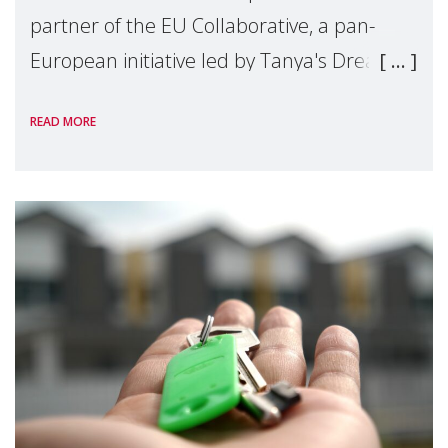
partner of the EU Collaborative, a pan-
European initiative led by Tanya's Dream
Fund, committed to preventing
READ MORE
unnecessary family separation and
supporting children and famil