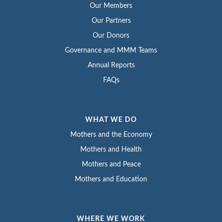
Our Members
Our Partners
Our Donors
Governance and MMM Teams
Annual Reports
FAQs
WHAT WE DO
Mothers and the Economy
Mothers and Health
Mothers and Peace
Mothers and Education
WHERE WE WORK