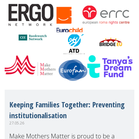
financial disadv
Keeping Families Together: Preventing
institutionalisation
27.05.26
Make Mothers Matter is proud to be a