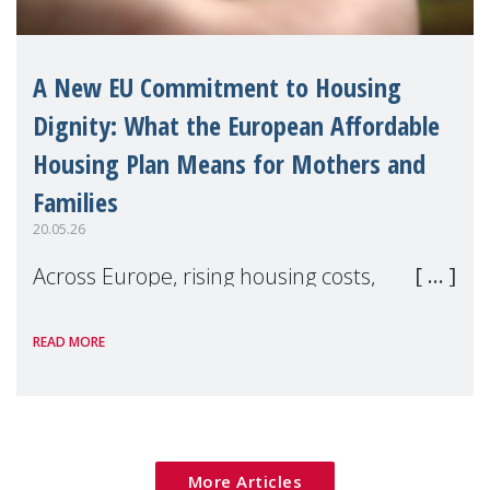
A New EU Commitment to Housing
Dignity: What the European Affordable
Housing Plan Means for Mothers and
Families
20.05.26
Across Europe, rising housing costs,
homelessness, insecure rentals, and
READ MORE
poverty are placing increasing pressure on
families — especially women, single
mothers, and children.
More Articles