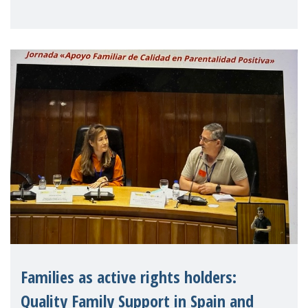
MMM is a member, has issued an open
letter urging EU leaders to safeguard and
strengthen the EU�
Families as active rights holders:
Quality Family Support in Spain and