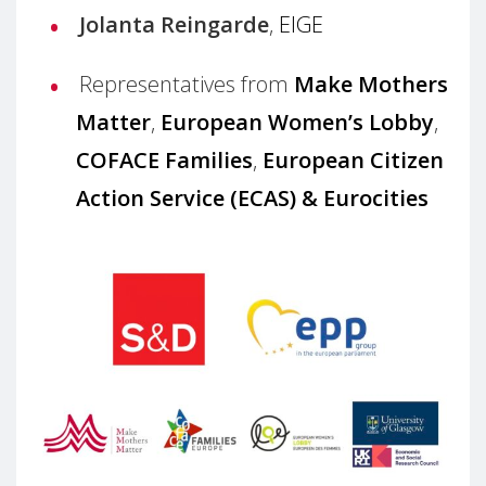
Jolanta Reingarde
,
EIGE
Representatives from
Make Mothers
Matter
,
European Women’s Lobby
,
COFACE Families
,
European Citizen
Action Service (ECAS)
&
Eurocities