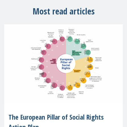
Most read articles
The European Pillar of Social Rights
Action Plan