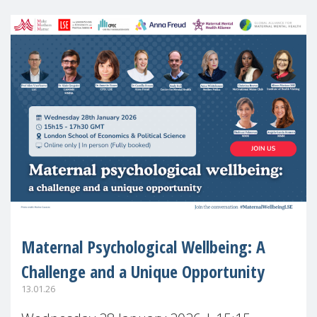
Maternal Psychological Wellbeing: A
Challenge and a Unique Opportunity
13.01.26