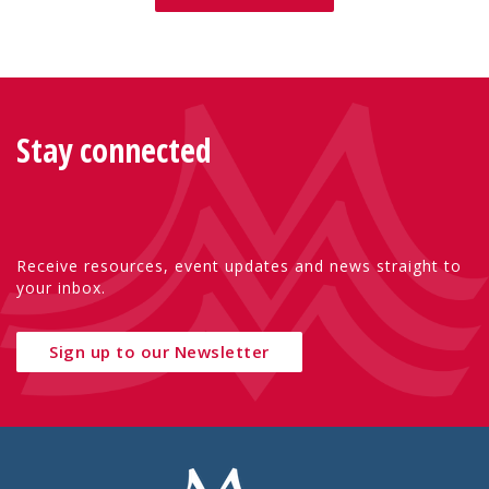
Stay connected
Receive resources, event updates and news straight to
your inbox.
Sign up to our Newsletter