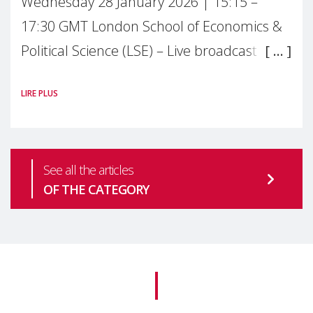
Wednesday 28 January 2026 | 15:15 –
17:30 GMT London School of Economics &
Political Science (LSE) – Live broadcast
#MaternalWellbeingLSE Maternal mental
LIRE PLUS
health is one of the most pressing
See all the articles
OF THE CATEGORY