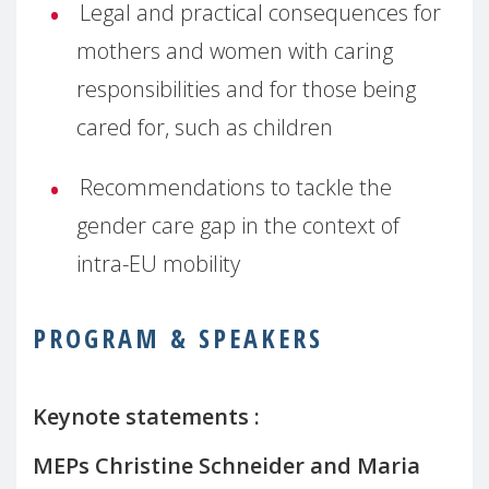
Legal and practical consequences for
mothers and women with caring
responsibilities and for those being
cared for, such as children
Recommendations to tackle the
gender care gap in the context of
intra-EU mobility
PROGRAM & SPEAKERS
Keynote statements :
MEPs
Christine Schneider and
Maria