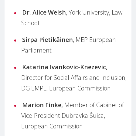
Dr. Alice Welsh
, York University, Law
School
Sirpa Pietikäinen
, MEP European
Parliament
Katarina Ivankovic-Knezevic,
Director for Social Affairs and Inclusion,
DG EMPL, European Commission
Marion Finke,
Member of Cabinet of
Vice-President Dubravka Šuica,
European Commission