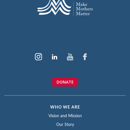
DONATE
WHO WE ARE
Vision and Mission
Our Story