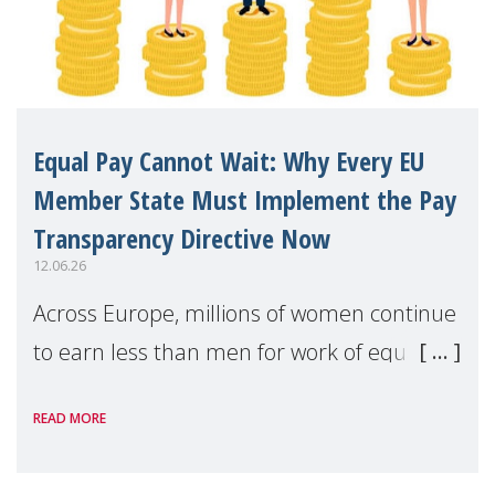
Equal Pay Cannot Wait: Why Every EU
Member State Must Implement the Pay
Transparency Directive Now
12.06.26
Across Europe, millions of women continue
to earn less than men for work of equal
value. Behind these statistics are real
READ MORE
people — mothers, unpaid carers, and
working women who too often face