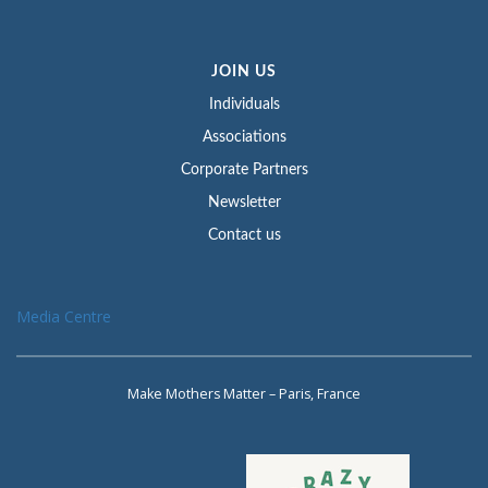
JOIN US
Individuals
Associations
Corporate Partners
Newsletter
Contact us
Media Centre
Make Mothers Matter – Paris, France