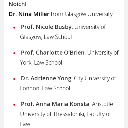
Noichl
1
Dr. Nina Miller
from Glasgow University
Prof. Nicole Busby
,
University of
Glasgow, Law School
Prof. Charlotte O’Brien
,
University of
York, Law School
Dr. Adrienne Yong
,
City University of
London, Law School
Prof. Anna Maria Konsta
,
Aristotle
University of Thessaloniki, Faculty of
Law