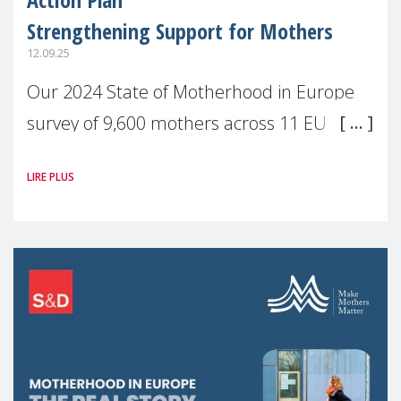
Strengthening Support for Mothers
12.09.25
Our 2024 State of Motherhood in Europe
survey of 9,600 mothers across 11 EU
Member States and the UK paints a clear
LIRE PLUS
picture: motherhood is still not properly
recognised or