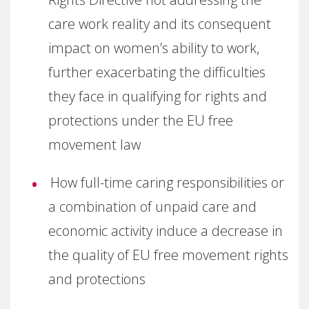
care work reality and its consequent
impact on women’s ability to work,
further exacerbating the difficulties
they face in qualifying for rights and
protections under the EU free
movement law
How full-time caring responsibilities or
a combination of unpaid care and
economic activity induce a decrease in
the quality of EU free movement rights
and protections