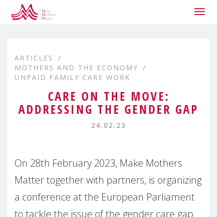
Togg
navig
ARTICLES
MOTHERS AND THE ECONOMY
UNPAID FAMILY CARE WORK
CARE ON THE MOVE:
ADDRESSING THE GENDER GAP
24.02.23
On 28th February 2023, Make Mothers
Matter together with partners, is organizing
a conference at the European Parliament
to tackle the issue of the gender care gap