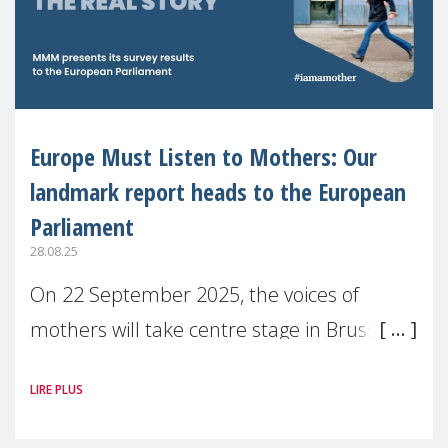
Europe Must Listen to Mothers: Our
landmark report heads to the European
Parliament
28.08.25
On 22 September 2025, the voices of
mothers will take centre stage in Brussels.
For the first time, Make Mothers Matter
LIRE PLUS
(MMM) will present its State of Motherhood
in Europe