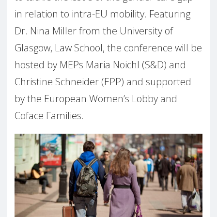
in relation to intra-EU mobility. Featuring
Dr. Nina Miller from the University of
Glasgow, Law School, the conference will be
hosted by MEPs Maria Noichl (S&D) and
Christine Schneider (EPP) and supported
by the European Women’s Lobby and
Coface Families.