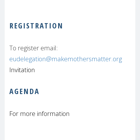
REGISTRATION
To register email:
eudelegation@makemothersmatter.org
Invitation
AGENDA
For more information