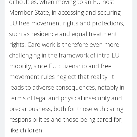
difficulties, when moving to an EU host
Member State, in accessing and securing
EU free movement rights and protections,
such as residence and equal treatment
rights. Care work is therefore even more
challenging in the framework of intra-EU
mobility, since EU citizenship and free
movement rules neglect that reality. It
leads to adverse consequences, notably in
terms of legal and physical insecurity and
precariousness, both for those with caring
responsibilities and those being cared for,
like children.