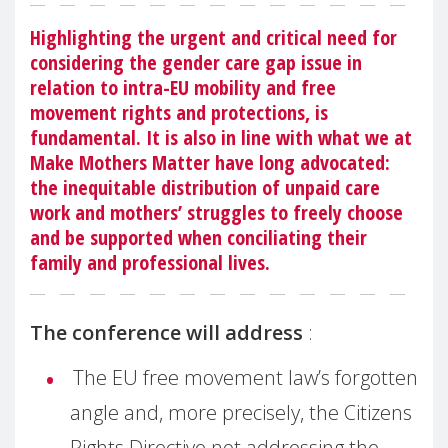
Highlighting the urgent and critical need for
considering the gender care gap issue in
relation to intra-EU mobility and free
movement rights and protections, is
fundamental. It is also in line with what we at
Make Mothers Matter have long advocated:
the inequitable distribution of unpaid care
work and mothers’ struggles to freely choose
and be supported when conciliating their
family and professional lives.
The conference will address
:
The EU free movement law’s forgotten
angle and, more precisely, the Citizens
Rights Directive not addressing the