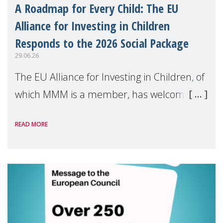
A Roadmap for Every Child: The EU
Alliance for Investing in Children
Responds to the 2026 Social Package
29.06.26
The EU Alliance for Investing in Children, of
which MMM is a member, has welcomed
the European Commission's 2026 Social
READ MORE
Package as a significant step forward for
children's rights and social inclusion across
Eu