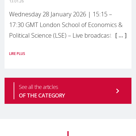
13.01.26
Wednesday 28 January 2026 | 15:15 –
17:30 GMT London School of Economics &
Political Science (LSE) – Live broadcast
#MaternalWellbeingLSE Maternal mental
LIRE PLUS
health is one of the most pressing
See all the articles
OF THE CATEGORY