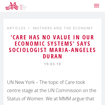
Togg
navig
ARTICLES
MOTHERS AND THE ECONOMY
‘CARE HAS NO VALUE IN OUR
ECONOMIC SYSTEMS’ SAYS
SOCIOLOGIST MARIA-ANGELES
DURAN
19.03.19
UN New York – The topic of Care took
centre stage at the UN Commission on the
Status of Women. We at MMM argue that