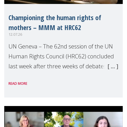
Championing the human rights of
mothers – MMM at HRC62
12.07.26
UN Geneva – The 62nd session of the UN
Human Rights Council (HRC62) concluded
last week after three weeks of debates,
panel discussions and negotiations in
READ MORE
Geneva. Throughout the session, Make
Mothers Matter