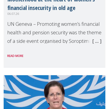
financial insecurity in old age
06.07.26
UN Geneva – Promoting women’s financial
health and pension security was the theme
of a side event organised by Soroptimist
International on 1 July, on the margins of
READ MORE
the 62nd session of the United Nations H