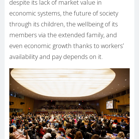
despite its lack of market value in
economic systems, the future of society
through its children, the wellbeing of its
members via the extended family, and
even economic growth thanks to workers’
availability and pay depends on it.