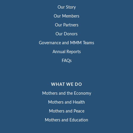
Our Story
Our Members
Our Partners
Our Donors
Governance and MMM Teams
Annual Reports
FAQs
WHAT WE DO
Mothers and the Economy
Mothers and Health
Mothers and Peace
Mothers and Education