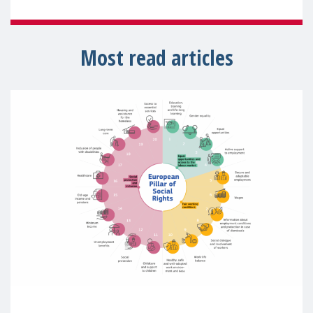
Most read articles