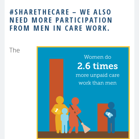
#SHARETHECARE – WE ALSO
NEED MORE PARTICIPATION
FROM MEN IN CARE WORK.
The