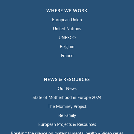
WHERE WE WORK
European Union
United Nations
UNESCO
Belgium
France
NEWS & RESOURCES
Our News
State of Motherhood in Europe 2024
The Momney Project
Be Family
European Projects & Resources
Breaking the silence on maternal mental health – Video series