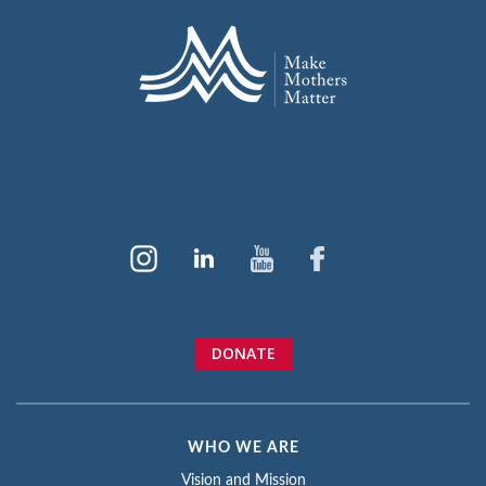
DONATE
WHO WE ARE
Vision and Mission