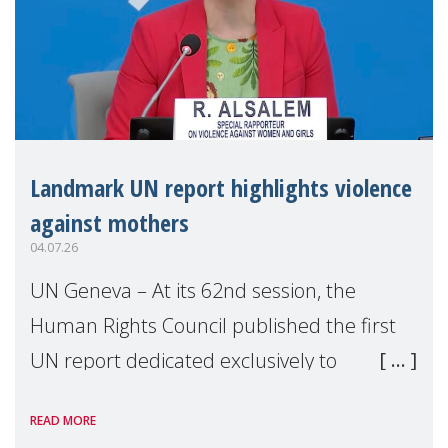
Landmark UN report highlights violence
against mothers
04.07.26
UN Geneva – At its 62nd session, the
Human Rights Council published the first
UN report dedicated exclusively to
mothers as right holders. Presented by
READ MORE
Reem Alsalem, the UN Special Rapporteur