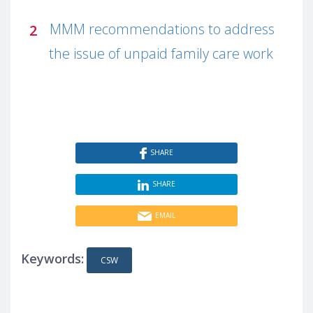
MMM recommendations to address
the issue of unpaid family care work
SHARE
SHARE
EMAIL
Keywords:
CSW