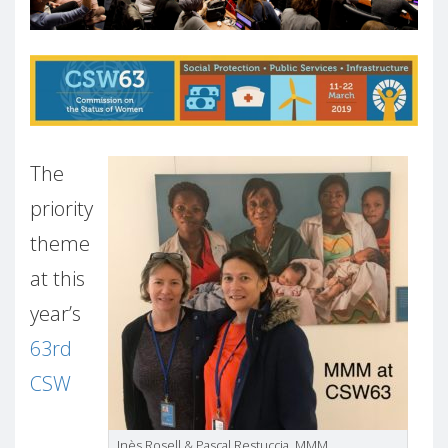
The
priority
theme
at this
year’s
63rd
CSW
Inès Rosell & Pascal Restuccia, MMM