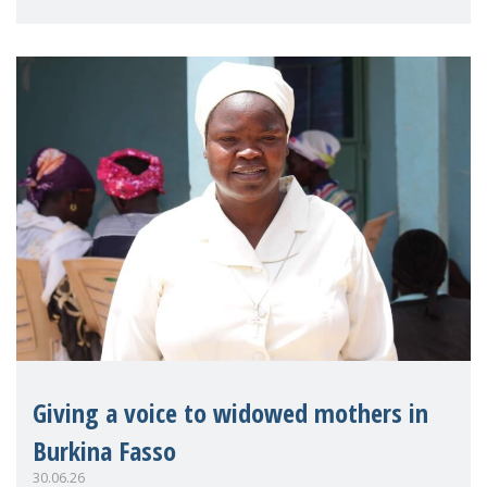
on violence agai
Giving a voice to widowed mothers in
Burkina Fasso
30.06.26