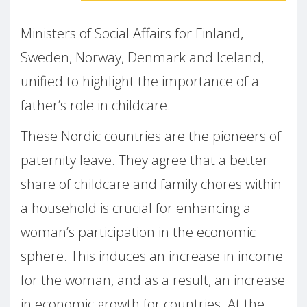
Ministers of Social Affairs for Finland,
Sweden, Norway, Denmark and Iceland,
unified to highlight the importance of a
father’s role in childcare.
These Nordic countries are the pioneers of
paternity leave. They agree that a better
share of childcare and family chores within
a household is crucial for enhancing a
woman’s participation in the economic
sphere. This induces an increase in income
for the woman, and as a result, an increase
in economic growth for countries. At the