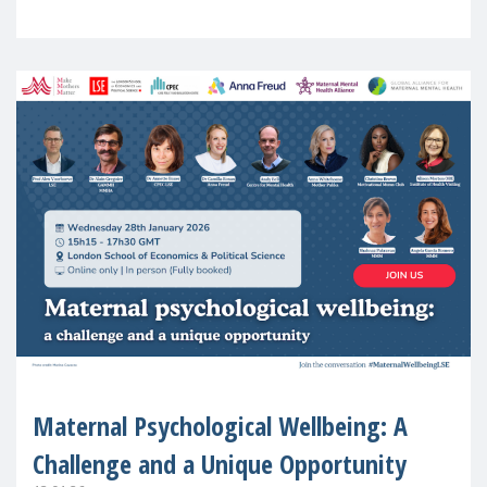
in Europe
Maternal Psychological Wellbeing: A
Challenge and a Unique Opportunity