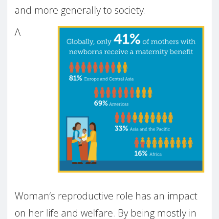
and more generally to society.
A
Woman’s reproductive role has an impact
on her life and welfare. By being mostly in