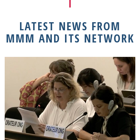
LATEST NEWS FROM
MMM AND ITS NETWORK