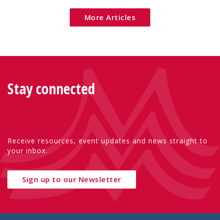
More Articles
Stay connected
Receive resources, event updates and news straight to
your inbox.
Sign up to our Newsletter