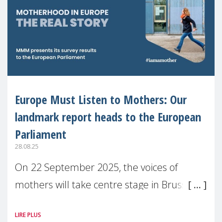
Europe Must Listen to Mothers: Our
landmark report heads to the European
Parliament
28.08.25
On 22 September 2025, the voices of
mothers will take centre stage in Brussels.
For the first time, Make Mothers Matter
LIRE PLUS
(MMM) will present its State of Motherhood