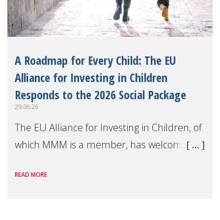
A Roadmap for Every Child: The EU
Alliance for Investing in Children
Responds to the 2026 Social Package
29.06.26
The EU Alliance for Investing in Children, of
which MMM is a member, has welcomed
the European Commission's 2026 Social
READ MORE
Package as a significant step forward for
children's rights and social inclusion across
Eu