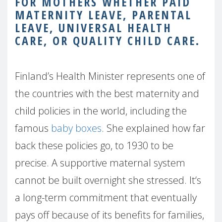
FOR MOTHERS WHETHER PAID
MATERNITY LEAVE, PARENTAL
LEAVE, UNIVERSAL HEALTH
CARE, OR QUALITY CHILD CARE.
Finland’s Health Minister represents one of
the countries with the best maternity and
child policies in the world, including the
famous
baby boxes
. She explained how far
back these policies go, to 1930 to be
precise. A supportive maternal system
cannot be built overnight she stressed. It‘s
a long-term commitment that eventually
pays off because of its benefits for families,