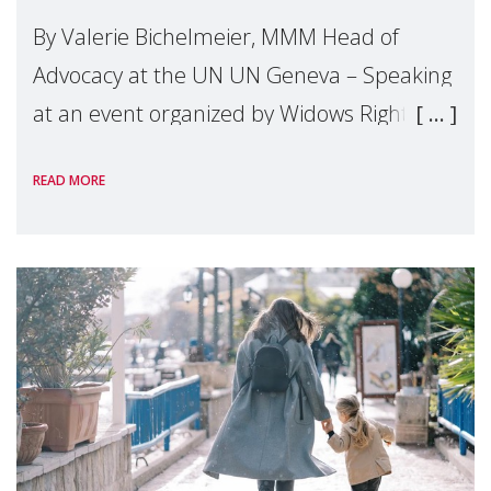
By Valerie Bichelmeier, MMM Head of
Advocacy at the UN UN Geneva – Speaking
at an event organized by Widows Rights
International, on the margins of the
READ MORE