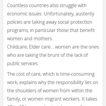
Countless countries also struggle with
economic issues. Unfortunately, austerity
policies are taking away social protection
programs, in particular those that benefit
women and mothers.
Childcare, Elder care… women are the ones
who are taking the brunt of the lack of
public services.
The cost of care, which is time-consuming
work, explains why the responsibility lies on
the shoulders of women from within the
family, or women migrant workers. It takes