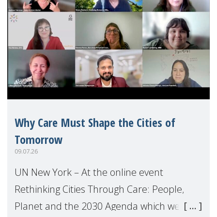
Why Care Must Shape the Cities of
Tomorrow
09.07.26
UN New York – At the online event
Rethinking Cities Through Care: People,
Planet and the 2030 Agenda which we