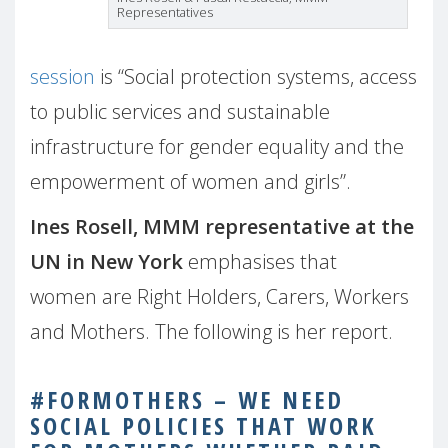
Representatives
session
is “Social protection systems, access
to public services and sustainable
infrastructure for gender equality and the
empowerment of women and girls”.
Ines Rosell, MMM representative at the
UN in New York
emphasises that
women are Right Holders, Carers, Workers
and Mothers. The following is her report.
#FORMOTHERS – WE NEED
SOCIAL POLICIES THAT WORK