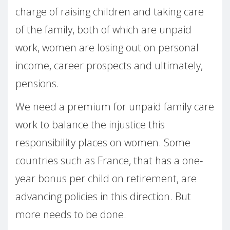
charge of raising children and taking care
of the family, both of which are unpaid
work, women are losing out on personal
income, career prospects and ultimately,
pensions.
We need a premium for unpaid family care
work to balance the injustice this
responsibility places on women. Some
countries such as France, that has a one-
year bonus per child on retirement, are
advancing policies in this direction. But
more needs to be done.