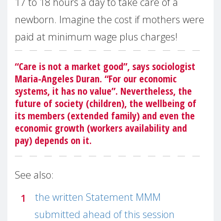
17 to 18 hours a day to take care of a
newborn. Imagine the cost if mothers were
paid at minimum wage plus charges!
“Care is not a market good”, says sociologist
Maria-Angeles Duran. “For our economic
systems, it has no value”. Nevertheless, the
future of society (children), the wellbeing of
its members (extended family) and even the
economic growth (workers availability and
pay) depends on it.
See also:
the written Statement MMM
submitted ahead of this session