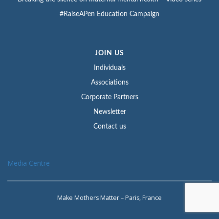
#RaiseAPen Education Campaign
JOIN US
Individuals
Associations
Corporate Partners
Newsletter
Contact us
Media Centre
Make Mothers Matter – Paris, France