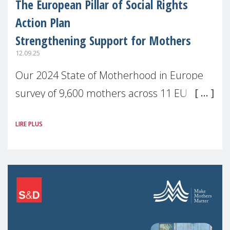
The European Pillar of Social Rights
Action Plan
Strengthening Support for Mothers
12.09.25
Our 2024 State of Motherhood in Europe
survey of 9,600 mothers across 11 EU
Member States and the UK paints a clear
LIRE PLUS
picture: motherhood is still not properly
recognised or