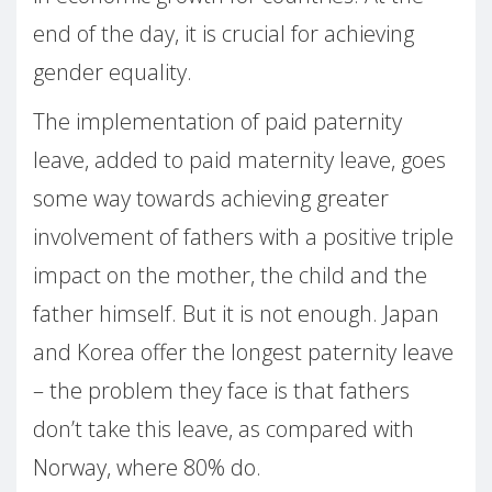
end of the day, it is crucial for achieving
gender equality.
The implementation of paid paternity
leave, added to paid maternity leave, goes
some way towards achieving greater
involvement of fathers with a positive triple
impact on the mother, the child and the
father himself. But it is not enough. Japan
and Korea offer the longest paternity leave
– the problem they face is that fathers
don’t take this leave, as compared with
Norway, where 80% do.