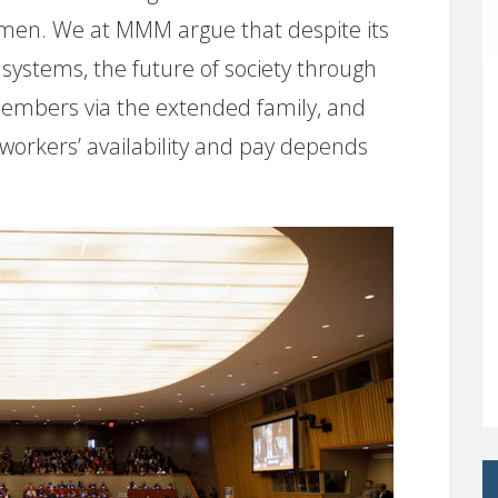
men. We at MMM argue that despite its
systems, the future of society through
s members via the extended family, and
orkers’ availability and pay depends