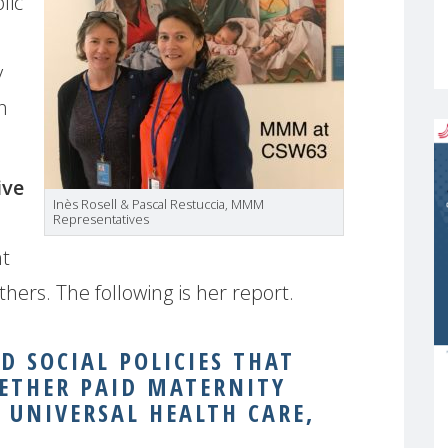
lic
y
n
ive
Inès Rosell & Pascal Restuccia, MMM
Representatives
ht
ers. The following is her report.
 SOCIAL POLICIES THAT
ETHER PAID MATERNITY
, UNIVERSAL HEALTH CARE,
.