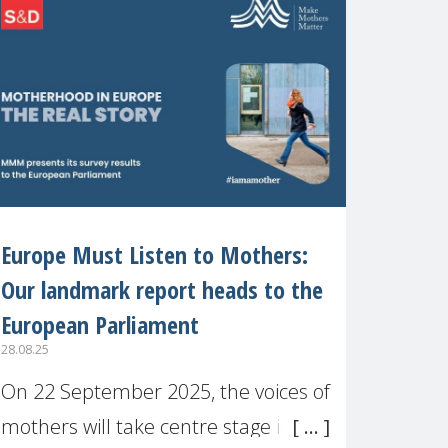
recognised or
Europe Must Listen to Mothers:
Our landmark report heads to the
European Parliament
28.08.25
On 22 September 2025, the voices of
mothers will take centre stage in