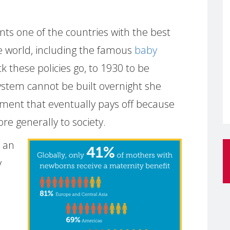
nts one of the countries with the best
he world, including the famous
baby
k these policies go, to 1930 to be
ystem cannot be built overnight she
tment that eventually pays off because
ore generally to society.
 an
y