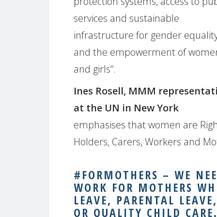
protection systems, access to pub
services and sustainable
infrastructure for gender equalit
and the empowerment of wome
and girls”.
Ines Rosell, MMM representat
at the UN in New York
emphasises that women are Rig
Holders, Carers, Workers and Moth
#FORMOTHERS – WE NEED
WORK FOR MOTHERS WH
LEAVE, PARENTAL LEAVE
OR QUALITY CHILD CARE