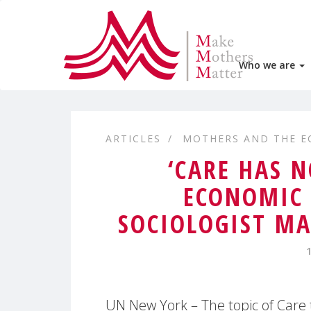
Who we are
ARTICLES
MOTHERS AND THE 
‘CARE HAS 
ECONOMIC 
SOCIOLOGIST MA
UN New York – The topic of Care 