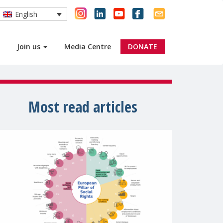
English
Join us
Media Centre
DONATE
Most read articles