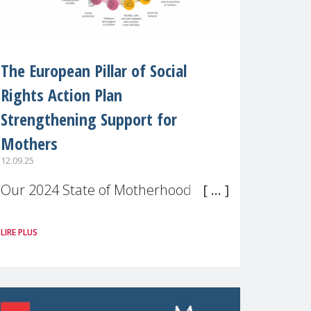
The European Pillar of Social
Rights Action Plan
Strengthening Support for
Mothers
12.09.25
Our 2024 State of Motherhood in
Europe survey of 9,600 mothers
LIRE PLUS
across 11 EU Member States and
the UK paints a clear picture:
motherhood is still not properly