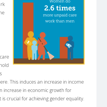
ark
the
dcare
hold
s
here. This induces an increase in income
an increase in economic growth for
t is crucial for achieving gender equality.