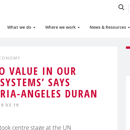
What we do
Where we work
News & Resources
ECONOMY
NO VALUE IN OUR
SYSTEMS’ SAYS
RIA-ANGELES DURAN
19.03.19
took centre stage at the UN