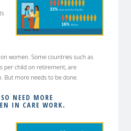
ts
ces on women. Some countries such as
s per child on retirement, are
ion. But more needs to be done.
LSO NEED MORE
EN IN CARE WORK.