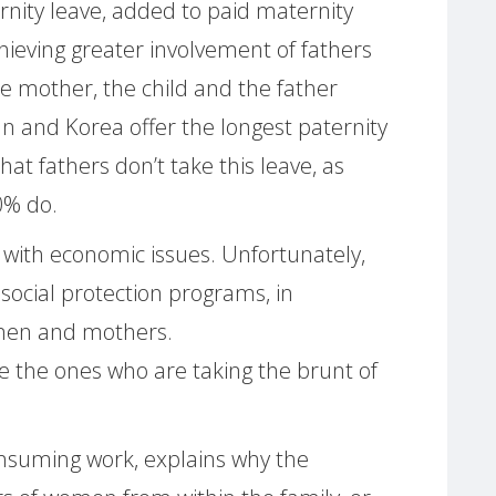
nity leave, added to paid maternity
ieving greater involvement of fathers
the mother, the child and the father
pan and Korea offer the longest paternity
hat fathers don’t take this leave, as
0% do.
 with economic issues. Unfortunately,
 social protection programs, in
omen and mothers.
 the ones who are taking the brunt of
consuming work, explains why the