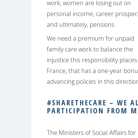
work, women are losing out on
personal income, career prospec
and ultimately, pensions.
We need a premium for unpaid
family care work to balance the
injustice this responsibility pla
France, that has a one-year bonu
advancing policies in this direct
#SHARETHECARE – WE A
PARTICIPATION FROM M
The Ministers of Social Affairs for