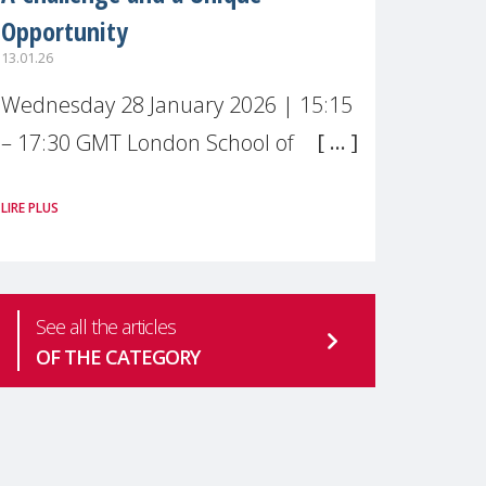
Opportunity
13.01.26
Wednesday 28 January 2026 | 15:15
– 17:30 GMT London School of
Economics & Political Science (LSE) –
LIRE PLUS
Live broadcast
#MaternalWellbeingLSE Maternal
mental health is one of the most
See all the articles
pressing
OF THE CATEGORY