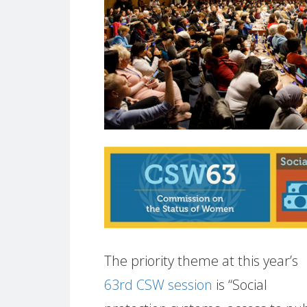
The priority theme at this year’s
63rd CSW session
is “Social