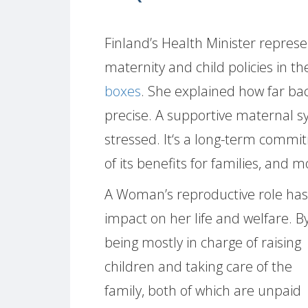
Finland’s Health Minister represe
maternity and child policies in t
boxes
. She explained how far bac
precise. A supportive maternal s
stressed. It‘s a long-term commi
of its benefits for families, and m
A Woman’s reproductive role has
impact on her life and welfare. B
being mostly in charge of raising
children and taking care of the
family, both of which are unpaid