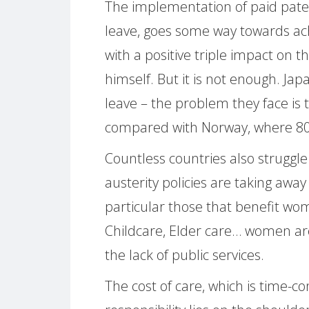
The implementation of paid pater
leave, goes some way towards ach
with a positive triple impact on 
himself. But it is not enough. Ja
leave – the problem they face is t
compared with Norway, where 8
Countless countries also struggle
austerity policies are taking away
particular those that benefit w
Childcare, Elder care… women are
the lack of public services.
The cost of care, which is time-