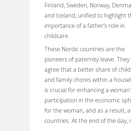
Finland, Sweden, Norway, Denm
and Iceland, unified to highlight 
importance of a father’s role in
childcare.
These Nordic countries are the
pioneers of paternity leave. They
agree that a better share of chil
and family chores within a house
is crucial for enhancing a woman’
participation in the economic sp
for the woman, and as a result, 
countries. At the end of the day, i