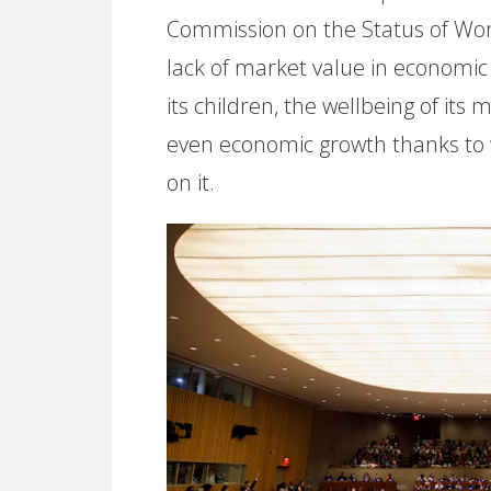
Commission on the Status of Wo
lack of market value in economic 
its children, the wellbeing of it
even economic growth thanks to w
on it.