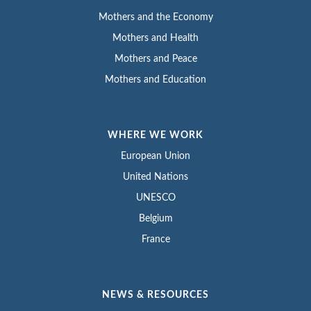
Mothers and the Economy
Mothers and Health
Mothers and Peace
Mothers and Education
WHERE WE WORK
European Union
United Nations
UNESCO
Belgium
France
NEWS & RESOURCES