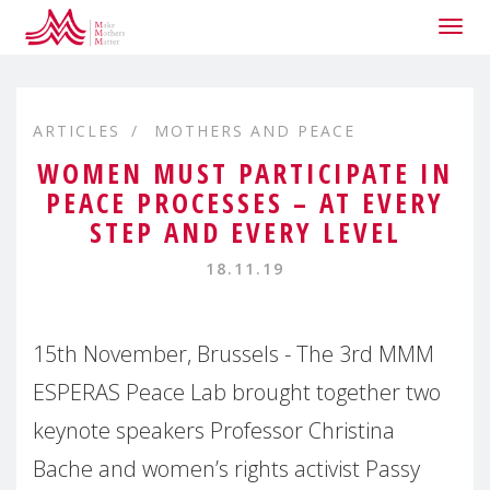
Togg
navig
ARTICLES
MOTHERS AND PEACE
WOMEN MUST PARTICIPATE IN
PEACE PROCESSES – AT EVERY
STEP AND EVERY LEVEL
18.11.19
15th November, Brussels - The 3rd MMM
ESPERAS Peace Lab brought together two
keynote speakers Professor Christina
Bache and women’s rights activist Passy