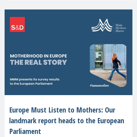
Europe Must Listen to Mothers: Our
landmark report heads to the European
Parliament