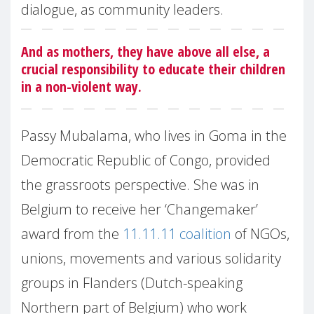
dialogue, as community leaders.
And as mothers, they have above all else, a
crucial responsibility to educate their children
in a non-violent way.
Passy Mubalama, who lives in Goma in the
Democratic Republic of Congo, provided
the grassroots perspective. She was in
Belgium to receive her ‘Changemaker’
award from the
11.11.11 coalition
of NGOs,
unions, movements and various solidarity
groups in Flanders (Dutch-speaking
Northern part of Belgium) who work