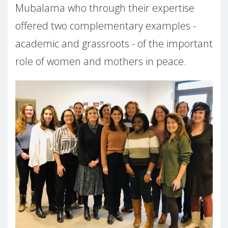
Mubalama who through their expertise
offered two complementary examples -
academic and grassroots - of the important
role of women and mothers in peace.