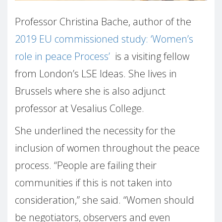
Professor Christina Bache, author of the
2019 EU commissioned study: ‘Women’s
role in peace Process’
is a visiting fellow
from London’s LSE Ideas. She lives in
Brussels where she is also adjunct
professor at Vesalius College.
She underlined the necessity for the
inclusion of women throughout the peace
process. “People are failing their
communities if this is not taken into
consideration,” she said. “Women should
be negotiators, observers and even