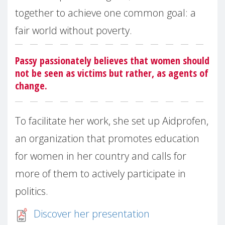
together to achieve one common goal: a
fair world without poverty.
Passy passionately believes that women should
not be seen as victims but rather, as agents of
change.
To facilitate her work, she set up Aidprofen,
an organization that promotes education
for women in her country and calls for
more of them to actively participate in
politics.
Discover her presentation