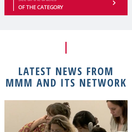
OF THE CATEGORY
LATEST NEWS FROM
MMM AND ITS NETWORK