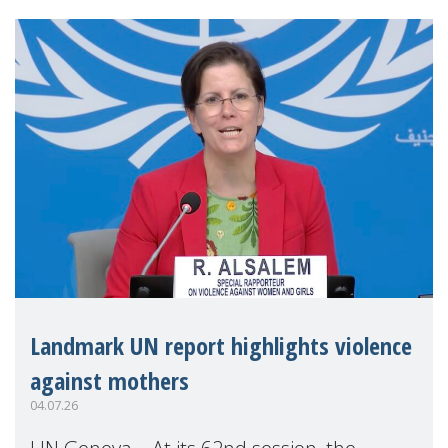
Landmark UN report highlights violence
against mothers
04.07.26