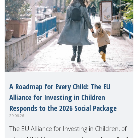
A Roadmap for Every Child: The EU
Alliance for Investing in Children
Responds to the 2026 Social Package
29.06.26
The EU Alliance for Investing in Children, of