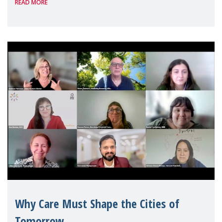
READ MORE
Geneva. Throughout the session, Make
Mothers Matter
Why Care Must Shape the Cities of
Tomorrow