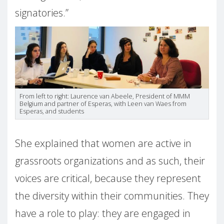
signatories.”
From left to right: Laurence van Abeele, President of MMM
Belgium and partner of Esperas, with Leen van Waes from
Esperas, and students
She explained that women are active in
grassroots organizations and as such, their
voices are critical, because they represent
the diversity within their communities. They
have a role to play: they are engaged in