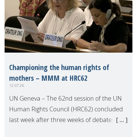
Championing the human rights of
mothers – MMM at HRC62
12.07.26
UN Geneva – The 62nd session of the UN
Human Rights Council (HRC62) concluded
last week after three weeks of debates,
panel discussions and negotiations in