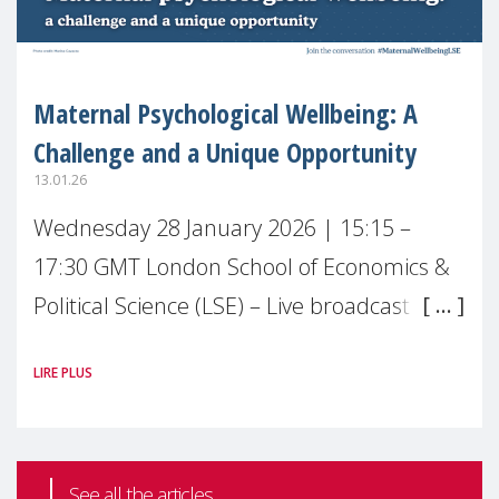
Maternal Psychological Wellbeing: A
Challenge and a Unique Opportunity
13.01.26
Wednesday 28 January 2026 | 15:15 –
17:30 GMT London School of Economics &
Political Science (LSE) – Live broadcast
#MaternalWellbeingLSE Maternal mental
LIRE PLUS
health is one of the most pressing
See all the articles