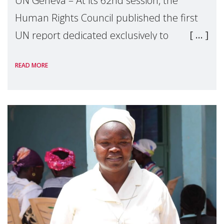
UN Geneva – At its 62nd session, the
Human Rights Council published the first
UN report dedicated exclusively to
mothers as right holders. Presented by
READ MORE
Reem Alsalem, the UN Special Rapporteur
on violence agai