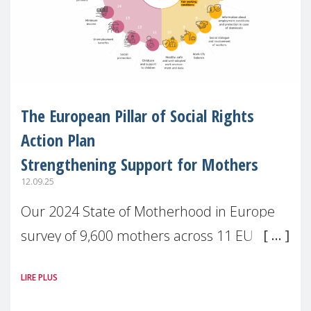
The European Pillar of Social Rights
Action Plan
Strengthening Support for Mothers
12.09.25
Our 2024 State of Motherhood in Europe
survey of 9,600 mothers across 11 EU
Member States and the UK paints a clear
LIRE PLUS
picture: motherhood is still not properly
recognised or