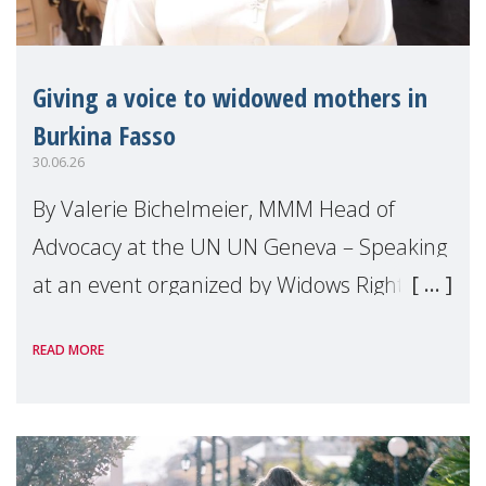
Giving a voice to widowed mothers in
Burkina Fasso
30.06.26
By Valerie Bichelmeier, MMM Head of
Advocacy at the UN UN Geneva – Speaking
at an event organized by Widows Rights
International, on the margins of the
READ MORE