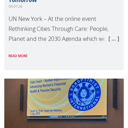
09.07.26
UN New York – At the online event
Rethinking Cities Through Care: People,
Planet and the 2030 Agenda which we
hosted on the margins of the UN High
READ MORE
Level Political Forum (HLPF), experts and
practitioners explo