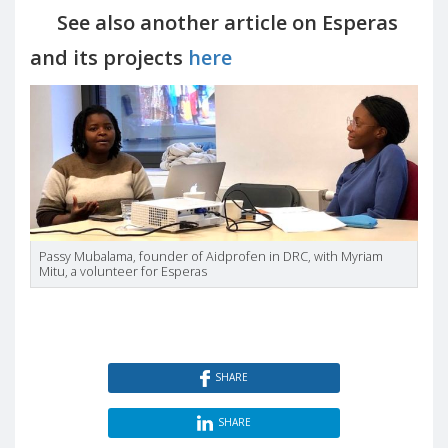
See also another article on Esperas
and its projects
here
Passy Mubalama, founder of Aidprofen in DRC, with Myriam
Mitu, a volunteer for Esperas
SHARE
SHARE