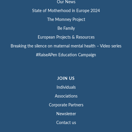
Our News
State of Motherhood in Europe 2024
The Momney Project
Be Family
European Projects & Resources
Breaking the silence on maternal mental health – Video series
#RaiseAPen Education Campaign
JOIN US
Individuals
Associations
Corporate Partners
Newsletter
Contact us