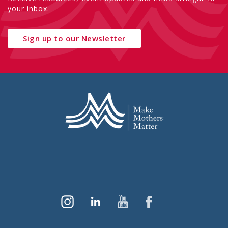
your inbox.
Sign up to our Newsletter