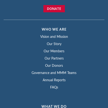
DONATE
WHO WE ARE
Vision and Mission
Our Story
Our Members
Our Partners
Our Donors
Governance and MMM Teams
Annual Reports
FAQs
WHAT WE DO