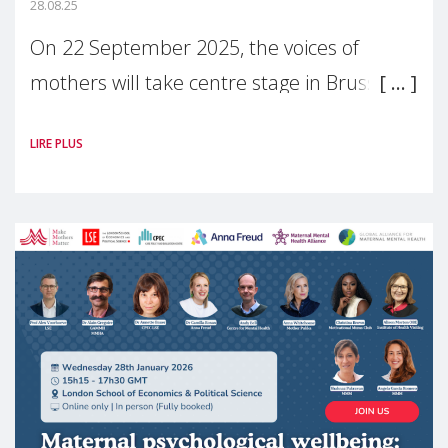
28.08.25
On 22 September 2025, the voices of
mothers will take centre stage in Brussels.
For the first time, Make Mothers Matter
LIRE PLUS
(MMM) will present its State of Motherhood
in Europe