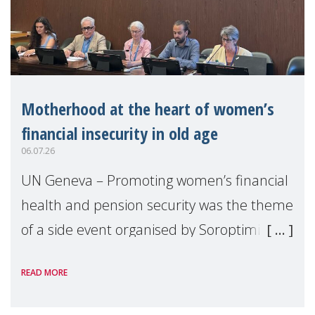
Motherhood at the heart of women’s
financial insecurity in old age
06.07.26
UN Geneva – Promoting women’s financial
health and pension security was the theme
of a side event organised by Soroptimist
International on 1 July, on the margins of
READ MORE
the 62nd session of the United Nations H