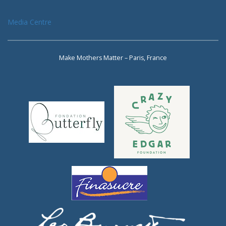
Media Centre
Make Mothers Matter – Paris, France