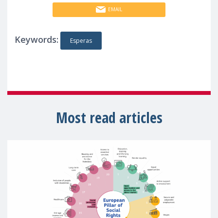
EMAIL
Keywords:
Esperas
Most read articles