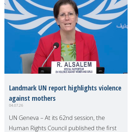
Landmark UN report highlights violence
against mothers
04.07.26
UN Geneva – At its 62nd session, the
Human Rights Council published the first