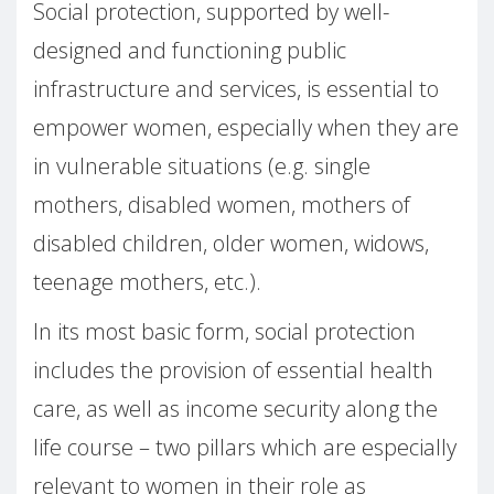
Social protection, supported by well-
designed and functioning public
infrastructure and services, is essential to
empower women, especially when they are
in vulnerable situations (e.g. single
mothers, disabled women, mothers of
disabled children, older women, widows,
teenage mothers, etc.).
In its most basic form, social protection
includes the provision of essential health
care, as well as income security along the
life course – two pillars which are especially
relevant to women in their role as