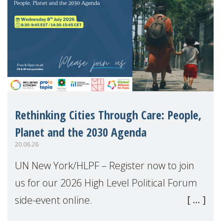
Rethinking Cities Through Care: People,
Planet and the 2030 Agenda
20.06.26
UN New York/HLPF – Register now to join
us for our 2026 High Level Political Forum
side-event online.