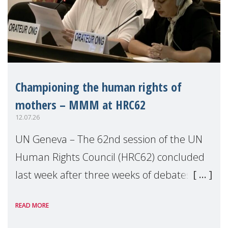
Championing the human rights of
mothers – MMM at HRC62
12.07.26
UN Geneva – The 62nd session of the UN
Human Rights Council (HRC62) concluded
last week after three weeks of debates,
panel discussions and negotiations in
READ MORE
Geneva. Throughout the session, Make