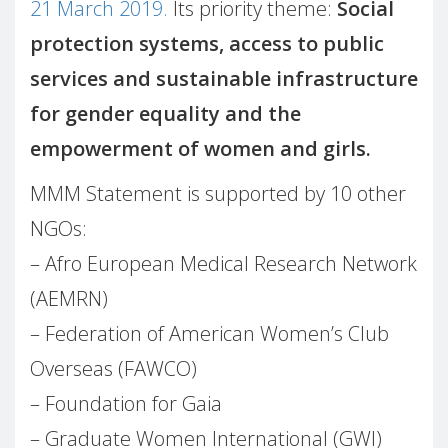
21 March 2019.
Its priority theme:
Social
protection systems, access to public
services and sustainable infrastructure
for gender equality and the
empowerment of women and girls.
MMM Statement is supported by 10 other
NGOs:
– Afro European Medical Research Network
(AEMRN)
– Federation of American Women’s Club
Overseas (FAWCO)
– Foundation for Gaia
– Graduate Women International (GWI)