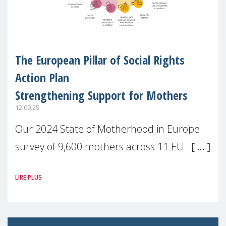
The European Pillar of Social Rights
Action Plan
Strengthening Support for Mothers
12.09.25
Our 2024 State of Motherhood in Europe
survey of 9,600 mothers across 11 EU
Member States and the UK paints a clear
LIRE PLUS
picture: motherhood is still not properly
recognised or