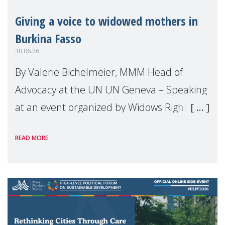
Giving a voice to widowed mothers in
Burkina Fasso
30.06.26
By Valerie Bichelmeier, MMM Head of
Advocacy at the UN UN Geneva – Speaking
at an event organized by Widows Rights
International, on the margins of the
READ MORE