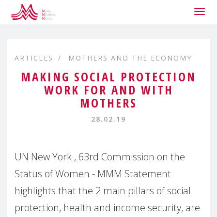
Togg
navig
ARTICLES
MOTHERS AND THE ECONOMY
MAKING SOCIAL PROTECTION
WORK FOR AND WITH
MOTHERS
28.02.19
UN New York , 63rd Commission on the
Status of Women - MMM Statement
highlights that the 2 main pillars of social
protection, health and income security, are