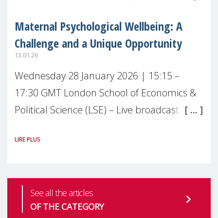
Maternal Psychological Wellbeing: A
Challenge and a Unique Opportunity
13.01.26
Wednesday 28 January 2026 | 15:15 –
17:30 GMT London School of Economics &
Political Science (LSE) – Live broadcast
#MaternalWellbeingLSE Maternal mental
LIRE PLUS
health is one of the most pressing
See all the articles
OF THE CATEGORY