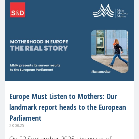
Europe Must Listen to Mothers: Our
landmark report heads to the European
Parliament
28.08.25
On 22 September 2025, the voices of