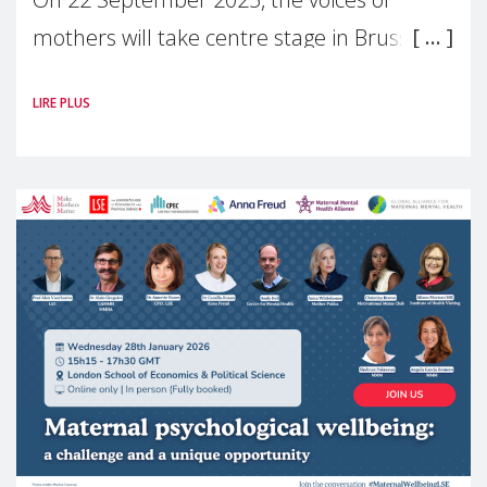
mothers will take centre stage in Brussels.
For the first time, Make Mothers Matter
LIRE PLUS
(MMM) will present its State of Motherhood
in Europe