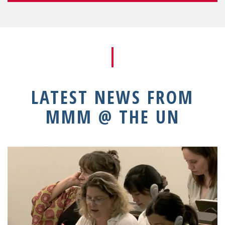
LATEST NEWS FROM
MMM @ THE UN