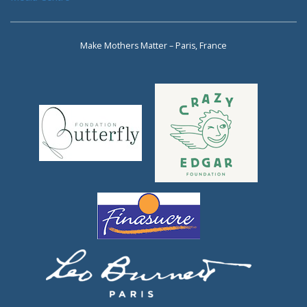
Make Mothers Matter – Paris, France