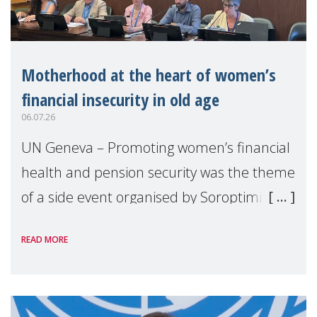
Motherhood at the heart of women’s
financial insecurity in old age
06.07.26
UN Geneva – Promoting women’s financial
health and pension security was the theme
of a side event organised by Soroptimist
International on 1 July, on the margins of
READ MORE
the 62nd session of the United Nations H