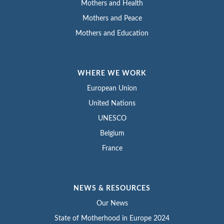
Mothers and Health
Mothers and Peace
Mothers and Education
WHERE WE WORK
European Union
United Nations
UNESCO
Belgium
France
NEWS & RESOURCES
Our News
State of Motherhood in Europe 2024