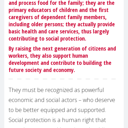
and process food for the family; they are the
primary educators of children and the first
caregivers of dependent family members,
including older persons; they actually provide
basic health and care services, thus largely
contributing to social protection.
By raising the next generation of citizens and
workers, they also support human
development and contribute to building the
future society and economy.
They must be recognized as powerful
economic and social actors – who deserve
to be better equipped and supported.
Social protection is a human right that