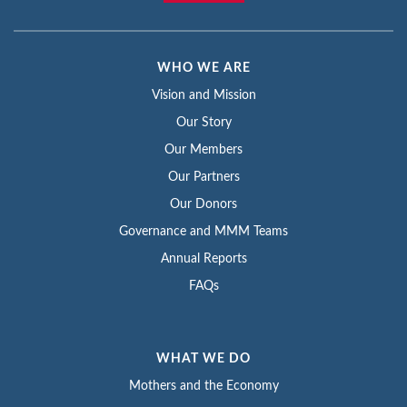
WHO WE ARE
Vision and Mission
Our Story
Our Members
Our Partners
Our Donors
Governance and MMM Teams
Annual Reports
FAQs
WHAT WE DO
Mothers and the Economy