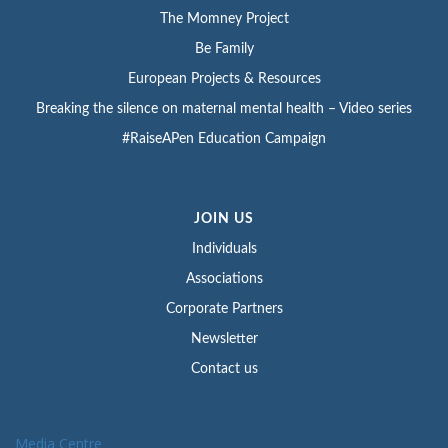
The Momney Project
Be Family
European Projects & Resources
Breaking the silence on maternal mental health – Video series
#RaiseAPen Education Campaign
JOIN US
Individuals
Associations
Corporate Partners
Newsletter
Contact us
Media Centre