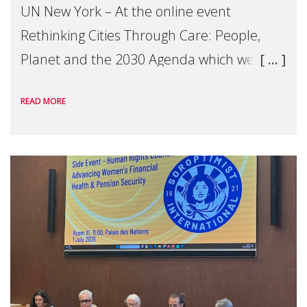
UN New York – At the online event
Rethinking Cities Through Care: People,
Planet and the 2030 Agenda which we
hosted on the margins of the UN High
READ MORE
Level Political Forum (HLPF), experts and
practitioners explo