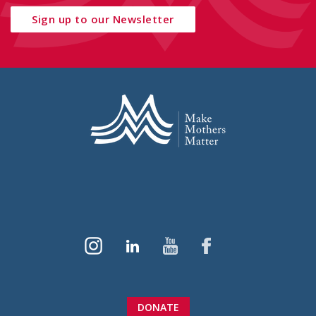
Sign up to our Newsletter
DONATE