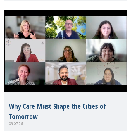
Mothers Matter
Why Care Must Shape the Cities of
Tomorrow
09.07.26