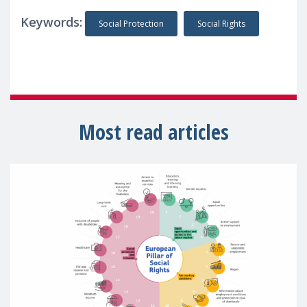
Keywords:
Social Protection
Social Rights
Most read articles