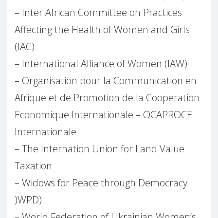
– Inter African Committee on Practices
Affecting the Health of Women and Girls
(IAC)
– International Alliance of Women (IAW)
– Organisation pour la Communication en
Afrique et de Promotion de la Cooperation
Economique Internationale – OCAPROCE
Internationale
– The Internation Union for Land Value
Taxation
– Widows for Peace through Democracy
)WPD)
– World Federation of Ukrainian Women’s