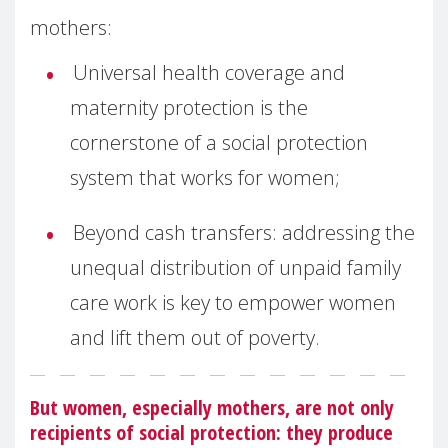
mothers:
Universal health coverage and
maternity protection is the
cornerstone of a social protection
system that works for women;
Beyond cash transfers: addressing the
unequal distribution of unpaid family
care work is key to empower women
and lift them out of poverty.
But women, especially mothers, are not only
recipients of social protection: they produce