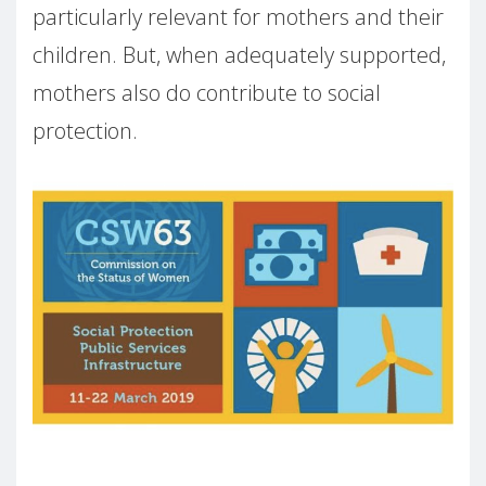
particularly relevant for mothers and their
children. But, when adequately supported,
mothers also do contribute to social
protection.