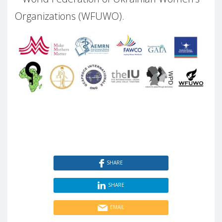
Organizations (WFUWO).
SHARE
SHARE
EMAIL