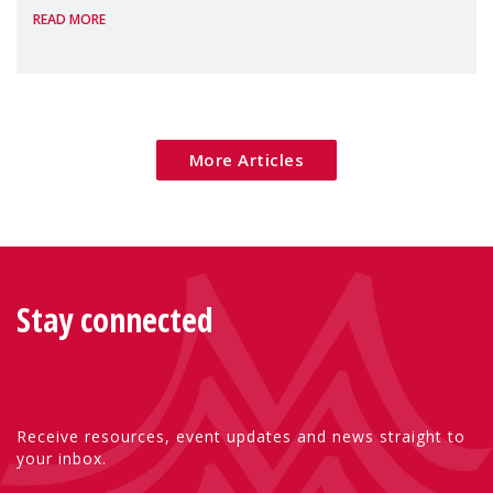
READ MORE
More Articles
Stay connected
Receive resources, event updates and news straight to
your inbox.