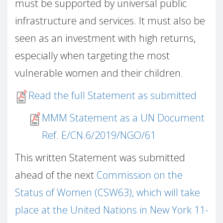
must be supported by universal public
infrastructure and services. It must also be
seen as an investment with high returns,
especially when targeting the most
vulnerable women and their children.
Read the full Statement as submitted
MMM Statement as a UN Document
Ref. E/CN.6/2019/NGO/61
This written Statement was submitted
ahead of the next
Commission on the
Status of Women (CSW63), which will take
place at the United Nations in New York 11-