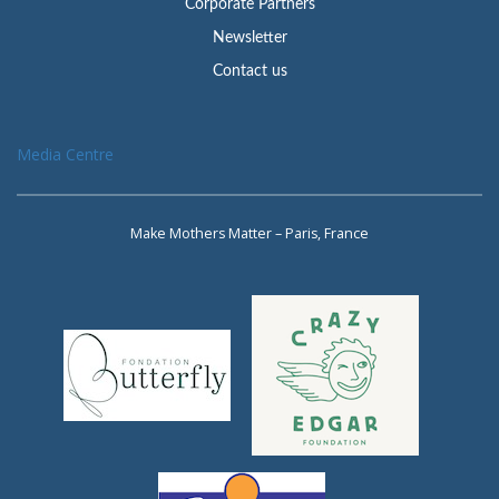
Corporate Partners
Newsletter
Contact us
Media Centre
Make Mothers Matter – Paris, France