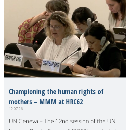
Championing the human rights of
mothers – MMM at HRC62
12.07.26
UN Geneva – The 62nd session of the UN