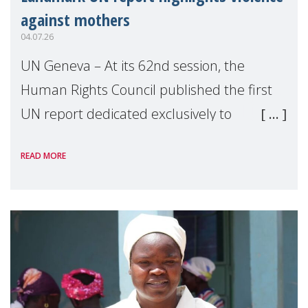
against mothers
04.07.26
UN Geneva – At its 62nd session, the
Human Rights Council published the first
UN report dedicated exclusively to
mothers as right holders. Presented by
READ MORE
Reem Alsalem, the UN Special Rapporteur
on violence agai