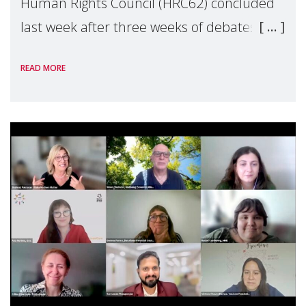
Human Rights Council (HRC62) concluded
last week after three weeks of debates,
panel discussions and negotiations in
READ MORE
Geneva. Throughout the session, Make
Mothers Matter