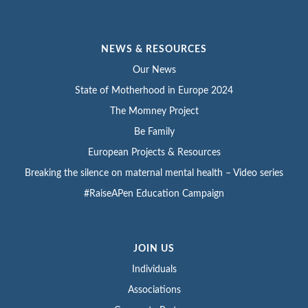
NEWS & RESOURCES
Our News
State of Motherhood in Europe 2024
The Momney Project
Be Family
European Projects & Resources
Breaking the silence on maternal mental health – Video series
#RaiseAPen Education Campaign
JOIN US
Individuals
Associations