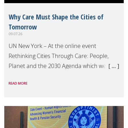
Why Care Must Shape the Cities of
Tomorrow
09.07.26
UN New York – At the online event
Rethinking Cities Through Care: People,
Planet and the 2030 Agenda which we
hosted on the margins of the UN High
READ MORE
Level Political Forum (HLPF), experts and
practitioners explo