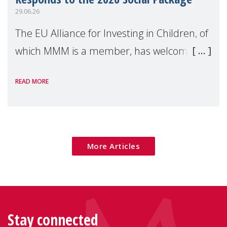
29.06.26
The EU Alliance for Investing in Children, of
which MMM is a member, has welcomed
the European Commission's 2026 Social
READ MORE
Package as a significant step forward for
children's rights and social inclusion across
Eu
More Articles
Stay connected