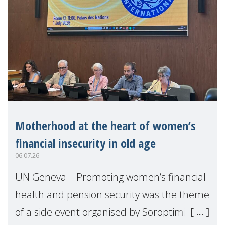
Motherhood at the heart of women’s
financial insecurity in old age
06.07.26
UN Geneva – Promoting women’s financial
health and pension security was the theme
of a side event organised by Soroptimist