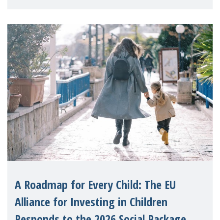
A Roadmap for Every Child: The EU
Alliance for Investing in Children
Responds to the 2026 Social Package