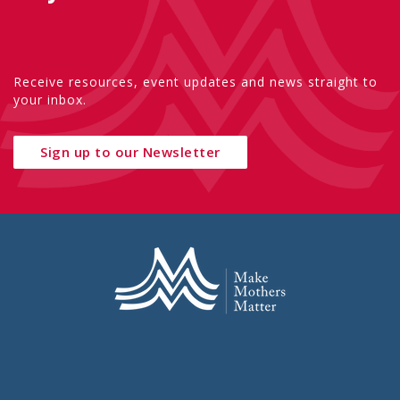
Receive resources, event updates and news straight to
your inbox.
Sign up to our Newsletter