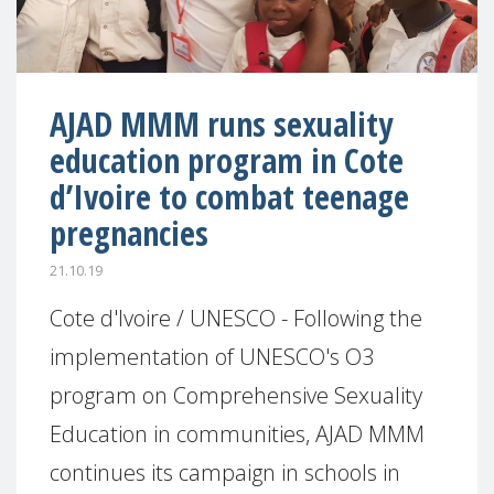
AJAD MMM runs sexuality
education program in Cote
d’Ivoire to combat teenage
pregnancies
21.10.19
Cote d'Ivoire / UNESCO - Following the
implementation of UNESCO's O3
program on Comprehensive Sexuality
Education in communities, AJAD MMM
continues its campaign in schools in