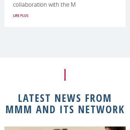
collaboration with the M
LIRE PLUS
LATEST NEWS FROM
MMM AND ITS NETWORK