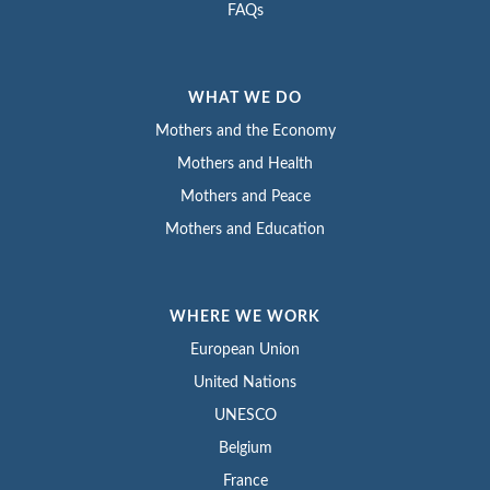
FAQs
WHAT WE DO
Mothers and the Economy
Mothers and Health
Mothers and Peace
Mothers and Education
WHERE WE WORK
European Union
United Nations
UNESCO
Belgium
France