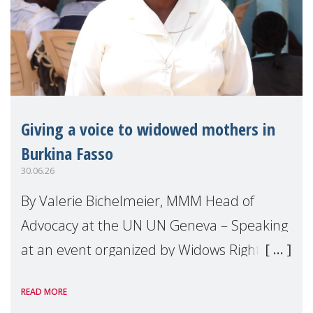
Giving a voice to widowed mothers in
Burkina Fasso
30.06.26
By Valerie Bichelmeier, MMM Head of
Advocacy at the UN UN Geneva – Speaking
at an event organized by Widows Rights
International, on the margins of the
READ MORE