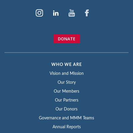
DONATE
WHO WE ARE
Vision and Mission
Our Story
Our Members
Our Partners
Our Donors
Governance and MMM Teams
Annual Reports