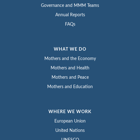
Governance and MMM Teams
Annual Reports
FAQs
WHAT WE DO
Mothers and the Economy
Mothers and Health
Mothers and Peace
Mothers and Education
WHERE WE WORK
European Union
United Nations
UNESCO