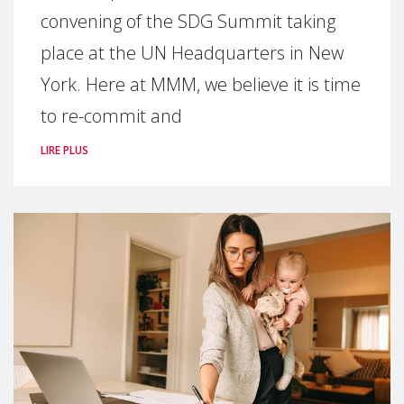
convening of the SDG Summit taking
place at the UN Headquarters in New
York. Here at MMM, we believe it is time
to re-commit and
LIRE PLUS