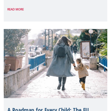
International, on the margins of the
READ MORE
A Roadmap for Every Child: The EU