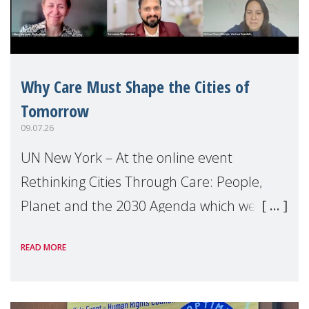
Why Care Must Shape the Cities of
Tomorrow
09.07.26
UN New York – At the online event
Rethinking Cities Through Care: People,
Planet and the 2030 Agenda which we
hosted on the margins of the UN High
READ MORE
Level Political Forum (HLPF), experts and
practitioners explo