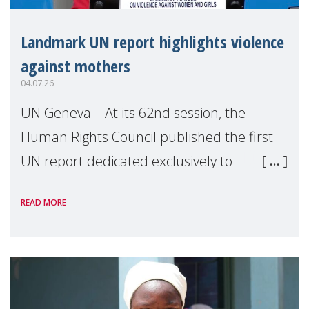
Landmark UN report highlights violence
against mothers
04.07.26
UN Geneva – At its 62nd session, the
Human Rights Council published the first
UN report dedicated exclusively to
mothers as right holders. Presented by
READ MORE
Reem Alsalem, the UN Special Rapporteur
on violence agai