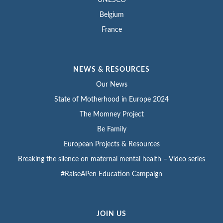
Belgium
France
NEWS & RESOURCES
Our News
State of Motherhood in Europe 2024
The Momney Project
Be Family
European Projects & Resources
Breaking the silence on maternal mental health – Video series
#RaiseAPen Education Campaign
JOIN US