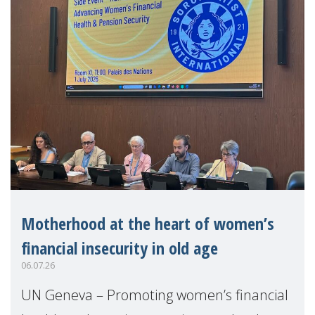
Motherhood at the heart of women’s
financial insecurity in old age
06.07.26
UN Geneva – Promoting women’s financial