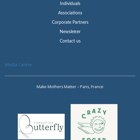
Individuals
Associations
Corporate Partners
Newsletter
Contact us
Media Centre
Make Mothers Matter – Paris, France