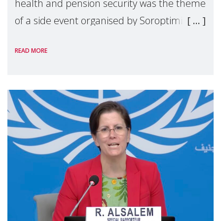
health and pension security was the theme
of a side event organised by Soroptimist
International on 1 July, on the margins of
READ MORE
the 62nd session of the United Nations H