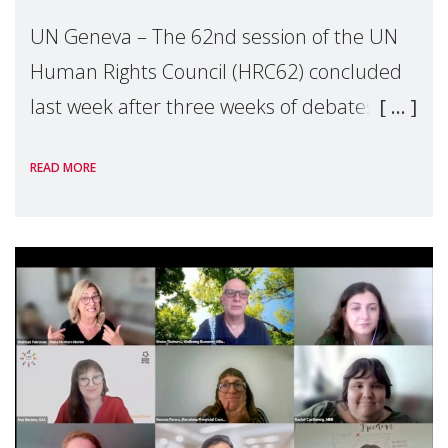
UN Geneva – The 62nd session of the UN
Human Rights Council (HRC62) concluded
last week after three weeks of debates,
panel discussions and negotiations in
READ MORE
Geneva. Throughout the session, Make
Mothers Matter