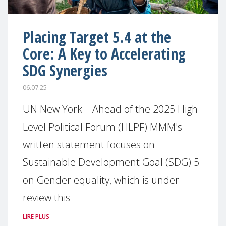
Placing Target 5.4 at the
Core: A Key to Accelerating
SDG Synergies
06.07.25
UN New York – Ahead of the 2025 High-
Level Political Forum (HLPF) MMM's
written statement focuses on
Sustainable Development Goal (SDG) 5
on Gender equality, which is under
review this
LIRE PLUS