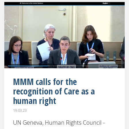
MMM calls for the
recognition of Care as a
human right
19.03.23
UN Geneva, Human Rights Council -