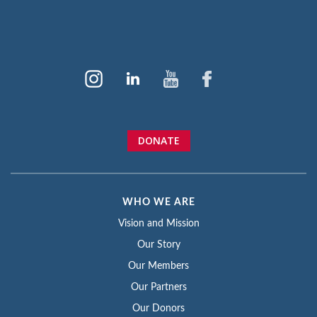
DONATE
WHO WE ARE
Vision and Mission
Our Story
Our Members
Our Partners
Our Donors