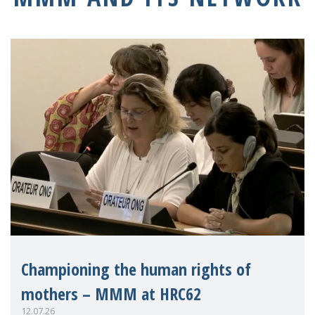
Championing the human rights of
mothers – MMM at HRC62
12.07.26