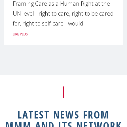
Framing Care as a Human Right at the
UN level - right to care, right to be cared
for, right to self-care - would
LIRE PLUS
LATEST NEWS FROM
MMM AND ITS NETWORK