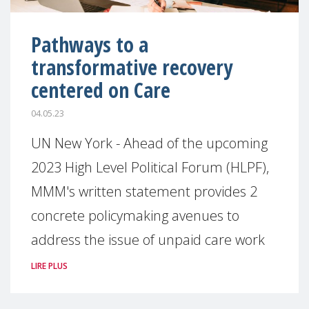
Pathways to a
transformative recovery
centered on Care
04.05.23
UN New York - Ahead of the upcoming
2023 High Level Political Forum (HLPF),
MMM's written statement provides 2
concrete policymaking avenues to
address the issue of unpaid care work
LIRE PLUS