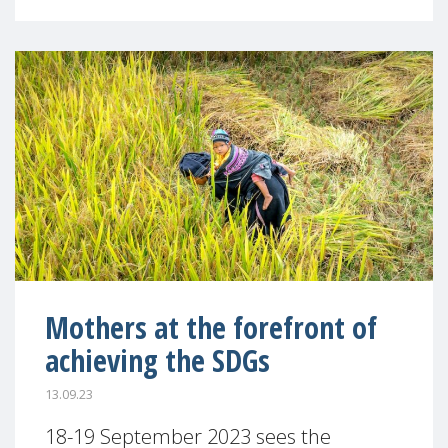
Mothers at the forefront of
achieving the SDGs
13.09.23
18-19 September 2023 sees the