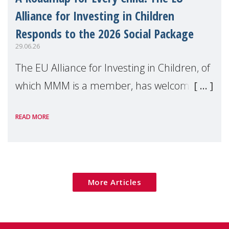
Alliance for Investing in Children
Responds to the 2026 Social Package
29.06.26
The EU Alliance for Investing in Children, of
which MMM is a member, has welcomed
the European Commission's 2026 Social
READ MORE
Package as a significant step forward for
children's rights and social inclusion across
Eu
More Articles