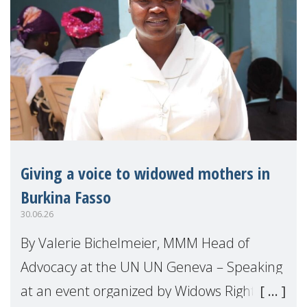
Giving a voice to widowed mothers in
Burkina Fasso
30.06.26
By Valerie Bichelmeier, MMM Head of
Advocacy at the UN UN Geneva – Speaking
at an event organized by Widows Rights