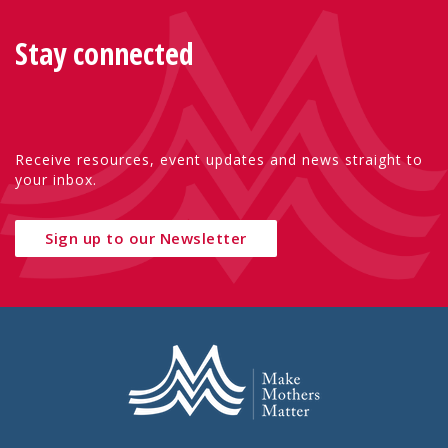
Stay connected
Receive resources, event updates and news straight to
your inbox.
Sign up to our Newsletter