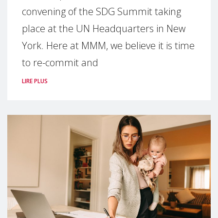
convening of the SDG Summit taking
place at the UN Headquarters in New
York. Here at MMM, we believe it is time
to re-commit and
LIRE PLUS