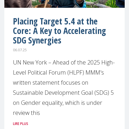
Placing Target 5.4 at the
Core: A Key to Accelerating
SDG Synergies
06.07.25
UN New York – Ahead of the 2025 High-
Level Political Forum (HLPF) MMM's
written statement focuses on
Sustainable Development Goal (SDG) 5
on Gender equality, which is under
review this
LIRE PLUS