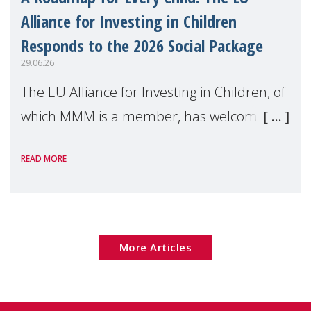
Alliance for Investing in Children
Responds to the 2026 Social Package
29.06.26
The EU Alliance for Investing in Children, of
which MMM is a member, has welcomed
the European Commission's 2026 Social
READ MORE
Package as a significant step forward for
children's rights and social inclusion across
Eu
More Articles