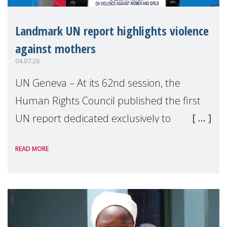
Landmark UN report highlights violence
against mothers
04.07.26
UN Geneva – At its 62nd session, the
Human Rights Council published the first
UN report dedicated exclusively to
mothers as right holders. Presented by
READ MORE
Reem Alsalem, the UN Special Rapporteur
on violence agai