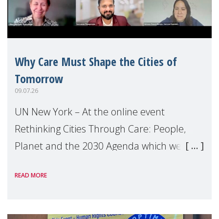
Why Care Must Shape the Cities of
Tomorrow
09.07.26
UN New York – At the online event
Rethinking Cities Through Care: People,
Planet and the 2030 Agenda which we
hosted on the margins of the UN High
READ MORE
Level Political Forum (HLPF), experts and
practitioners explo