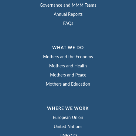
Governance and MMM Teams
Annual Reports
FAQs
WHAT WE DO
Mothers and the Economy
Mothers and Health
Mothers and Peace
Mothers and Education
WHERE WE WORK
European Union
United Nations
UNESCO