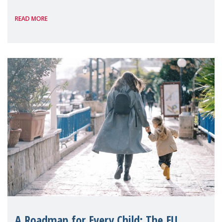
International, on the margins of the
READ MORE
A Roadmap for Every Child: The EU