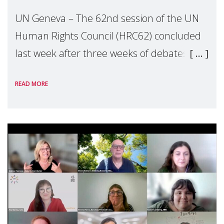
UN Geneva – The 62nd session of the UN
Human Rights Council (HRC62) concluded
last week after three weeks of debates,
panel discussions and negotiations in
READ MORE
Geneva. Throughout the session, Make
Mothers Matter