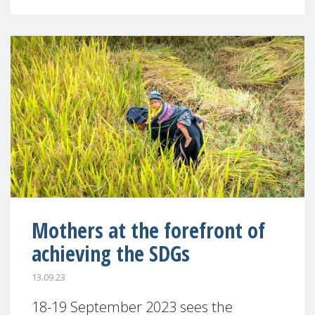
Mothers at the forefront of
achieving the SDGs
13.09.23
18-19 September 2023 sees the