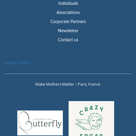
Individuals
Associations
Corporate Partners
Newsletter
Contact us
Media Centre
Make Mothers Matter – Paris, France