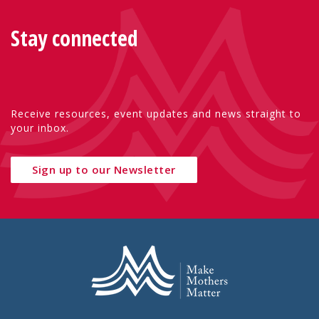
Stay connected
Receive resources, event updates and news straight to
your inbox.
Sign up to our Newsletter