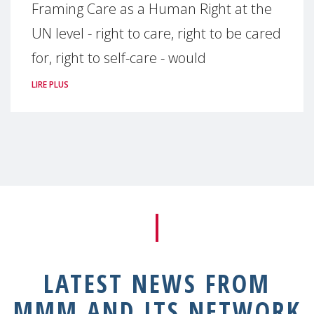
Framing Care as a Human Right at the
UN level - right to care, right to be cared
for, right to self-care - would
LIRE PLUS
LATEST NEWS FROM
MMM AND ITS NETWORK