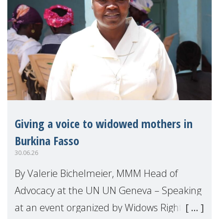
Giving a voice to widowed mothers in
Burkina Fasso
30.06.26
By Valerie Bichelmeier, MMM Head of
Advocacy at the UN UN Geneva – Speaking
at an event organized by Widows Rights