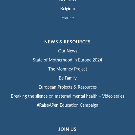
Belgium
France
NEWS & RESOURCES
Our News
State of Motherhood in Europe 2024
The Momney Project
Be Family
European Projects & Resources
Breaking the silence on maternal mental health – Video series
#RaiseAPen Education Campaign
JOIN US