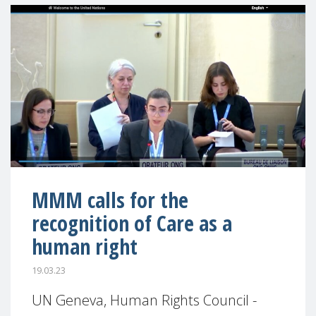
MMM calls for the
recognition of Care as a
human right
19.03.23
UN Geneva, Human Rights Council -