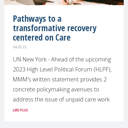
Pathways to a
transformative recovery
centered on Care
04.05.23
UN New York - Ahead of the upcoming
2023 High Level Political Forum (HLPF),
MMM's written statement provides 2
concrete policymaking avenues to
address the issue of unpaid care work
LIRE PLUS