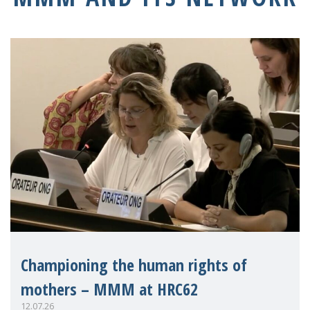
Championing the human rights of
mothers – MMM at HRC62
12.07.26