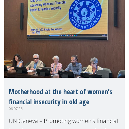
Motherhood at the heart of women’s
financial insecurity in old age
06.07.26
UN Geneva – Promoting women’s financial