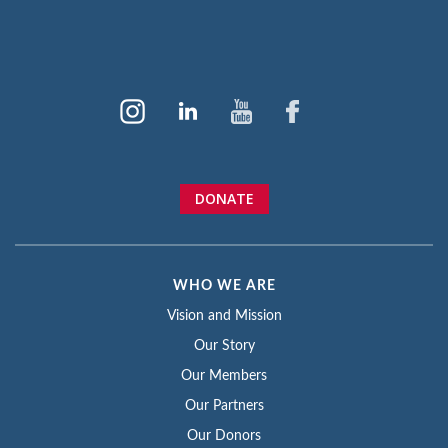
DONATE
WHO WE ARE
Vision and Mission
Our Story
Our Members
Our Partners
Our Donors