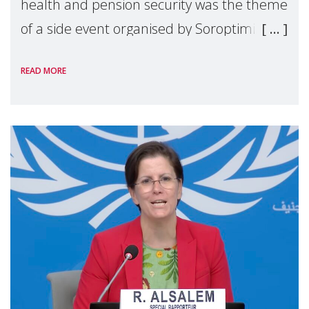
health and pension security was the theme
of a side event organised by Soroptimist
International on 1 July, on the margins of
READ MORE
the 62nd session of the United Nations H