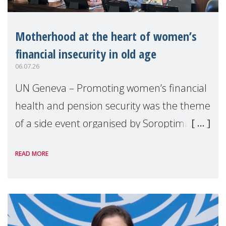
Motherhood at the heart of women’s
financial insecurity in old age
06.07.26
UN Geneva – Promoting women’s financial
health and pension security was the theme
of a side event organised by Soroptimist
International on 1 July, on the margins of
READ MORE
the 62nd session of the United Nations H