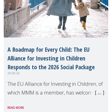
A Roadmap for Every Child: The EU
Alliance for Investing in Children
Responds to the 2026 Social Package
29.06.26
The EU Alliance for Investing in Children, of
which MMM is a member, has welcomed
the European Commission's 2026 Social
READ MORE
Package as a significant step forward for