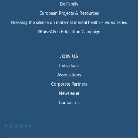
Be Family
European Projects & Resources
Breaking the silence on maternal mental health – Video series
#RaiseAPen Education Campaign
JOIN US
Individuals
Associations
Corporate Partners
Newsletter
Contact us
Media Centre