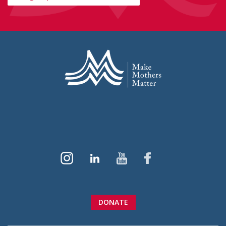
DONATE