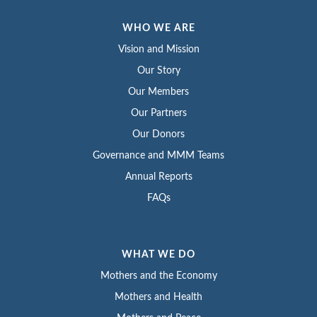
WHO WE ARE
Vision and Mission
Our Story
Our Members
Our Partners
Our Donors
Governance and MMM Teams
Annual Reports
FAQs
WHAT WE DO
Mothers and the Economy
Mothers and Health