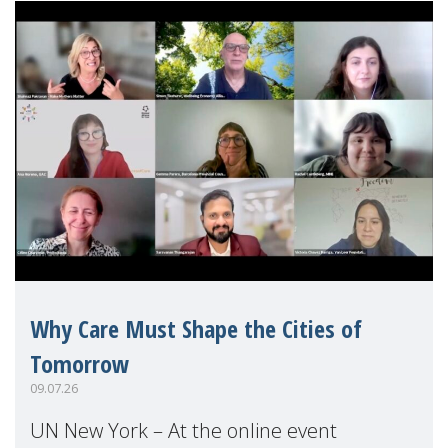
Why Care Must Shape the Cities of
Tomorrow
09.07.26
UN New York – At the online event