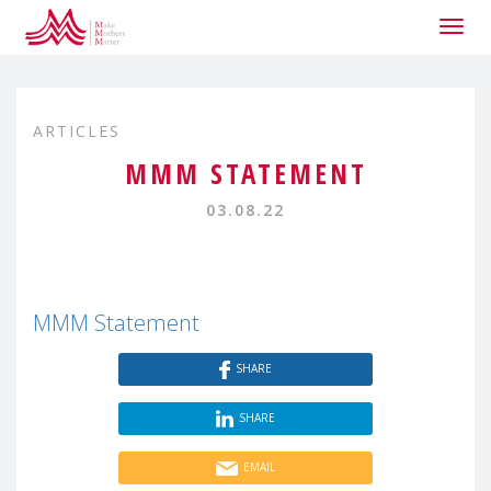
Togg
navig
ARTICLES
MMM STATEMENT
03.08.22
MMM Statement
SHARE
SHARE
EMAIL