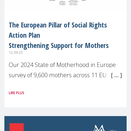
The European Pillar of Social Rights
Action Plan
Strengthening Support for Mothers
12.09.25
Our 2024 State of Motherhood in Europe
survey of 9,600 mothers across 11 EU
Member States and the UK paints a clear
LIRE PLUS
picture: motherhood is still not properly
recognised or