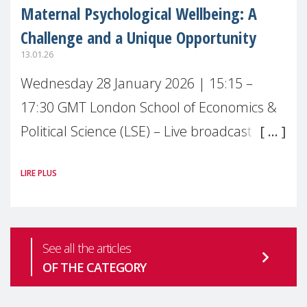
Maternal Psychological Wellbeing: A
Challenge and a Unique Opportunity
13.01.26
Wednesday 28 January 2026 | 15:15 –
17:30 GMT London School of Economics &
Political Science (LSE) – Live broadcast
#MaternalWellbeingLSE Maternal mental
LIRE PLUS
health is one of the most pressing
See all the articles
OF THE CATEGORY