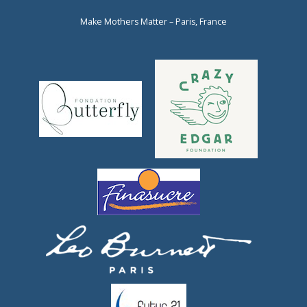
Make Mothers Matter – Paris, France