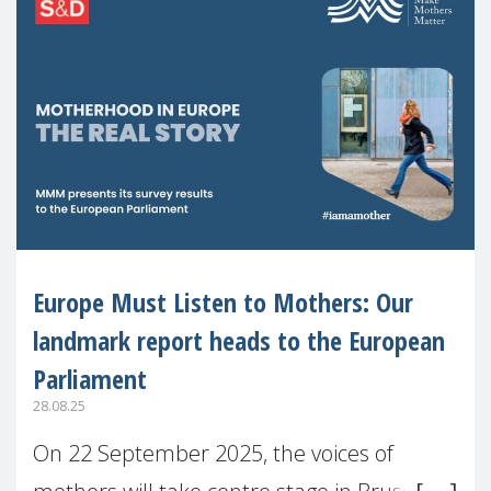
Europe Must Listen to Mothers: Our
landmark report heads to the European
Parliament
28.08.25
On 22 September 2025, the voices of