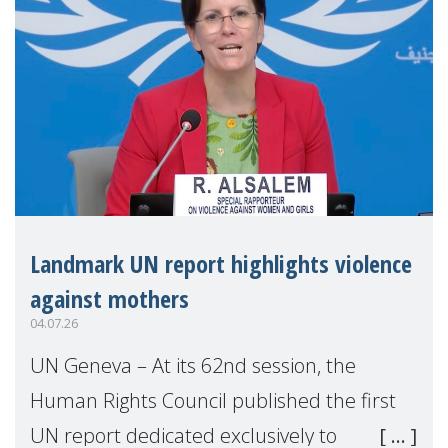
Landmark UN report highlights violence
against mothers
04.07.26
UN Geneva – At its 62nd session, the
Human Rights Council published the first
UN report dedicated exclusively to