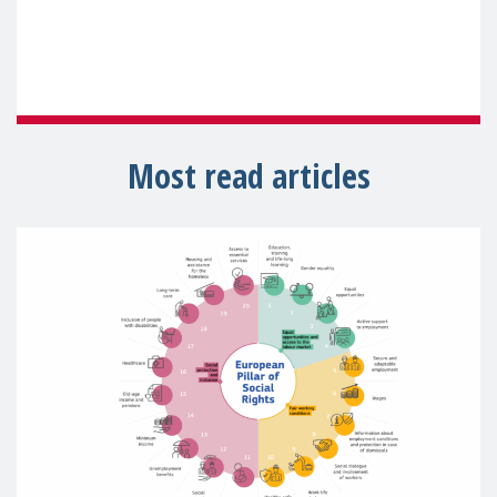
Most read articles