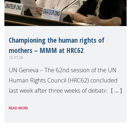
Championing the human rights of
mothers – MMM at HRC62
12.07.26
UN Geneva – The 62nd session of the UN
Human Rights Council (HRC62) concluded
last week after three weeks of debates,
panel discussions and negotiations in
READ MORE
Geneva. Throughout the session, Make
Mothers Matter