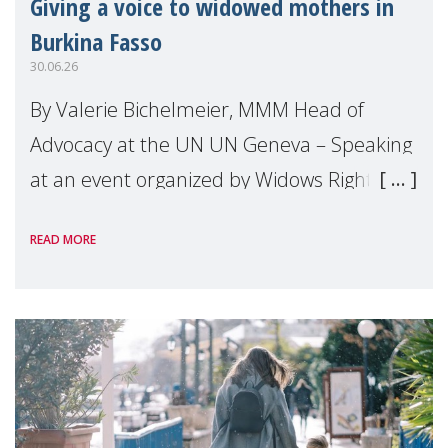
Giving a voice to widowed mothers in
Burkina Fasso
30.06.26
By Valerie Bichelmeier, MMM Head of
Advocacy at the UN UN Geneva – Speaking
at an event organized by Widows Rights
International, on the margins of the
READ MORE