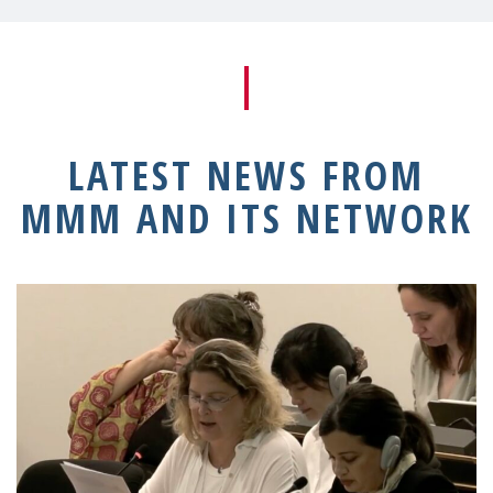
LATEST NEWS FROM
MMM AND ITS NETWORK