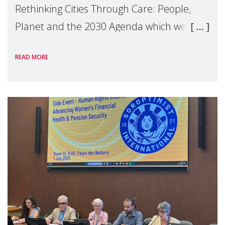
Rethinking Cities Through Care: People,
Planet and the 2030 Agenda which we
hosted on the margins of the UN High
READ MORE
Level Political Forum (HLPF), experts and
practitioners explo