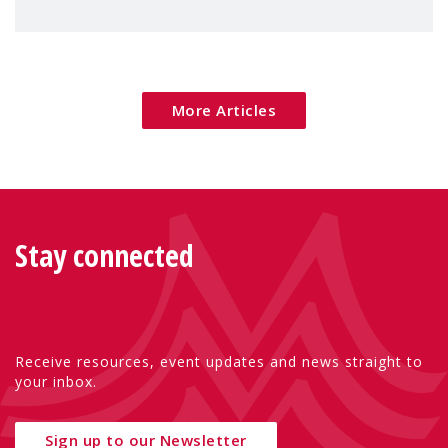
children's rights and social inclusion across
Eu
More Articles
Stay connected
Receive resources, event updates and news straight to
your inbox.
Sign up to our Newsletter