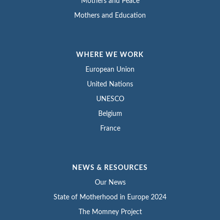
Mothers and Peace
Mothers and Education
WHERE WE WORK
European Union
United Nations
UNESCO
Belgium
France
NEWS & RESOURCES
Our News
State of Motherhood in Europe 2024
The Momney Project