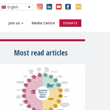
English
Join us
Media Centre
DONATE
Most read articles