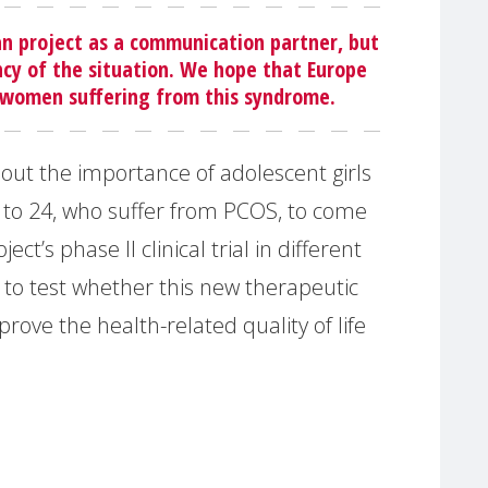
an project as a communication partner, but
ency of the situation. We hope that Europe
 women suffering from this syndrome.
bout the importance of adolescent girls
to 24, who suffer from PCOS, to come
ct’s phase II clinical trial in different
 to test whether this new therapeutic
rove the health-related quality of life