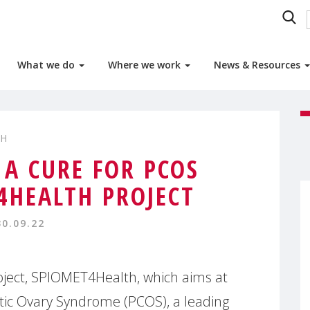
What we do
Where we work
News & Resources
TH
 A CURE FOR PCOS
4HEALTH PROJECT
30.09.22
oject, SPIOMET4Health, which aims at
stic Ovary Syndrome (PCOS), a leading