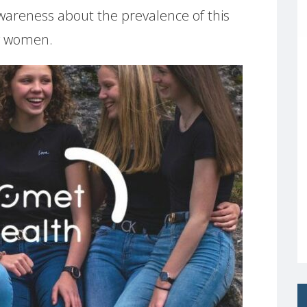
g awareness about the prevalence of this
g women.