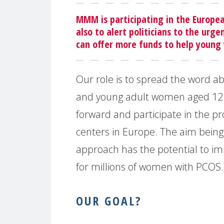
MMM is participating in the Europe
also to alert politicians to the urg
can offer more funds to help young
Our role is to spread the word a
and young adult women aged 12 
forward and participate in the proje
centers in Europe. The aim being
approach has the potential to imp
for millions of women with PCOS.
OUR GOAL?