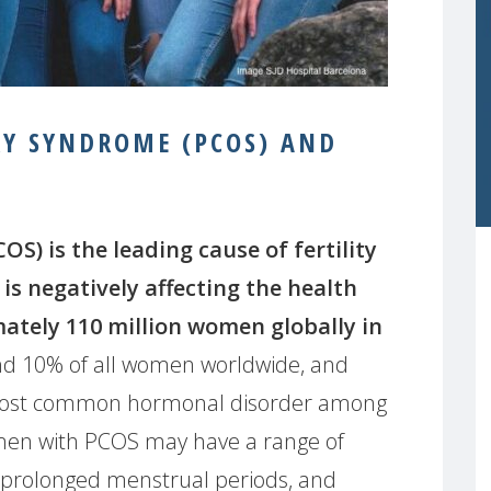
RY SYNDROME (PCOS) AND
S) is the leading cause of fertility
is negatively affecting the health
mately 110 million women globally in
nd 10% of all women worldwide, and
the most common hormonal disorder among
en with PCOS may have a range of
 prolonged menstrual periods, and