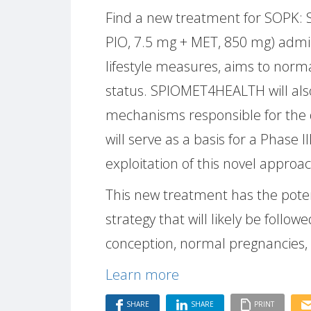
Find a new treatment for SOPK: S
PIO, 7.5 mg + MET, 850 mg) admini
lifestyle measures, aims to norm
status. SPIOMET4HEALTH will als
mechanisms responsible for the 
will serve as a basis for a Phase III
exploitation of this novel appro
This new treatment has the pote
strategy that will likely be follo
conception, normal pregnancies, 
Learn more
SHARE
SHARE
PRINT