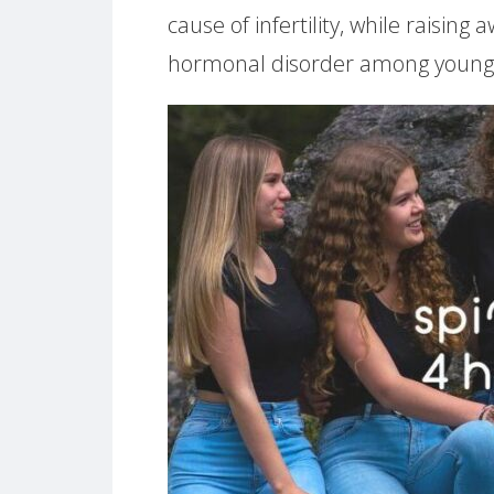
cause of infertility, while raisin
hormonal disorder among youn