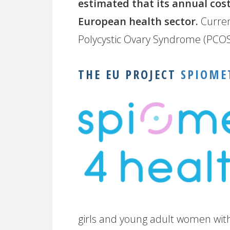
estimated that its annual cost
European health sector.
Curren
Polycystic Ovary Syndrome (PCOS
THE EU PROJECT
SPIOME
girls and young adult women with