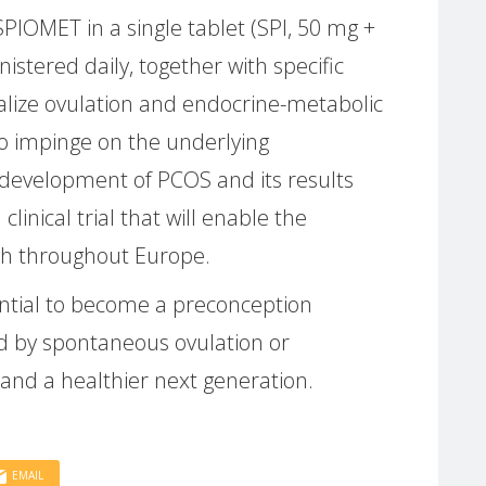
PIOMET in a single tablet (SPI, 50 mg +
stered daily, together with specific
alize ovulation and endocrine-metabolic
o impinge on the underlying
development of PCOS and its results
 clinical trial that will enable the
ach throughout Europe.
ntial to become a preconception
wed by spontaneous ovulation or
and a healthier next generation.
EMAIL