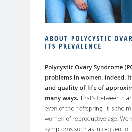
ABOUT POLYCYSTIC OVA
ITS PREVALENCE
Polycystic Ovary Syndrome (PCO
problems in women. Indeed, it 
and quality of life of approxi
many ways.
That’s between 5 a
even of their offspring. It is 
women of reproductive age. Wom
symptoms such as infrequent or