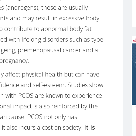
s (androgens); these are usually
ts and may result in excessive body
so contribute to abnormal body fat
ted with lifelong disorders such as type
ageing, premenopausal cancer and a
 pregnancy.
 affect physical health but can have
fidence and self-esteem. Studies show
n with PCOS are known to experience
onal impact is also reinforced by the
 can cause. PCOS not only has
it also incurs a cost on society:
it is