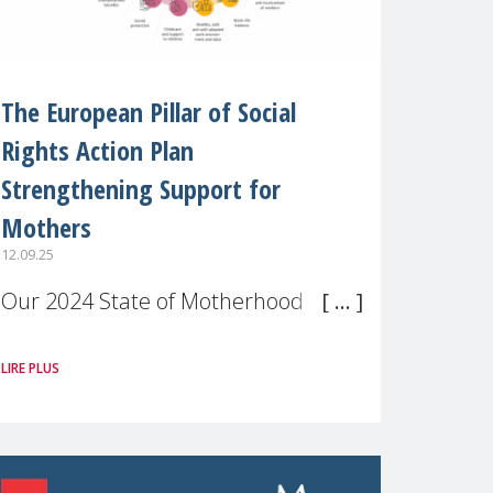
The European Pillar of Social
Rights Action Plan
Strengthening Support for
Mothers
12.09.25
Our 2024 State of Motherhood in
Europe survey of 9,600 mothers
LIRE PLUS
across 11 EU Member States and
the UK paints a clear picture:
motherhood is still not properly