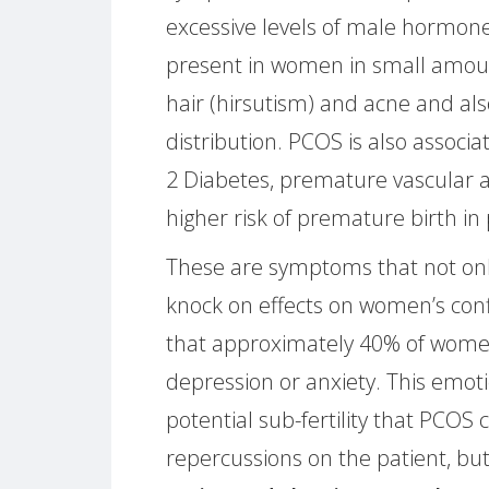
excessive levels of male hormone
present in women in small amoun
hair (hirsutism) and acne and al
distribution. PCOS is also associa
2 Diabetes, premature vascular 
higher risk of premature birth in
These are symptoms that not only
knock on effects on women’s con
that approximately 40% of wome
depression or anxiety. This emoti
potential sub-fertility that PCOS
repercussions on the patient, but 