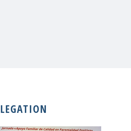
LEGATION