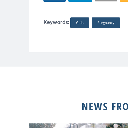
Keywords:
Girls
Pregnancy
NEWS FR