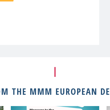
OM THE MMM EUROPEAN DE