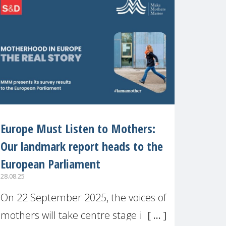
recognised or
Europe Must Listen to Mothers:
Our landmark report heads to the
European Parliament
28.08.25
On 22 September 2025, the voices of
mothers will take centre stage in