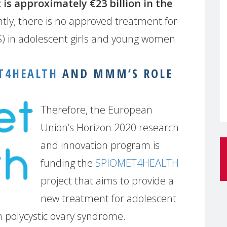
 is approximately €23 billion in the
tly, there is no approved treatment for
) in adolescent girls and young women
T4HEALTH
AND MMM’S ROLE
Therefore, the European
Union’s Horizon 2020 research
and innovation program is
funding the
SPIOMET4HEALTH
project that aims to provide a
new treatment for adolescent
 polycystic ovary syndrome.