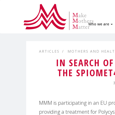
Who we are
ARTICLES
MOTHERS AND HEAL
IN SEARCH OF
THE SPIOMET
MMM is participating in an EU pr
providing a treatment for Polycy