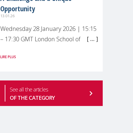
Opportunity
13.01.26
Wednesday 28 January 2026 | 15:15
– 17:30 GMT London School of
Economics & Political Science (LSE) –
LIRE PLUS
Live broadcast
#MaternalWellbeingLSE Maternal
mental health is one of the most
See all the articles
pressing
OF THE CATEGORY