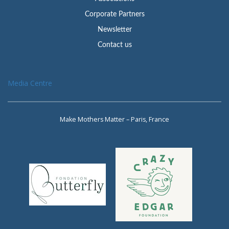
Corporate Partners
Newsletter
Contact us
Media Centre
Make Mothers Matter – Paris, France