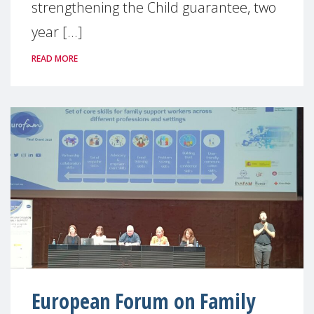
strengthening the Child guarantee, two
year [...]
READ MORE
European Forum on Family