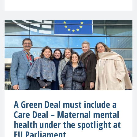
A Green Deal must include a
Care Deal – Maternal mental
health under the spotlight at
EU Parliament