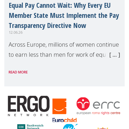
Equal Pay Cannot Wait: Why Every EU
Member State Must Implement the Pay
Transparency Directive Now
12.06.26
Across Europe, millions of women continue
to earn less than men for work of equal
value. Behind these statistics are real
READ MORE
people — mothers, unpaid carers, and
working women who too often face
financial disadv