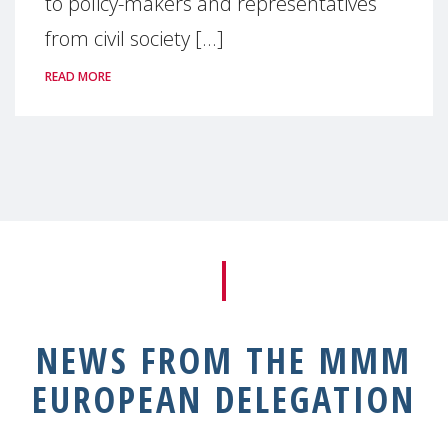
to policy-makers and representatives
from civil society [...]
READ MORE
NEWS FROM THE MMM
EUROPEAN DELEGATION