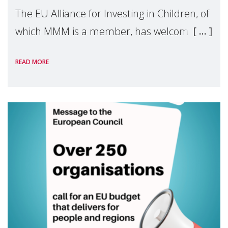
The EU Alliance for Investing in Children, of
which MMM is a member, has welcomed
the European Commission's 2026 Social
READ MORE
Package as a significant step forward for
children's rights and social inclusion across
Eu