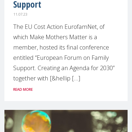
Support
11.07.23
The EU Cost Action EurofamNet, of
which Make Mothers Matter is a
member, hosted its final conference
entitled “European Forum on Family
Support. Creating an Agenda for 2030”
together with [&hellip [...]
READ MORE