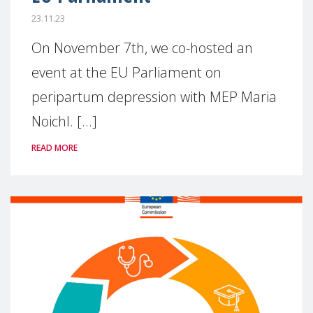
23.11.23
On November 7th, we co-hosted an
event at the EU Parliament on
peripartum depression with MEP Maria
Noichl. [...]
READ MORE