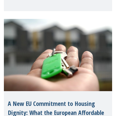
unnecessary family separation and
supporting children and famil
A New EU Commitment to Housing
Dignity: What the European Affordable