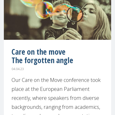
Care on the move
The forgotten angle
04.04.23
Our Care on the Move conference took
place at the European Parliament
recently, where speakers from diverse
backgrounds, ranging from academics,