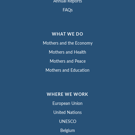
Annual Reports
FAQs
WHAT WE DO
Mothers and the Economy
Mothers and Health
Mothers and Peace
Mothers and Education
WHERE WE WORK
European Union
United Nations
UNESCO
Belgium