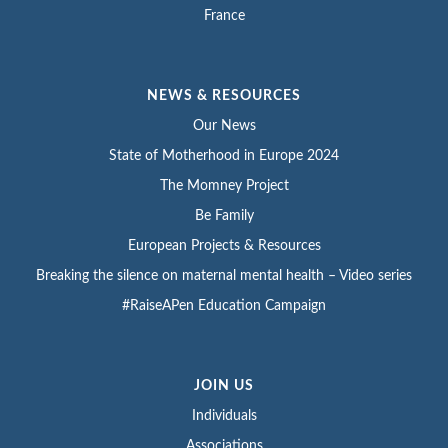
France
NEWS & RESOURCES
Our News
State of Motherhood in Europe 2024
The Momney Project
Be Family
European Projects & Resources
Breaking the silence on maternal mental health – Video series
#RaiseAPen Education Campaign
JOIN US
Individuals
Associations