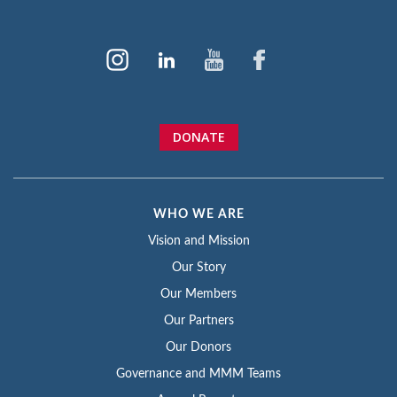
DONATE
WHO WE ARE
Vision and Mission
Our Story
Our Members
Our Partners
Our Donors
Governance and MMM Teams