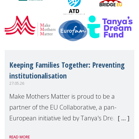
Keeping Families Together: Preventing
institutionalisation
27.05.26
Make Mothers Matter is proud to be a
partner of the EU Collaborative, a pan-
European initiative led by Tanya's Dream
Fund, committed to preventing
READ MORE