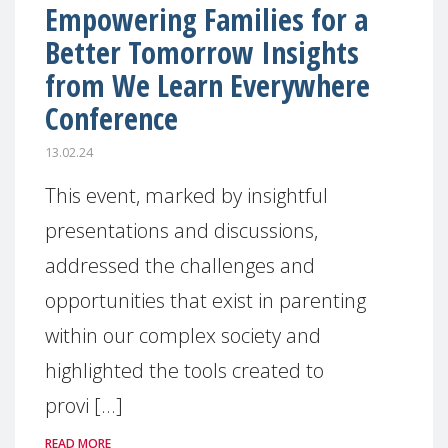
Empowering Families for a
Better Tomorrow Insights
from We Learn Everywhere
Conference
13.02.24
This event, marked by insightful
presentations and discussions,
addressed the challenges and
opportunities that exist in parenting
within our complex society and
highlighted the tools created to
provi [...]
READ MORE