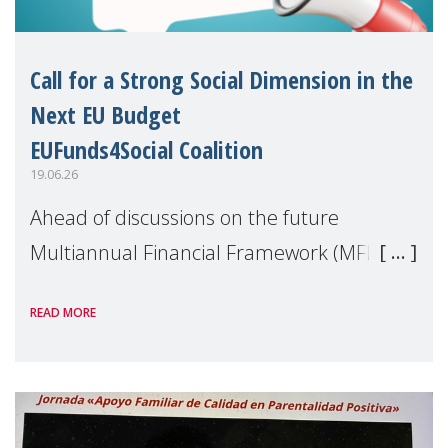
Call for a Strong Social Dimension in the
Next EU Budget
EUFunds4Social Coalition
19.06.26
Ahead of discussions on the future
Multiannual Financial Framework (MFF),
the EUFunds4Social Coalition, of which
READ MORE
MMM is a member, has issued an open
letter urging EU leaders to safeguard and
strengthen the EU�