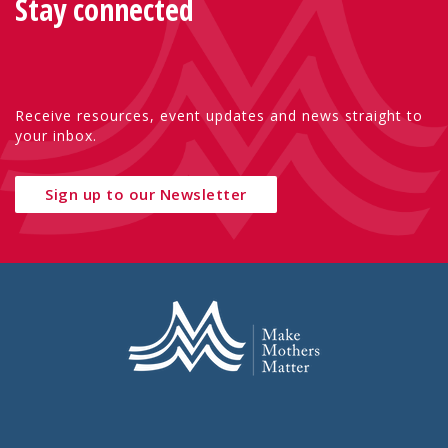
Stay connected
Receive resources, event updates and news straight to
your inbox.
Sign up to our Newsletter