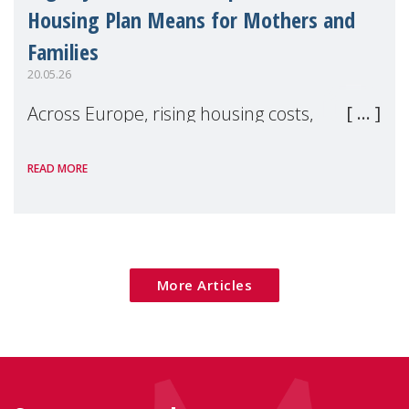
Housing Plan Means for Mothers and
Families
20.05.26
Across Europe, rising housing costs,
homelessness, insecure rentals, and
READ MORE
poverty are placing increasing pressure on
families — especially women, single
mothers, and children.
More Articles