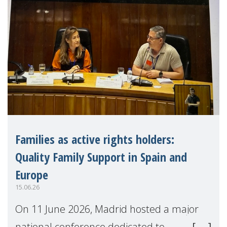
Families as active rights holders:
Quality Family Support in Spain and
Europe
15.06.26
On 11 June 2026, Madrid hosted a major
national conference dedicated to