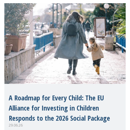
A Roadmap for Every Child: The EU
Alliance for Investing in Children
Responds to the 2026 Social Package
29.06.26