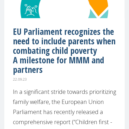
EU Parliament recognizes the
need to include parents when
combating child poverty
A milestone for MMM and
partners
22.09.23
In a significant stride towards prioritizing
family welfare, the European Union
Parliament has recently released a
comprehensive report (“Children first -