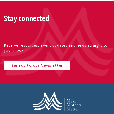
Stay connected
Receive resources, event updates and news straight to
your inbox.
Sign up to our Newsletter