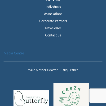
JOIN US
Individuals
Associations
Corporate Partners
Newsletter
Contact us
Media Centre
Make Mothers Matter – Paris, France