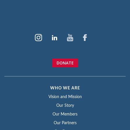
DONATE
WHO WE ARE
Vision and Mission
Our Story
Our Members
Our Partners