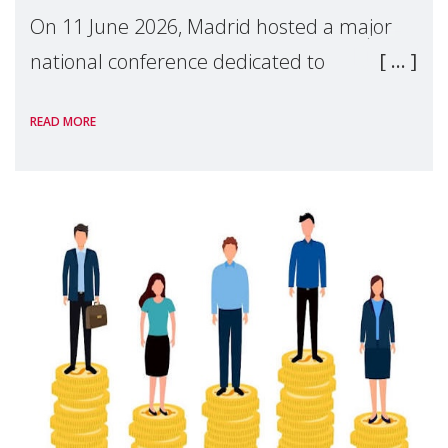
On 11 June 2026, Madrid hosted a major
national conference dedicated to
strengthening quality family support for
READ MORE
positive parenting in Spain.