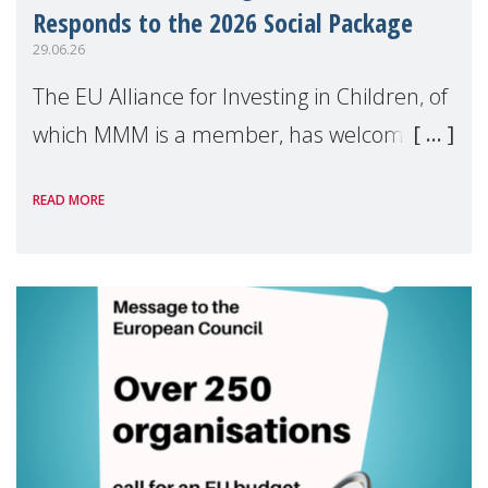
Responds to the 2026 Social Package
29.06.26
The EU Alliance for Investing in Children, of
which MMM is a member, has welcomed
the European Commission's 2026 Social
READ MORE
Package as a significant step forward for
children's rights and social inclusion across
Eu