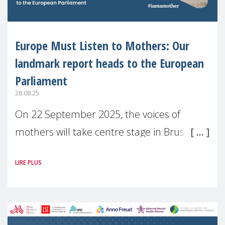
Europe Must Listen to Mothers: Our
landmark report heads to the European
Parliament
28.08.25
On 22 September 2025, the voices of
mothers will take centre stage in Brussels.
For the first time, Make Mothers Matter
LIRE PLUS
(MMM) will present its State of Motherhood
in Europe