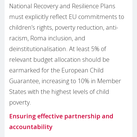
National Recovery and Resilience Plans
must explicitly reflect EU commitments to
children’s rights, poverty reduction, anti-
racism, Roma inclusion, and
deinstitutionalisation. At least 5% of
relevant budget allocation should be
earmarked for the European Child
Guarantee, increasing to 10% in Member
States with the highest levels of child
poverty.
Ensuring effective partnership and
accountability