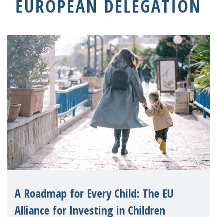
EUROPEAN DELEGATION
A Roadmap for Every Child: The EU
Alliance for Investing in Children