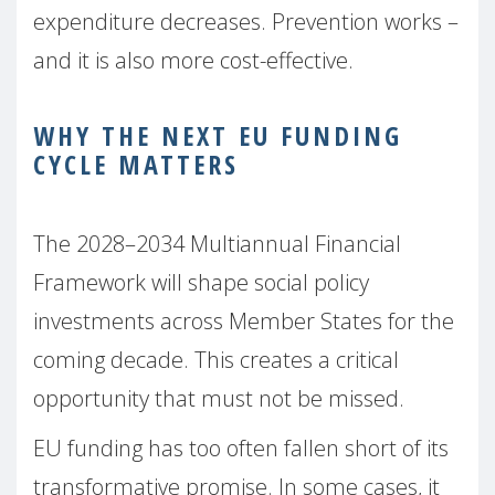
expenditure decreases. Prevention works –
and it is also more cost-effective.
WHY THE NEXT EU FUNDING
CYCLE MATTERS
The 2028–2034 Multiannual Financial
Framework will shape social policy
investments across Member States for the
coming decade. This creates a critical
opportunity that must not be missed.
EU funding has too often fallen short of its
transformative promise. In some cases, it