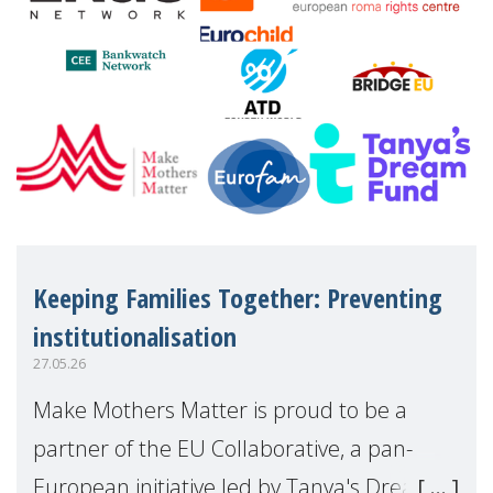
Keeping Families Together: Preventing
institutionalisation
27.05.26
Make Mothers Matter is proud to be a
partner of the EU Collaborative, a pan-
European initiative led by Tanya's Dream