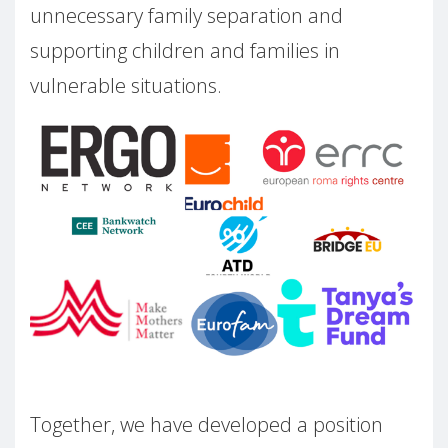
unnecessary family separation and
supporting children and families in
vulnerable situations.
Together, we have developed a position