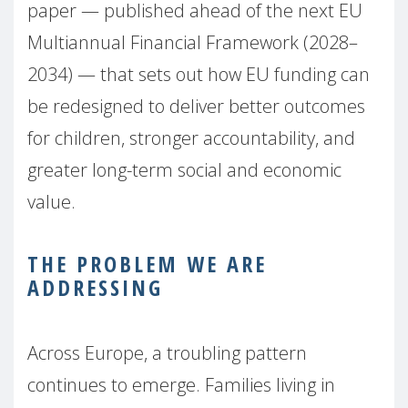
paper — published ahead of the next EU
Multiannual Financial Framework (2028–
2034) — that sets out how EU funding can
be redesigned to deliver better outcomes
for children, stronger accountability, and
greater long-term social and economic
value.
THE PROBLEM WE ARE
ADDRESSING
Across Europe, a troubling pattern
continues to emerge. Families living in