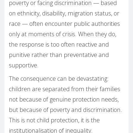
poverty or facing discrimination — based
on ethnicity, disability, migration status, or
race — often encounter public authorities
only at moments of crisis. When they do,
the response is too often reactive and
punitive rather than preventative and
supportive.
The consequence can be devastating:
children are separated from their families
not because of genuine protection needs,
but because of poverty and discrimination.
This is not child protection, it is the
institutionalisation of inequality.