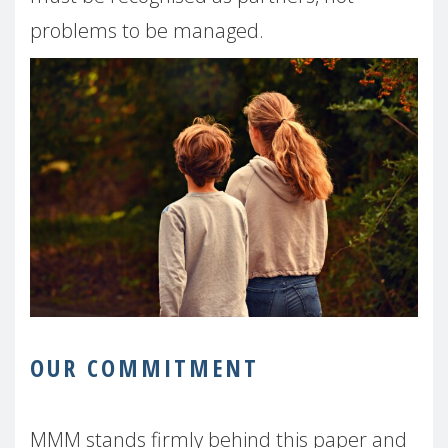
problems to be managed.
OUR COMMITMENT
MMM stands firmly behind this paper and