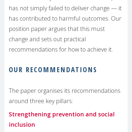
has not simply failed to deliver change — it
has contributed to harmful outcomes. Our
position paper argues that this must
change and sets out practical
recommendations for how to achieve it.
OUR RECOMMENDATIONS
The paper organises its recommendations
around three key pillars:
Strengthening prevention and social
inclusion