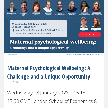
Maternal Psychological Wellbeing: A
Challenge and a Unique Opportunity
13.01.26
Wednesday 28 January 2026 | 15:15 –
17:30 GMT London School of Economics &