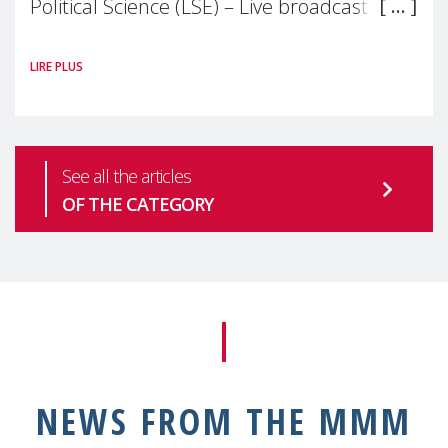
Political Science (LSE) – Live broadcast
#MaternalWellbeingLSE Maternal mental
LIRE PLUS
health is one of the most pressing
See all the articles
OF THE CATEGORY
NEWS FROM THE MMM