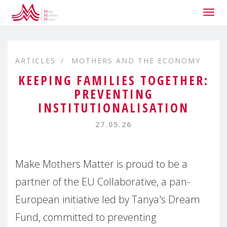
Togg
navig
ARTICLES
MOTHERS AND THE ECONOMY
KEEPING FAMILIES TOGETHER:
PREVENTING
INSTITUTIONALISATION
27.05.26
Make Mothers Matter is proud to be a
partner of the EU Collaborative, a pan-
European initiative led by Tanya's Dream
Fund, committed to preventing