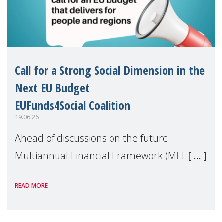
Call for a Strong Social Dimension in the
Next EU Budget
EUFunds4Social Coalition
19.06.26
Ahead of discussions on the future
Multiannual Financial Framework (MFF),
the EUFunds4Social Coalition, of which
READ MORE
MMM is a member, has issued an open
letter urging EU leaders to safeguard and