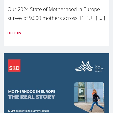
Our 2024 State of Motherhood in Europe
survey of 9,600 mothers across 11 EU
Member States and the UK paints a clear
LIRE PLUS
picture: motherhood is still not properly
recognised or