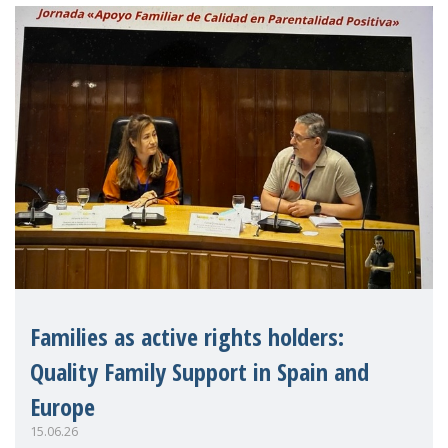
strengthen the EU�
Families as active rights holders:
Quality Family Support in Spain and
Europe
15.06.26