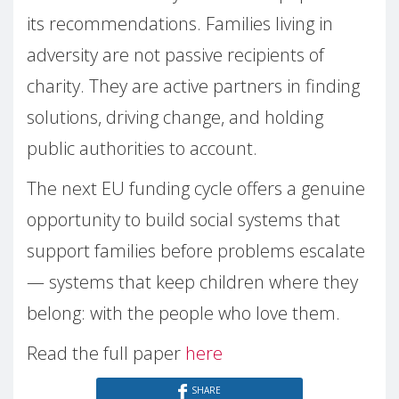
its recommendations. Families living in
adversity are not passive recipients of
charity. They are active partners in finding
solutions, driving change, and holding
public authorities to account.
The next EU funding cycle offers a genuine
opportunity to build social systems that
support families before problems escalate
— systems that keep children where they
belong: with the people who love them.
Read the full paper
here
SHARE