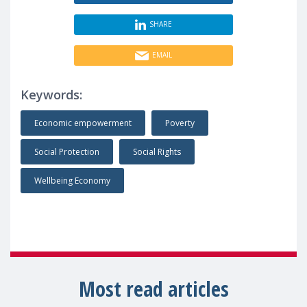
SHARE
EMAIL
Keywords:
Economic empowerment
Poverty
Social Protection
Social Rights
Wellbeing Economy
Most read articles