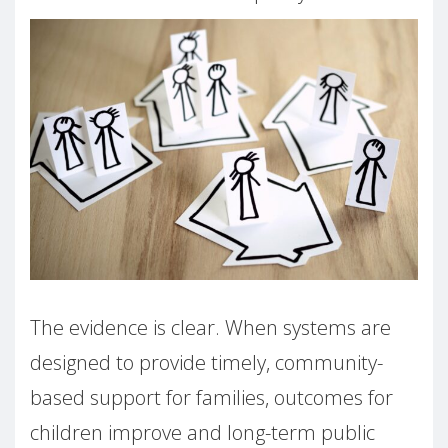
The evidence is clear. When systems are
designed to provide timely, community-
based support for families, outcomes for
children improve and long-term public