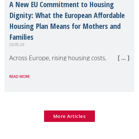
A New EU Commitment to Housing
Dignity: What the European Affordable
Housing Plan Means for Mothers and
Families
20.05.26
Across Europe, rising housing costs,
homelessness, insecure rentals, and
READ MORE
poverty are placing increasing pressure on
families — especially women, single
mothers, and children.
More Articles