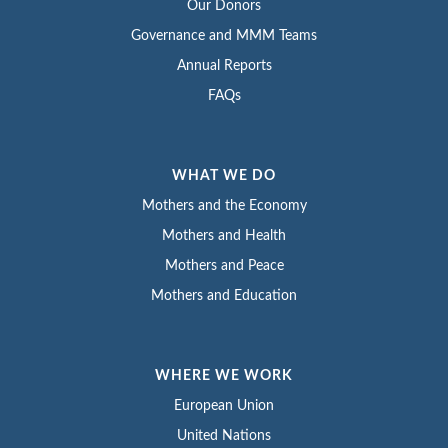
Our Donors
Governance and MMM Teams
Annual Reports
FAQs
WHAT WE DO
Mothers and the Economy
Mothers and Health
Mothers and Peace
Mothers and Education
WHERE WE WORK
European Union
United Nations