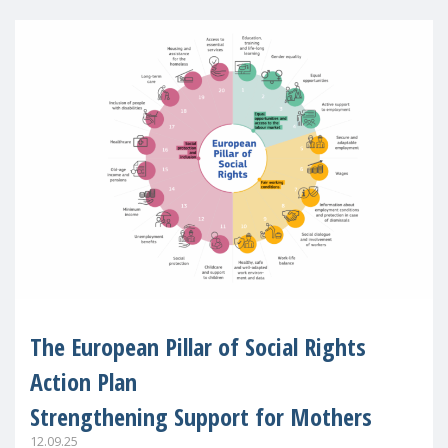
The European Pillar of Social Rights
Action Plan
Strengthening Support for Mothers
12.09.25