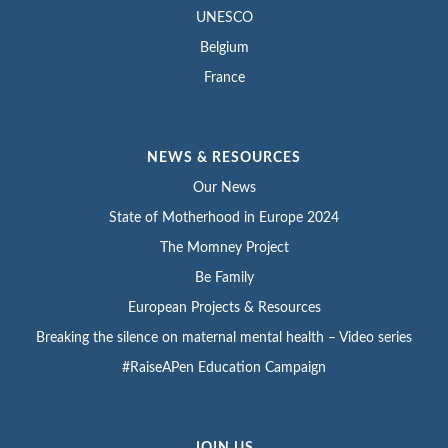
UNESCO
Belgium
France
NEWS & RESOURCES
Our News
State of Motherhood in Europe 2024
The Momney Project
Be Family
European Projects & Resources
Breaking the silence on maternal mental health – Video series
#RaiseAPen Education Campaign