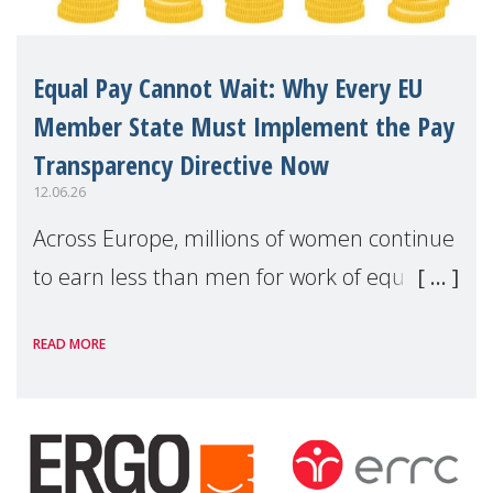
Equal Pay Cannot Wait: Why Every EU
Member State Must Implement the Pay
Transparency Directive Now
12.06.26
Across Europe, millions of women continue
to earn less than men for work of equal
value. Behind these statistics are real
READ MORE
people — mothers, unpaid carers, and
working women who too often face
financial disadv