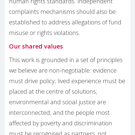
human rights standards. Independent
complaints mechanisms should also be
established to address allegations of fund
misuse or rights violations.
Our shared values
This work is grounded in a set of principles
we believe are non-negotiable: evidence
must drive policy; lived experience must be
placed at the centre of solutions;
environmental and social justice are
interconnected; and the people most
affected by poverty and discrimination
must be recognised as partners, not