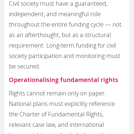
Civil society must have a guaranteed,
independent, and meaningful role
throughout the entire funding cycle — not
as an afterthought, but as a structural
requirement. Long-term funding for civil
society participation and monitoring must
be secured.
Operationalising fundamental rights
Rights cannot remain only on paper.
National plans must explicitly reference
the Charter of Fundamental Rights,
relevant case law, and international