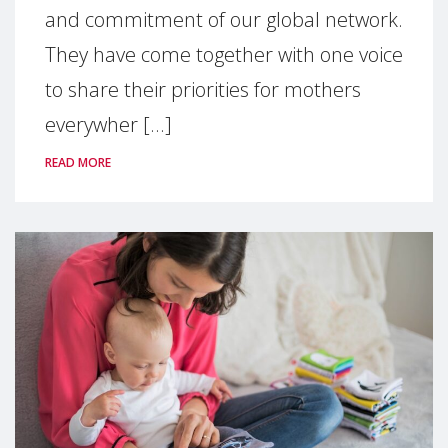
and commitment of our global network.
They have come together with one voice
to share their priorities for mothers
everywher [...]
READ MORE