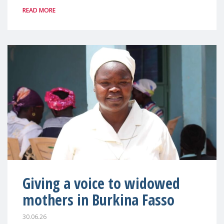
READ MORE
Giving a voice to widowed
mothers in Burkina Fasso
30.06.26