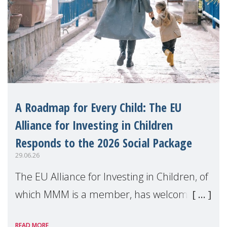
A Roadmap for Every Child: The EU
Alliance for Investing in Children
Responds to the 2026 Social Package
29.06.26
The EU Alliance for Investing in Children, of
which MMM is a member, has welcomed
the European Commission's 2026 Social
READ MORE