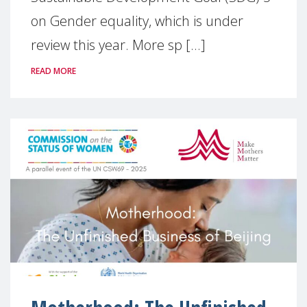
on Gender equality, which is under
review this year. More sp [...]
READ MORE