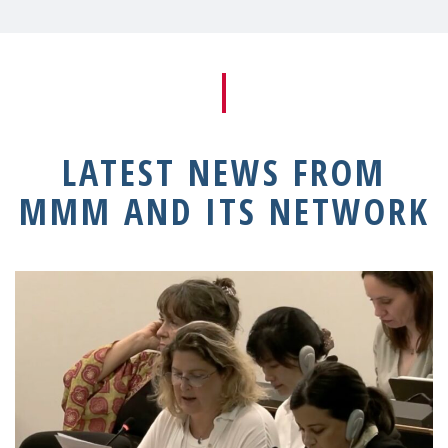
LATEST NEWS FROM
MMM AND ITS NETWORK