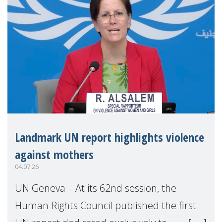
Landmark UN report highlights violence
against mothers
04.07.26
UN Geneva – At its 62nd session, the
Human Rights Council published the first