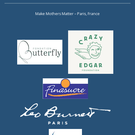
Make Mothers Matter – Paris, France