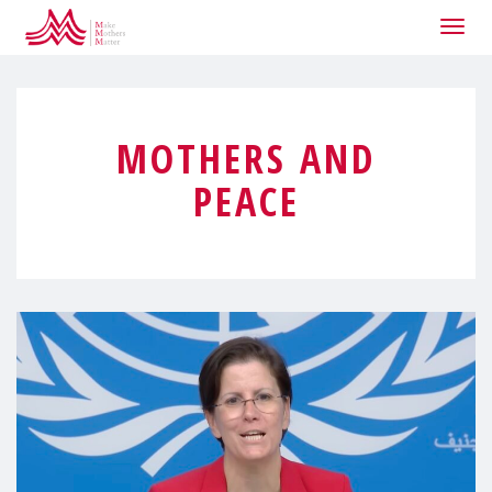
Togg
navig
MOTHERS AND
PEACE