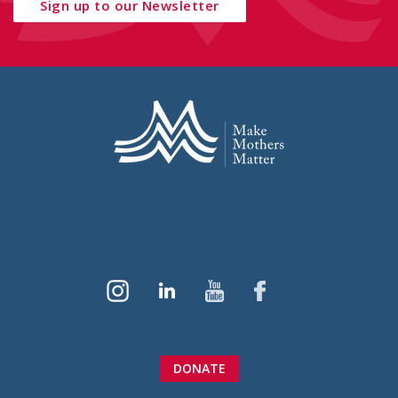
Sign up to our Newsletter
DONATE