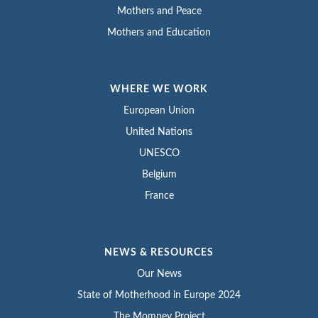
Mothers and Peace
Mothers and Education
WHERE WE WORK
European Union
United Nations
UNESCO
Belgium
France
NEWS & RESOURCES
Our News
State of Motherhood in Europe 2024
The Momney Project