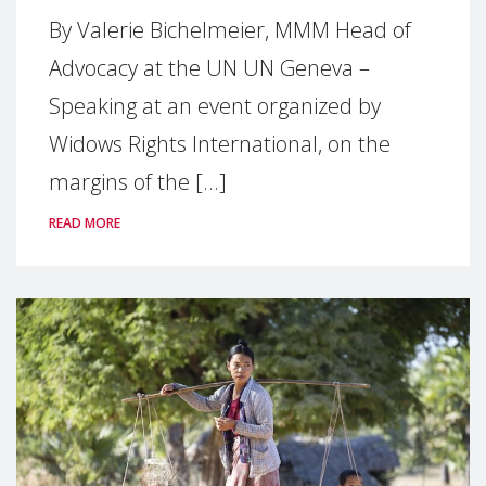
By Valerie Bichelmeier, MMM Head of
Advocacy at the UN UN Geneva –
Speaking at an event organized by
Widows Rights International, on the
margins of the [...]
READ MORE