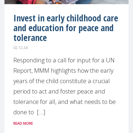
Invest in early childhood care
and education for peace and
tolerance
02.12.24
Responding to a call for input for a UN
Report, MMM highlights how the early
years of the child constitute a crucial
period to act and foster peace and
tolerance for all, and what needs to be
done to [...]
READ MORE