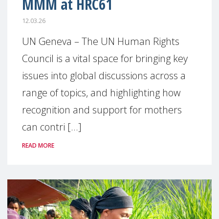
MMM at HRC61
12.03.26
UN Geneva – The UN Human Rights
Council is a vital space for bringing key
issues into global discussions across a
range of topics, and highlighting how
recognition and support for mothers
can contri [...]
READ MORE