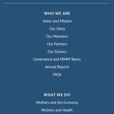
WHO WE ARE
Vision and Mission
Our Story
Our Members
Our Partners
Our Donors
Governance and MMM Teams
Annual Reports
FAQs
WHAT WE DO
Mothers and the Economy
Mothers and Health