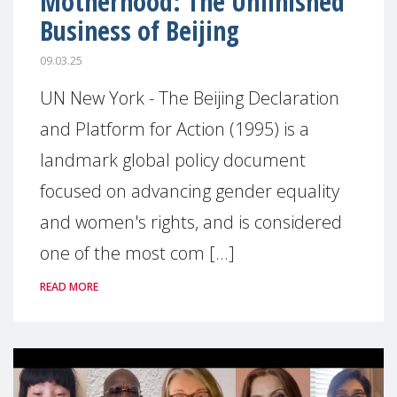
Motherhood: The Unfinished
Business of Beijing
09.03.25
UN New York - The Beijing Declaration
and Platform for Action (1995) is a
landmark global policy document
focused on advancing gender equality
and women's rights, and is considered
one of the most com [...]
READ MORE