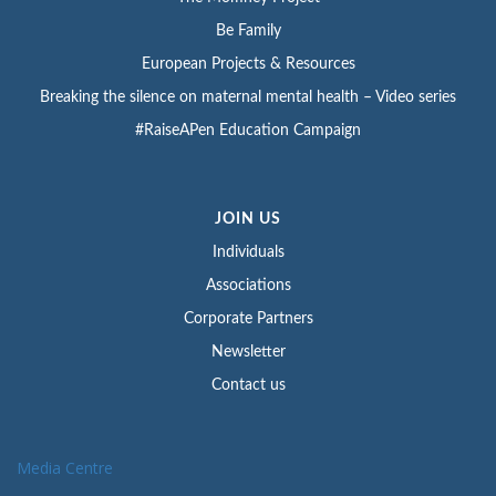
Be Family
European Projects & Resources
Breaking the silence on maternal mental health – Video series
#RaiseAPen Education Campaign
JOIN US
Individuals
Associations
Corporate Partners
Newsletter
Contact us
Media Centre