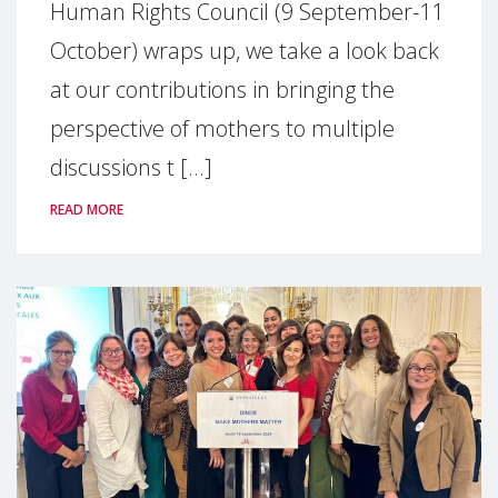
Human Rights Council (9 September-11
October) wraps up, we take a look back
at our contributions in bringing the
perspective of mothers to multiple
discussions t [...]
READ MORE