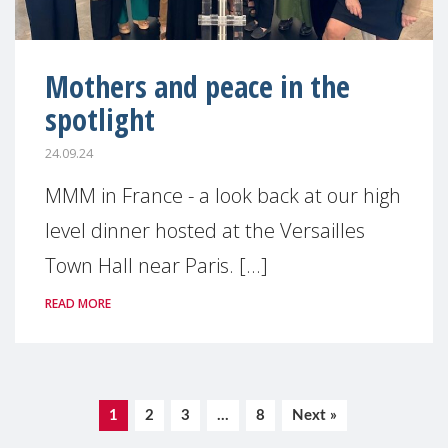
Mothers and peace in the
spotlight
24.09.24
MMM in France - a look back at our high
level dinner hosted at the Versailles
Town Hall near Paris. [...]
READ MORE
1
2
3
…
8
Next »