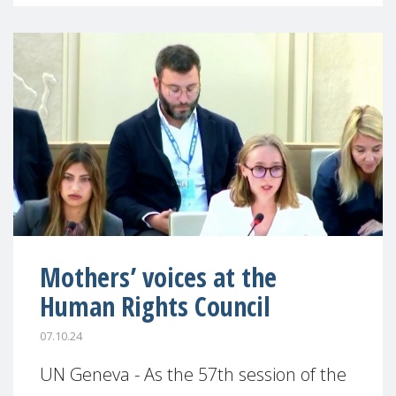
Mothers’ voices at the
Human Rights Council
07.10.24
UN Geneva - As the 57th session of the