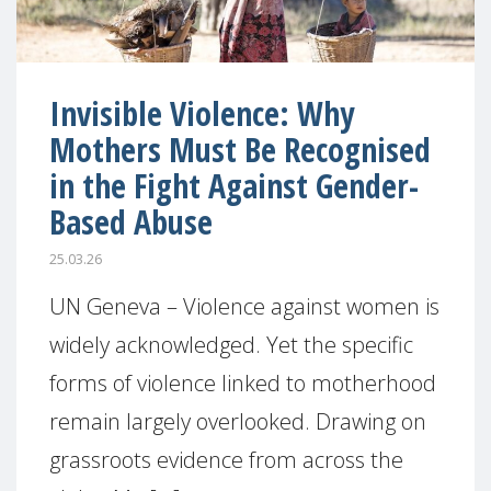
Invisible Violence: Why
Mothers Must Be Recognised
in the Fight Against Gender-
Based Abuse
25.03.26
UN Geneva – Violence against women is
widely acknowledged. Yet the specific
forms of violence linked to motherhood
remain largely overlooked. Drawing on
grassroots evidence from across the