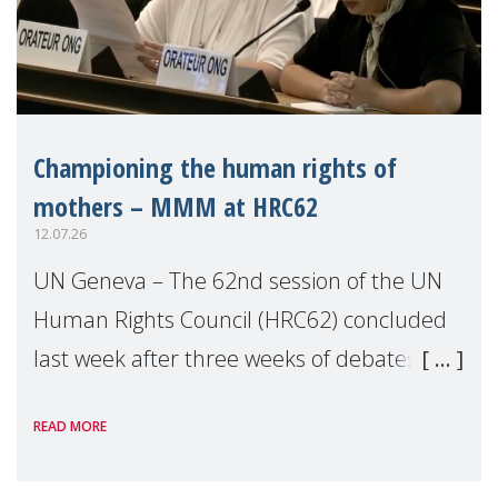
Championing the human rights of
mothers – MMM at HRC62
12.07.26
UN Geneva – The 62nd session of the UN
Human Rights Council (HRC62) concluded
last week after three weeks of debates,
panel discussions and negotiations in
READ MORE
Geneva. Throughout the session, Make
Mothers Matter