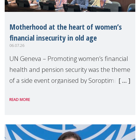
Motherhood at the heart of women’s
financial insecurity in old age
06.07.26
UN Geneva – Promoting women’s financial
health and pension security was the theme
of a side event organised by Soroptimist
International on 1 July, on the margins of
READ MORE
the 62nd session of the United Nations H