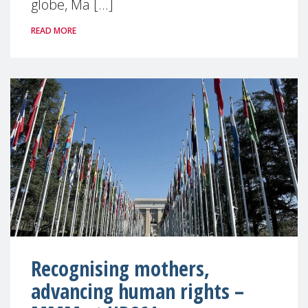
globe, Ma [...]
READ MORE
Recognising mothers,
advancing human rights –