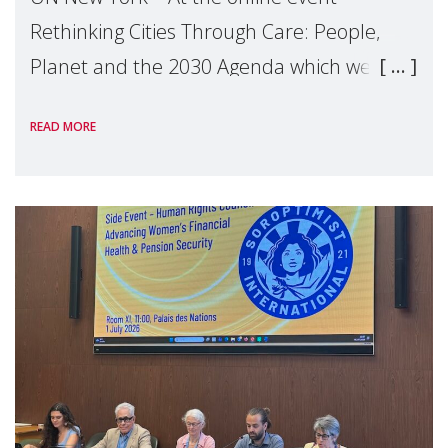
Rethinking Cities Through Care: People,
Planet and the 2030 Agenda which we
hosted on the margins of the UN High
READ MORE
Level Political Forum (HLPF), experts and
practitioners explo