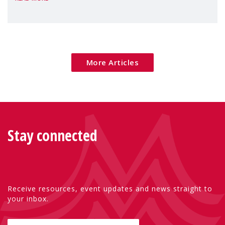
Package as a significant step forward for
children's rights and social inclusion across
Eu
More Articles
Stay connected
Receive resources, event updates and news straight to
your inbox.