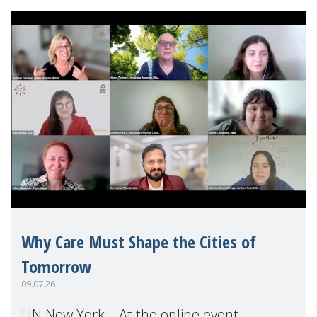
Why Care Must Shape the Cities of
Tomorrow
09.07.26
UN New York – At the online event