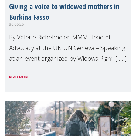
Giving a voice to widowed mothers in
Burkina Fasso
30.06.26
By Valerie Bichelmeier, MMM Head of
Advocacy at the UN UN Geneva – Speaking
at an event organized by Widows Rights
International, on the margins of the
READ MORE