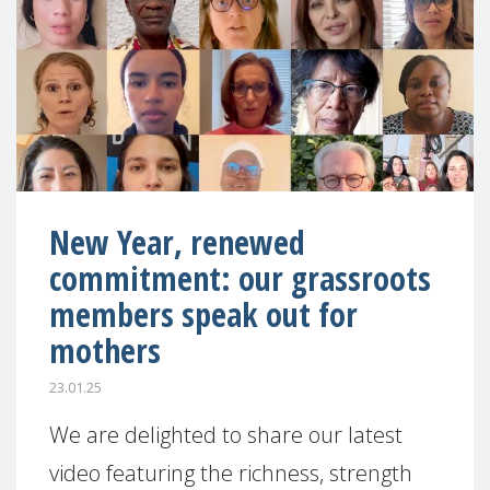
New Year, renewed
commitment: our grassroots
members speak out for
mothers
23.01.25
We are delighted to share our latest
video featuring the richness, strength