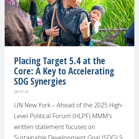
Placing Target 5.4 at the
Core: A Key to Accelerating
SDG Synergies
06.07.25
UN New York – Ahead of the 2025 High-
Level Political Forum (HLPF) MMM's
written statement focuses on
Sustainable Development Goal (SDG) 5