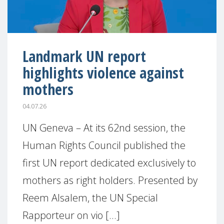
Landmark UN report
highlights violence against
mothers
04.07.26
UN Geneva – At its 62nd session, the
Human Rights Council published the
first UN report dedicated exclusively to
mothers as right holders. Presented by
Reem Alsalem, the UN Special
Rapporteur on vio [...]