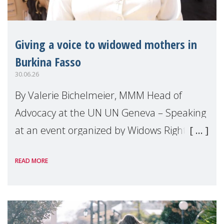
Giving a voice to widowed mothers in
Burkina Fasso
30.06.26
By Valerie Bichelmeier, MMM Head of
Advocacy at the UN UN Geneva – Speaking
at an event organized by Widows Rights
International, on the margins of the
READ MORE