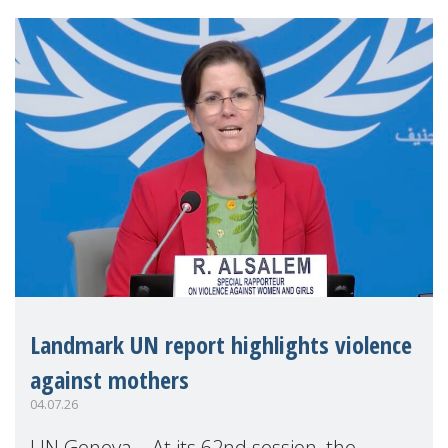
Landmark UN report highlights violence
against mothers
04.07.26
UN Geneva – At its 62nd session, the