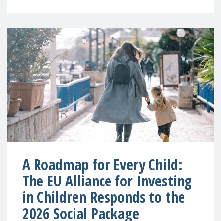
A Roadmap for Every Child:
The EU Alliance for Investing
in Children Responds to the
2026 Social Package