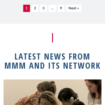
1
2
3
…
9
Next »
LATEST NEWS FROM
MMM AND ITS NETWORK