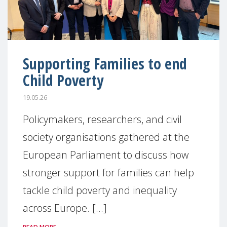
Supporting Families to end
Child Poverty
19.05.26
Policymakers, researchers, and civil
society organisations gathered at the
European Parliament to discuss how
stronger support for families can help
tackle child poverty and inequality
across Europe. [...]