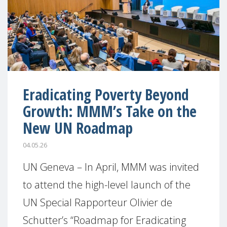
Eradicating Poverty Beyond
Growth: MMM’s Take on the
New UN Roadmap
04.05.26
UN Geneva – In April, MMM was invited
to attend the high-level launch of the
UN Special Rapporteur Olivier de
Schutter’s “Roadmap for Eradicating