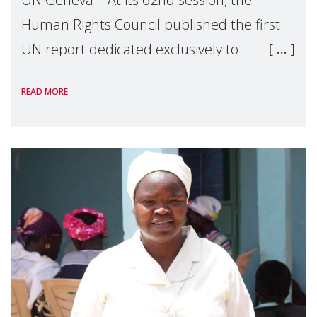
Human Rights Council published the first
UN report dedicated exclusively to
mothers as right holders. Presented by
READ MORE
Reem Alsalem, the UN Special Rapporteur
on violence agai