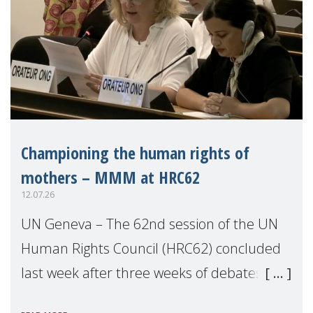
Championing the human rights of
mothers – MMM at HRC62
12.07.26
UN Geneva – The 62nd session of the UN
Human Rights Council (HRC62) concluded
last week after three weeks of debates,
panel discussions and negotiations in