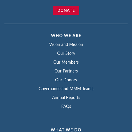
DONATE
WHO WE ARE
Vision and Mission
Our Story
Our Members
Our Partners
Our Donors
Governance and MMM Teams
Annual Reports
FAQs
WHAT WE DO