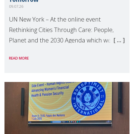
09.07.26
UN New York – At the online event
Rethinking Cities Through Care: People,
Planet and the 2030 Agenda which we
hosted on the margins of the UN High
READ MORE
Level Political Forum (HLPF), experts and
practitioners explo