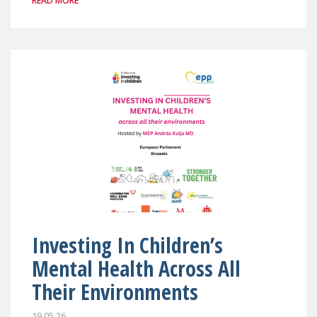
READ MORE
Investing In Children’s
Mental Health Across All
Their Environments
19.05.26