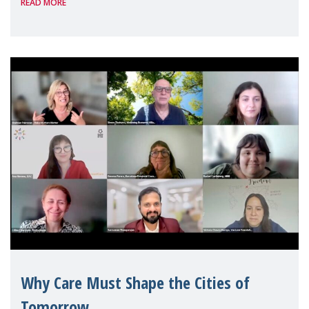
READ MORE
Geneva. Throughout the session, Make
Mothers Matter
Why Care Must Shape the Cities of
Tomorrow