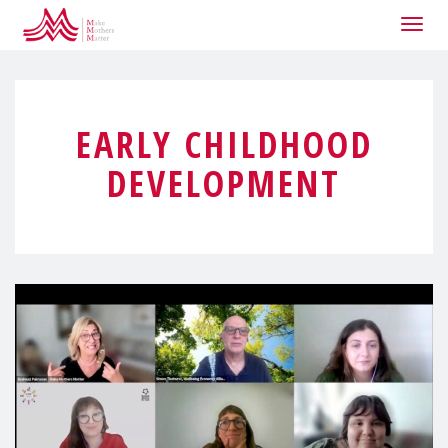
Togg
navig
EARLY CHILDHOOD
DEVELOPMENT