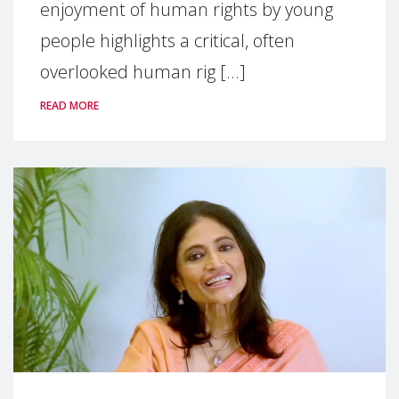
enjoyment of human rights by young
people highlights a critical, often
overlooked human rig [...]
READ MORE