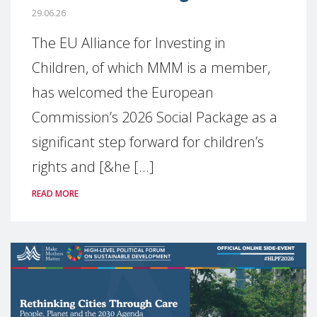
29.06.26
The EU Alliance for Investing in
Children, of which MMM is a member,
has welcomed the European
Commission’s 2026 Social Package as a
significant step forward for children’s
rights and [&he [...]
READ MORE