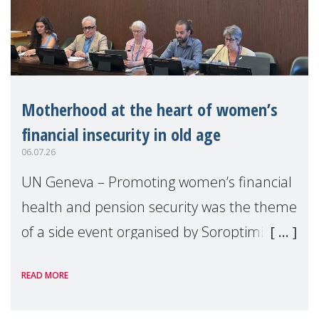
Motherhood at the heart of women’s
financial insecurity in old age
06.07.26
UN Geneva – Promoting women’s financial
health and pension security was the theme
of a side event organised by Soroptimist
International on 1 July, on the margins of
READ MORE
the 62nd session of the United Nations H