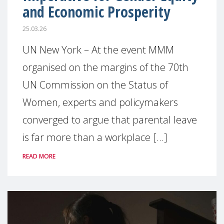
and Economic Prosperity
25.03.26
UN New York – At the event MMM
organised on the margins of the 70th
UN Commission on the Status of
Women, experts and policymakers
converged to argue that parental leave
is far more than a workplace [...]
READ MORE