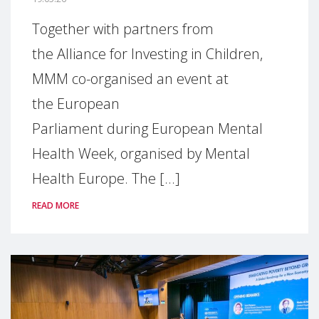
Together with partners from
the Alliance for Investing in Children,
MMM co-organised an event at
the European
Parliament during European Mental
Health Week, organised by Mental
Health Europe. The [...]
READ MORE