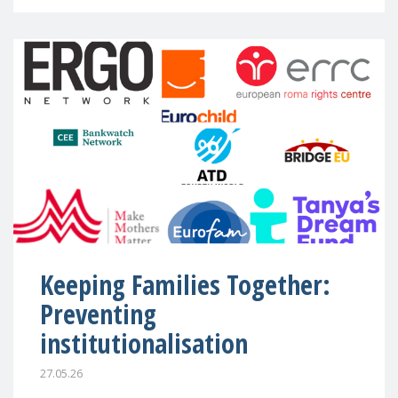
Keeping Families Together:
Preventing
institutionalisation
27.05.26