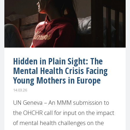
Hidden in Plain Sight: The
Mental Health Crisis Facing
Young Mothers in Europe
14.03.26
UN Geneva – An MMM submission to
the OHCHR call for input on the impact
of mental health challenges on the