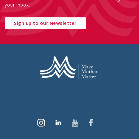
your inbox.
Sign up to our Newsletter