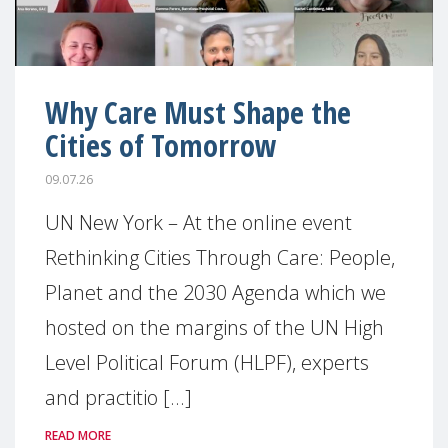
Why Care Must Shape the
Cities of Tomorrow
09.07.26
UN New York – At the online event
Rethinking Cities Through Care: People,
Planet and the 2030 Agenda which we
hosted on the margins of the UN High
Level Political Forum (HLPF), experts
and practitio [...]
READ MORE