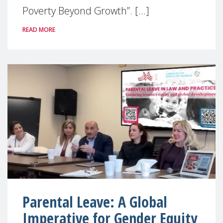
Poverty Beyond Growth”. [...]
READ MORE
Parental Leave: A Global
Imperative for Gender Equity