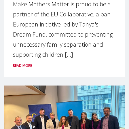
Make Mothers Matter is proud to be a
partner of the EU Collaborative, a pan-
European initiative led by Tanya's
Dream Fund, committed to preventing
unnecessary family separation and
supporting children [...]
READ MORE