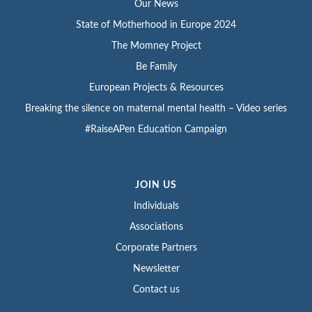
Our News
State of Motherhood in Europe 2024
The Momney Project
Be Family
European Projects & Resources
Breaking the silence on maternal mental health – Video series
#RaiseAPen Education Campaign
JOIN US
Individuals
Associations
Corporate Partners
Newsletter
Contact us