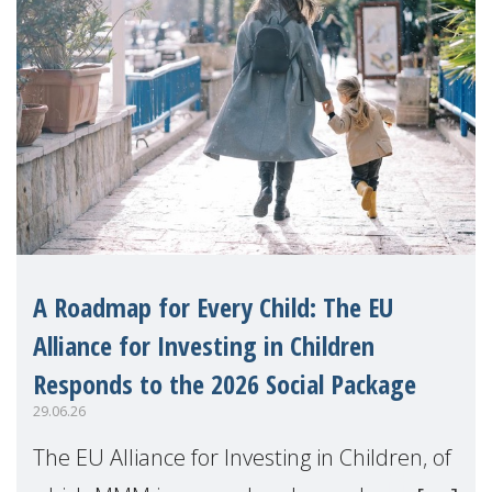
A Roadmap for Every Child: The EU
Alliance for Investing in Children
Responds to the 2026 Social Package
29.06.26
The EU Alliance for Investing in Children, of