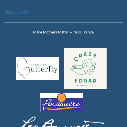
Media Centre
Make Mothers Matter – Paris, France