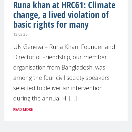
Runa khan at HRC61: Climate
change, a lived violation of
basic rights for many
13.03.26
UN Geneva – Runa Khan, Founder and
Director of Friendship, our member
organisation from Bangladesh, was
among the four civil society speakers
selected to deliver an intervention
during the annual Hi [...]
READ MORE