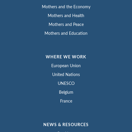
Mothers and the Economy
Mothers and Health
Mothers and Peace
Mothers and Education
WHERE WE WORK
European Union
United Nations
UNESCO
Belgium
France
NEWS & RESOURCES