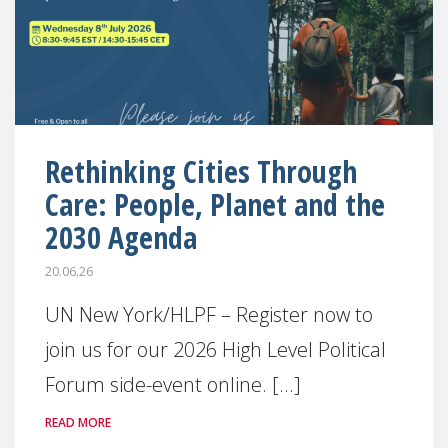
Rethinking Cities Through
Care: People, Planet and the
2030 Agenda
20.06.26
UN New York/HLPF – Register now to
join us for our 2026 High Level Political
Forum side-event online. [...]
READ MORE