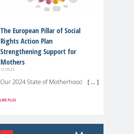
The European Pillar of Social
Rights Action Plan
Strengthening Support for
Mothers
12.09.25
Our 2024 State of Motherhood in
Europe survey of 9,600 mothers
LIRE PLUS
across 11 EU Member States and
the UK paints a clear picture:
motherhood is still not properly