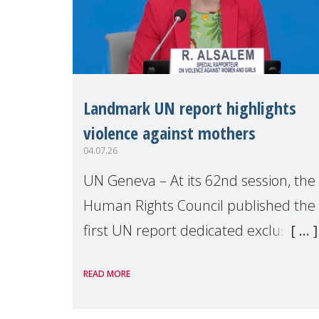
Landmark UN report highlights
violence against mothers
04.07.26
UN Geneva – At its 62nd session, the
Human Rights Council published the
first UN report dedicated exclusively
to mothers as right holders.
READ MORE
Presented by Reem Alsalem, the UN
Special Rapporteur on violence agai