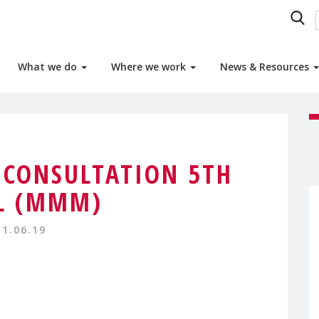
What we do
Where we work
News & Resources
 CONSULTATION 5TH
L (MMM)
11.06.19