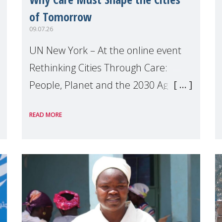
of Tomorrow
09.07.26
UN New York – At the online event
Rethinking Cities Through Care:
People, Planet and the 2030 Agenda
which we hosted on the margins of
READ MORE
the UN High Level Political Forum
(HLPF), experts and practitioners
explo