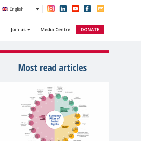
English
Join us
Media Centre
DONATE
Most read articles