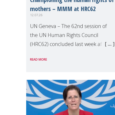
mothers – MMM at HRC62
12.07.26
UN Geneva – The 62nd session of
the UN Human Rights Council
(HRC62) concluded last week after
three weeks of debates, panel
READ MORE
discussions and negotiations in
Geneva. Throughout the session,
Make Mothers Matter