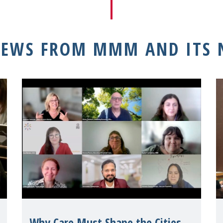
NEWS FROM MMM AND ITS
Why Care Must Shape the Cities