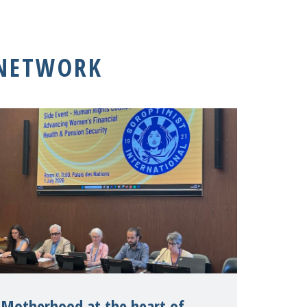
 NETWORK
Motherhood at the heart of