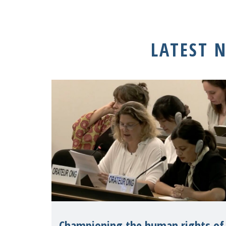
LATEST 
Championing the human rights of