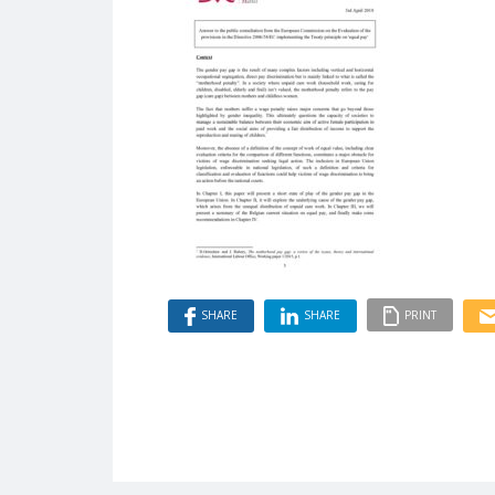
SHARE
SHARE
PRINT