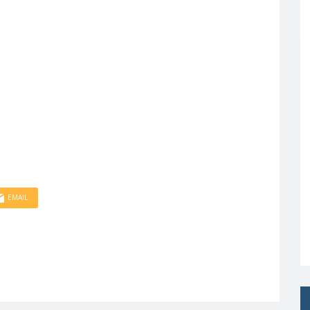
EMAIL