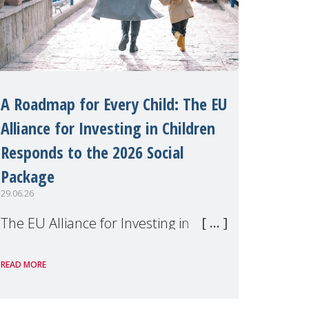
A Roadmap for Every Child: The EU
Alliance for Investing in Children
Responds to the 2026 Social
Package
29.06.26
The EU Alliance for Investing in
Children, of which MMM is a
READ MORE
member, has welcomed the
European Commission's 2026 Social