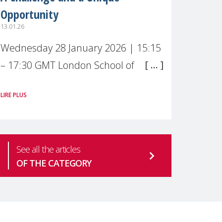
Opportunity
13.01.26
Wednesday 28 January 2026 | 15:15
– 17:30 GMT London School of
Economics & Political Science (LSE) –
LIRE PLUS
Live broadcast
#MaternalWellbeingLSE Maternal
mental health is one of the most
See all the articles
pressing
OF THE CATEGORY