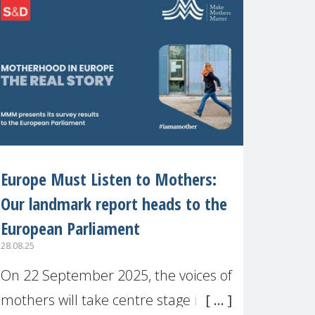
recognised or
Europe Must Listen to Mothers:
Our landmark report heads to the
European Parliament
28.08.25
On 22 September 2025, the voices of
mothers will take centre stage in