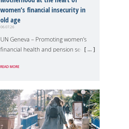
women’s financial insecurity in
old age
06.07.26
UN Geneva – Promoting women’s
financial health and pension security
was the theme of a side event
READ MORE
organised by Soroptimist
International on 1 July, on the
margins of the 62nd session of the
United Nations H