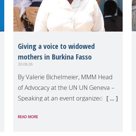
Giving a voice to widowed
mothers in Burkina Fasso
30.06.26
By Valerie Bichelmeier, MMM Head
of Advocacy at the UN UN Geneva –
Speaking at an event organized by
Widows Rights International, on the
READ MORE
margins of the