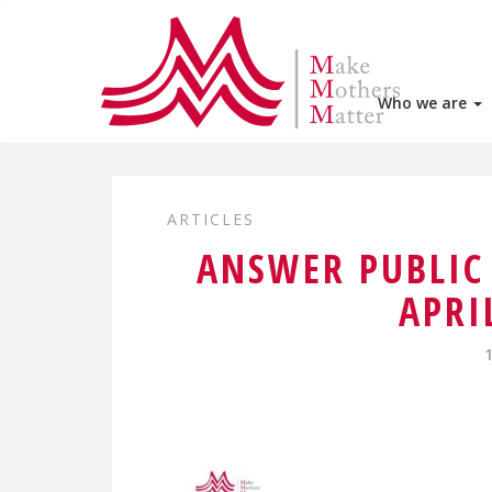
Who we are
ARTICLES
ANSWER PUBLIC
APRI