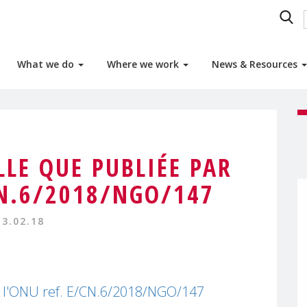
What we do
Where we work
News & Resources
LLE QUE PUBLIÉE PAR
CN.6/2018/NGO/147
13.02.18
ar l'ONU ref. E/CN.6/2018/NGO/147