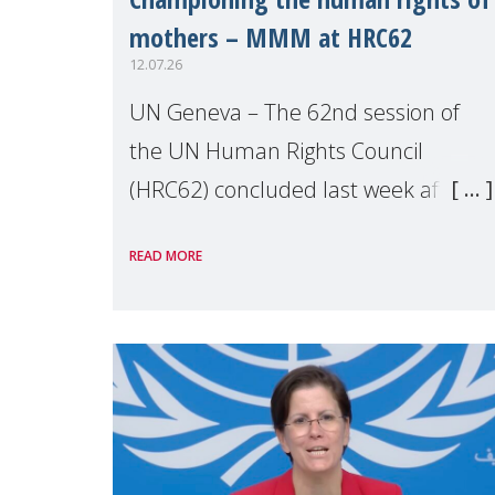
mothers – MMM at HRC62
12.07.26
UN Geneva – The 62nd session of
the UN Human Rights Council
(HRC62) concluded last week after
three weeks of debates, panel
READ MORE
discussions and negotiations in
Geneva. Throughout the session,
Make Mothers Matter