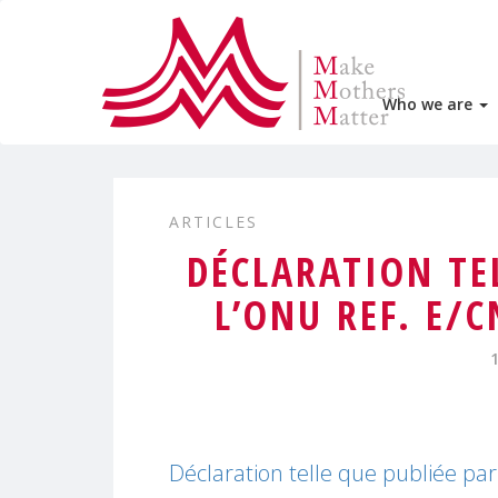
Who we are
ARTICLES
DÉCLARATION TE
L’ONU REF. E/
Déclaration telle que publiée p