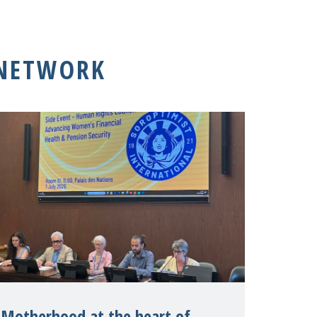
 NETWORK
Motherhood at the heart of