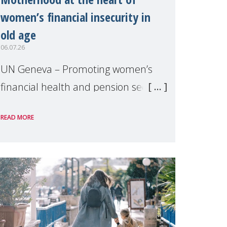
women’s financial insecurity in
old age
06.07.26
UN Geneva – Promoting women’s
financial health and pension security
was the theme of a side event
READ MORE
organised by Soroptimist
International on 1 July, on the
margins of the 62nd session of the
United Nations H