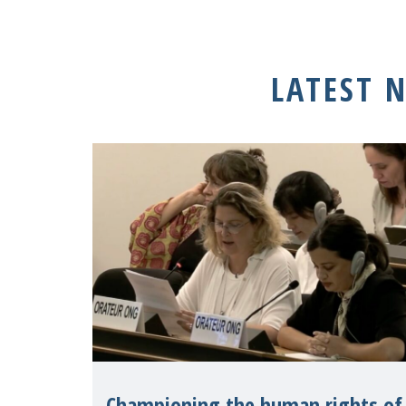
LATEST 
Championing the human rights of