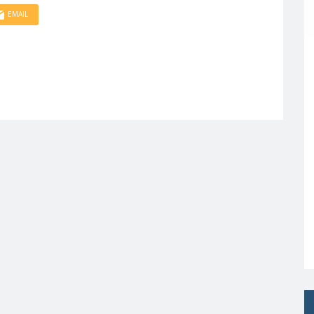
EMAIL