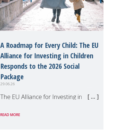
A Roadmap for Every Child: The EU
Alliance for Investing in Children
Responds to the 2026 Social
Package
29.06.26
The EU Alliance for Investing in
Children, of which MMM is a
READ MORE
member, has welcomed the
European Commission's 2026 Social