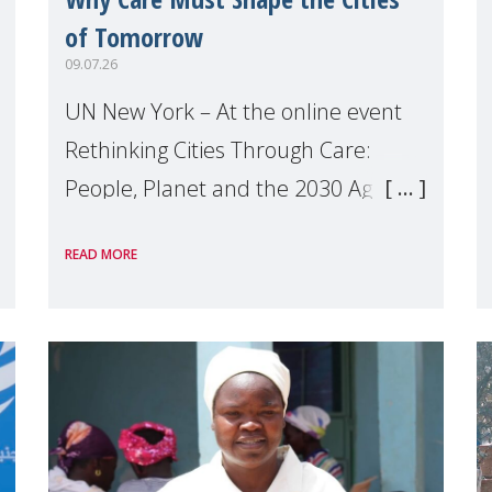
of Tomorrow
09.07.26
UN New York – At the online event
Rethinking Cities Through Care:
People, Planet and the 2030 Agenda
which we hosted on the margins of
READ MORE
the UN High Level Political Forum
(HLPF), experts and practitioners
explo