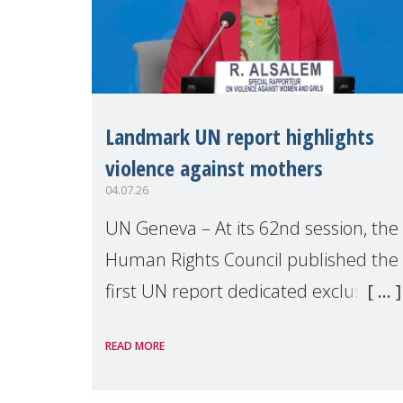
Landmark UN report highlights
violence against mothers
04.07.26
UN Geneva – At its 62nd session, the
Human Rights Council published the
first UN report dedicated exclusively
to mothers as right holders.
READ MORE
Presented by Reem Alsalem, the UN
Special Rapporteur on violence agai