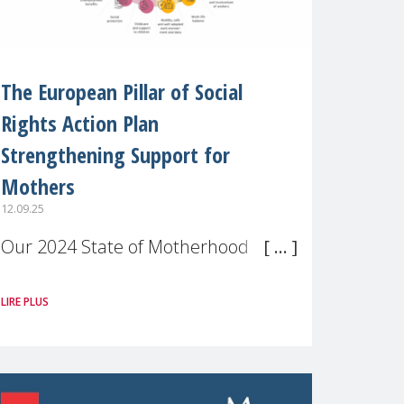
The European Pillar of Social
Rights Action Plan
Strengthening Support for
Mothers
12.09.25
Our 2024 State of Motherhood in
Europe survey of 9,600 mothers
LIRE PLUS
across 11 EU Member States and
the UK paints a clear picture:
motherhood is still not properly