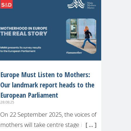
recognised or
Europe Must Listen to Mothers:
Our landmark report heads to the
European Parliament
28.08.25
On 22 September 2025, the voices of
mothers will take centre stage in