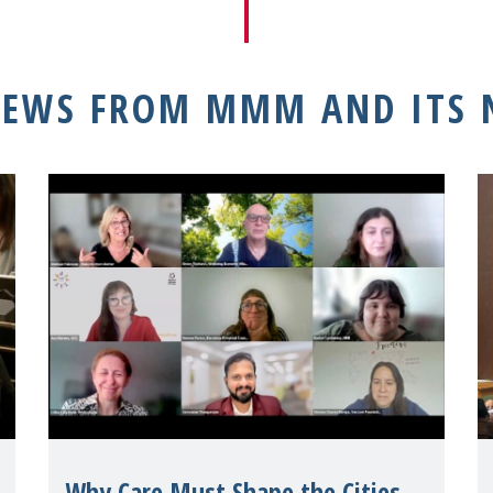
NEWS FROM MMM AND ITS
Why Care Must Shape the Cities