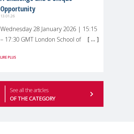
Opportunity
13.01.26
Wednesday 28 January 2026 | 15:15
– 17:30 GMT London School of
Economics & Political Science (LSE) –
LIRE PLUS
Live broadcast
#MaternalWellbeingLSE Maternal
mental health is one of the most
See all the articles
pressing
OF THE CATEGORY