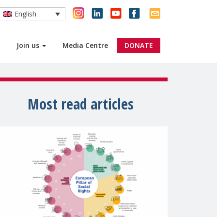
English
Join us
Media Centre
DONATE
Most read articles