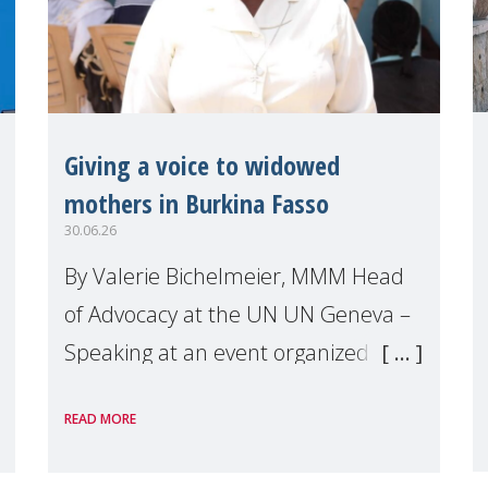
Giving a voice to widowed
mothers in Burkina Fasso
30.06.26
By Valerie Bichelmeier, MMM Head
of Advocacy at the UN UN Geneva –
Speaking at an event organized by
Widows Rights International, on the
READ MORE
margins of the