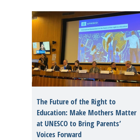
The Future of the Right to
Education: Make Mothers Matter
at UNESCO to Bring Parents’
Voices Forward