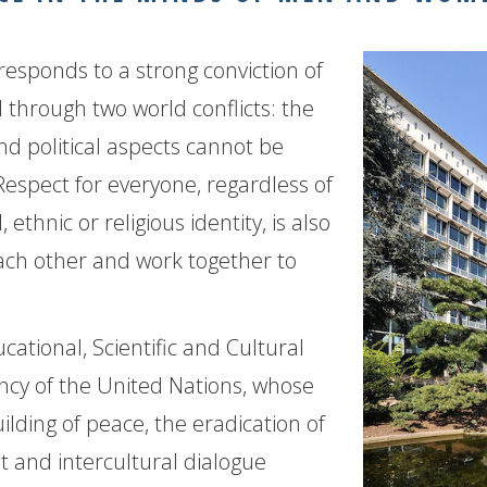
responds to a strong conviction of
 through two world conflicts: the
nd political aspects cannot be
Respect for everyone, regardless of
ethnic or religious identity, is also
ach other and work together to
tional, Scientific and Cultural
ency of the United Nations, whose
ilding of peace, the eradication of
 and intercultural dialogue