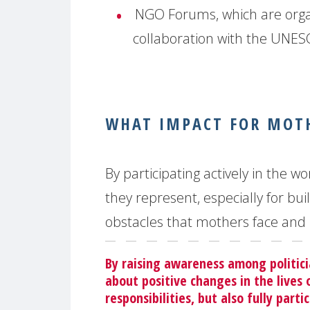
NGO Forums, which are orga
collaboration with the UNE
WHAT IMPACT FOR MOTH
By participating actively in the
they represent, especially for bu
obstacles that mothers face and 
By raising awareness among politic
about positive changes in the lives 
responsibilities, but also fully part