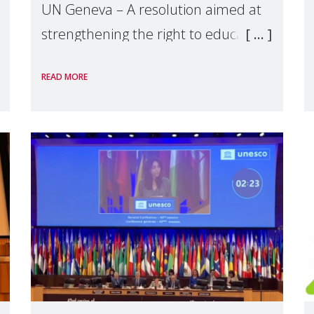
UN Geneva – A resolution aimed at
strengthening the right to education
in international legal instruments
READ MORE
will be negotiated during the 56th
session of the Human Rights Council,
which began on 18 June. This r