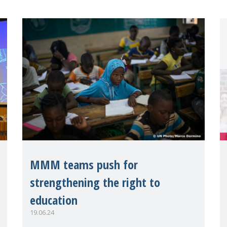
MMM teams push for
strengthening the right to
education
19.06.24