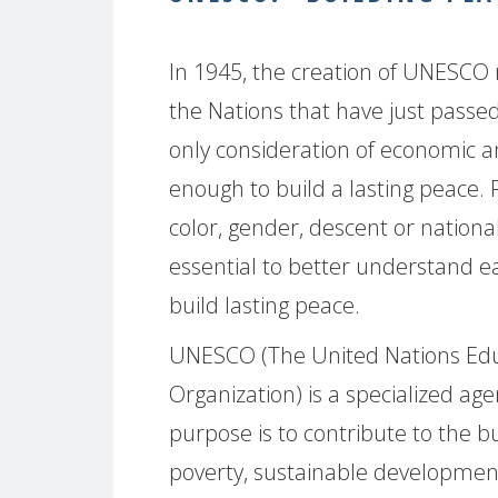
In 1945, the creation of UNESCO 
the Nations that have just passed
only consideration of economic a
enough to build a lasting peace. 
color, gender, descent or national, 
essential to better understand e
build lasting peace.
UNESCO (The United Nations Educa
Organization) is a specialized ag
purpose is to contribute to the bu
poverty, sustainable development