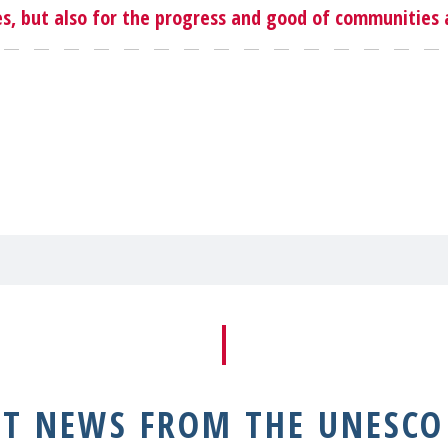
, but also for the progress and good of communities a
NT NEWS FROM THE UNESCO