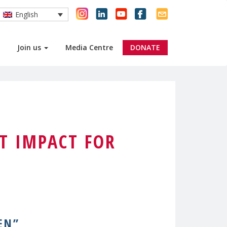
English
Join us
Media Centre
DONATE
T IMPACT FOR
EN”