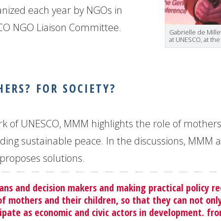
nized each year by NGOs in
SCO NGO Liaison Committee.
Gabrielle de Mill
at UNESCO, at th
ERS? FOR SOCIETY?
 work of UNESCO, MMM highlights the role of mother
ilding sustainable peace. In the discussions, MMM 
proposes solutions.
ians and decision makers and making practical policy
of mothers and their children, so that they can not on
icipate as economic and civic actors in development. fro