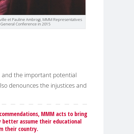
eville et Pauline Ambrogi, MMM Representatives
e General Conference in 2015
s and the important potential
also denounces the injustices and
 recommendations, MMM acts to bring
ly better assume their educational
m their country.