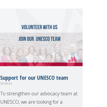
Support for our UNESCO team
30.04.24
To strengthen our advocacy team at
UNESCO, we are looking for a