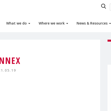
What we do
Where we work
News & Resources
NNEX
21.05.19