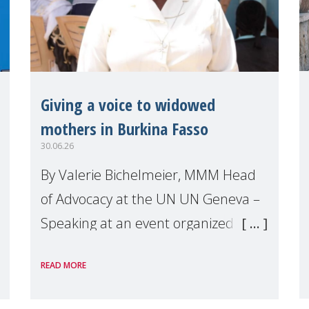
Giving a voice to widowed
mothers in Burkina Fasso
30.06.26
By Valerie Bichelmeier, MMM Head
of Advocacy at the UN UN Geneva –
Speaking at an event organized by
Widows Rights International, on the
READ MORE
margins of the