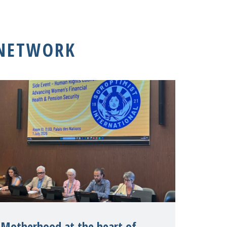
 NETWORK
Motherhood at the heart of