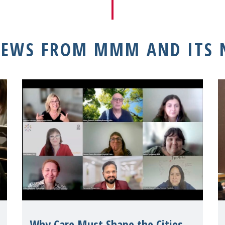
NEWS FROM MMM AND ITS
Why Care Must Shape the Cities