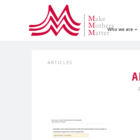
Who we are
ARTICLES
A