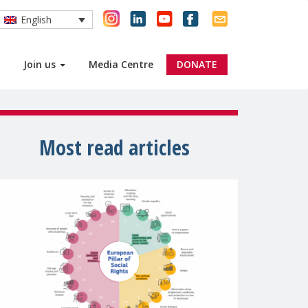
English
Join us
Media Centre
DONATE
Most read articles