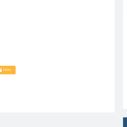
EMAIL