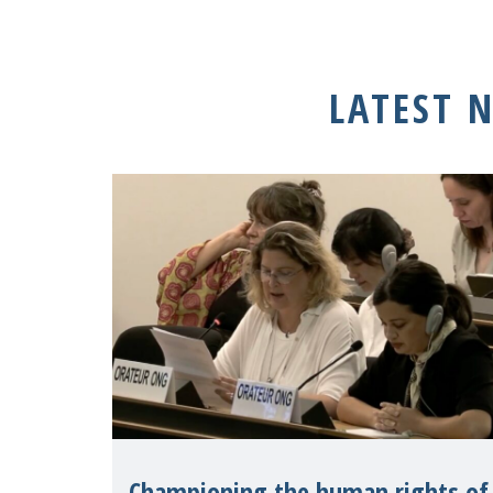
LATEST 
Championing the human rights of