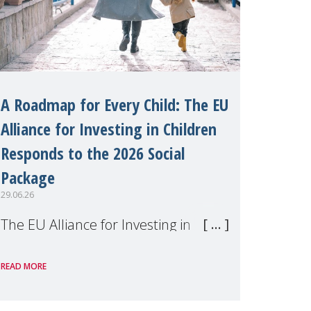
A Roadmap for Every Child: The EU
Alliance for Investing in Children
Responds to the 2026 Social
Package
29.06.26
The EU Alliance for Investing in
Children, of which MMM is a
READ MORE
member, has welcomed the
European Commission's 2026 Social