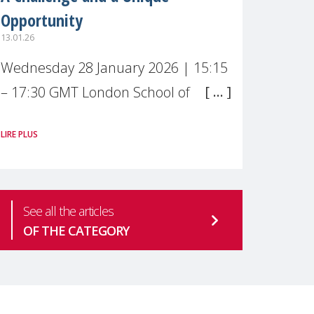
Opportunity
13.01.26
Wednesday 28 January 2026 | 15:15
– 17:30 GMT London School of
Economics & Political Science (LSE) –
LIRE PLUS
Live broadcast
#MaternalWellbeingLSE Maternal
mental health is one of the most
See all the articles
pressing
OF THE CATEGORY