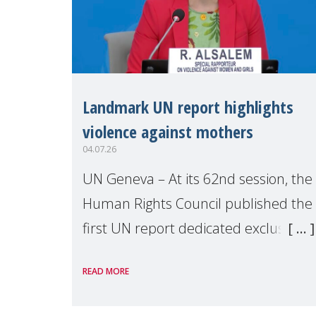
Landmark UN report highlights
violence against mothers
04.07.26
UN Geneva – At its 62nd session, the
Human Rights Council published the
first UN report dedicated exclusively
to mothers as right holders.
READ MORE
Presented by Reem Alsalem, the UN
Special Rapporteur on violence agai