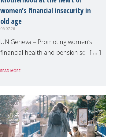
women’s financial insecurity in
old age
06.07.26
UN Geneva – Promoting women’s
financial health and pension security
was the theme of a side event
READ MORE
organised by Soroptimist
International on 1 July, on the
margins of the 62nd session of the
United Nations H