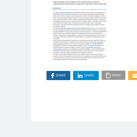
SHARE
SHARE
PRINT