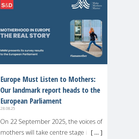
recognised or
Europe Must Listen to Mothers:
Our landmark report heads to the
European Parliament
28.08.25
On 22 September 2025, the voices of
mothers will take centre stage in