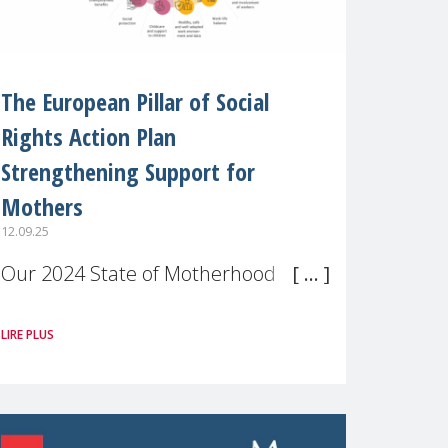
The European Pillar of Social
Rights Action Plan
Strengthening Support for
Mothers
12.09.25
Our 2024 State of Motherhood in
Europe survey of 9,600 mothers
LIRE PLUS
across 11 EU Member States and
the UK paints a clear picture:
motherhood is still not properly