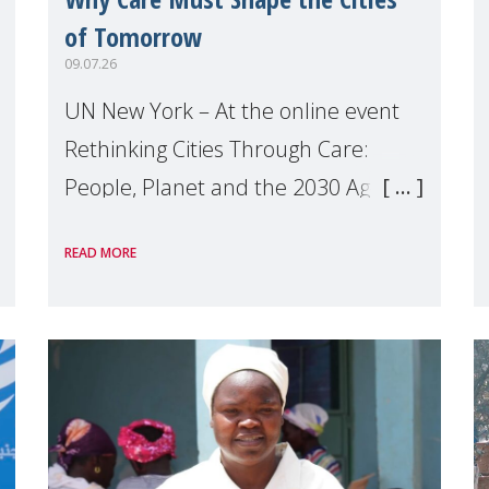
of Tomorrow
09.07.26
UN New York – At the online event
Rethinking Cities Through Care:
People, Planet and the 2030 Agenda
which we hosted on the margins of
READ MORE
the UN High Level Political Forum
(HLPF), experts and practitioners
explo