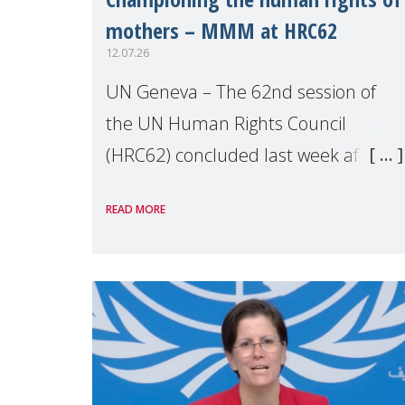
mothers – MMM at HRC62
12.07.26
UN Geneva – The 62nd session of
the UN Human Rights Council
(HRC62) concluded last week after
three weeks of debates, panel
READ MORE
discussions and negotiations in
Geneva. Throughout the session,
Make Mothers Matter