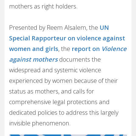
mothers as right holders.
Presented by Reem Alsalem, the
UN
Special Rapporteur on violence against
women and girls
, the
report on
Violence
against mothers
documents the
widespread and systemic violence
experienced by women because of their
status as mothers, and calls for
comprehensive legal protections and
dedicated policies to address this largely
invisible phenomenon.