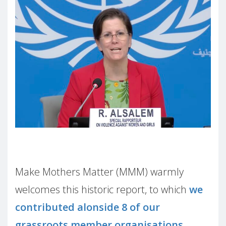
Make Mothers Matter (MMM) warmly
welcomes this historic report, to which
we
contributed alonside 8 of our
grassroots member organisations
.