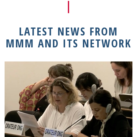
LATEST NEWS FROM
MMM AND ITS NETWORK