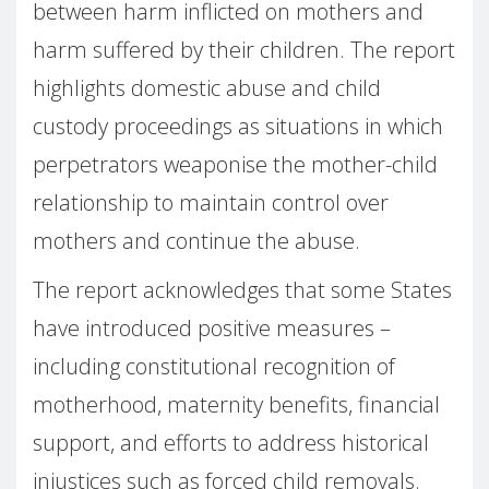
between harm inflicted on mothers and
harm suffered by their children. The report
highlights domestic abuse and child
custody proceedings as situations in which
perpetrators weaponise the mother-child
relationship to maintain control over
mothers and continue the abuse.
The report acknowledges that some States
have introduced positive measures –
including constitutional recognition of
motherhood, maternity benefits, financial
support, and efforts to address historical
injustices such as forced child removals.