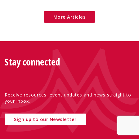
Eu
More Articles
Stay connected
Receive resources, event updates and news straight to
your inbox.
Sign up to our Newsletter