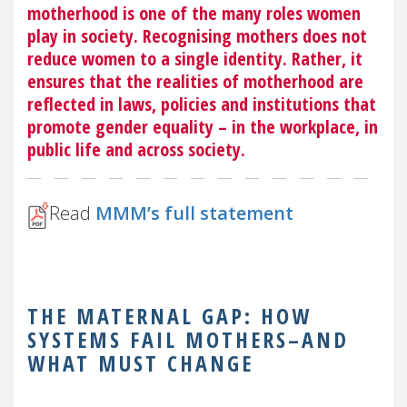
motherhood is one of the many roles women
play in society. Recognising mothers does not
reduce women to a single identity. Rather, it
ensures that the realities of motherhood are
reflected in laws, policies and institutions that
promote gender equality – in the workplace, in
public life and across society.
Read
MMM’s full statement
THE MATERNAL GAP: HOW
SYSTEMS FAIL MOTHERS–AND
WHAT MUST CHANGE