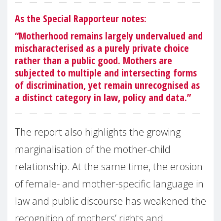
As the Special Rapporteur notes:
“Motherhood remains largely undervalued and
mischaracterised as a purely private choice
rather than a public good. Mothers are
subjected to multiple and intersecting forms
of discrimination, yet remain unrecognised as
a distinct category in law, policy and data.”
The report also highlights the growing
marginalisation of the mother-child
relationship. At the same time, the erosion
of female- and mother-specific language in
law and public discourse has weakened the
recognition of mothers’ rights and