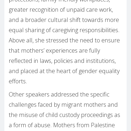
greater recognition of unpaid care work,
and a broader cultural shift towards more
equal sharing of caregiving responsibilities.
Above all, she stressed the need to ensure
that mothers’ experiences are fully
reflected in laws, policies and institutions,
and placed at the heart of gender equality
efforts.
Other speakers addressed the specific
challenges faced by migrant mothers and
the misuse of child custody proceedings as
a form of abuse. Mothers from Palestine