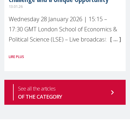
13.01.26
Wednesday 28 January 2026 | 15:15 –
17:30 GMT London School of Economics &
Political Science (LSE) – Live broadcast
#MaternalWellbeingLSE Maternal mental
LIRE PLUS
health is one of the most pressing
See all the articles
OF THE CATEGORY