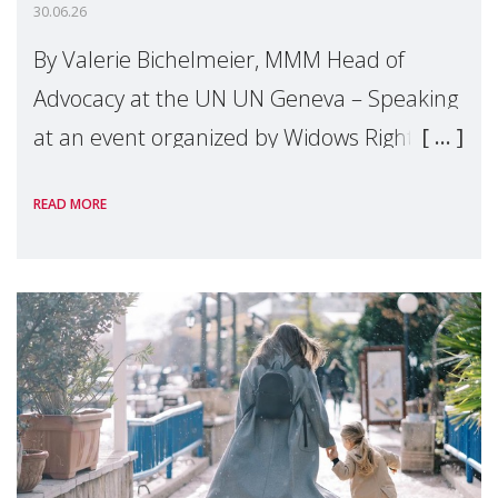
30.06.26
By Valerie Bichelmeier, MMM Head of
Advocacy at the UN UN Geneva – Speaking
at an event organized by Widows Rights
International, on the margins of the
READ MORE