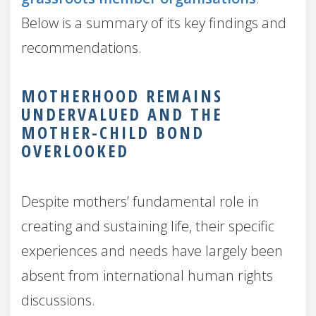
Below is a summary of its key findings and
recommendations.
MOTHERHOOD REMAINS
UNDERVALUED AND THE
MOTHER-CHILD BOND
OVERLOOKED
Despite mothers’ fundamental role in
creating and sustaining life, their specific
experiences and needs have largely been
absent from international human rights
discussions.