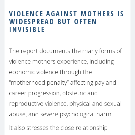
VIOLENCE AGAINST MOTHERS IS
WIDESPREAD BUT OFTEN
INVISIBLE
The report documents the many forms of
violence mothers experience, including
economic violence through the
“motherhood penalty” affecting pay and
career progression, obstetric and
reproductive violence, physical and sexual
abuse, and severe psychological harm.
It also stresses the close relationship