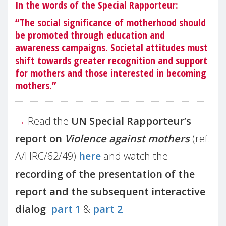
In the words of the Special Rapporteur:
“The social significance of motherhood should
be promoted through education and
awareness campaigns. Societal attitudes must
shift towards greater recognition and support
for mothers and those interested in becoming
mothers.”
→
Read the
UN Special Rapporteur’s
report on
Violence against mothers
(ref.
A/HRC/62/49)
here
and watch the
recording of the presentation of the
report and the subsequent interactive
dialog
:
part 1
&
part 2