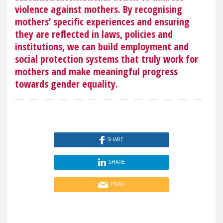
violence against mothers. By recognising
mothers’ specific experiences and ensuring
they are reflected in laws, policies and
institutions, we can build employment and
social protection systems that truly work for
mothers and make meaningful progress
towards gender equality.
SHARE
SHARE
EMAIL