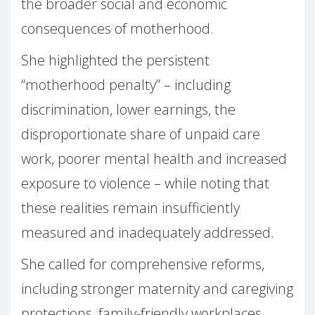
the broader social and economic
consequences of motherhood.
She highlighted the persistent
“motherhood penalty” – including
discrimination, lower earnings, the
disproportionate share of unpaid care
work, poorer mental health and increased
exposure to violence – while noting that
these realities remain insufficiently
measured and inadequately addressed.
She called for comprehensive reforms,
including stronger maternity and caregiving
protections, family-friendly workplaces,