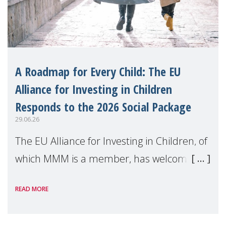
A Roadmap for Every Child: The EU
Alliance for Investing in Children
Responds to the 2026 Social Package
29.06.26
The EU Alliance for Investing in Children, of
which MMM is a member, has welcomed
the European Commission's 2026 Social
READ MORE
Package as a significant step forward for
children's rights and social inclusion across