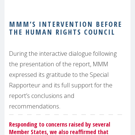
MMM’S INTERVENTION BEFORE
THE HUMAN RIGHTS COUNCIL
During the interactive dialogue following
the presentation of the report, MMM
expressed its gratitude to the Special
Rapporteur and its full support for the
report’s conclusions and
recommendations.
Responding to concerns raised by several
Member States, we also reaffirmed that