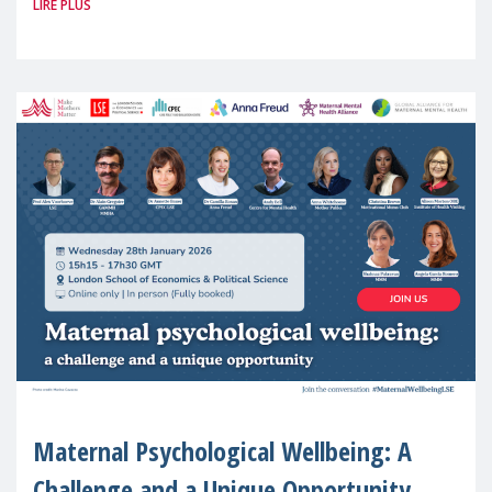
LIRE PLUS
(MMM) will present its State of Motherhood
in Europe
Maternal Psychological Wellbeing: A
Challenge and a Unique Opportunity