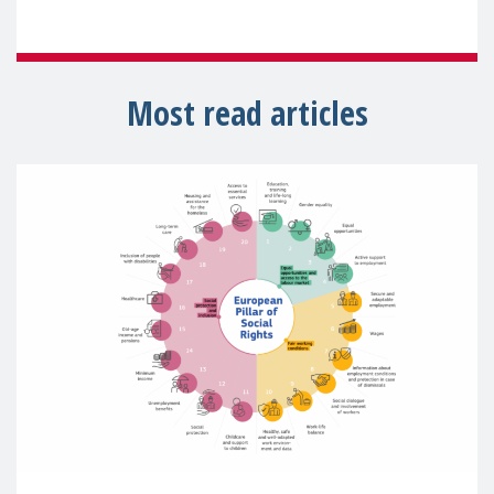
Most read articles