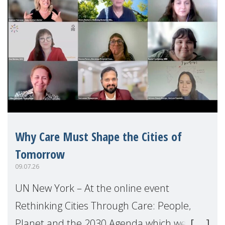
Why Care Must Shape the Cities of
Tomorrow
09.07.26
UN New York – At the online event
Rethinking Cities Through Care: People,
Planet and the 2030 Agenda which we