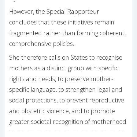
However, the Special Rapporteur
concludes that these initiatives remain
fragmented rather than forming coherent,
comprehensive policies.
She therefore calls on States to recognise
mothers as a distinct group with specific
rights and needs, to preserve mother-
specific language, to strengthen legal and
social protections, to prevent reproductive
and obstetric violence, and to promote
greater societal recognition of motherhood.