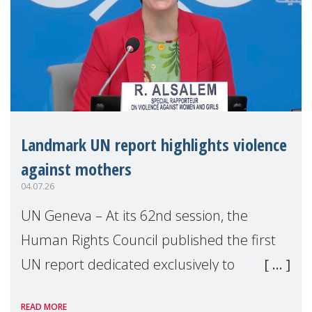
Landmark UN report highlights violence
against mothers
04.07.26
UN Geneva – At its 62nd session, the
Human Rights Council published the first
UN report dedicated exclusively to
mothers as right holders. Presented by
READ MORE