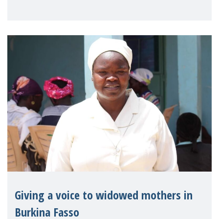
Reem Alsalem, the UN Special Rapporteur
on violence agai
Giving a voice to widowed mothers in
Burkina Fasso