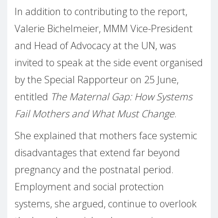
In addition to contributing to the report,
Valerie Bichelmeier, MMM Vice-President
and Head of Advocacy at the UN, was
invited to speak at the side event organised
by the Special Rapporteur on 25 June,
entitled
The Maternal Gap: How Systems
Fail Mothers and What Must Change
.
She explained that mothers face systemic
disadvantages that extend far beyond
pregnancy and the postnatal period.
Employment and social protection
systems, she argued, continue to overlook