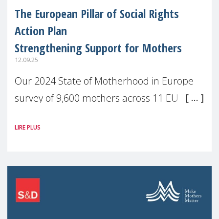
The European Pillar of Social Rights
Action Plan
Strengthening Support for Mothers
12.09.25
Our 2024 State of Motherhood in Europe
survey of 9,600 mothers across 11 EU
Member States and the UK paints a clear
LIRE PLUS
picture: motherhood is still not properly
recognised or