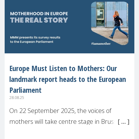
Europe Must Listen to Mothers: Our
landmark report heads to the European
Parliament
28.08.25
On 22 September 2025, the voices of
mothers will take centre stage in Brussels.
For the first time, Make Mothers Matter