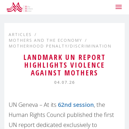
Togg
navig
ARTICLES
MOTHERS AND THE ECONOMY
MOTHERHOOD PENALTY/DISCRIMINATION
LANDMARK UN REPORT
HIGHLIGHTS VIOLENCE
AGAINST MOTHERS
04.07.26
UN Geneva – At its
62nd session
, the
Human Rights Council published the first
UN report dedicated exclusively to