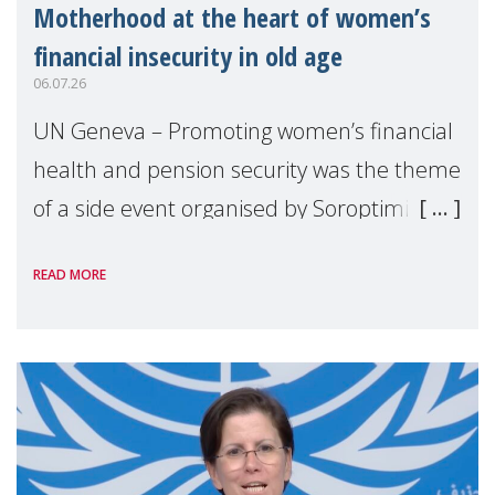
Motherhood at the heart of women’s
financial insecurity in old age
06.07.26
UN Geneva – Promoting women’s financial
health and pension security was the theme
of a side event organised by Soroptimist
International on 1 July, on the margins of
READ MORE
the 62nd session of the United Nations H