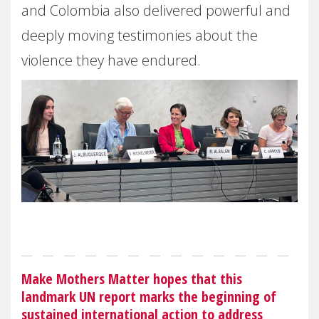
and Colombia also delivered powerful and
deeply moving testimonies about the
violence they have endured.
Make Mothers Matter hopes that this
landmark UN report marks the beginning of
sustained international action to address