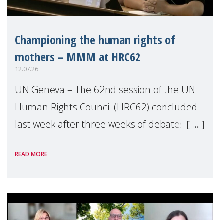
Championing the human rights of
mothers – MMM at HRC62
12.07.26
UN Geneva – The 62nd session of the UN
Human Rights Council (HRC62) concluded
last week after three weeks of debates,
panel discussions and negotiations in
READ MORE
Geneva. Throughout the session, Make
Mothers Matter