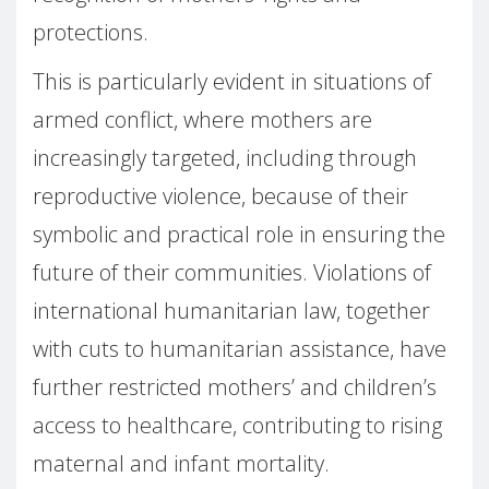
protections.
This is particularly evident in situations of
armed conflict, where mothers are
increasingly targeted, including through
reproductive violence, because of their
symbolic and practical role in ensuring the
future of their communities. Violations of
international humanitarian law, together
with cuts to humanitarian assistance, have
further restricted mothers’ and children’s
access to healthcare, contributing to rising
maternal and infant mortality.