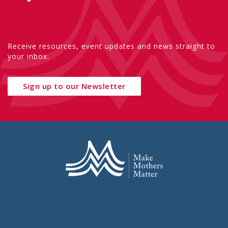
Receive resources, event updates and news straight to
your inbox.
Sign up to our Newsletter