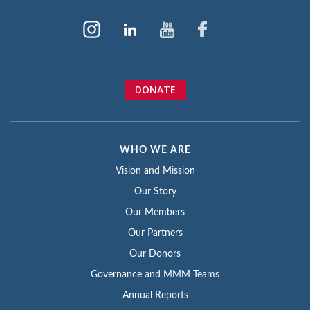
DONATE
WHO WE ARE
Vision and Mission
Our Story
Our Members
Our Partners
Our Donors
Governance and MMM Teams
Annual Reports