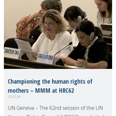
Championing the human rights of
mothers – MMM at HRC62
12.07.26
UN Geneva – The 62nd session of the UN