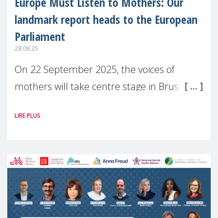
Europe Must Listen to Mothers: Our
landmark report heads to the European
Parliament
28.08.25
On 22 September 2025, the voices of
mothers will take centre stage in Brussels.
For the first time, Make Mothers Matter
LIRE PLUS
(MMM) will present its State of Motherhood
in Europe