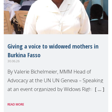
Giving a voice to widowed mothers in
Burkina Fasso
30.06.26
By Valerie Bichelmeier, MMM Head of
Advocacy at the UN UN Geneva – Speaking
at an event organized by Widows Rights
International, on the margins of the
READ MORE