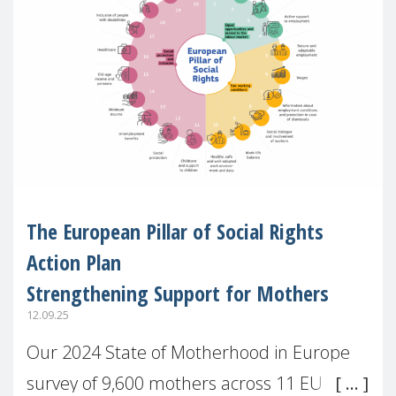
The European Pillar of Social Rights
Action Plan
Strengthening Support for Mothers
12.09.25
Our 2024 State of Motherhood in Europe
survey of 9,600 mothers across 11 EU