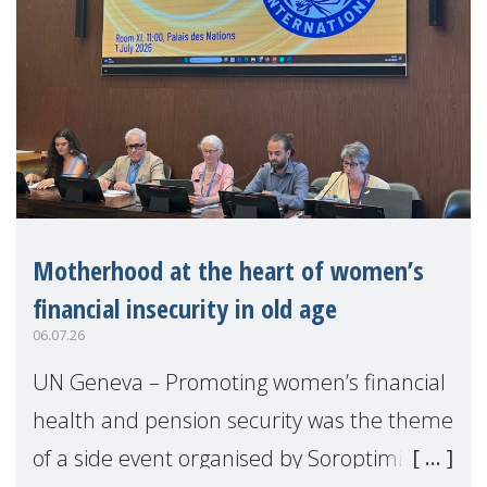
Motherhood at the heart of women’s
financial insecurity in old age
06.07.26
UN Geneva – Promoting women’s financial
health and pension security was the theme
of a side event organised by Soroptimist