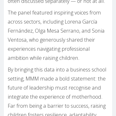
often discussed separately — or not at all.
The panel featured inspiring voices from
across sectors, including Lorena García
Fernández, Olga Mesa Serrano, and Sonia
Ventosa, who generously shared their
experiences navigating professional
ambition while raising children.
By bringing this data into a business school
setting, MMM made a bold statement: the
future of leadership must recognise and
integrate the experience of motherhood.
Far from being a barrier to success, raising
children fosters resilience, adaptability,