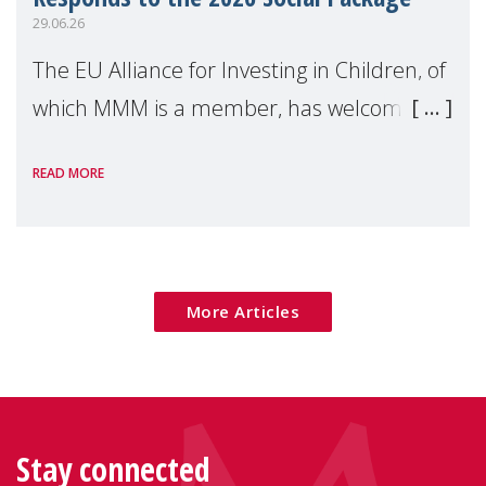
29.06.26
The EU Alliance for Investing in Children, of
which MMM is a member, has welcomed
the European Commission's 2026 Social
READ MORE
Package as a significant step forward for
children's rights and social inclusion across
Eu
More Articles
Stay connected