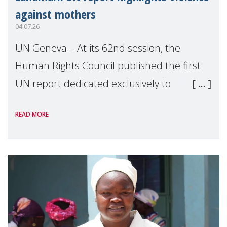
against mothers
04.07.26
UN Geneva – At its 62nd session, the
Human Rights Council published the first
UN report dedicated exclusively to
mothers as right holders. Presented by
READ MORE
Reem Alsalem, the UN Special Rapporteur
on violence agai