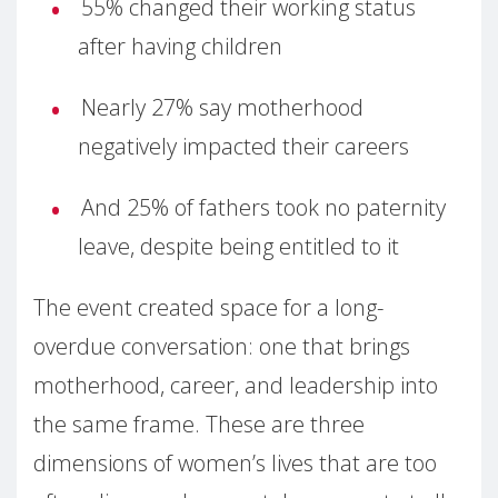
55% changed their working status
after having children
Nearly 27% say motherhood
negatively impacted their careers
And 25% of fathers took no paternity
leave, despite being entitled to it
The event created space for a long-
overdue conversation: one that brings
motherhood, career, and leadership into
the same frame. These are three
dimensions of women’s lives that are too