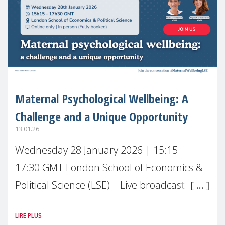
Maternal Psychological Wellbeing: A
Challenge and a Unique Opportunity
13.01.26
Wednesday 28 January 2026 | 15:15 –
17:30 GMT London School of Economics &
Political Science (LSE) – Live broadcast
#MaternalWellbeingLSE Maternal mental
LIRE PLUS
health is one of the most pressing