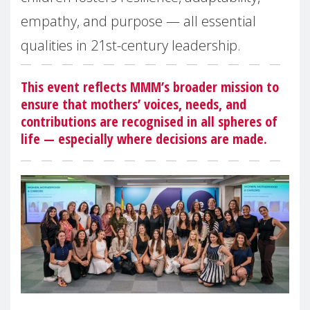
empathy, and purpose — all essential
qualities in 21st-century leadership.
This event reflects MMM’s broader mission to
ensure that mothers’ voices, needs, and
contributions are recognised in all spheres of
life — especially where decisions are made.