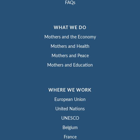
FAQs
WHAT WE DO
Mothers and the Economy
Mothers and Health
Mothers and Peace
Mothers and Education
WHERE WE WORK
European Union
United Nations
UNESCO
Belgium
France