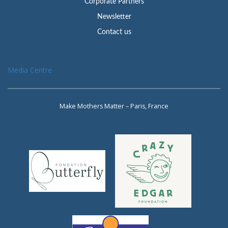
Corporate Partners
Newsletter
Contact us
Media Centre
Make Mothers Matter – Paris, France