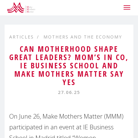
Togg
navig
ARTICLES
MOTHERS AND THE ECONOMY
CAN MOTHERHOOD SHAPE
GREAT LEADERS? MOM’S IN CO,
IE BUSINESS SCHOOL AND
MAKE MOTHERS MATTER SAY
YES
27.06.25
On June 26, Make Mothers Matter (MMM)
participated in an event at IE Business
School in Madrid titled “Women,