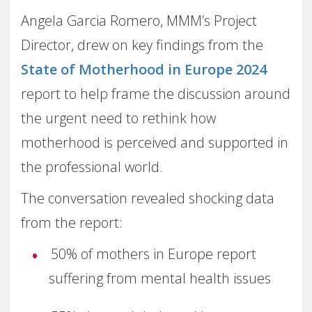
Angela Garcia Romero, MMM’s Project
Director, drew on key findings from the
State of Motherhood in Europe 2024
report to help frame the discussion around
the urgent need to rethink how
motherhood is perceived and supported in
the professional world.
The conversation revealed shocking data
from the report:
50% of mothers in Europe report
suffering from mental health issues