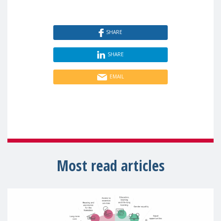
SHARE
SHARE
EMAIL
Most read articles