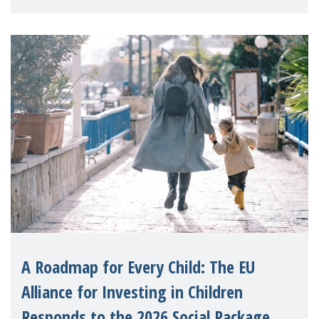
A Roadmap for Every Child: The EU
Alliance for Investing in Children
Responds to the 2026 Social Package