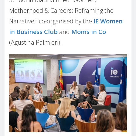
Motherhood & Careers: Reframing the
Narrative,” co-organised by the
IE Women
in Business Club
and
Moms in Co
(Agustina Palmieri).