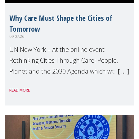
Why Care Must Shape the Cities of
Tomorrow
09.07.26
UN New York – At the online event
Rethinking Cities Through Care: People,
Planet and the 2030 Agenda which we
hosted on the margins of the UN High
READ MORE
Level Political Forum (HLPF), experts and
practitioners explo