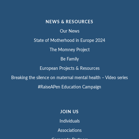
NEWS & RESOURCES
Our News
State of Motherhood in Europe 2024
The Momney Project
Be Family
European Projects & Resources
Breaking the silence on maternal mental health – Video series
#RaiseAPen Education Campaign
JOIN US
Individuals
Associations