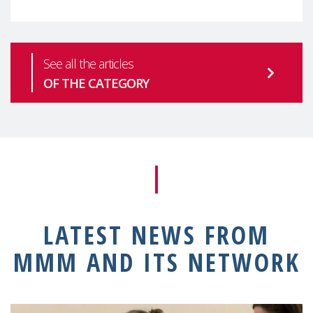
See all the articles
OF THE CATEGORY
LATEST NEWS FROM
MMM AND ITS NETWORK