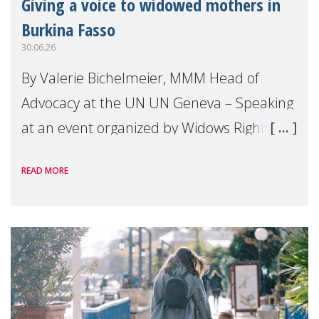
Giving a voice to widowed mothers in
Burkina Fasso
30.06.26
By Valerie Bichelmeier, MMM Head of
Advocacy at the UN UN Geneva – Speaking
at an event organized by Widows Rights
International, on the margins of the
READ MORE