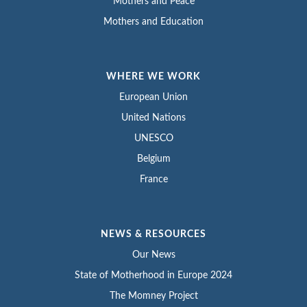
Mothers and Peace
Mothers and Education
WHERE WE WORK
European Union
United Nations
UNESCO
Belgium
France
NEWS & RESOURCES
Our News
State of Motherhood in Europe 2024
The Momney Project