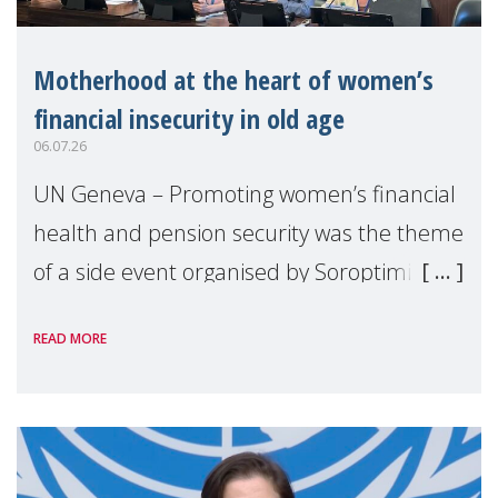
Motherhood at the heart of women’s
financial insecurity in old age
06.07.26
UN Geneva – Promoting women’s financial
health and pension security was the theme
of a side event organised by Soroptimist
International on 1 July, on the margins of
READ MORE
the 62nd session of the United Nations H