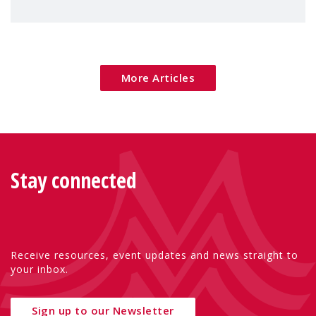
children's rights and social inclusion across
Eu
More Articles
Stay connected
Receive resources, event updates and news straight to
your inbox.
Sign up to our Newsletter