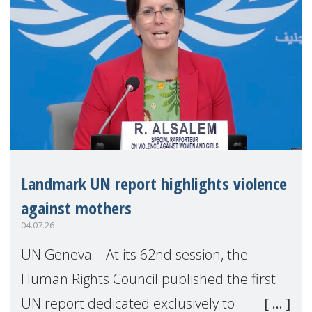
Landmark UN report highlights violence
against mothers
04.07.26
UN Geneva – At its 62nd session, the
Human Rights Council published the first
UN report dedicated exclusively to