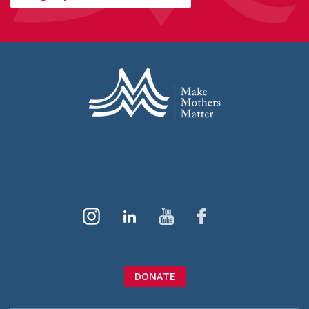
DONATE