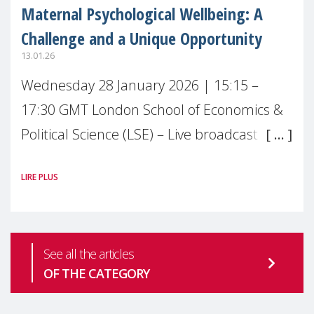
Maternal Psychological Wellbeing: A
Challenge and a Unique Opportunity
13.01.26
Wednesday 28 January 2026 | 15:15 –
17:30 GMT London School of Economics &
Political Science (LSE) – Live broadcast
#MaternalWellbeingLSE Maternal mental
LIRE PLUS
health is one of the most pressing
See all the articles
OF THE CATEGORY