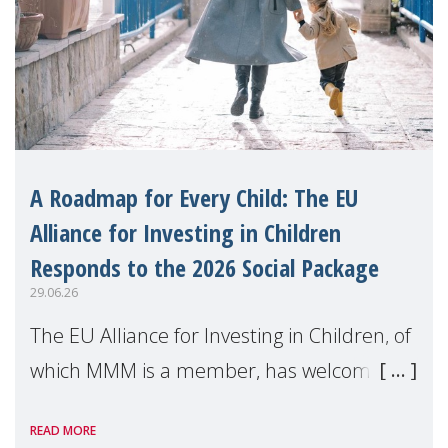
A Roadmap for Every Child: The EU
Alliance for Investing in Children
Responds to the 2026 Social Package
29.06.26
The EU Alliance for Investing in Children, of
which MMM is a member, has welcomed
the European Commission's 2026 Social
READ MORE
Package as a significant step forward for