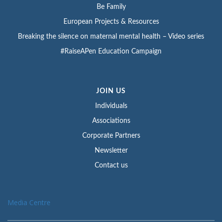
Be Family
European Projects & Resources
Breaking the silence on maternal mental health – Video series
#RaiseAPen Education Campaign
JOIN US
Individuals
Associations
Corporate Partners
Newsletter
Contact us
Media Centre