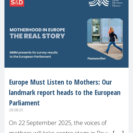
Europe Must Listen to Mothers: Our
landmark report heads to the European
Parliament
28.08.25
On 22 September 2025, the voices of