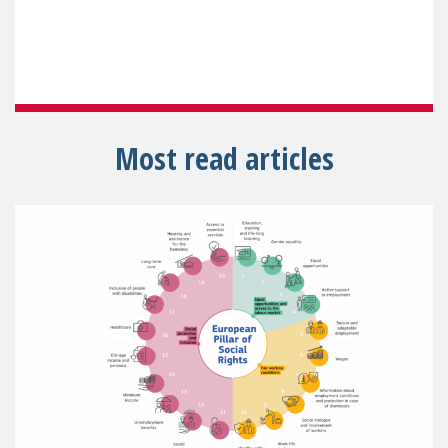
Most read articles