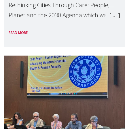
Rethinking Cities Through Care: People,
Planet and the 2030 Agenda which we
hosted on the margins of the UN High
READ MORE
Level Political Forum (HLPF), experts and
practitioners explo