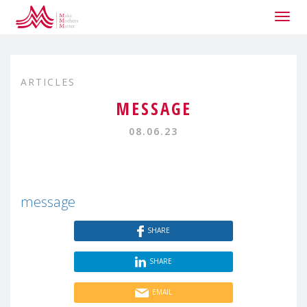
Togg
navig
ARTICLES
MESSAGE
08.06.23
message
SHARE
SHARE
EMAIL