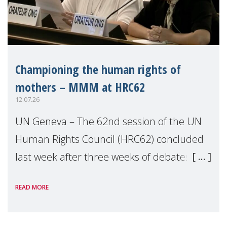
Championing the human rights of
mothers – MMM at HRC62
12.07.26
UN Geneva – The 62nd session of the UN
Human Rights Council (HRC62) concluded
last week after three weeks of debates,
panel discussions and negotiations in
READ MORE
Geneva. Throughout the session, Make
Mothers Matter