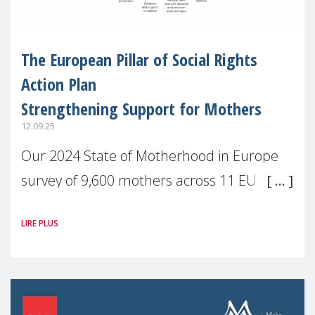
The European Pillar of Social Rights
Action Plan
Strengthening Support for Mothers
12.09.25
Our 2024 State of Motherhood in Europe
survey of 9,600 mothers across 11 EU
Member States and the UK paints a clear
LIRE PLUS
picture: motherhood is still not properly
recognised or