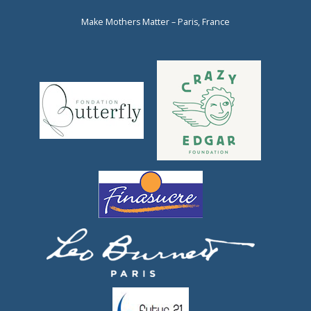
Make Mothers Matter – Paris, France