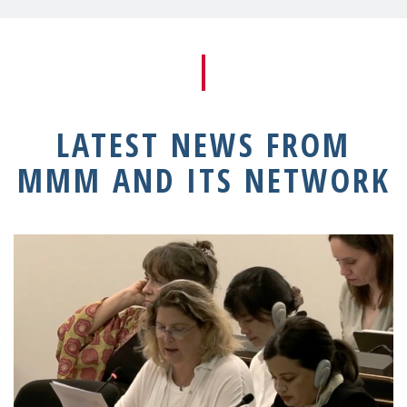
LATEST NEWS FROM
MMM AND ITS NETWORK