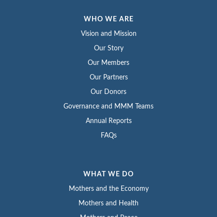
WHO WE ARE
Vision and Mission
Our Story
Our Members
Our Partners
Our Donors
Governance and MMM Teams
Annual Reports
FAQs
WHAT WE DO
Mothers and the Economy
Mothers and Health