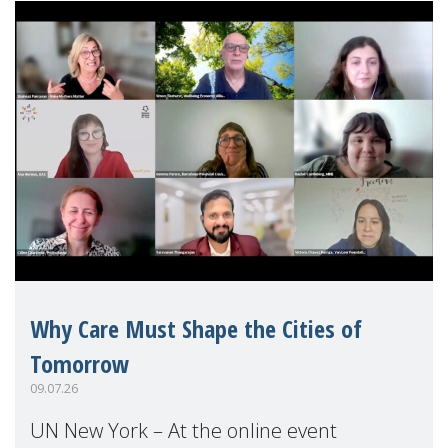
Why Care Must Shape the Cities of
Tomorrow
09.07.26
UN New York – At the online event