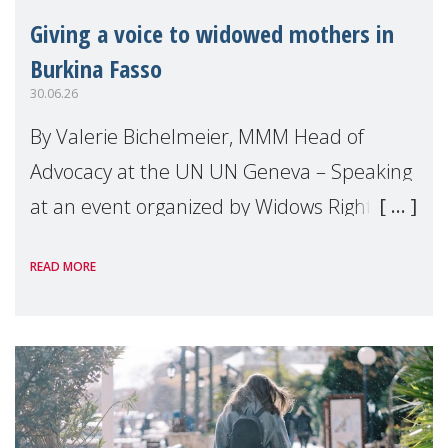
Giving a voice to widowed mothers in
Burkina Fasso
30.06.26
By Valerie Bichelmeier, MMM Head of
Advocacy at the UN UN Geneva – Speaking
at an event organized by Widows Rights
International, on the margins of the
READ MORE