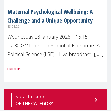
Maternal Psychological Wellbeing: A
Challenge and a Unique Opportunity
13.01.26
Wednesday 28 January 2026 | 15:15 –
17:30 GMT London School of Economics &
Political Science (LSE) – Live broadcast
#MaternalWellbeingLSE Maternal mental
LIRE PLUS
health is one of the most pressing
See all the articles
OF THE CATEGORY