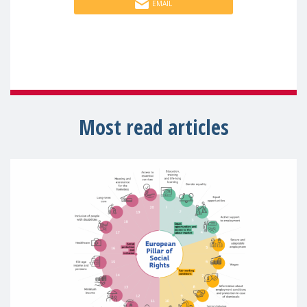
EMAIL
Most read articles