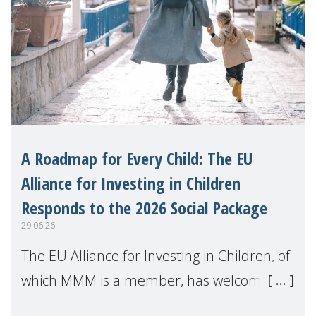
A Roadmap for Every Child: The EU
Alliance for Investing in Children
Responds to the 2026 Social Package
29.06.26
The EU Alliance for Investing in Children, of
which MMM is a member, has welcomed
the European Commission's 2026 Social