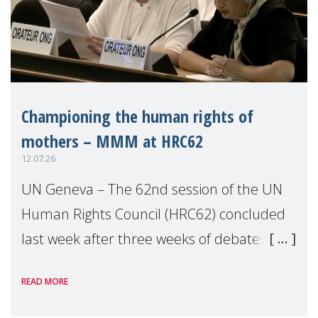
Championing the human rights of
mothers – MMM at HRC62
12.07.26
UN Geneva – The 62nd session of the UN
Human Rights Council (HRC62) concluded
last week after three weeks of debates,
panel discussions and negotiations in
READ MORE
Geneva. Throughout the session, Make
Mothers Matter