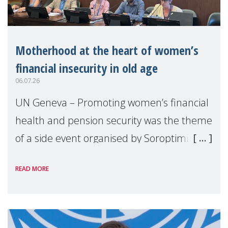
Motherhood at the heart of women’s
financial insecurity in old age
06.07.26
UN Geneva – Promoting women’s financial
health and pension security was the theme
of a side event organised by Soroptimist
International on 1 July, on the margins of
READ MORE
the 62nd session of the United Nations H