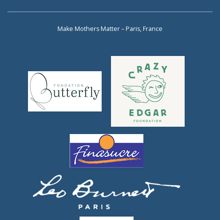
Make Mothers Matter – Paris, France