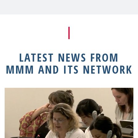
LATEST NEWS FROM
MMM AND ITS NETWORK