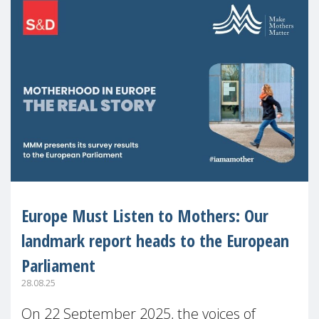
Europe Must Listen to Mothers: Our
landmark report heads to the European
Parliament
28.08.25
On 22 September 2025, the voices of