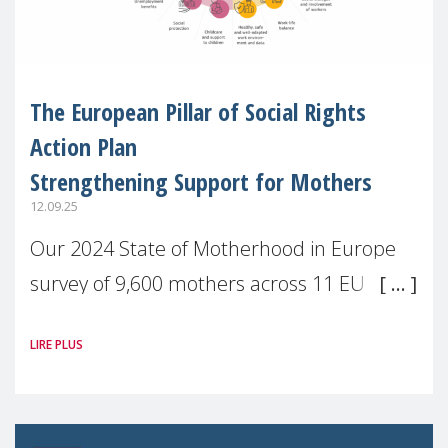
The European Pillar of Social Rights
Action Plan
Strengthening Support for Mothers
12.09.25
Our 2024 State of Motherhood in Europe
survey of 9,600 mothers across 11 EU
Member States and the UK paints a clear
LIRE PLUS
picture: motherhood is still not properly
recognised or