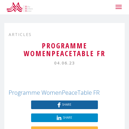
Togg
navig
ARTICLES
PROGRAMME
WOMENPEACETABLE FR
04.06.23
Programme WomenPeaceTable FR
SHARE
SHARE