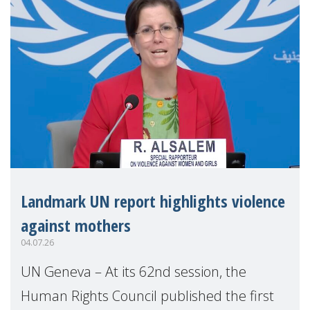
Landmark UN report highlights violence
against mothers
04.07.26
UN Geneva – At its 62nd session, the
Human Rights Council published the first