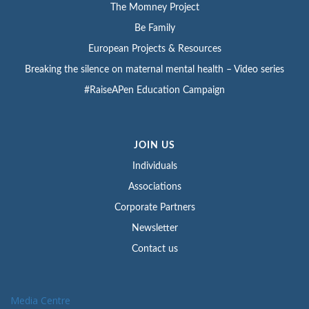
The Momney Project
Be Family
European Projects & Resources
Breaking the silence on maternal mental health – Video series
#RaiseAPen Education Campaign
JOIN US
Individuals
Associations
Corporate Partners
Newsletter
Contact us
Media Centre