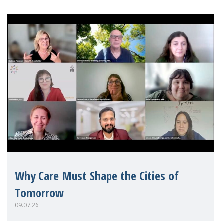
Why Care Must Shape the Cities of
Tomorrow
09.07.26