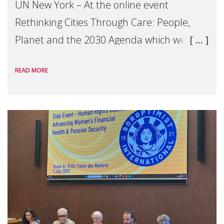
UN New York – At the online event
Rethinking Cities Through Care: People,
Planet and the 2030 Agenda which we
hosted on the margins of the UN High
READ MORE
Level Political Forum (HLPF), experts and
practitioners explo