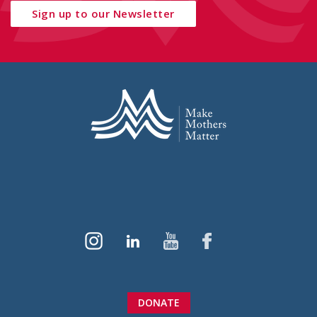
Sign up to our Newsletter
DONATE