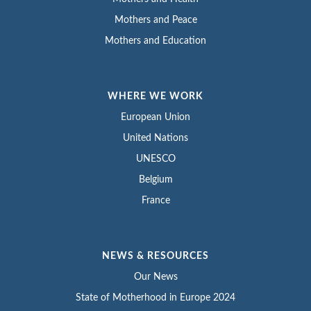
Mothers and Peace
Mothers and Education
WHERE WE WORK
European Union
United Nations
UNESCO
Belgium
France
NEWS & RESOURCES
Our News
State of Motherhood in Europe 2024