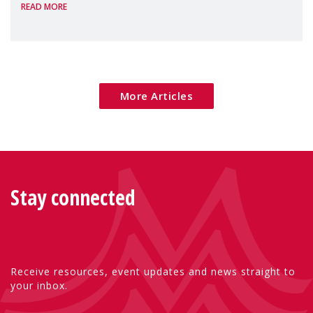
READ MORE
Package as a significant step forward for
children's rights and social inclusion across
Eu
More Articles
Stay connected
Receive resources, event updates and news straight to
your inbox.