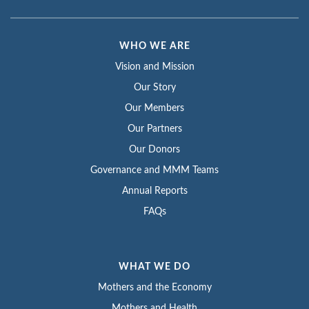
WHO WE ARE
Vision and Mission
Our Story
Our Members
Our Partners
Our Donors
Governance and MMM Teams
Annual Reports
FAQs
WHAT WE DO
Mothers and the Economy
Mothers and Health