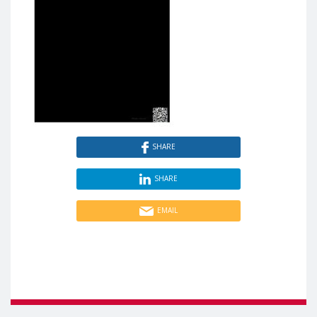
SHARE
SHARE
EMAIL