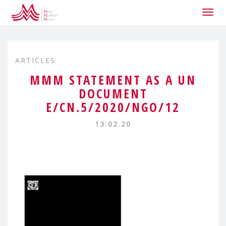
Togg
navig
ARTICLES
MMM STATEMENT AS A UN
DOCUMENT
E/CN.5/2020/NGO/12
13.02.20