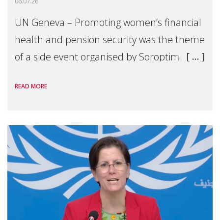
06.07.26
UN Geneva – Promoting women’s financial
health and pension security was the theme
of a side event organised by Soroptimist
International on 1 July, on the margins of
READ MORE
the 62nd session of the United Nations H