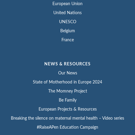
European Union
United Nations
UNESCO
Belgium
France
NEWS & RESOURCES
Our News
State of Motherhood in Europe 2024
The Momney Project
Be Family
European Projects & Resources
Breaking the silence on maternal mental health – Video series
#RaiseAPen Education Campaign