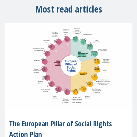
Most read articles
The European Pillar of Social Rights
Action Plan