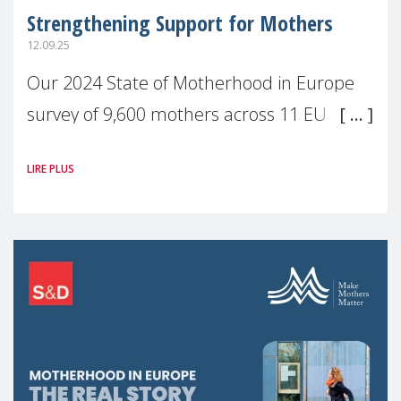
Strengthening Support for Mothers
12.09.25
Our 2024 State of Motherhood in Europe
survey of 9,600 mothers across 11 EU
Member States and the UK paints a clear
LIRE PLUS
picture: motherhood is still not properly
recognised or