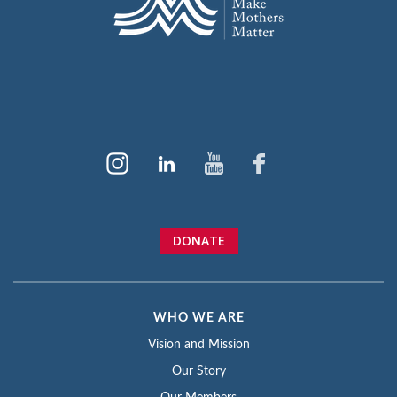
DONATE
WHO WE ARE
Vision and Mission
Our Story