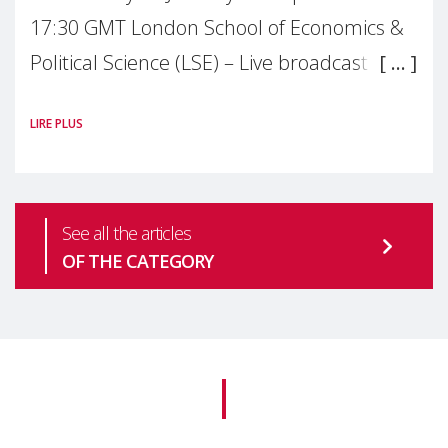
17:30 GMT London School of Economics &
Political Science (LSE) – Live broadcast
#MaternalWellbeingLSE Maternal mental
LIRE PLUS
health is one of the most pressing
See all the articles
OF THE CATEGORY