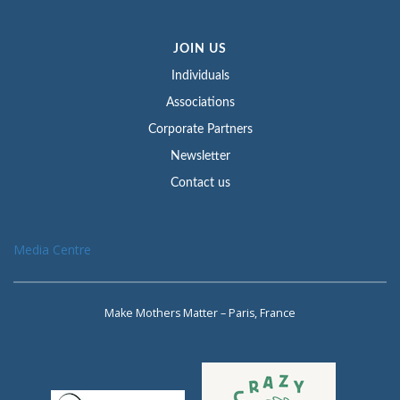
JOIN US
Individuals
Associations
Corporate Partners
Newsletter
Contact us
Media Centre
Make Mothers Matter – Paris, France