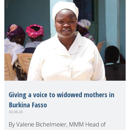
Giving a voice to widowed mothers in
Burkina Fasso
30.06.26
By Valerie Bichelmeier, MMM Head of