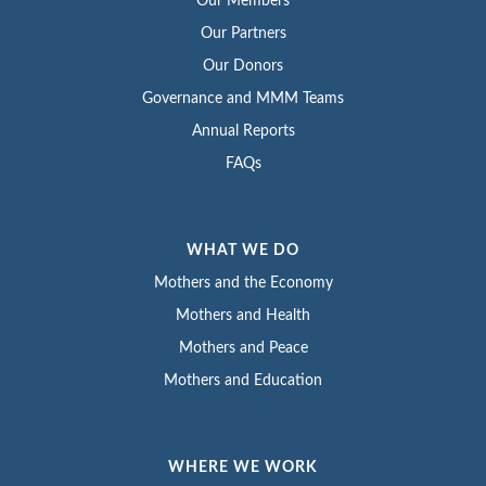
Our Members
Our Partners
Our Donors
Governance and MMM Teams
Annual Reports
FAQs
WHAT WE DO
Mothers and the Economy
Mothers and Health
Mothers and Peace
Mothers and Education
WHERE WE WORK