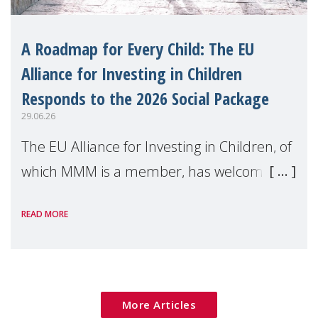
A Roadmap for Every Child: The EU
Alliance for Investing in Children
Responds to the 2026 Social Package
29.06.26
The EU Alliance for Investing in Children, of
which MMM is a member, has welcomed
the European Commission's 2026 Social
READ MORE
Package as a significant step forward for
children's rights and social inclusion across
Eu
More Articles