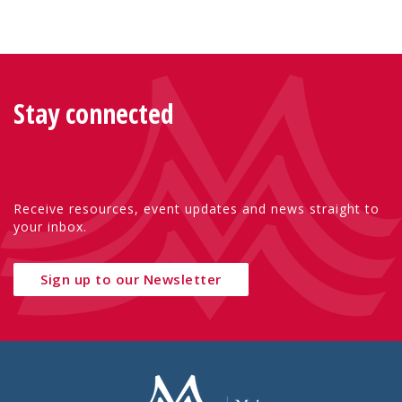
Stay connected
Receive resources, event updates and news straight to
your inbox.
Sign up to our Newsletter