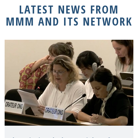
LATEST NEWS FROM
MMM AND ITS NETWORK