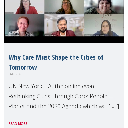
Why Care Must Shape the Cities of
Tomorrow
09.07.26
UN New York – At the online event
Rethinking Cities Through Care: People,
Planet and the 2030 Agenda which we
hosted on the margins of the UN High
READ MORE
Level Political Forum (HLPF), experts and