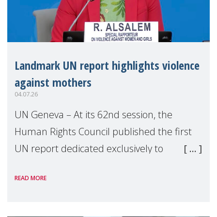
Landmark UN report highlights violence
against mothers
04.07.26
UN Geneva – At its 62nd session, the
Human Rights Council published the first
UN report dedicated exclusively to
mothers as right holders. Presented by
READ MORE
Reem Alsalem, the UN Special Rapporteur
on violence agai