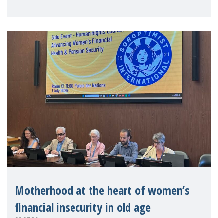
practitioners explo
Motherhood at the heart of women’s
financial insecurity in old age