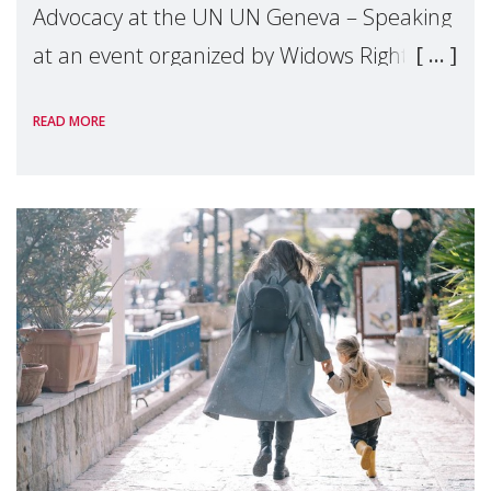
Advocacy at the UN UN Geneva – Speaking
at an event organized by Widows Rights
International, on the margins of the
READ MORE