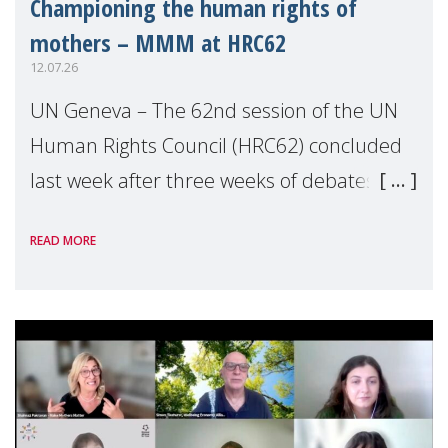
Championing the human rights of
mothers – MMM at HRC62
12.07.26
UN Geneva – The 62nd session of the UN
Human Rights Council (HRC62) concluded
last week after three weeks of debates,
panel discussions and negotiations in
READ MORE
Geneva. Throughout the session, Make
Mothers Matter