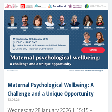
Maternal Psychological Wellbeing: A
Challenge and a Unique Opportunity
13.01.26
Wednesday 28 January 2026 | 15:15 –