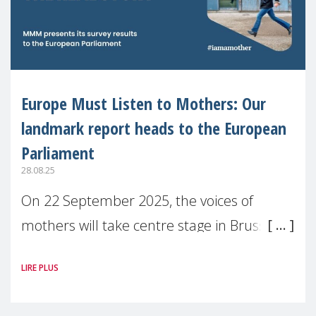
Europe Must Listen to Mothers: Our
landmark report heads to the European
Parliament
28.08.25
On 22 September 2025, the voices of
mothers will take centre stage in Brussels.
For the first time, Make Mothers Matter
LIRE PLUS
(MMM) will present its State of Motherhood
in Europe