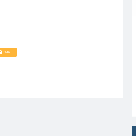
EMAIL