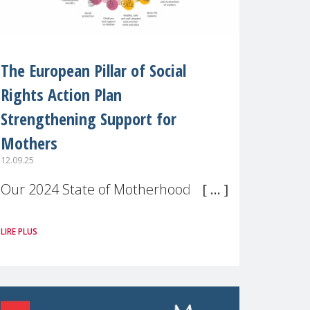
The European Pillar of Social
Rights Action Plan
Strengthening Support for
Mothers
12.09.25
Our 2024 State of Motherhood in
Europe survey of 9,600 mothers
LIRE PLUS
across 11 EU Member States and
the UK paints a clear picture:
motherhood is still not properly