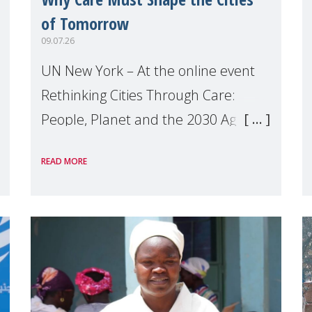
of Tomorrow
09.07.26
UN New York – At the online event
Rethinking Cities Through Care:
People, Planet and the 2030 Agenda
which we hosted on the margins of
READ MORE
the UN High Level Political Forum
(HLPF), experts and practitioners
explo