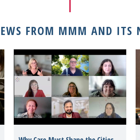
NEWS FROM MMM AND ITS
Why Care Must Shape the Cities