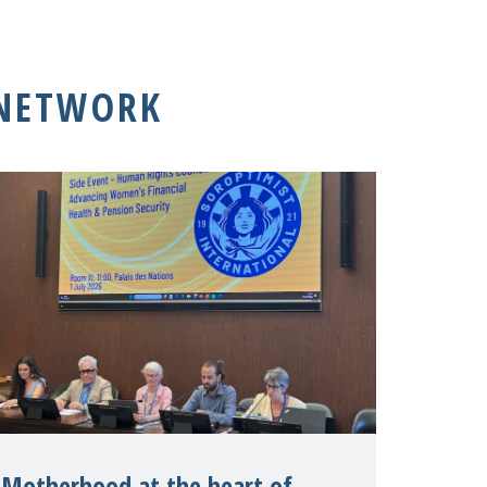
 NETWORK
Motherhood at the heart of