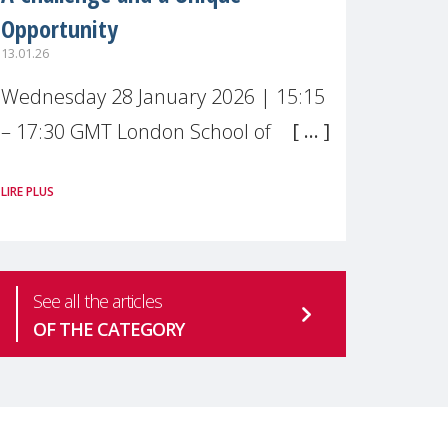
Opportunity
13.01.26
Wednesday 28 January 2026 | 15:15
– 17:30 GMT London School of
Economics & Political Science (LSE) –
LIRE PLUS
Live broadcast
#MaternalWellbeingLSE Maternal
mental health is one of the most
See all the articles
pressing
OF THE CATEGORY