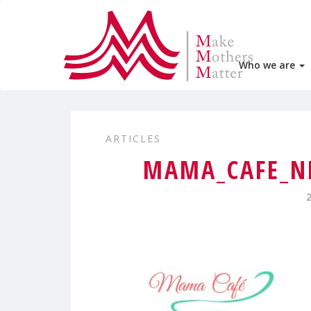
Who we are
ARTICLES
MAMA_CAFE_N