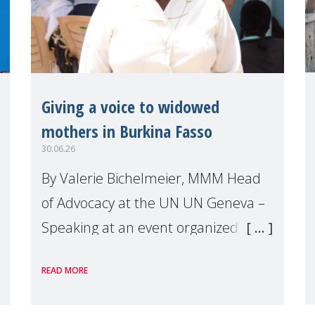
Giving a voice to widowed
mothers in Burkina Fasso
30.06.26
By Valerie Bichelmeier, MMM Head
of Advocacy at the UN UN Geneva –
Speaking at an event organized by
Widows Rights International, on the
READ MORE
margins of the