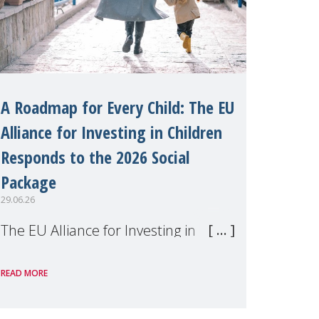
A Roadmap for Every Child: The EU
Alliance for Investing in Children
Responds to the 2026 Social
Package
29.06.26
The EU Alliance for Investing in
Children, of which MMM is a
READ MORE
member, has welcomed the
European Commission's 2026 Social