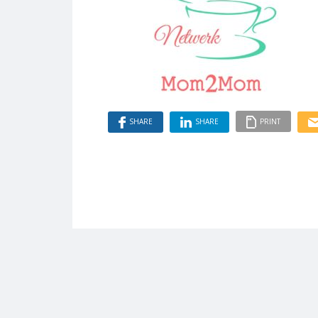
SHARE
SHARE
PRINT