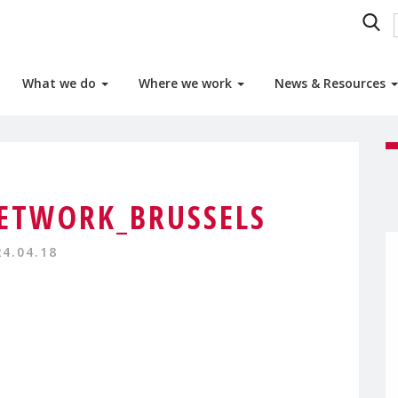
What we do
Where we work
News & Resources
ETWORK_BRUSSELS
24.04.18