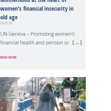
women’s financial insecurity in
old age
06.07.26
UN Geneva – Promoting women’s
financial health and pension security
was the theme of a side event
READ MORE
organised by Soroptimist
International on 1 July, on the
margins of the 62nd session of the
United Nations H