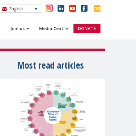
English
Join us
Media Centre
DONATE
Most read articles