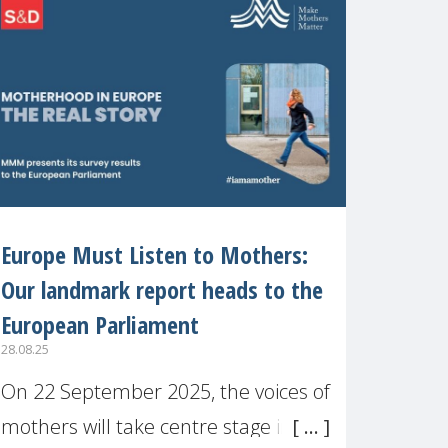
recognised or
Europe Must Listen to Mothers:
Our landmark report heads to the
European Parliament
28.08.25
On 22 September 2025, the voices of
mothers will take centre stage in