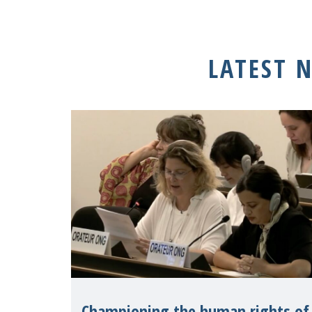
LATEST 
Championing the human rights of