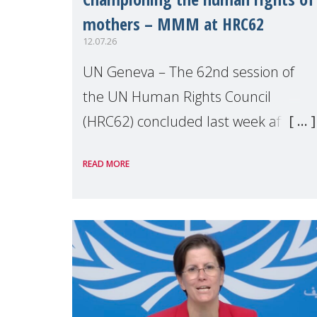
mothers – MMM at HRC62
12.07.26
UN Geneva – The 62nd session of
the UN Human Rights Council
(HRC62) concluded last week after
three weeks of debates, panel
READ MORE
discussions and negotiations in
Geneva. Throughout the session,
Make Mothers Matter