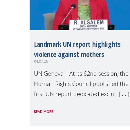
Landmark UN report highlights
violence against mothers
04.07.26
UN Geneva – At its 62nd session, the
Human Rights Council published the
first UN report dedicated exclusively
to mothers as right holders.
READ MORE
Presented by Reem Alsalem, the UN
Special Rapporteur on violence agai