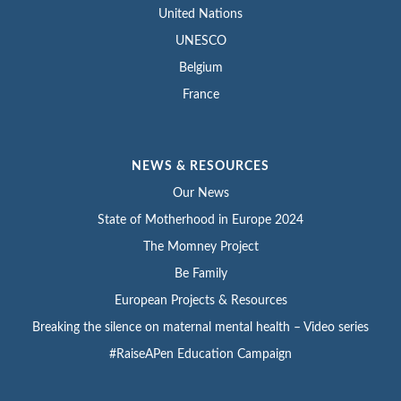
United Nations
UNESCO
Belgium
France
NEWS & RESOURCES
Our News
State of Motherhood in Europe 2024
The Momney Project
Be Family
European Projects & Resources
Breaking the silence on maternal mental health – Video series
#RaiseAPen Education Campaign