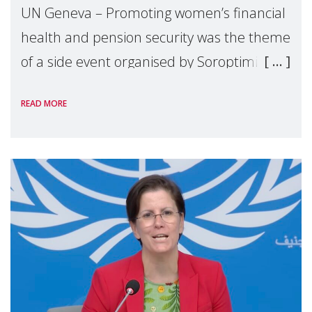
UN Geneva – Promoting women’s financial
health and pension security was the theme
of a side event organised by Soroptimist
International on 1 July, on the margins of
READ MORE
the 62nd session of the United Nations H