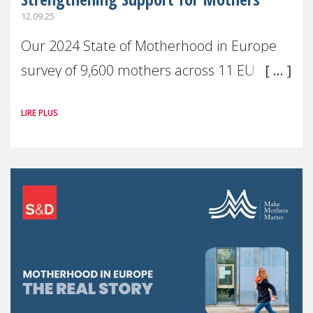
12.09.25
Our 2024 State of Motherhood in Europe
survey of 9,600 mothers across 11 EU
Member States and the UK paints a clear
LIRE PLUS
picture: motherhood is still not properly
recognised or