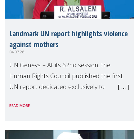
Landmark UN report highlights violence
against mothers
04.07.26
UN Geneva – At its 62nd session, the
Human Rights Council published the first
UN report dedicated exclusively to
mothers as right holders. Presented by
READ MORE
Reem Alsalem, the UN Special Rapporteur
on violence agai