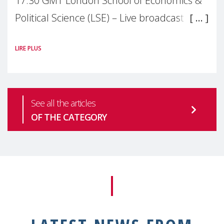
17:30 GMT London School of Economics &
Political Science (LSE) – Live broadcast
#MaternalWellbeingLSE Maternal mental
LIRE PLUS
health is one of the most pressing
See all the articles
OF THE CATEGORY