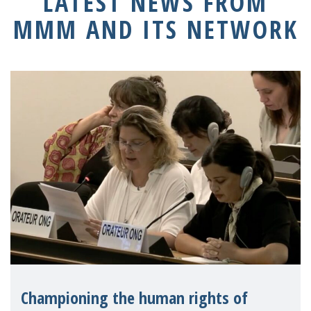
LATEST NEWS FROM
MMM AND ITS NETWORK
Championing the human rights of