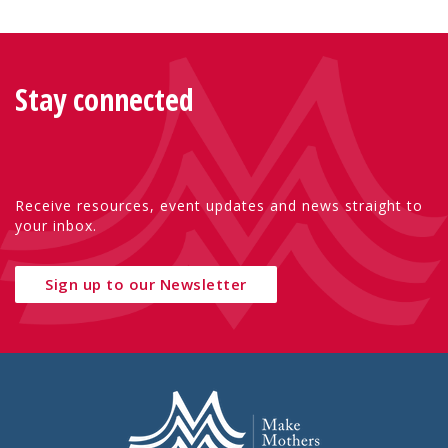
Stay connected
Receive resources, event updates and news straight to
your inbox.
Sign up to our Newsletter