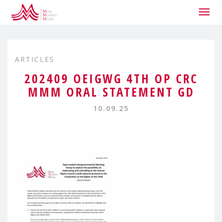
Togg
navig
ARTICLES
202409 OEIGWG 4TH OP CRC
MMM ORAL STATEMENT GD
10.09.25