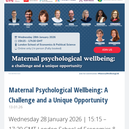
Maternal Psychological Wellbeing: A
Challenge and a Unique Opportunity
13.01.26
Wednesday 28 January 2026 | 15:15 –