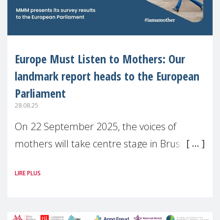
Europe Must Listen to Mothers: Our
landmark report heads to the European
Parliament
28.08.25
On 22 September 2025, the voices of
mothers will take centre stage in Brussels.
For the first time, Make Mothers Matter
LIRE PLUS
(MMM) will present its State of Motherhood
in Europe