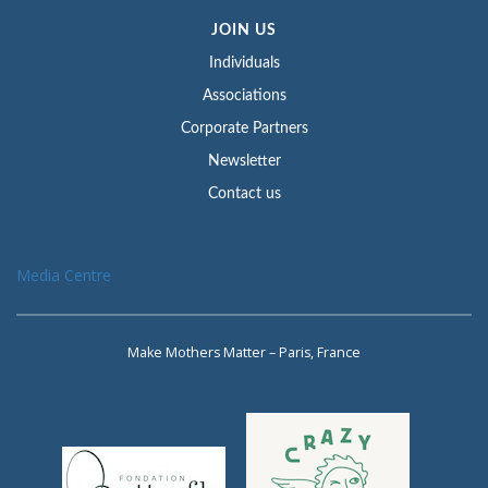
JOIN US
Individuals
Associations
Corporate Partners
Newsletter
Contact us
Media Centre
Make Mothers Matter – Paris, France