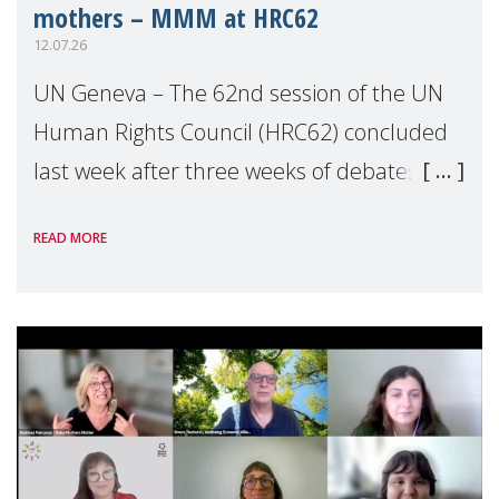
mothers – MMM at HRC62
12.07.26
UN Geneva – The 62nd session of the UN
Human Rights Council (HRC62) concluded
last week after three weeks of debates,
panel discussions and negotiations in
READ MORE
Geneva. Throughout the session, Make
Mothers Matter