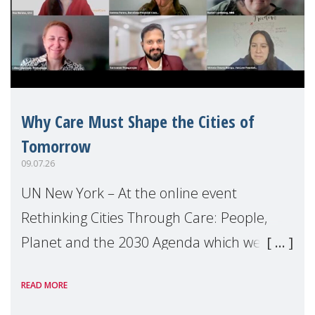
Why Care Must Shape the Cities of
Tomorrow
09.07.26
UN New York – At the online event
Rethinking Cities Through Care: People,
Planet and the 2030 Agenda which we
hosted on the margins of the UN High
READ MORE
Level Political Forum (HLPF), experts and