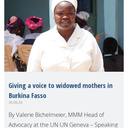
Giving a voice to widowed mothers in
Burkina Fasso
30.06.26
By Valerie Bichelmeier, MMM Head of
Advocacy at the UN UN Geneva – Speaking