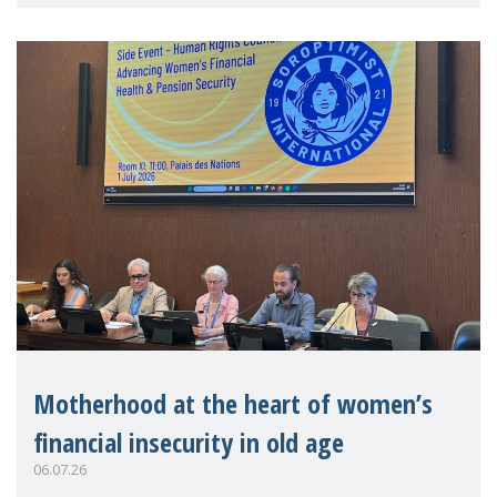
practitioners explo
Motherhood at the heart of women’s
financial insecurity in old age
06.07.26