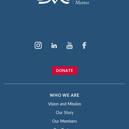
DONATE
WHO WE ARE
Vision and Mission
Our Story
Our Members