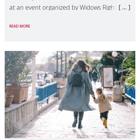
at an event organized by Widows Rights
International, on the margins of the
READ MORE