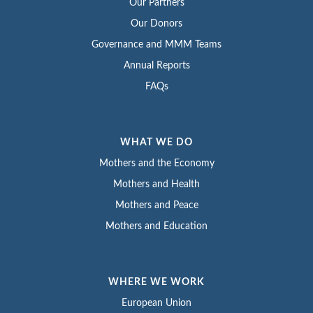
Our Partners
Our Donors
Governance and MMM Teams
Annual Reports
FAQs
WHAT WE DO
Mothers and the Economy
Mothers and Health
Mothers and Peace
Mothers and Education
WHERE WE WORK
European Union