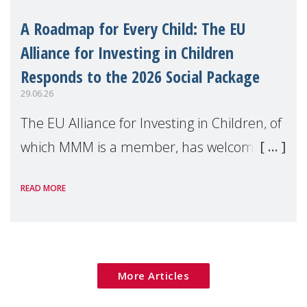
A Roadmap for Every Child: The EU
Alliance for Investing in Children
Responds to the 2026 Social Package
29.06.26
The EU Alliance for Investing in Children, of
which MMM is a member, has welcomed
the European Commission's 2026 Social
READ MORE
Package as a significant step forward for
children's rights and social inclusion across
Eu
More Articles