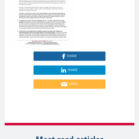
SHARE
SHARE
EMAIL