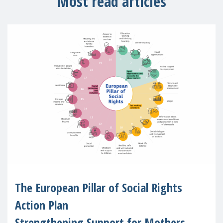
Most read articles
The European Pillar of Social Rights
Action Plan
Strengthening Support for Mothers