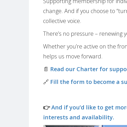
Supporting membership for individ
change. And if you choose to “tur
collective voice.
There’s no pressure – renewing y
Whether you’re active on the fro
helps us move forward.
📄
Read our Charter for supp
🔗
Fill the form to become a 
👉
And if you’d like to get mo
interests and availability.