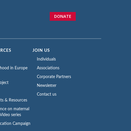
DONATE
URCES
JOIN US
Individuals
rhood in Europe
Associations
Corporate Partners
oject
Newsletter
Contact us
ts & Resources
ence on maternal
Video series
cation Campaign