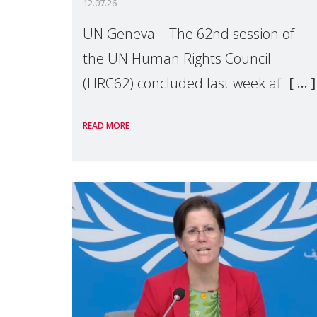
12.07.26
UN Geneva – The 62nd session of
the UN Human Rights Council
(HRC62) concluded last week after
three weeks of debates, panel
READ MORE
discussions and negotiations in
Geneva. Throughout the session,
Make Mothers Matter