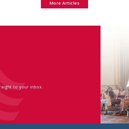
More Articles
aight to your inbox.