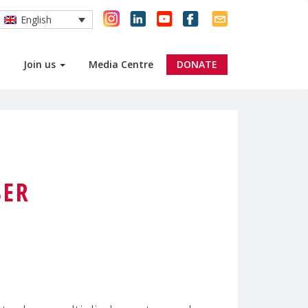
English
Join us
Media Centre
DONATE
BER