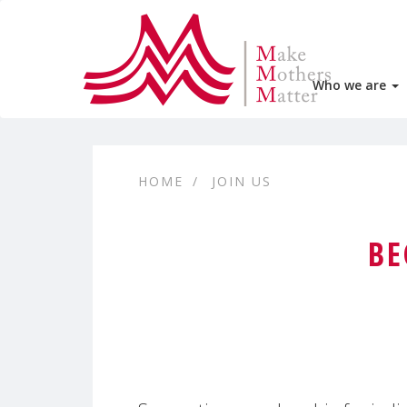
Who we are
HOME
JOIN US
BE