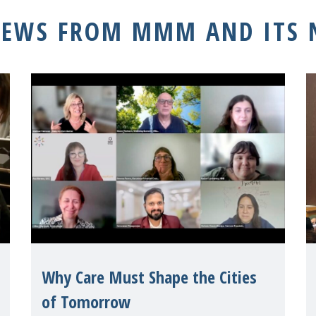
NEWS FROM MMM AND ITS
Why Care Must Shape the Cities
of Tomorrow