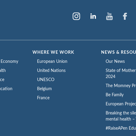
WHERE WE WORK
NEWS & RESO
e Economy
European Union
Our News
lth
United Nations
State of Mothe
2024
ace
UNESCO
The Momney Pr
cation
Belgium
Be Family
France
European Projec
Breaking the sil
mental health – 
#RaiseAPen Edu