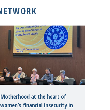
 NETWORK
Motherhood at the heart of
women’s financial insecurity in