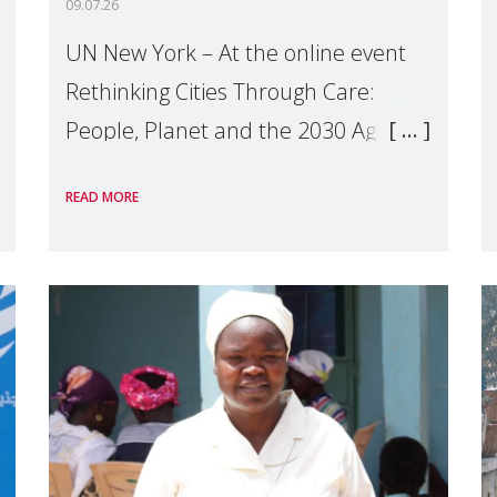
09.07.26
UN New York – At the online event
Rethinking Cities Through Care:
People, Planet and the 2030 Agenda
which we hosted on the margins of
READ MORE
the UN High Level Political Forum
(HLPF), experts and practitioners
explo