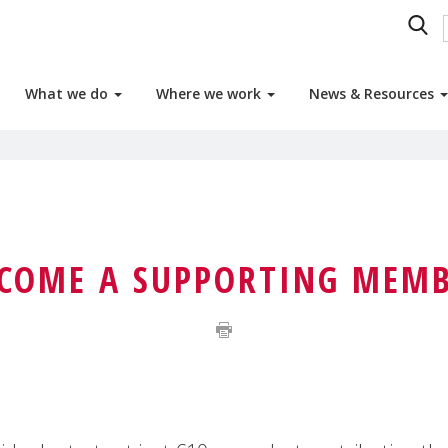
What we do
Where we work
News & Resources
COME A SUPPORTING MEM