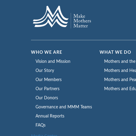
WHO WE ARE
WHAT WE DO
Vision and Mission
Mothers and th
Our Story
Mothers and Hea
Our Members
Mothers and Pe
Our Partners
Mothers and Edu
Our Donors
Governance and MMM Teams
Annual Reports
FAQs
Media Centre