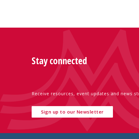
Stay connected
Receive resources, event updates and news str
Sign up to our Newsletter