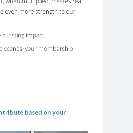
t, when multiplied, creates real
ive even more strength to our
 a lasting impact.
 the scenes, your membership
contribute based on your