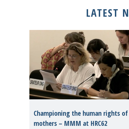
LATEST 
Championing the human rights of
mothers – MMM at HRC62