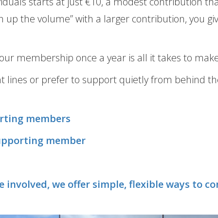
uals starts at just €10, a modest contribution tha
n up the volume” with a larger contribution, you g
our membership once a year is all it takes to make
nt lines or prefer to support quietly from behind
orting members
supporting member
re involved, we offer simple, flexible ways to 