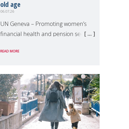
old age
06.07.26
UN Geneva – Promoting women’s
financial health and pension security
was the theme of a side event
READ MORE
organised by Soroptimist
International on 1 July, on the
margins of the 62nd session of the
United Nations H