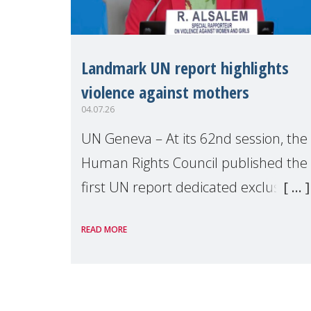
Landmark UN report highlights
violence against mothers
04.07.26
UN Geneva – At its 62nd session, the
Human Rights Council published the
first UN report dedicated exclusively
to mothers as right holders.
READ MORE
Presented by Reem Alsalem, the UN
Special Rapporteur on violence agai