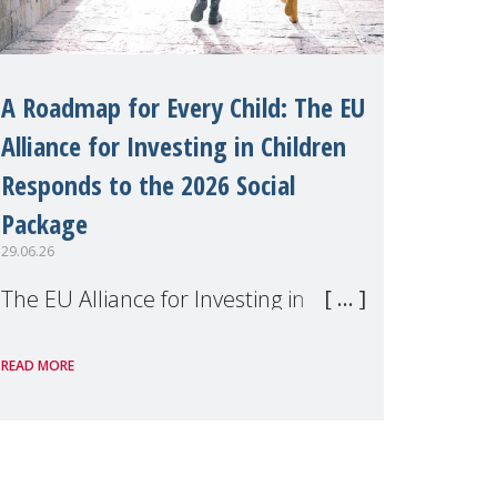
A Roadmap for Every Child: The EU
Alliance for Investing in Children
Responds to the 2026 Social
Package
29.06.26
The EU Alliance for Investing in
Children, of which MMM is a
READ MORE
member, has welcomed the
European Commission's 2026 Social
Package as a significant step forward
for children's rights and social