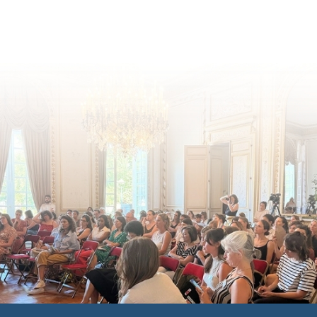
inclusion across Eu