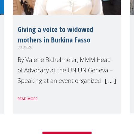
Giving a voice to widowed
mothers in Burkina Fasso
30.06.26
By Valerie Bichelmeier, MMM Head
of Advocacy at the UN UN Geneva –
Speaking at an event organized by
Widows Rights International, on the
READ MORE
margins of the