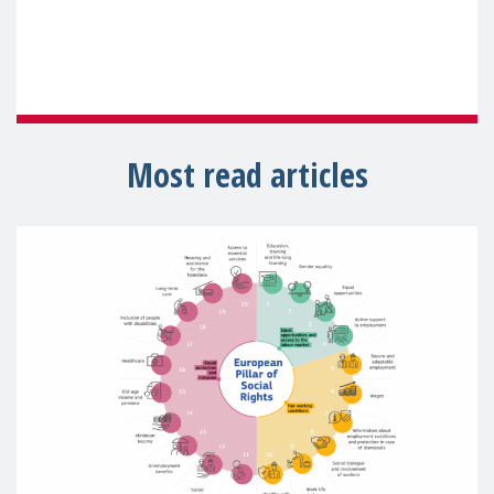
Most read articles