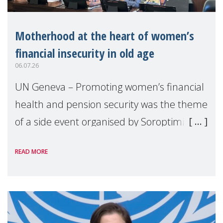
Motherhood at the heart of women’s
financial insecurity in old age
06.07.26
UN Geneva – Promoting women’s financial
health and pension security was the theme
of a side event organised by Soroptimist
International on 1 July, on the margins of
READ MORE
the 62nd session of the United Nations H