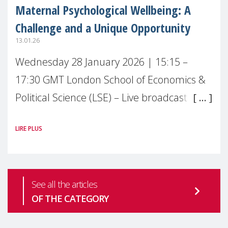
Maternal Psychological Wellbeing: A
Challenge and a Unique Opportunity
13.01.26
Wednesday 28 January 2026 | 15:15 –
17:30 GMT London School of Economics &
Political Science (LSE) – Live broadcast
#MaternalWellbeingLSE Maternal mental
LIRE PLUS
health is one of the most pressing
See all the articles
OF THE CATEGORY