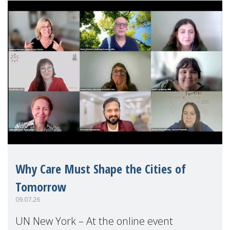
Why Care Must Shape the Cities of
Tomorrow
09.07.26
UN New York – At the online event