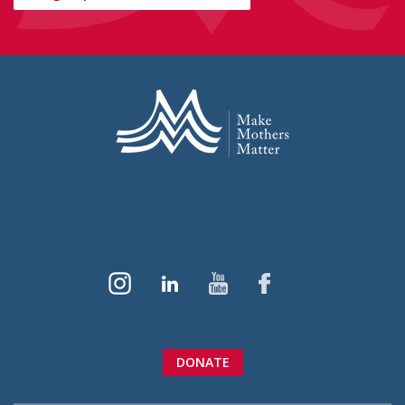
DONATE