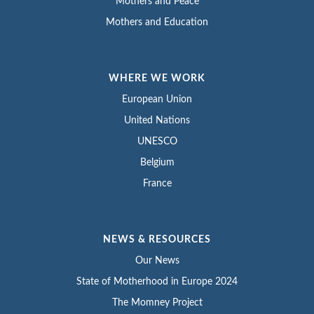
Mothers and Peace
Mothers and Education
WHERE WE WORK
European Union
United Nations
UNESCO
Belgium
France
NEWS & RESOURCES
Our News
State of Motherhood in Europe 2024
The Momney Project