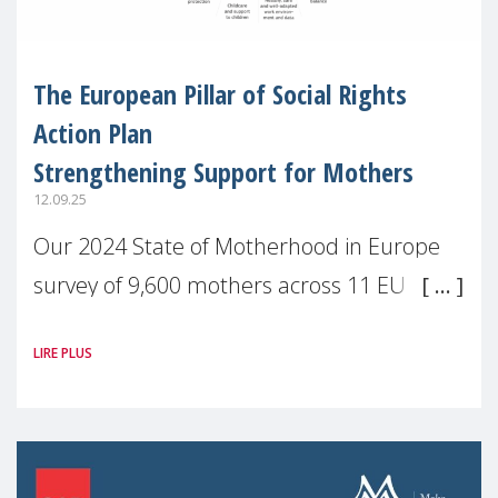
The European Pillar of Social Rights
Action Plan
Strengthening Support for Mothers
12.09.25
Our 2024 State of Motherhood in Europe
survey of 9,600 mothers across 11 EU
Member States and the UK paints a clear
LIRE PLUS
picture: motherhood is still not properly
recognised or