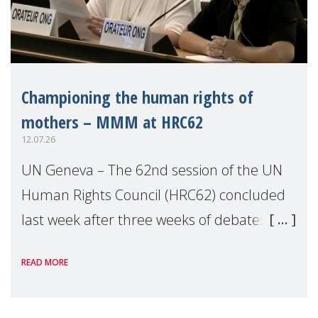
Championing the human rights of
mothers – MMM at HRC62
12.07.26
UN Geneva – The 62nd session of the UN
Human Rights Council (HRC62) concluded
last week after three weeks of debates,
panel discussions and negotiations in
READ MORE
Geneva. Throughout the session, Make
Mothers Matter