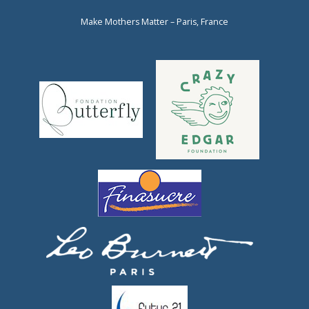
Make Mothers Matter – Paris, France