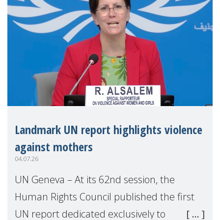
Landmark UN report highlights violence
against mothers
04.07.26
UN Geneva – At its 62nd session, the
Human Rights Council published the first
UN report dedicated exclusively to