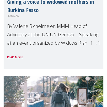
Giving a voice to widowed mothers in
Burkina Fasso
30.06.26
By Valerie Bichelmeier, MMM Head of
Advocacy at the UN UN Geneva – Speaking
at an event organized by Widows Rights
International, on the margins of the
READ MORE