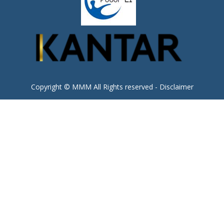
Copyright © MMM All Rights reserved -
Disclaimer