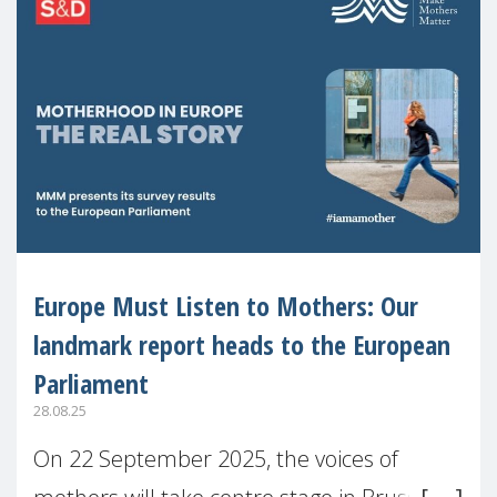
Europe Must Listen to Mothers: Our
landmark report heads to the European
Parliament
28.08.25
On 22 September 2025, the voices of