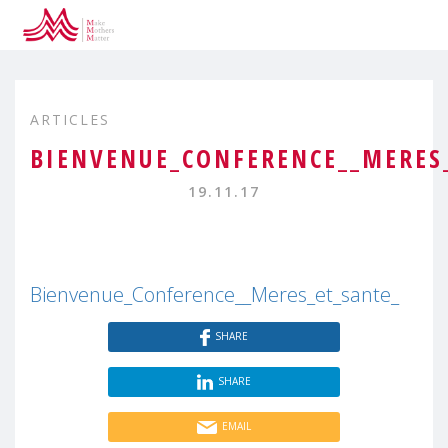
ARTICLES
BIENVENUE_CONFERENCE__MERES
19.11.17
Bienvenue_Conference__Meres_et_sante_
SHARE
SHARE
EMAIL