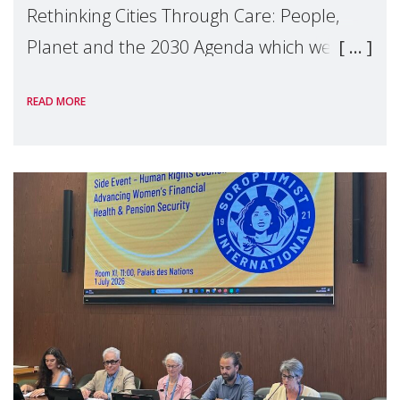
Rethinking Cities Through Care: People,
Planet and the 2030 Agenda which we
hosted on the margins of the UN High
READ MORE
Level Political Forum (HLPF), experts and
practitioners explo