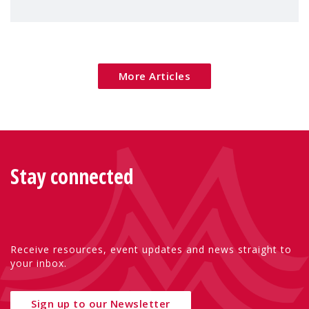
children's rights and social inclusion across
Eu
More Articles
Stay connected
Receive resources, event updates and news straight to
your inbox.
Sign up to our Newsletter