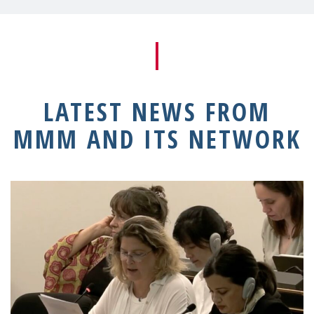
LATEST NEWS FROM
MMM AND ITS NETWORK