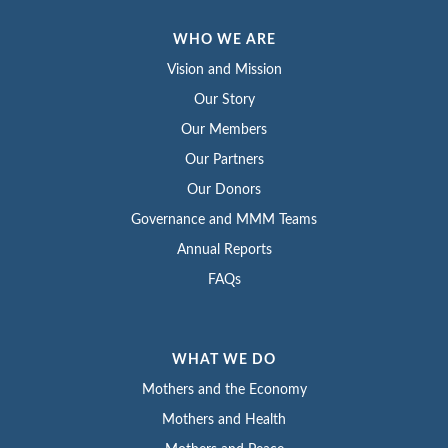
WHO WE ARE
Vision and Mission
Our Story
Our Members
Our Partners
Our Donors
Governance and MMM Teams
Annual Reports
FAQs
WHAT WE DO
Mothers and the Economy
Mothers and Health