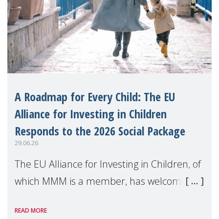
A Roadmap for Every Child: The EU
Alliance for Investing in Children
Responds to the 2026 Social Package
29.06.26
The EU Alliance for Investing in Children, of
which MMM is a member, has welcomed
the European Commission's 2026 Social
READ MORE
Package as a significant step forward for