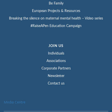
Be Family
European Projects & Resources
Breaking the silence on maternal mental health – Video series
#RaiseAPen Education Campaign
JOIN US
Individuals
Associations
Corporate Partners
Newsletter
Contact us
Media Centre