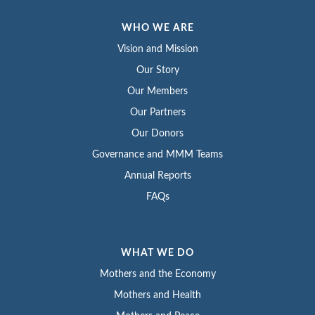
WHO WE ARE
Vision and Mission
Our Story
Our Members
Our Partners
Our Donors
Governance and MMM Teams
Annual Reports
FAQs
WHAT WE DO
Mothers and the Economy
Mothers and Health