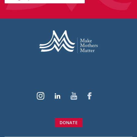
DONATE