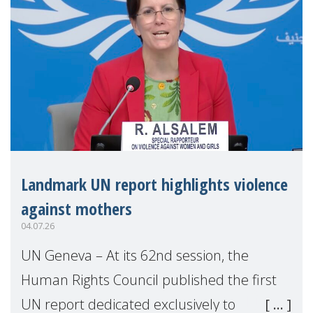
Landmark UN report highlights violence
against mothers
04.07.26
UN Geneva – At its 62nd session, the
Human Rights Council published the first
UN report dedicated exclusively to