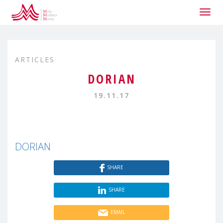
Togg
navig
ARTICLES
DORIAN
19.11.17
DORIAN
SHARE
SHARE
EMAIL