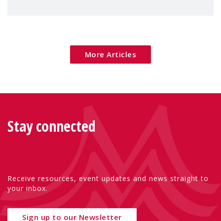
children's rights and social inclusion across
Eu
More Articles
Stay connected
Receive resources, event updates and news straight to
your inbox.
Sign up to our Newsletter