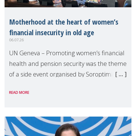
Motherhood at the heart of women’s
financial insecurity in old age
06.07.26
UN Geneva – Promoting women’s financial
health and pension security was the theme
of a side event organised by Soroptimist
International on 1 July, on the margins of
READ MORE
the 62nd session of the United Nations H