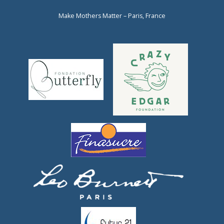
Make Mothers Matter – Paris, France