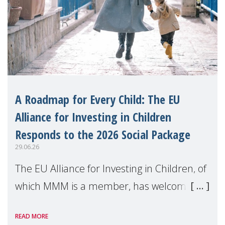
A Roadmap for Every Child: The EU
Alliance for Investing in Children
Responds to the 2026 Social Package
29.06.26
The EU Alliance for Investing in Children, of
which MMM is a member, has welcomed
the European Commission's 2026 Social
READ MORE
Package as a significant step forward for