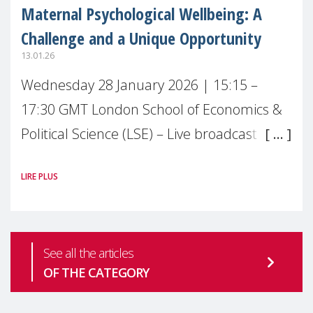
Maternal Psychological Wellbeing: A
Challenge and a Unique Opportunity
13.01.26
Wednesday 28 January 2026 | 15:15 –
17:30 GMT London School of Economics &
Political Science (LSE) – Live broadcast
#MaternalWellbeingLSE Maternal mental
LIRE PLUS
health is one of the most pressing
See all the articles
OF THE CATEGORY