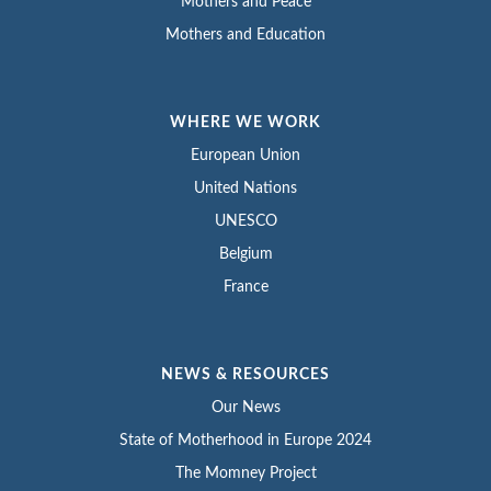
Mothers and Peace
Mothers and Education
WHERE WE WORK
European Union
United Nations
UNESCO
Belgium
France
NEWS & RESOURCES
Our News
State of Motherhood in Europe 2024
The Momney Project