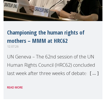
Championing the human rights of
mothers – MMM at HRC62
12.07.26
UN Geneva – The 62nd session of the UN
Human Rights Council (HRC62) concluded
last week after three weeks of debates,
panel discussions and negotiations in
READ MORE
Geneva. Throughout the session, Make
Mothers Matter