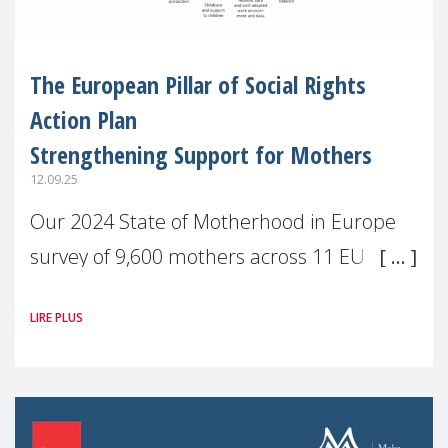
The European Pillar of Social Rights
Action Plan
Strengthening Support for Mothers
12.09.25
Our 2024 State of Motherhood in Europe
survey of 9,600 mothers across 11 EU
Member States and the UK paints a clear
LIRE PLUS
picture: motherhood is still not properly
recognised or