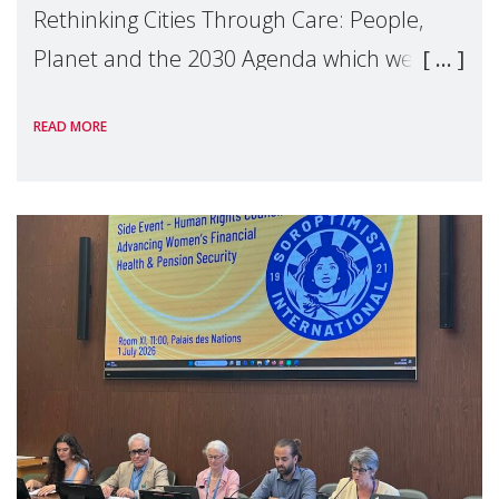
Rethinking Cities Through Care: People,
Planet and the 2030 Agenda which we
hosted on the margins of the UN High
READ MORE
Level Political Forum (HLPF), experts and
practitioners explo