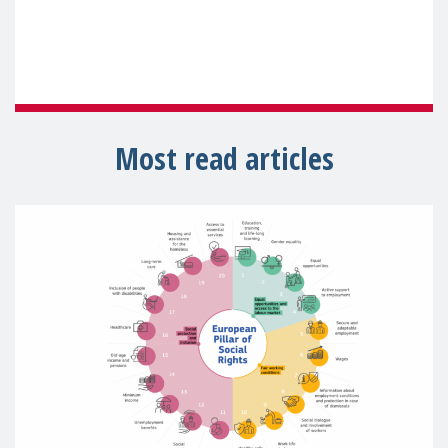
Most read articles