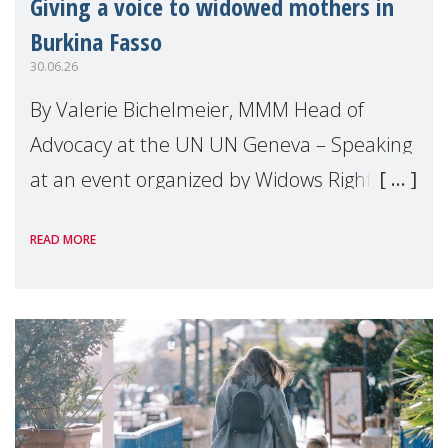
Giving a voice to widowed mothers in
Burkina Fasso
30.06.26
By Valerie Bichelmeier, MMM Head of
Advocacy at the UN UN Geneva – Speaking
at an event organized by Widows Rights
International, on the margins of the
READ MORE