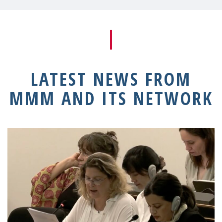
LATEST NEWS FROM
MMM AND ITS NETWORK