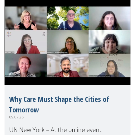
Why Care Must Shape the Cities of
Tomorrow
09.07.26
UN New York – At the online event