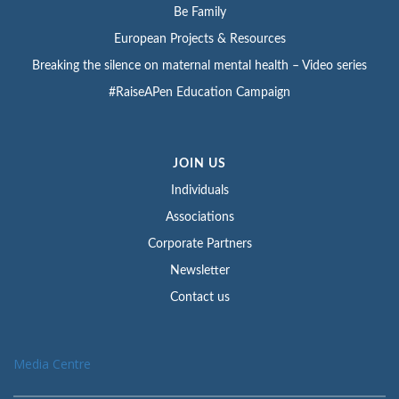
Be Family
European Projects & Resources
Breaking the silence on maternal mental health – Video series
#RaiseAPen Education Campaign
JOIN US
Individuals
Associations
Corporate Partners
Newsletter
Contact us
Media Centre