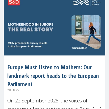
Europe Must Listen to Mothers: Our
landmark report heads to the European
Parliament
28.08.25
On 22 September 2025, the voices of