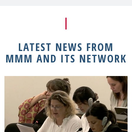
LATEST NEWS FROM
MMM AND ITS NETWORK