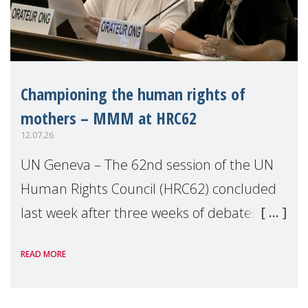
Championing the human rights of
mothers – MMM at HRC62
12.07.26
UN Geneva – The 62nd session of the UN
Human Rights Council (HRC62) concluded
last week after three weeks of debates,
panel discussions and negotiations in
READ MORE
Geneva. Throughout the session, Make
Mothers Matter