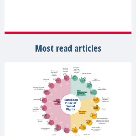
Most read articles