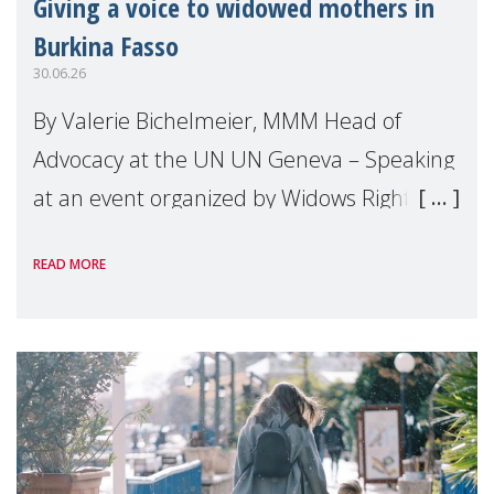
Giving a voice to widowed mothers in
Burkina Fasso
30.06.26
By Valerie Bichelmeier, MMM Head of
Advocacy at the UN UN Geneva – Speaking
at an event organized by Widows Rights
International, on the margins of the
READ MORE