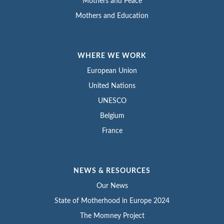
Mothers and Peace
Mothers and Education
WHERE WE WORK
European Union
United Nations
UNESCO
Belgium
France
NEWS & RESOURCES
Our News
State of Motherhood in Europe 2024
The Momney Project