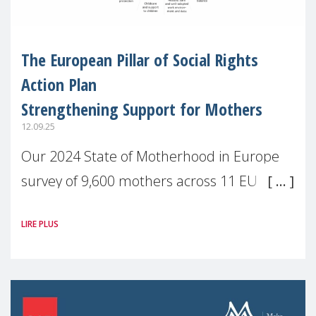
The European Pillar of Social Rights
Action Plan
Strengthening Support for Mothers
12.09.25
Our 2024 State of Motherhood in Europe
survey of 9,600 mothers across 11 EU
Member States and the UK paints a clear
LIRE PLUS
picture: motherhood is still not properly
recognised or