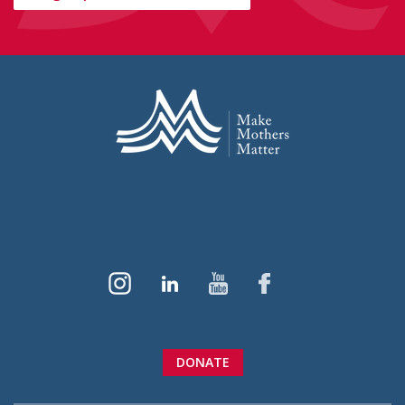
DONATE