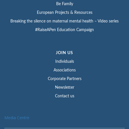
Be Family
European Projects & Resources
Breaking the silence on maternal mental health – Video series
#RaiseAPen Education Campaign
JOIN US
Individuals
Associations
Corporate Partners
Newsletter
Contact us
Media Centre