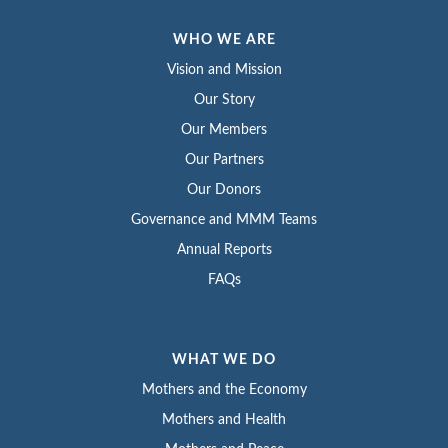
WHO WE ARE
Vision and Mission
Our Story
Our Members
Our Partners
Our Donors
Governance and MMM Teams
Annual Reports
FAQs
WHAT WE DO
Mothers and the Economy
Mothers and Health