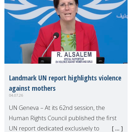
Landmark UN report highlights violence
against mothers
04.07.26
UN Geneva – At its 62nd session, the
Human Rights Council published the first
UN report dedicated exclusively to