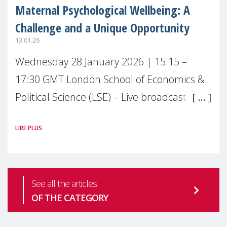
Maternal Psychological Wellbeing: A
Challenge and a Unique Opportunity
13.01.26
Wednesday 28 January 2026 | 15:15 –
17:30 GMT London School of Economics &
Political Science (LSE) – Live broadcast
#MaternalWellbeingLSE Maternal mental
LIRE PLUS
health is one of the most pressing
See all the articles
OF THE CATEGORY