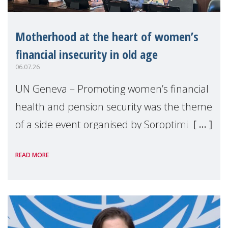
Motherhood at the heart of women’s
financial insecurity in old age
06.07.26
UN Geneva – Promoting women’s financial
health and pension security was the theme
of a side event organised by Soroptimist
International on 1 July, on the margins of
READ MORE
the 62nd session of the United Nations H