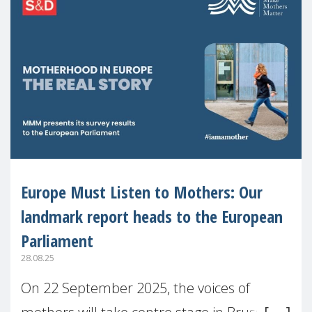
Europe Must Listen to Mothers: Our
landmark report heads to the European
Parliament
28.08.25
On 22 September 2025, the voices of