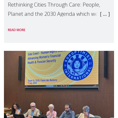
Rethinking Cities Through Care: People,
Planet and the 2030 Agenda which we
hosted on the margins of the UN High
READ MORE
Level Political Forum (HLPF), experts and
practitioners explo