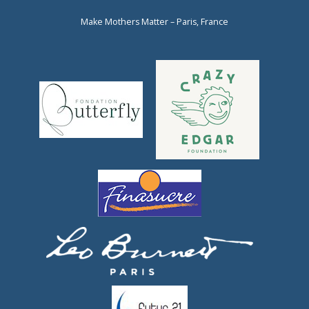
Make Mothers Matter – Paris, France