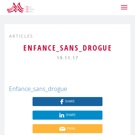
Togg
navig
ARTICLES
ENFANCE_SANS_DROGUE
19.11.17
Enfance_sans_drogue
SHARE
SHARE
EMAIL