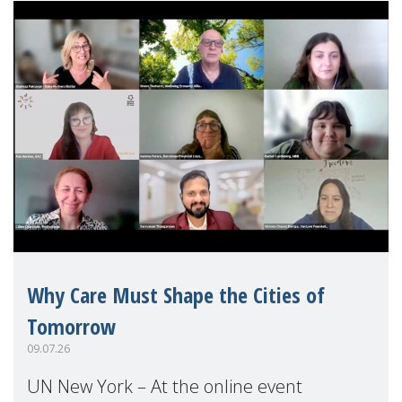
Why Care Must Shape the Cities of
Tomorrow
09.07.26
UN New York – At the online event