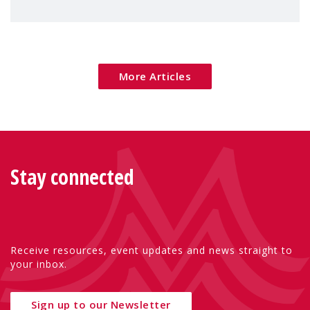
children's rights and social inclusion across
Eu
More Articles
Stay connected
Receive resources, event updates and news straight to
your inbox.
Sign up to our Newsletter