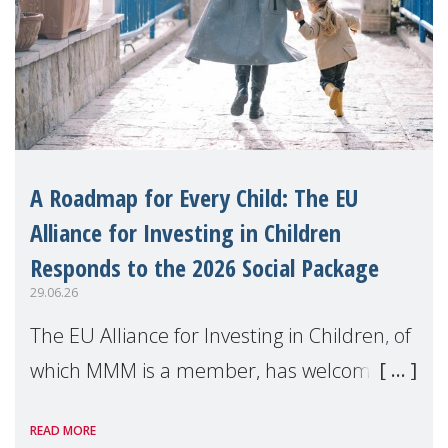
A Roadmap for Every Child: The EU
Alliance for Investing in Children
Responds to the 2026 Social Package
29.06.26
The EU Alliance for Investing in Children, of
which MMM is a member, has welcomed
the European Commission's 2026 Social
READ MORE
Package as a significant step forward for