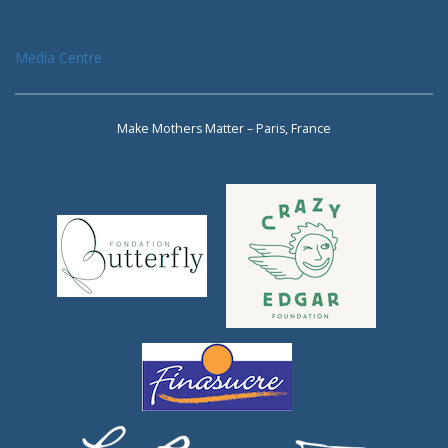
Media Centre
Make Mothers Matter – Paris, France