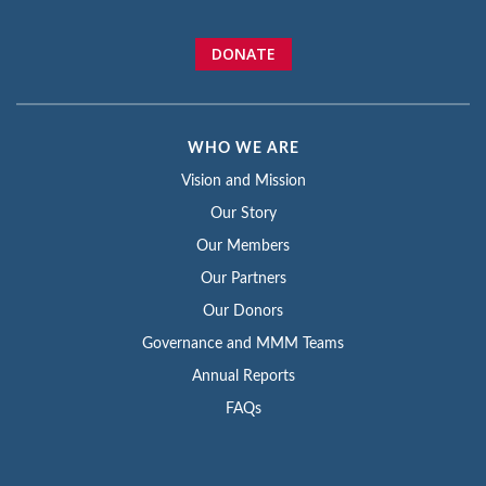
DONATE
WHO WE ARE
Vision and Mission
Our Story
Our Members
Our Partners
Our Donors
Governance and MMM Teams
Annual Reports
FAQs