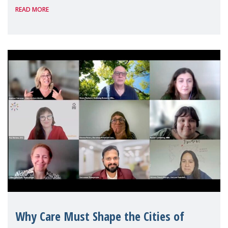
READ MORE
Geneva. Throughout the session, Make
Mothers Matter
Why Care Must Shape the Cities of