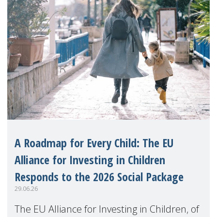
A Roadmap for Every Child: The EU
Alliance for Investing in Children
Responds to the 2026 Social Package
29.06.26
The EU Alliance for Investing in Children, of