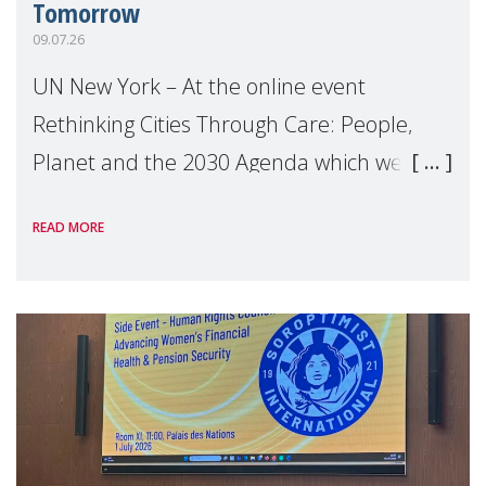
Tomorrow
09.07.26
UN New York – At the online event
Rethinking Cities Through Care: People,
Planet and the 2030 Agenda which we
hosted on the margins of the UN High
READ MORE
Level Political Forum (HLPF), experts and
practitioners explo