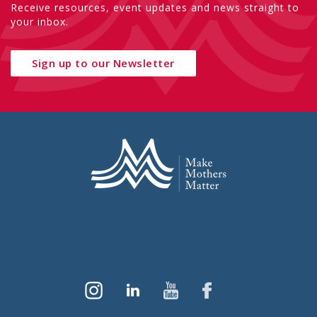
Receive resources, event updates and news straight to
your inbox.
Sign up to our Newsletter