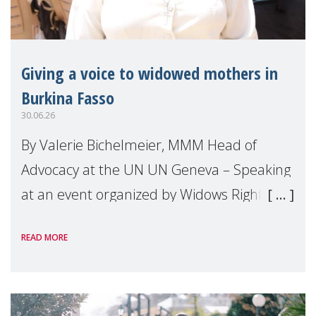
Giving a voice to widowed mothers in
Burkina Fasso
30.06.26
By Valerie Bichelmeier, MMM Head of
Advocacy at the UN UN Geneva – Speaking
at an event organized by Widows Rights
International, on the margins of the
READ MORE