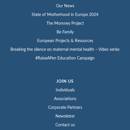
Our News
State of Motherhood in Europe 2024
The Momney Project
Be Family
European Projects & Resources
Breaking the silence on maternal mental health – Video series
#RaiseAPen Education Campaign
JOIN US
Individuals
Associations
Corporate Partners
Newsletter
Contact us