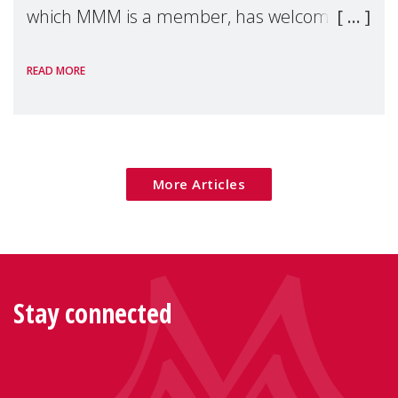
which MMM is a member, has welcomed
the European Commission's 2026 Social
READ MORE
Package as a significant step forward for
children's rights and social inclusion across
Eu
More Articles
Stay connected