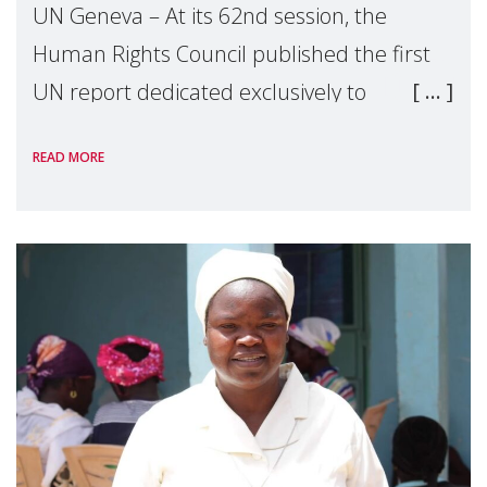
UN Geneva – At its 62nd session, the
Human Rights Council published the first
UN report dedicated exclusively to
mothers as right holders. Presented by
READ MORE
Reem Alsalem, the UN Special Rapporteur
on violence agai