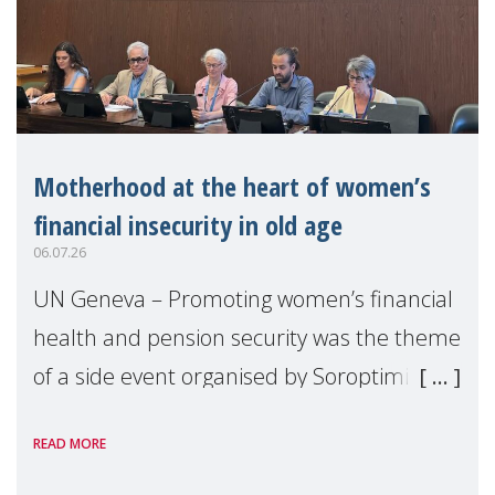
Motherhood at the heart of women’s
financial insecurity in old age
06.07.26
UN Geneva – Promoting women’s financial
health and pension security was the theme
of a side event organised by Soroptimist
International on 1 July, on the margins of
READ MORE
the 62nd session of the United Nations H