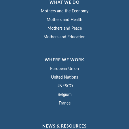
WHAT WE DO
Mothers and the Economy
Mothers and Health
Mothers and Peace
Mothers and Education
WHERE WE WORK
European Union
United Nations
UNESCO
Belgium
France
NEWS & RESOURCES