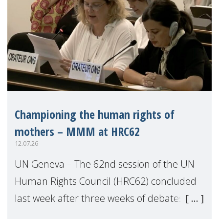
Championing the human rights of
mothers – MMM at HRC62
12.07.26
UN Geneva – The 62nd session of the UN
Human Rights Council (HRC62) concluded
last week after three weeks of debates,
panel discussions and negotiations in