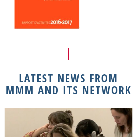
LATEST NEWS FROM
MMM AND ITS NETWORK