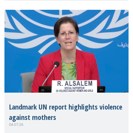
Landmark UN report highlights violence
against mothers
04.07.26