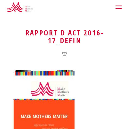
Togg
HOME
QUI SOMMES-NOUS ?
navig
RAPPORT D ACT 2016-
17_DEFIN