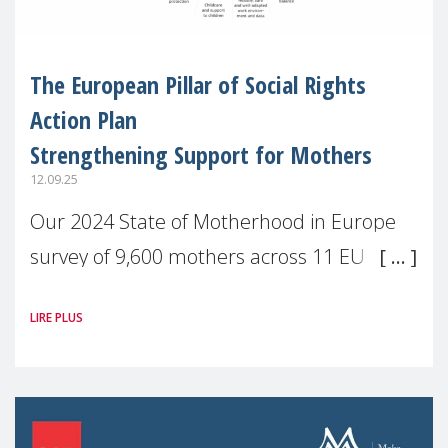
The European Pillar of Social Rights
Action Plan
Strengthening Support for Mothers
12.09.25
Our 2024 State of Motherhood in Europe
survey of 9,600 mothers across 11 EU
Member States and the UK paints a clear
LIRE PLUS
picture: motherhood is still not properly
recognised or