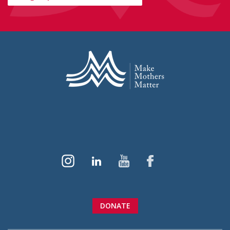
DONATE