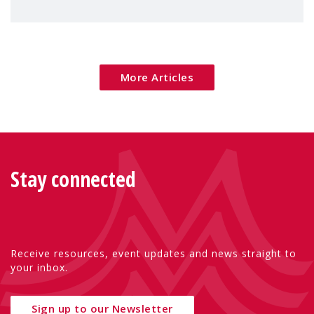
children's rights and social inclusion across
Eu
More Articles
Stay connected
Receive resources, event updates and news straight to
your inbox.
Sign up to our Newsletter