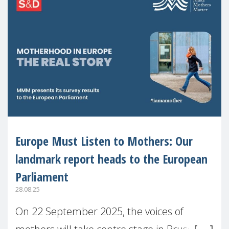
Europe Must Listen to Mothers: Our
landmark report heads to the European
Parliament
28.08.25
On 22 September 2025, the voices of