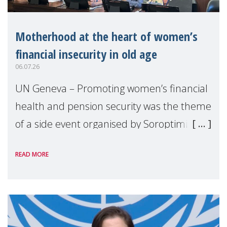
Motherhood at the heart of women’s
financial insecurity in old age
06.07.26
UN Geneva – Promoting women’s financial
health and pension security was the theme
of a side event organised by Soroptimist
International on 1 July, on the margins of
READ MORE
the 62nd session of the United Nations H