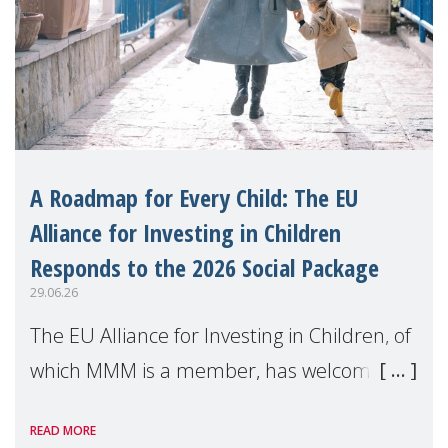
A Roadmap for Every Child: The EU
Alliance for Investing in Children
Responds to the 2026 Social Package
29.06.26
The EU Alliance for Investing in Children, of
which MMM is a member, has welcomed
the European Commission's 2026 Social
READ MORE
Package as a significant step forward for