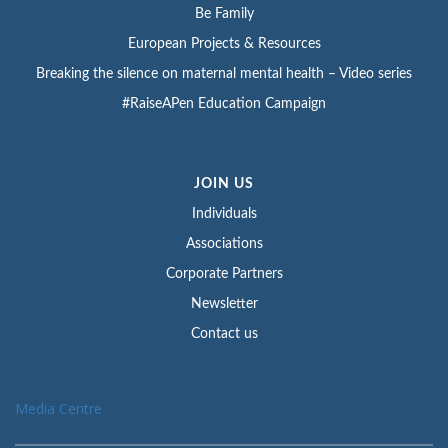
Be Family
European Projects & Resources
Breaking the silence on maternal mental health – Video series
#RaiseAPen Education Campaign
JOIN US
Individuals
Associations
Corporate Partners
Newsletter
Contact us
Media Centre