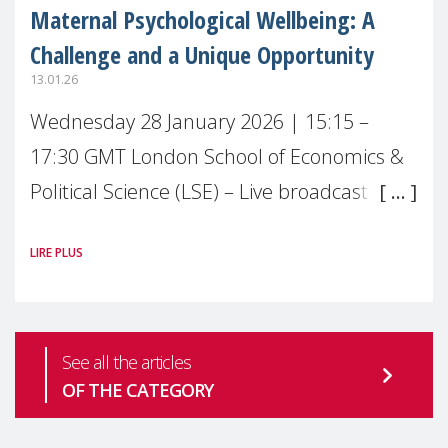
Maternal Psychological Wellbeing: A
Challenge and a Unique Opportunity
13.01.26
Wednesday 28 January 2026 | 15:15 –
17:30 GMT London School of Economics &
Political Science (LSE) – Live broadcast
#MaternalWellbeingLSE Maternal mental
LIRE PLUS
health is one of the most pressing
See all the articles
OF THE CATEGORY