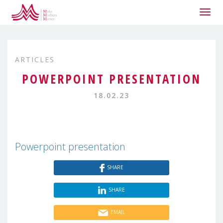
Togg
navig
ARTICLES
POWERPOINT PRESENTATION
18.02.23
Powerpoint presentation
SHARE
SHARE
EMAIL