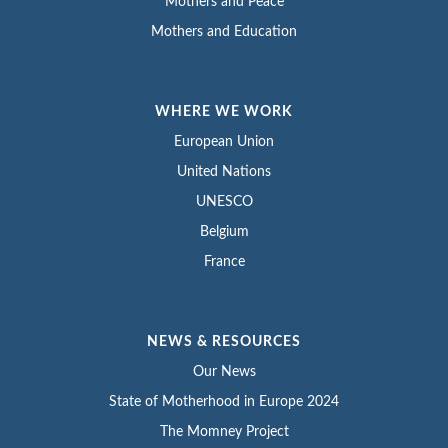
Mothers and Peace
Mothers and Education
WHERE WE WORK
European Union
United Nations
UNESCO
Belgium
France
NEWS & RESOURCES
Our News
State of Motherhood in Europe 2024
The Momney Project