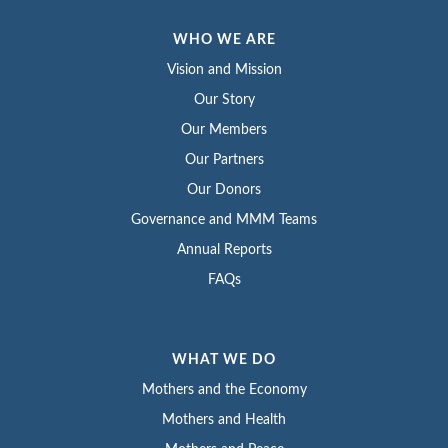
WHO WE ARE
Vision and Mission
Our Story
Our Members
Our Partners
Our Donors
Governance and MMM Teams
Annual Reports
FAQs
WHAT WE DO
Mothers and the Economy
Mothers and Health