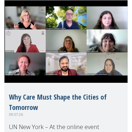
Why Care Must Shape the Cities of
Tomorrow
09.07.26
UN New York – At the online event