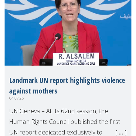
Landmark UN report highlights violence
against mothers
04.07.26
UN Geneva – At its 62nd session, the
Human Rights Council published the first
UN report dedicated exclusively to