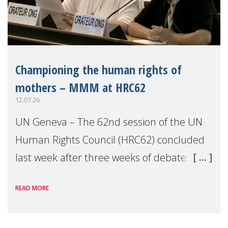
Championing the human rights of
mothers – MMM at HRC62
12.07.26
UN Geneva – The 62nd session of the UN
Human Rights Council (HRC62) concluded
last week after three weeks of debates,
panel discussions and negotiations in
READ MORE
Geneva. Throughout the session, Make
Mothers Matter