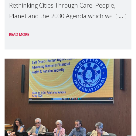
Rethinking Cities Through Care: People,
Planet and the 2030 Agenda which we
hosted on the margins of the UN High
READ MORE
Level Political Forum (HLPF), experts and
practitioners explo