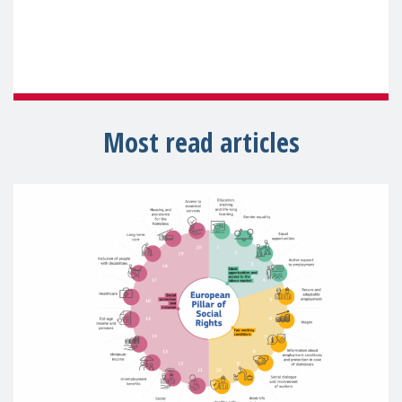
Most read articles