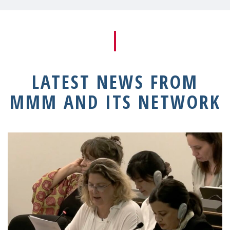
LATEST NEWS FROM
MMM AND ITS NETWORK