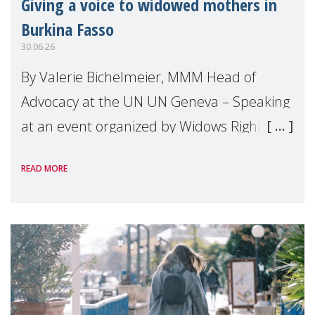
Giving a voice to widowed mothers in
Burkina Fasso
30.06.26
By Valerie Bichelmeier, MMM Head of
Advocacy at the UN UN Geneva – Speaking
at an event organized by Widows Rights
International, on the margins of the
READ MORE