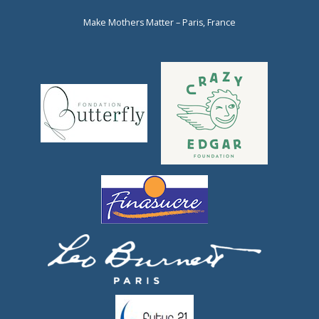
Make Mothers Matter – Paris, France